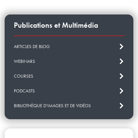
Publications et Multimédia
ARTICLES DE BLOG
WEBINARS
COURSES
PODCASTS
BIBLIOTHÈQUE D’IMAGES ET DE VIDÉOS