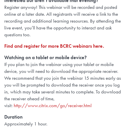
Interested but aren’t available that evening?
Register anyway! This webinar will be recorded and posted
online at a later date. All registrants will receive a link to the
recording and additional learning resources. By attending the
live event, you’ll have the opportunity to interact and ask
questions too.
Find and register for more BCRC webinars here.
Watching on a tablet or mobile device?
If you plan to join the webinar using
your tablet or mobile
device, you will need to
download the appropriate receiver.
We recommend that you join the webinar 15 minutes early as
you will be prompted to download the receiver once you log
in, which may take several minutes to complete. To download
the receiver ahead of time,
visit:
http://www.citrix.com/go/receiver.html
Duration
Approximately 1 hour.