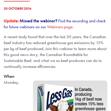
20 OCTOBRE 2016
Update:
Missed the webinar?
Find the recording and check
for future webinars on our
Webinars page
.
A recent study found that over the last 30 years, the Canadian
beef industry has reduced greenhouse gas emissions by 15%
per kg of beef produced. Join this webinar to learn more about
this good news story, the Canadian Roundtable for
Sustainable Beef, and what we as beef producers can do to
continually increase efficiencies.
When
Monday,