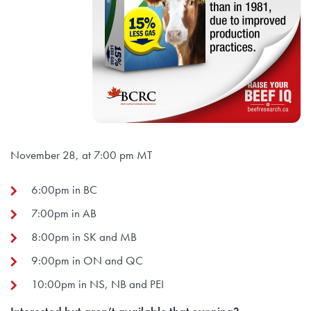
November 28, at 7:00 pm MT
6:00pm in BC
7:00pm in AB
8:00pm in SK and MB
9:00pm in ON and QC
10:00pm in NS, NB and PEI