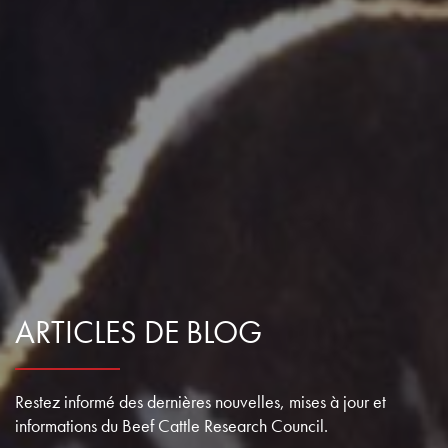
ARTICLES DE BLOG
Restez informé des dernières nouvelles, mises à jour et
informations du Beef Cattle Research Council.