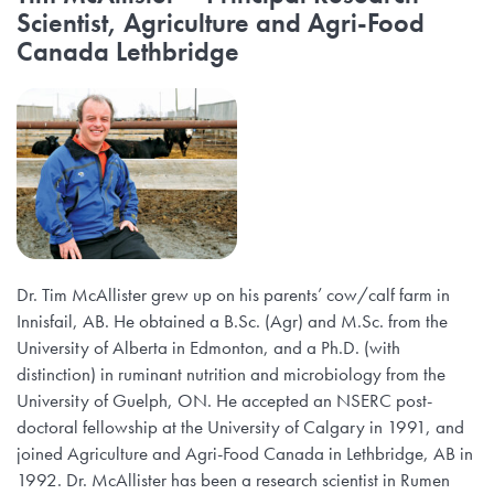
Scientist, Agriculture and Agri-Food
Canada Lethbridge
Dr. Tim McAllister grew up on his parents’ cow/calf farm in
Innisfail, AB. He obtained a B.Sc. (Agr) and M.Sc. from the
University of Alberta in Edmonton, and a Ph.D. (with
distinction) in ruminant nutrition and microbiology from the
University of Guelph, ON. He accepted an NSERC post-
doctoral fellowship at the University of Calgary in 1991, and
joined Agriculture and Agri-Food Canada in Lethbridge, AB in
1992. Dr. McAllister has been a research scientist in Rumen