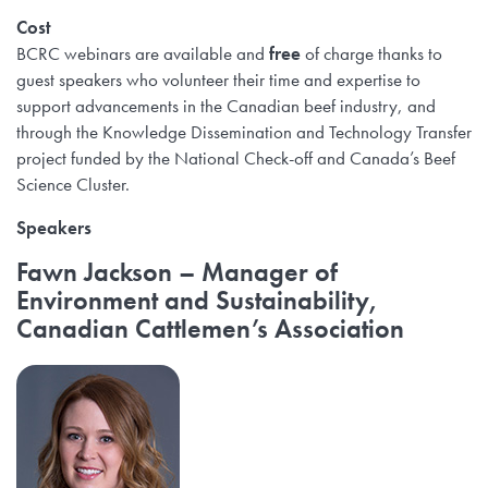
Cost
BCRC webinars are available and
free
of charge thanks to
guest speakers who volunteer their time and expertise to
support advancements in the Canadian beef industry, and
through the Knowledge Dissemination and Technology Transfer
project funded by the National Check-off and Canada’s Beef
Science Cluster.
Speakers
Fawn Jackson
– Manager of
Environment and Sustainability,
Canadian Cattlemen’s Association