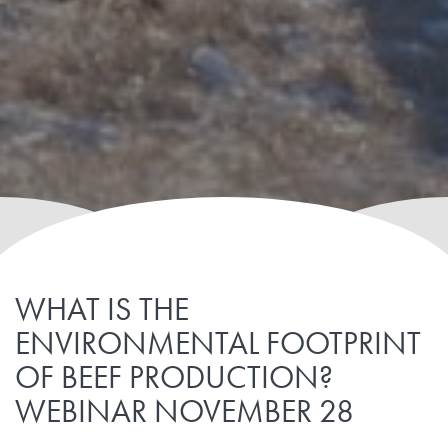
WHAT IS THE
ENVIRONMENTAL FOOTPRINT
OF BEEF PRODUCTION?
WEBINAR NOVEMBER 28