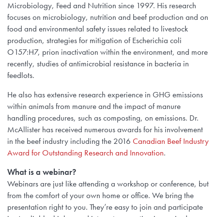
Microbiology, Feed and Nutrition since 1997. His research
focuses on microbiology, nutrition and beef production and on
food and environmental safety issues related to livestock
production, strategies for mitigation of Escherichia coli
O157:H7, prion inactivation within the environment, and more
recently, studies of antimicrobial resistance in bacteria in
feedlots.
He also has extensive research experience in GHG emissions
within animals from manure and the impact of manure
handling procedures, such as composting, on emissions. Dr.
McAllister has received numerous awards for his involvement
in the beef industry including the 2016
Canadian Beef Industry
Award for Outstanding Research and Innovation
.
What is a webinar?
Webinars are just like attending a workshop or conference, but
from the comfort of your own home or office. We bring the
presentation right to you. They’re easy to join and participate