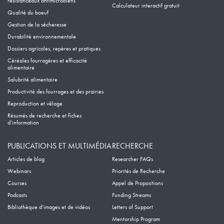
résistanceaux antimicrobiens
Calculateur interactif gratuit
Qualité du boeuf
Gestion de la sécheresse
Durabilité environnementale
Dossiers agricoles, repères et pratiques
Céréales fourragères et efficacité
alimentaire
Salubrité alimentaire
Productivité des fourrages et des prairies
Reproduction et vêlage
Résumés de recherche et fiches
d’information
PUBLICATIONS ET MULTIMÉDIA
RECHERCHE
Articles de blog
Researcher FAQs
Webinars
Priorités de Recherche
Courses
Appel de Propositions
Podcasts
Funding Streams
Bibliothèque d’images et de vidéos
Letters of Support
Mentorship Program