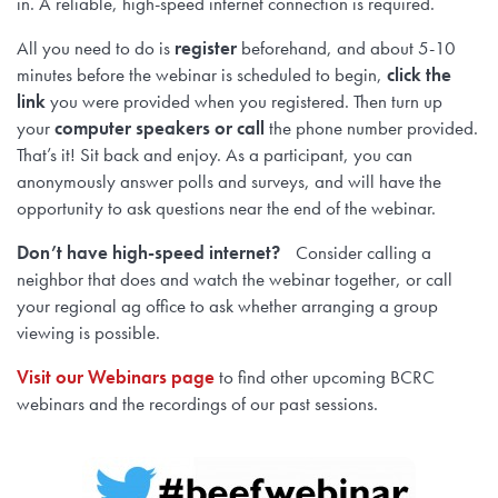
in. A reliable, high-speed internet connection is required.
All you need to do is
register
beforehand, and about 5-10
minutes before the webinar is scheduled to begin,
click the
link
you were provided when you registered. Then turn up
your
computer speakers or call
the phone number provided.
That’s it! Sit back and enjoy. As a participant, you can
anonymously answer polls and surveys, and will have the
opportunity to ask questions near the end of the webinar.
Don’t have high-speed internet?
Consider calling a
neighbor that does and watch the webinar together, or call
your regional ag office to ask whether arranging a group
viewing is possible.
Visit our Webinars page
to find other upcoming BCRC
webinars and the recordings of our past sessions.