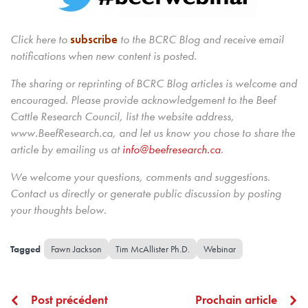
Click here to
subscribe
to the BCRC Blog and receive email
notifications when new content is posted.
The sharing or reprinting of BCRC Blog articles is welcome and
encouraged. Please provide acknowledgement to the Beef
Cattle Research Council, list the website address,
www.BeefResearch.ca, and let us know you chose to share the
article by emailing us
at
info@beefresearch.ca
.
We welcome your questions, comments and suggestions.
Contact us directly
or generate public discussion by posting
your thoughts below.
Fawn Jackson
Tim McAllister Ph.D.
Webinar
Post précédent
Prochain article