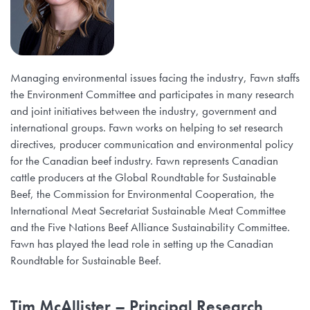
Managing environmental issues facing the industry, Fawn staffs
the Environment Committee and participates in many research
and joint initiatives between the industry, government and
international groups. Fawn works on helping to set research
directives, producer communication and environmental policy
for the Canadian beef industry. Fawn represents Canadian
cattle producers at the Global Roundtable for Sustainable
Beef, the Commission for Environmental Cooperation, the
International Meat Secretariat Sustainable Meat Committee
and the Five Nations Beef Alliance Sustainability Committee.
Fawn has played the lead role in setting up the Canadian
Roundtable for Sustainable Beef.
Tim McAllister
– Principal Research