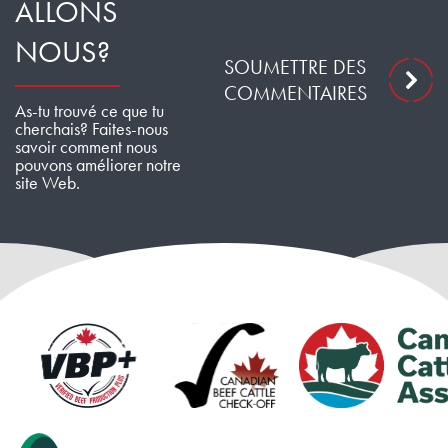
ALLONS
NOUS?
SOUMETTRE DES
COMMENTAIRES
As-tu trouvé ce que tu
cherchais? Faites-nous
savoir comment nous
pouvons améliorer notre
site Web.