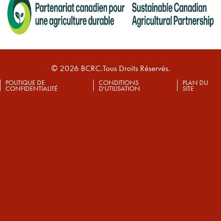
© 2026 BCRC.Tous Droits Réservés.
POLITIQUE DE
CONDITIONS
PLAN DU
CONFIDENTIALITÉ
D'UTILISATION
SITE