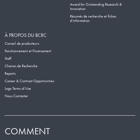
Award for Outstanding Research &
Innovation
Résumés de recherche et fiches
d’information
À PROPOS DU BCRC
Conseil de producteurs
Fonctionnement et Financement
Staff
Chaires de Recherche
Reports
Career & Contract Opportunities
Logo Terms of Use
Nous Contacter
COMMENT