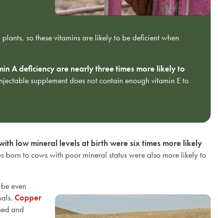
plants, so these vitamins are likely to be deficient when
in A deficiency are nearly three times more likely to
injectable supplement does not contain enough vitamin E to
with low mineral levels at birth were six times more likely
es born to cows with poor mineral status were also more likely to
n be even
mals.
Copper
reed and