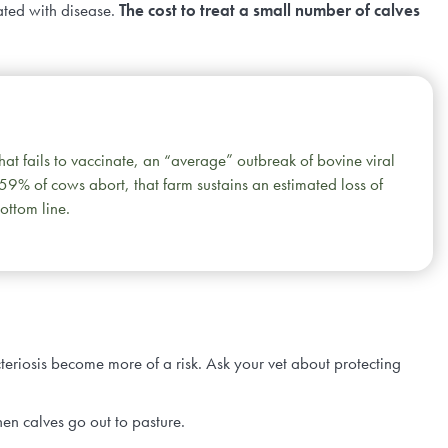
ated with disease.
The cost to treat a small number of calves
that fails to vaccinate, an “average” outbreak of bovine viral
 59% of cows abort, that farm sustains an estimated loss of
ottom line.
teriosis become more of a risk. Ask your vet about protecting
hen calves go out to pasture.