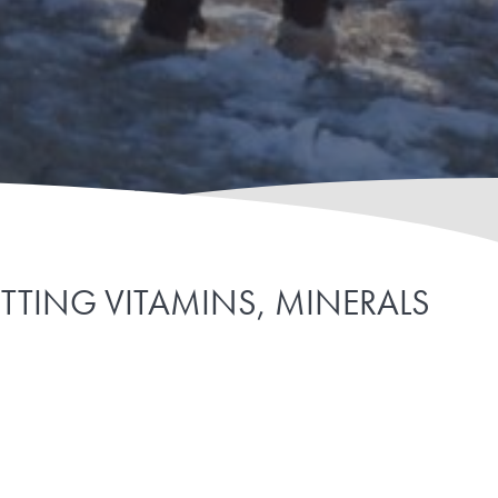
UTTING VITAMINS, MINERALS