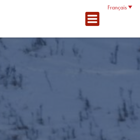
Français