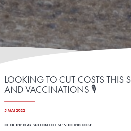
LOOKING TO CUT COSTS THIS 
AND VACCINATIONS 🎙️
5 MAI 2022
CLICK THE PLAY BUTTON TO LISTEN TO THIS POST: