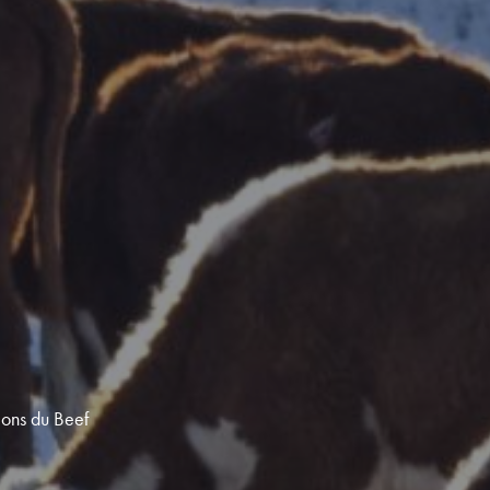
ions du Beef