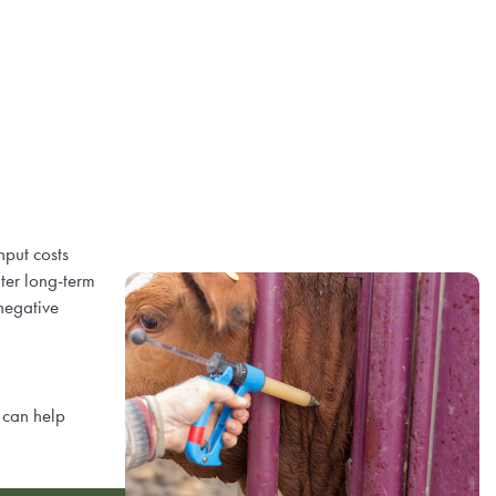
nput costs
ter long-term
 negative
 can help