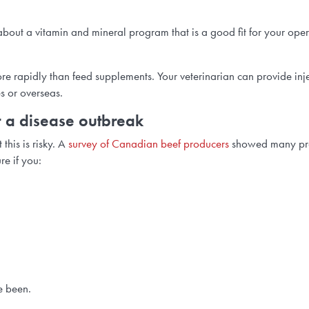
st about a vitamin and mineral program that is a good fit for your ope
ore rapidly than feed supplements. Your veterinarian can provide inj
es or overseas.
for a disease outbreak
this is risky. A
survey of Canadian beef producers
showed many prod
re if you:
e been.