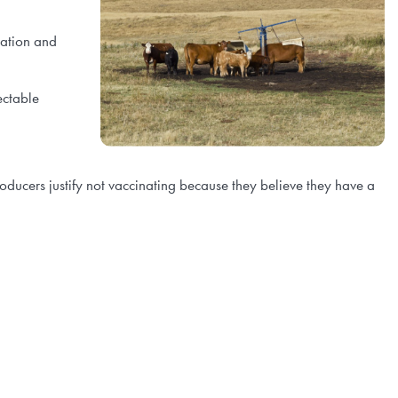
ration and
ectable
ucers justify not vaccinating because they believe they have a