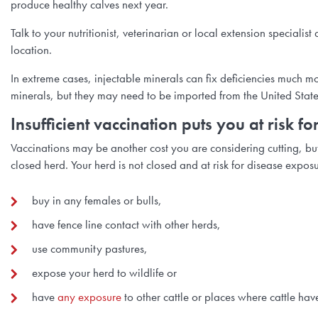
produce healthy calves next year.
Talk to your nutritionist, veterinarian or local extension speciali
location.
In extreme cases, injectable minerals can fix deficiencies much m
minerals, but they may need to be imported from the United Stat
Insufficient vaccination puts you at risk 
Vaccinations may be another cost you are considering cutting, but 
closed herd. Your herd is not closed and at risk for disease exposu
buy in any females or bulls,
have fence line contact with other herds,
use community pastures,
expose your herd to wildlife or
have
any exposure
to other cattle or places where cattle hav