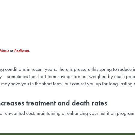
Music
or
Podbean
.
onditions in recent years, there is pressure this spring to reduce i
ully – sometimes the short-term savings are out-weighed by much grea
 may save you in the short term, but can set you up for long-lasting
ncreases treatment and death rates
r unwanted cost, maintaining or enhancing your nutrition program