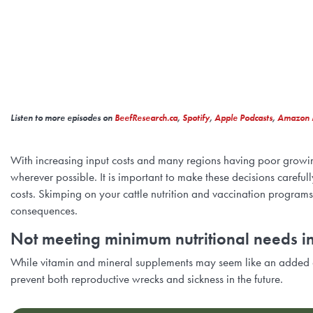
Listen to more episodes on
BeefResearch.ca
,
Spotify
,
Apple Podcasts
,
Amazon 
With increasing input costs and many regions having poor growing c
wherever possible. It is important to make these decisions caref
costs. Skimping on your cattle nutrition and vaccination programs
consequences.
Not meeting minimum nutritional needs i
While vitamin and mineral supplements may seem like an added o
prevent both reproductive wrecks and sickness in the future.