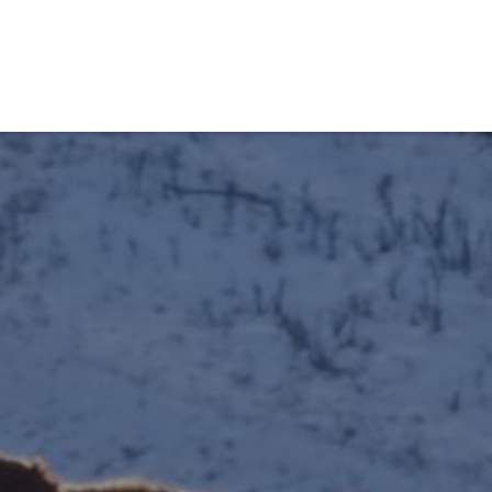
obiens