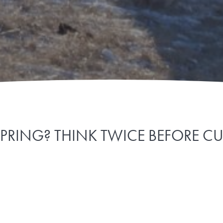
SPRING? THINK TWICE BEFORE C