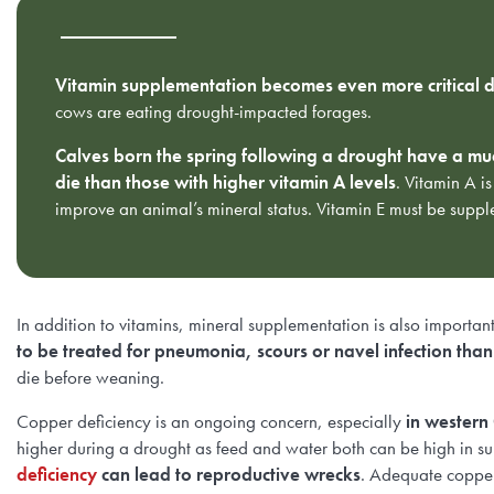
Vitamin supplementation becomes even more critical d
cows are eating drought-impacted forages.
Calves born the spring following a drought have a much
die than those with higher vitamin A levels
. Vitamin A is
improve an animal’s mineral status. Vitamin E must be sup
In addition to vitamins, mineral supplementation is also importan
to be treated for pneumonia, scours or navel infection than
die before weaning.
Copper deficiency is an ongoing concern, especially
in western
higher during a drought as feed and water both can be high in sul
deficiency
can lead to reproductive wrecks
. Adequate copper