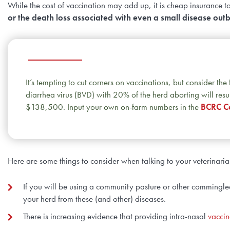
While the cost of vaccination may add up, it is cheap insurance 
or the death loss associated with even a small disease out
It’s tempting to cut corners on vaccinations, but consider th
diarrhea virus (BVD) with 20% of the herd aborting will resul
$138,500. Input your own on-farm numbers in the
BCRC Co
Here are some things to consider when talking to your veterinari
If you will be using a community pasture or other commingled
your herd from these (and other) diseases.
There is increasing evidence that providing intra-nasal
vaccin