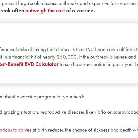
to prevent large scale disease outbreaks and expensive losses associ
break often
outweigh the cost
of a vaccine.
e financial risks of taking that chance. On a 150-head cow-calf farm 
t in a financial hit of nearly $50,000. If the outbreak is severe and
st-Benefit BVD Calculator
to see how vaccination impacts your b
an about a vaccine program for your herd:
 grazing situation, reproductive diseases like vibrio or campylobac
ations to calves
at birth reduces the chance of sickness and death w