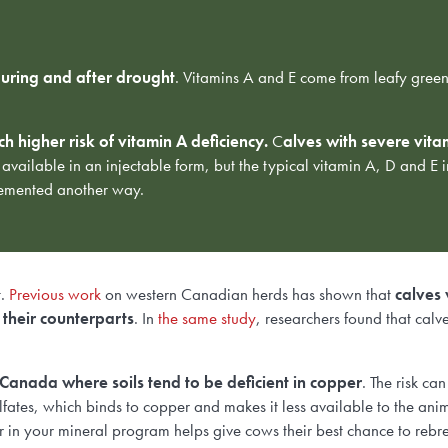
uring and after drought
. Vitamins A and E come from leafy green 
 higher risk of vitamin A deficiency.
C
alves with severe vitam
 available in an injectable form, but the
typical vitamin A, D and E 
plemented another way.
t.
Previous work
on western Canadian herds has shown that
calves 
 their counterparts
. In
the same study
, researchers found that calv
 Canada where soils tend to be deficient in copper
. The risk ca
fates, which binds to copper and makes it less available to the ani
 in your mineral program helps give cows their best chance to reb