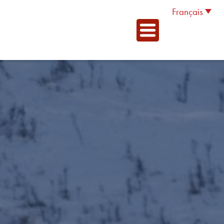
Français