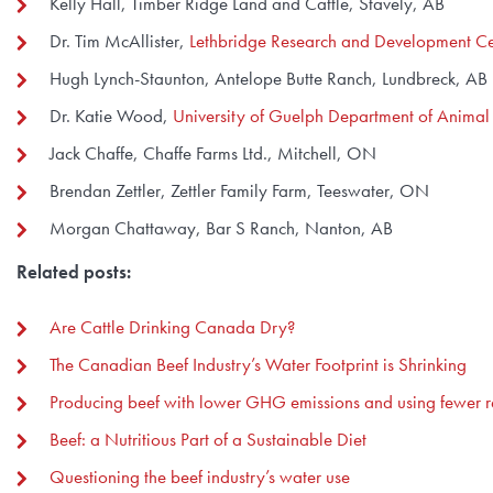
Kelly Hall, Timber Ridge Land and Cattle, Stavely, AB
Dr. Tim McAllister,
Lethbridge Research and Development Ce
Hugh Lynch-Staunton, Antelope Butte Ranch, Lundbreck, AB
Dr. Katie Wood,
University of Guelph Department of Animal
Jack Chaffe, Chaffe Farms Ltd., Mitchell, ON
Brendan Zettler, Zettler Family Farm, Teeswater, ON
Morgan Chattaway, Bar S Ranch, Nanton, AB
Related posts:
Are Cattle Drinking Canada Dry?
The Canadian Beef Industry’s Water Footprint is Shrinking
Producing beef with lower GHG emissions and using fewer r
Beef: a Nutritious Part of a Sustainable Diet
Questioning the beef industry’s water use