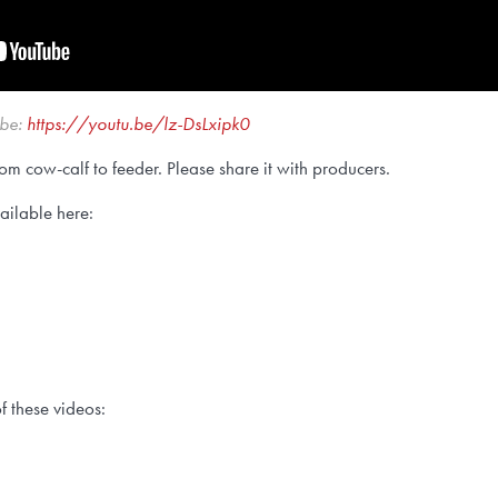
ube:
https://youtu.be/lz-DsLxipk0
om cow-calf to feeder. Please share it with producers.
vailable here:
f these videos: