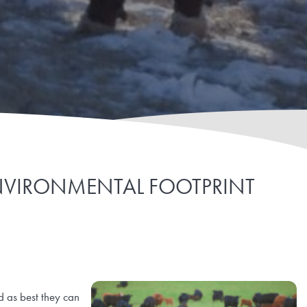
NVIRONMENTAL FOOTPRINT
d as best they can