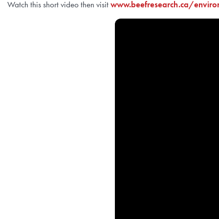
Watch this short video then visit
www.beefresearch.ca/enviro