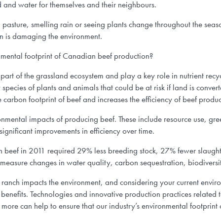
nd and water for themselves and their neighbours.
sture, smelling rain or seeing plants change throughout the seasons,
n is damaging the environment.
mental footprint of Canadian beef production?
 part of the grassland ecosystem and play a key role in nutrient recy
species of plants and animals that could be at risk if land is conver
he carbon footprint of beef and increases the efficiency of beef produc
onmental impacts of producing beef. These include resource use, gre
ignificant improvements in efficiency over time.
beef in 2011 required 29% less breeding stock, 27% fewer slaught
measure changes in water quality, carbon sequestration, biodiversi
r ranch impacts the environment, and considering your current envi
enefits. Technologies and innovative production practices relate
 more can help to ensure that our industry’s environmental footprint c