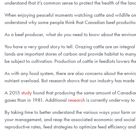
understand that it’s common sense to protect the health of the la
When enjoying peaceful moments watching cattle and wildlife on pa
understand why some people think that Canadian beef productio
As a beef producer, what do you need to know about the environ
You have a very good story to tell. Grazing cattle are an integral
lands are important stores of carbon and provide habitat to many 
be subject to cultivation. Production of cattle in feedlots lowers t
As with any food system, there are also concerns about the envir
nutrient overload. But research shows that our industry has made s
A 2015
study
found that producing the same amount of Canadian 
gases than in 1981. Additional
research
is currently underway to 
By taking time to better understand the various ways your farm o
your management, and reap the associated economic and social b
reproductive rates, feed strategies to optimize feed efficiency and