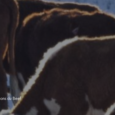
ions du Beef