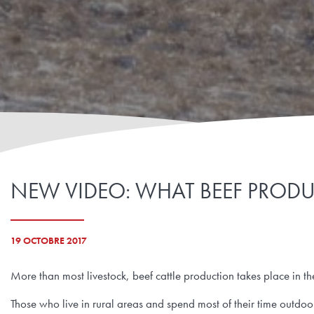
NEW VIDEO: WHAT BEEF PROD
19 OCTOBRE 2017
More than most livestock, beef cattle production takes place in t
Those who live in rural areas and spend most of their time outdo