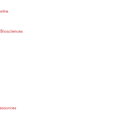
ntre
 Biosciences
esources