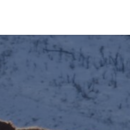
obiens