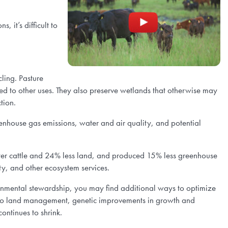
 it’s difficult to
cling. Pasture
ted to other uses. They also preserve wetlands that otherwise may
tion.
enhouse gas emissions, water and air quality, and potential
er cattle and 24% less land, and produced 15% less greenhouse
ty, and other ecosystem services.
ronmental stewardship, you may find additional ways to optimize
d to land management, genetic improvements in growth and
ontinues to shrink.