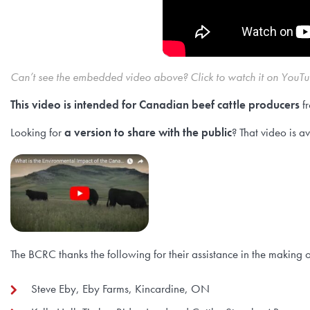
Can’t see the embedded video above? Click to watch it on YouT
This video is intended for Canadian beef cattle producers
fr
Looking for
a version to share with the public
? That video is a
The BCRC thanks the following for their assistance in the making o
Steve Eby, Eby Farms, Kincardine, ON