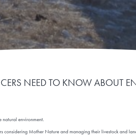
UCERS NEED TO KNOW ABOUT E
he natural environment.
ors considering Mother Nature and managing their livestock and lan