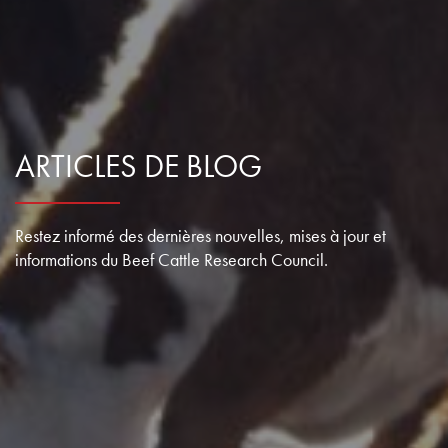
ARTICLES DE BLOG
Restez informé des dernières nouvelles, mises à jour et
informations du Beef Cattle Research Council.