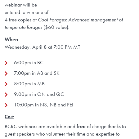
webinar will be
entered to win one of
4 free copies of
Cool Forages: Advanced management of
temperate forages
($60 value).
When
Wednesday, April 8 at 7:00 PM MT
6:00pm in BC
7:00pm in AB and SK
8:00pm in MB
9:00pm in ON and QC
10:00pm in NS, NB and PEI
Cost
BCRC webinars are available and
free
of charge thanks to
guest speakers who volunteer their time and expertise to