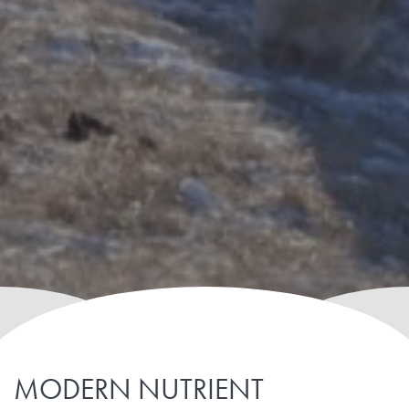
MODERN NUTRIENT