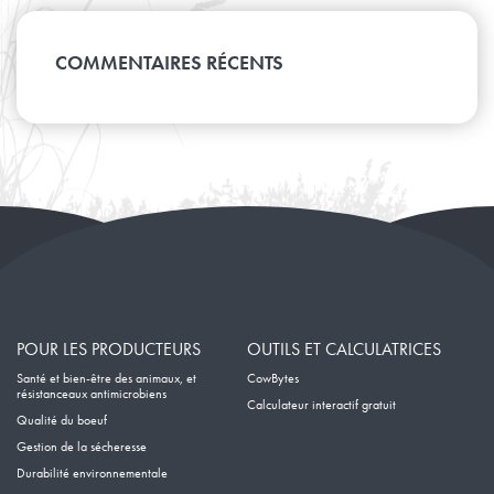
Février
Juin
Mars
Juillet
Avril
Août
Janvier
Mai
Février
Juin
Mars
Avril
Janvier
Mai
COMMENTAIRES RÉCENTS
Février
Mars
Avril
Janvier
Février
Mars
Janvier
Février
Janvier
POUR LES PRODUCTEURS
OUTILS ET CALCULATRICES
Santé et bien-être des animaux, et
CowBytes
résistanceaux antimicrobiens
Calculateur interactif gratuit
Qualité du boeuf
Gestion de la sécheresse
Durabilité environnementale