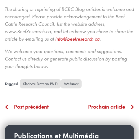
The sharing or reprinting of BCRC Blog articles is welcome and
encouraged. Please provide acknowledgement to the Beef
Cattle Research Council, list the website address,
www.BeefResearch.ca, and let us know you chose to share the
article by emailing us
at
info@beefresearch.ca
.
We welcome your questions, comments and suggestions.
Contact us directly
or generate public discussion by posting
your thoughts below.
Shabtai Bittman Ph.D
Webinar
Post précédent
Prochain article
Publications et Multimédia