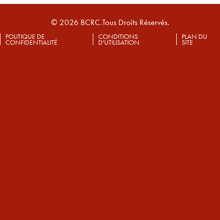
© 2026 BCRC.Tous Droits Réservés.
POLITIQUE DE
CONDITIONS
PLAN DU
CONFIDENTIALITÉ
D'UTILISATION
SITE