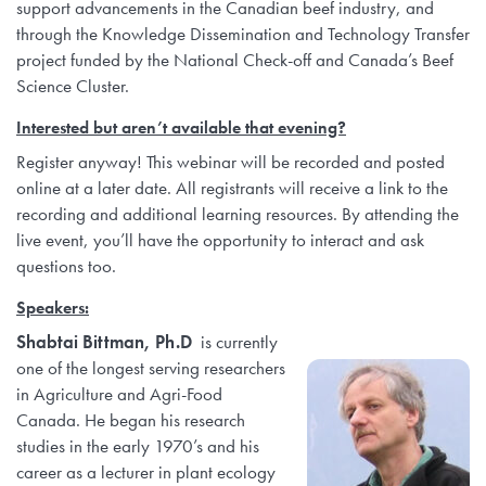
support advancements in the Canadian beef industry, and
through the Knowledge Dissemination and Technology Transfer
project funded by the National Check-off and Canada’s Beef
Science Cluster.
Interested but aren’t available that evening?
Register anyway! This webinar will be recorded and posted
online at a later date. All registrants will receive a link to the
recording and additional learning resources. By attending the
live event, you’ll have the opportunity to interact and ask
questions too.
Speakers:
Shabtai Bittman, Ph.D
is currently
one of the longest serving researchers
in Agriculture and Agri-Food
Canada. He began his research
studies in the early 1970’s and his
career as a lecturer in plant ecology