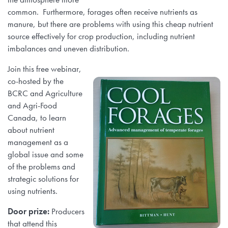
common. Furthermore, forages often receive nutrients as
manure, but there are problems with using this cheap nutrient
source effectively for crop production, including nutrient
imbalances and uneven distribution.
J
oin this free webinar,
co-hosted by the
BCRC and Agriculture
and Agri-Food
Canada, to learn
about nutrient
management as a
global issue and some
of the problems and
strategic solutions for
using nutrients.
Door prize:
Producers
that attend this