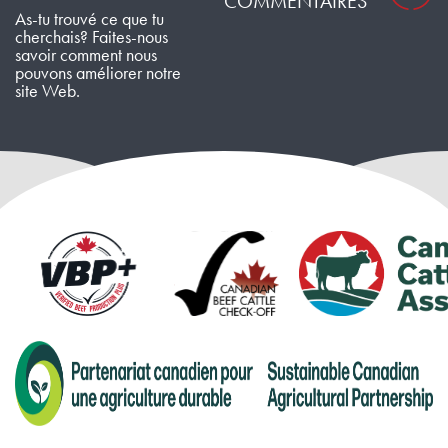
COMMENTAIRES
As-tu trouvé ce que tu
cherchais? Faites-nous
savoir comment nous
pouvons améliorer notre
site Web.