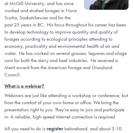
at McGill University, and has since
worked and studied forages in Nova
Scotia, Saskatchewan and for the
past 25 years in BC. His focus throughout his career has been
to develop technology to improve quantity and quality of
forages according to ecological principles attending to
economy, practicality and environmental health of air and
water. He has worked on several grasses, legumes and silage
corn for both the dairy and beef industries. He received a
Merit award from the American Forage and Grassland
Council.
What is a webinar?
Webinars are just like attending a workshop or conference, but
from the comfort of your own home or office. We bring the
presentation right to you. They’re easy to join and participate
in. A reliable, high-speed internet connection is required.
All you need to do is
register
beforehand, and about 5-10