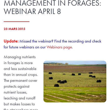
MANAGEMENT IN FORAGES:
WEBINAR APRIL 8
23 MARS 2015
Update:
Missed the webinar? Find the recording and check
for future webinars on our
Webinars page
.
Managing nutrients
in forages is more
and less sustainable
than in annual crops.
The permanent cover
protects against
nutrient losses,
leaching and runoff
but makes losses to
the atmosphere more