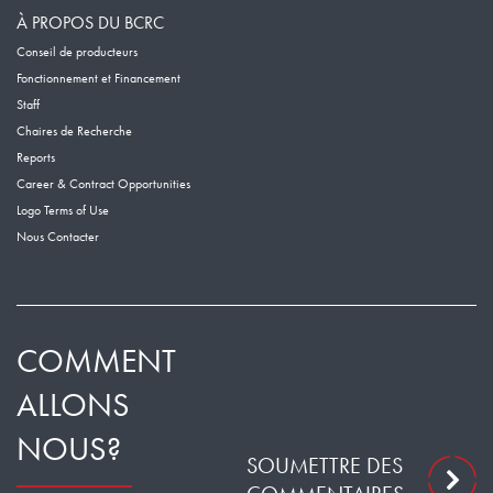
À PROPOS DU BCRC
Conseil de producteurs
Fonctionnement et Financement
Staff
Chaires de Recherche
Reports
Career & Contract Opportunities
Logo Terms of Use
Nous Contacter
COMMENT
ALLONS
NOUS?
SOUMETTRE DES