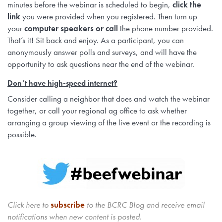
minutes before the webinar is scheduled to begin,
click the
link
you were provided when you registered. Then turn up
your
computer speakers or call
the phone number provided.
That’s it! Sit back and enjoy. As a participant, you can
anonymously answer polls and surveys, and will have the
opportunity to ask questions near the end of the webinar.
Don’t have high-speed internet?
Consider calling a neighbor that does and watch the webinar
together, or call your regional ag office to ask whether
arranging a group viewing of the live event or the recording is
possible.
Click here to
subscribe
to the BCRC Blog and receive email
notifications when new content is posted.