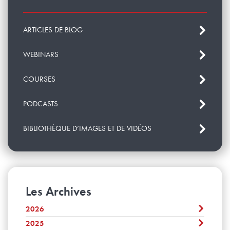
ARTICLES DE BLOG
WEBINARS
COURSES
PODCASTS
BIBLIOTHÈQUE D’IMAGES ET DE VIDÉOS
Les Archives
2026
2025
Août