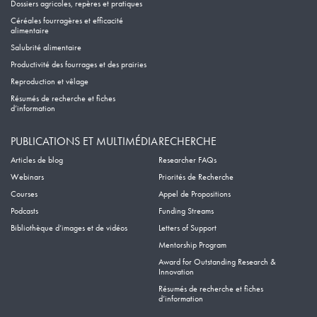
Dossiers agricoles, repères et pratiques
Céréales fourragères et efficacité
alimentaire
Salubrité alimentaire
Productivité des fourrages et des prairies
Reproduction et vêlage
Résumés de recherche et fiches
d’information
PUBLICATIONS ET MULTIMÉDIA
RECHERCHE
Articles de blog
Researcher FAQs
Webinars
Priorités de Recherche
Courses
Appel de Propositions
Podcasts
Funding Streams
Bibliothèque d’images et de vidéos
Letters of Support
Mentorship Program
Award for Outstanding Research &
Innovation
Résumés de recherche et fiches
d’information