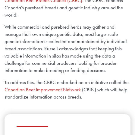
Canadian Beef Breeds Council (CBBC)
. The CBBC connects
Canada’s purebred breeds and genetic industry around the
world.
While commercial and purebred herds may gather and
manage their own unique genetic data, most large-scale
genetic information is collected and maintained by individual
breed associations. Russell acknowledges that keeping this
valuable information in silos has made using the data a
challenge for commercial producers looking for broader
information to make breeding or feeding decisions.
To address this, the CBBC embarked on an initiative called the
Canadian Beef Improvement Network
(CBIN) which will help
standardize information across breeds.