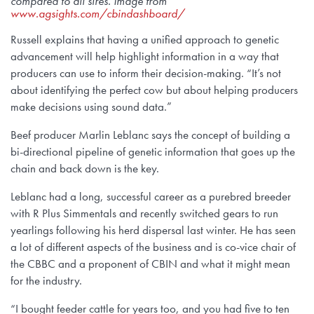
compared to all sires. Image from
www.agsights.com/cbindashboard/
Russell explains that having a unified approach to genetic
advancement will help highlight information in a way that
producers can use to inform their decision-making. “It’s not
about identifying the perfect cow but about helping producers
make decisions using sound data.”
Beef producer Marlin Leblanc says the concept of building a
bi-directional pipeline of genetic information that goes up the
chain and back down is the key.
Leblanc had a long, successful career as a purebred breeder
with R Plus Simmentals and recently switched gears to run
yearlings following his herd dispersal last winter. He has seen
a lot of different aspects of the business and is co-vice chair of
the CBBC and a proponent of CBIN and what it might mean
for the industry.
“I bought feeder cattle for years too, and you had five to ten