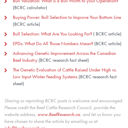
Bull Valuation: What is a Bull Worth to your Operation?
(BCRC calculator)
Buying Power: Bull Selection to Improve Your Bottom Line
(BCRC article)
Bull Selection: What Are You Looking For?
( BCRC article)
EPDs: What Do All Those Numbers Mean?
(BCRC article)
Advancing Genetic Improvement Across the Canadian
Beef Industry
(BCRC research fact sheet)
The Genetic Evaluation of Cattle Raised Under High vs.
Low Input Winter Feeding Systems
(BCRC research fact
sheet)
Sharing or reprinting BCRC posts is welcome and encouraged.
Please credit the Beef Cattle Research Council, provide the
website address,
www.BeefResearch.c
a
, and let us know you
have chosen to share the article by emailing us at
info@beefresearch.ca
.