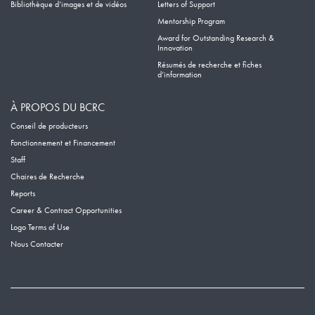
Bibliothèque d’images et de vidéos
Letters of Support
Mentorship Program
Award for Outstanding Research &
Innovation
Résumés de recherche et fiches
d’information
À PROPOS DU BCRC
Conseil de producteurs
Fonctionnement et Financement
Staff
Chaires de Recherche
Reports
Career & Contract Opportunities
Logo Terms of Use
Nous Contacter