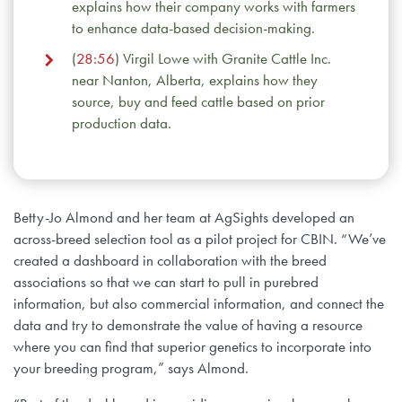
explains how their company works with farmers
to enhance data-based decision-making.
(
28:56
) Virgil Lowe with Granite Cattle Inc.
near Nanton, Alberta, explains how they
source, buy and feed cattle based on prior
production data.
Betty-Jo Almond and her team at AgSights developed an
across-breed selection tool as a pilot project for CBIN. “We’ve
created a dashboard in collaboration with the breed
associations so that we can start to pull in purebred
information, but also commercial information, and connect the
data and try to demonstrate the value of having a resource
where you can find that superior genetics to incorporate into
your breeding program,” says Almond.