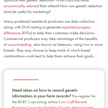
economically relevant
than others? How can genetic selection
tools be useful for marketing?
Many purebred/seedstock producers use data collection
along with DNA testing to generate
expected progeny
differences
(EPDs) to help their customers make decisions.
Commercial producers may take advantage of the benefits
of
cross-breeding
, also known as heterosis, using two or more
breeds. They may choose to keep track of which breed
combinations work best to help them achieve their goals.
Need ideas on how to record genetic
information in your farm records?
Pre-register for
the BCRC’s upcoming online
Cow-Calf Record-
Keeping Course for Tracking Genetic Improvements
,