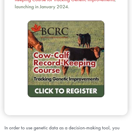
launching in January 2024.
In order to use genetic data as a decision-making tool, you