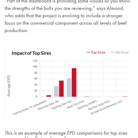
“Part of the dashboard is providing some visuals so you know
the strengths of the bulls you are reviewing,” says Almond,
who adds that the project is evolving to include a stronger
focus on the commercial component across all levels of beef
production.
This is an example of average EPD comparisons for top sires