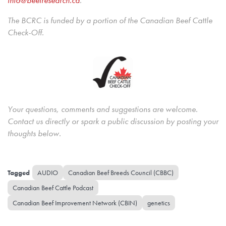
The BCRC is funded by a portion of the Canadian Beef Cattle
Check-Off.
Your questions, comments and suggestions are welcome.
Contact us directly or spark a public discussion by posting your
thoughts below.
AUDIO
Canadian Beef Breeds Council (CBBC)
Canadian Beef Cattle Podcast
Canadian Beef Improvement Network (CBIN)
genetics