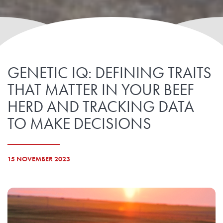
GENETIC IQ: DEFINING TRAITS
THAT MATTER IN YOUR BEEF
HERD AND TRACKING DATA
TO MAKE DECISIONS
15 NOVEMBER 2023