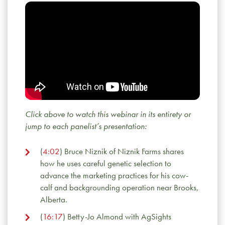
Click above to watch this webinar in its entirety or
jump to each panelist’s presentation:
(
4:02
) Bruce Niznik of Niznik Farms shares
how he uses careful genetic selection to
advance the marketing practices for his cow-
calf and backgrounding operation near Brooks,
Alberta.
(
16:17
) Betty-Jo Almond with AgSights