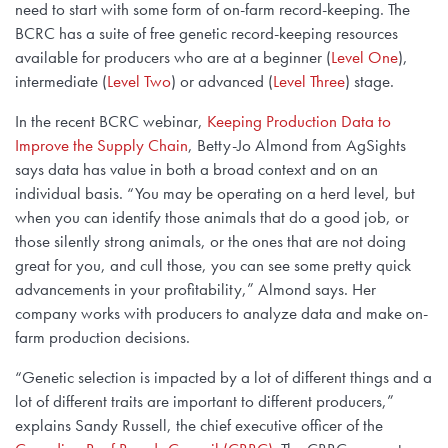
need to start with some form of on-farm record-keeping. The
BCRC has a suite of free genetic record-keeping resources
available for producers who are at a beginner (
Level One
),
intermediate (
Level Two
) or advanced (
Level Three
) stage.
In the recent BCRC webinar,
Keeping Production Data to
Improve the Supply Chain
, Betty-Jo Almond from AgSights
says data has value in both a broad context and on an
individual basis. “You may be operating on a herd level, but
when you can identify those animals that do a good job, or
those silently strong animals, or the ones that are not doing
great for you, and cull those, you can see some pretty quick
advancements in your profitability,” Almond says. Her
company works with producers to analyze data and make on-
farm production decisions.
“Genetic selection is impacted by a lot of different things and a
lot of different traits are important to different producers,”
explains Sandy Russell, the chief executive officer of the