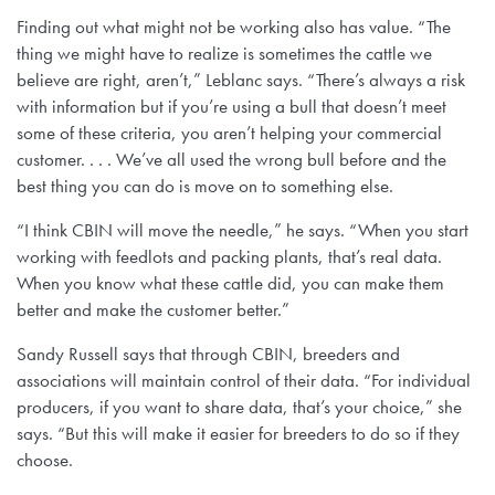
Finding out what might not be working also has value. “The
thing we might have to realize is sometimes the cattle we
believe are right, aren’t,” Leblanc says. “There’s always a risk
with information but if you’re using a bull that doesn’t meet
some of these criteria, you aren’t helping your commercial
customer. . . . We’ve all used the wrong bull before and the
best thing you can do is move on to something else.
“I think CBIN will move the needle,” he says. “When you start
working with feedlots and packing plants, that’s real data.
When you know what these cattle did, you can make them
better and make the customer better.”
Sandy Russell says that through CBIN, breeders and
associations will maintain control of their data. “For individual
producers, if you want to share data, that’s your choice,” she
says. “But this will make it easier for breeders to do so if they
choose.