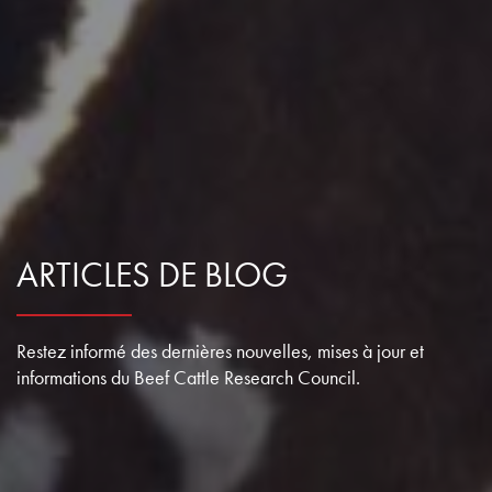
ARTICLES DE BLOG
Restez informé des dernières nouvelles, mises à jour et
informations du Beef Cattle Research Council.