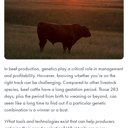
In beef production, genetics play a critical role in management
and profitability. However, knowing whether you’re on the
right track can be challenging. Compared to other livestock
species, beef cattle have a long gestation period. Those 283
days, plus the period from birth to weaning or beyond, can
seem like a long time to find out if a particular genetic
combination is a winner or a bust.
What tools and technologies exist that can help producers
optimize their genetic selection? What traits are more