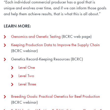
“Each individual commercial producer has a goal that is
unique and evolves over time, and if we can inform those goals
and help them achieve results, that is what this is all about.”
LEARN MORE:
Genomics and Genetic Testing
(BCRC web page)
Keeping Production Data to Improve the Supply Chain
(BCRC webinar)
Genetics Record-Keeping Resources (BCRC)
Level One
Level Two
Level Three
Breeding Goals: Practical Genetics for Beef Production
(BCRC webinar)