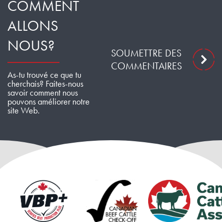
COMMENT
ALLONS
NOUS?
SOUMETTRE DES
COMMENTAIRES
As-tu trouvé ce que tu
cherchais? Faites-nous
savoir comment nous
pouvons améliorer notre
site Web.