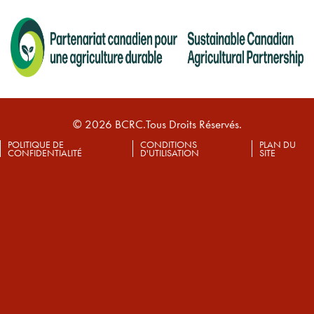
© 2026 BCRC.Tous Droits Réservés.
POLITIQUE DE
CONDITIONS
PLAN DU
CONFIDENTIALITÉ
D'UTILISATION
SITE