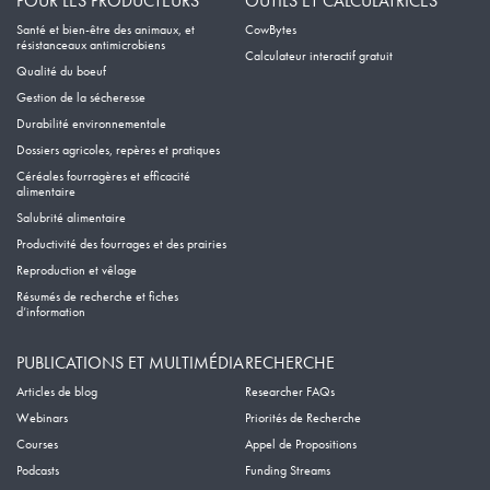
POUR LES PRODUCTEURS
OUTILS ET CALCULATRICES
Santé et bien-être des animaux, et
CowBytes
résistanceaux antimicrobiens
Calculateur interactif gratuit
Qualité du boeuf
Gestion de la sécheresse
Durabilité environnementale
Dossiers agricoles, repères et pratiques
Céréales fourragères et efficacité
alimentaire
Salubrité alimentaire
Productivité des fourrages et des prairies
Reproduction et vêlage
Résumés de recherche et fiches
d’information
PUBLICATIONS ET MULTIMÉDIA
RECHERCHE
Articles de blog
Researcher FAQs
Webinars
Priorités de Recherche
Courses
Appel de Propositions
Podcasts
Funding Streams