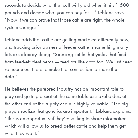
seconds to decide what that calf will yield when it hits 1,500
pounds and decide what you can pay for it,” Leblanc says.
“Now if we can prove that those cattle are right, the whole
system changes.”
Leblanc adds that cattle are getting marketed differently now,
and tracking prior owners of feeder cattle is something many
lots are already doing. “Sourcing cattle that yield, that feed
from feed-efficient herds — feedlots like data too. We just need
someone out there to make that connection to share that
data.”
He believes the purebred industry has an important role to
play and getting a seat at the same table as stakeholders at
the other end of the supply chain is highly valuable. “The big
players realize that genetics are important,” Leblanc explains.
“This is an opportunity if they’re willing to share information,
which will allow us to breed better cattle and help them get
what they want.”