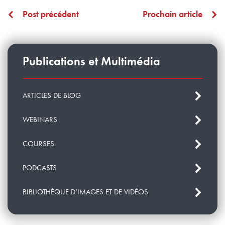
Post précédent
Prochain article
Publications et Multimédia
ARTICLES DE BLOG
WEBINARS
COURSES
PODCASTS
BIBLIOTHÈQUE D’IMAGES ET DE VIDÉOS