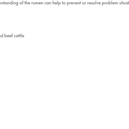
erstanding of the rumen can help to prevent or resolve problem situ
d beef cattle