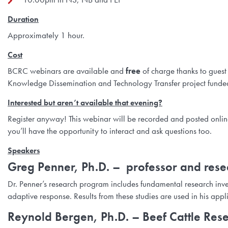
Duration
Approximately 1 hour.
Cost
BCRC webinars are available and
free
of charge thanks to guest
Knowledge Dissemination and Technology Transfer project funded
Interested but aren’t available that evening?
Register anyway! This webinar will be recorded and posted online a
you’ll have the opportunity to interact and ask questions too.
Speakers
Greg Penner, Ph.D.
– professor and resea
Dr. Penner’s research program includes fundamental research inves
adaptive response. Results from these studies are used in his app
Reynold Bergen, Ph.D.
– Beef Cattle Rese