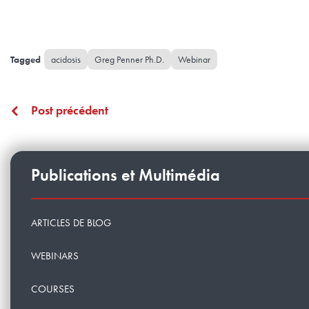
acidosis
Greg Penner Ph.D.
Webinar
Post précédent
Publications et Multimédia
ARTICLES DE BLOG
WEBINARS
COURSES