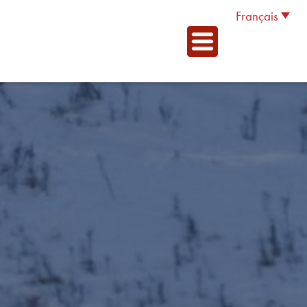
Français