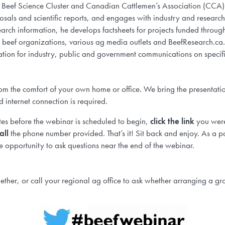
RC, Beef Science Cluster and Canadian Cattlemen’s Association (CCA
oposals and scientific reports, and engages with industry and researc
earch information, he develops factsheets for projects funded throu
al beef organizations, various ag media outlets and BeefResearch.ca
tion for industry, public and government communications on specifi
om the comfort of your own home or office. We bring the presentatio
d internet connection is required.
s before the webinar is scheduled to begin,
click the link
you wer
all
the phone number provided. That’s it! Sit back and enjoy. As a pa
 opportunity to ask questions near the end of the webinar.
ther, or call your regional ag office to ask whether arranging a gro