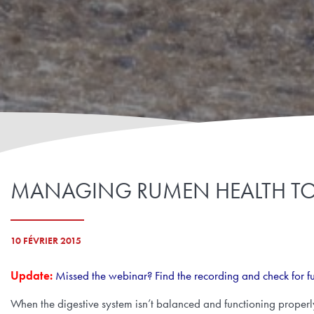
MANAGING RUMEN HEALTH TO I
10 FÉVRIER 2015
Update:
Missed the webinar? Find the recording and check for f
When the digestive system isn’t balanced and functioning properly, 