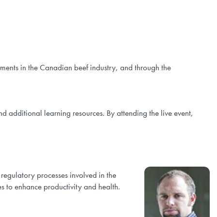
ements in the Canadian beef industry, and through the
nd additional learning resources. By attending the live event,
 regulatory processes involved in the
es to enhance productivity and health.