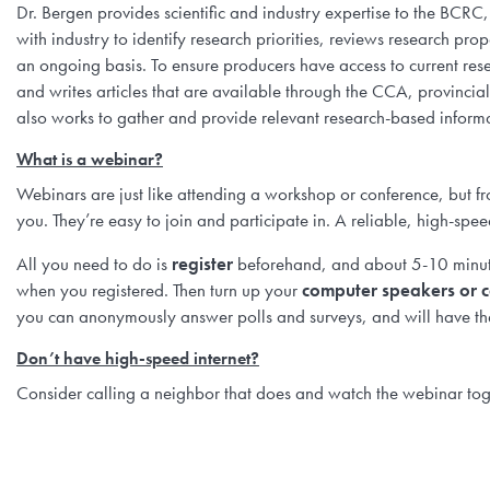
Dr. Bergen provides scientific and industry expertise to the BC
with industry to identify research priorities, reviews research pr
an ongoing basis. To ensure producers have access to current res
and writes articles that are available through the CCA, provinci
also works to gather and provide relevant research-based informa
What is a webinar?
Webinars are just like attending a workshop or conference, but fr
you. They’re easy to join and participate in. A reliable, high-spee
All you need to do is
register
beforehand, and about 5-10 minute
when you registered. Then turn up your
computer speakers or c
you can anonymously answer polls and surveys, and will have the
Don’t have high-speed internet?
Consider calling a neighbor that does and watch the webinar toge