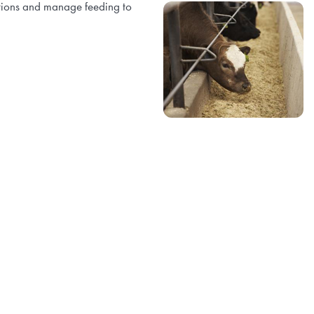
ations and manage feeding to