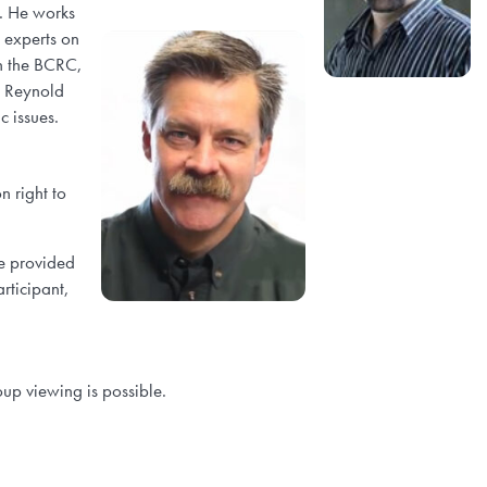
). He works
h experts on
gh the BCRC,
. Reynold
c issues.
n right to
e provided
rticipant,
up viewing is possible.