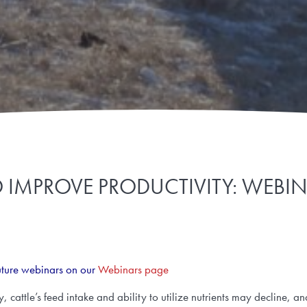
MPROVE PRODUCTIVITY: WEBINA
uture webinars on our
Webinars page
cattle’s feed intake and ability to utilize nutrients may decline, an