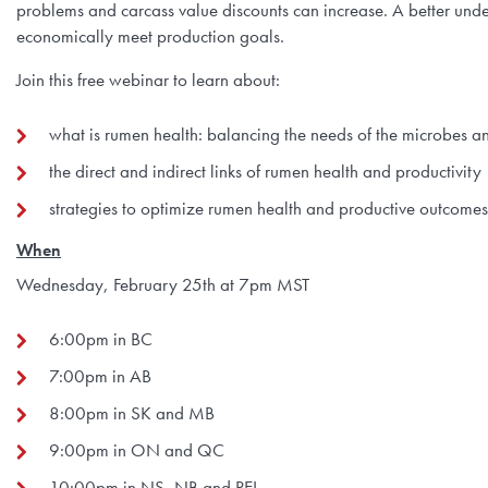
problems and carcass value discounts can increase. A better und
economically meet production goals.
Join this free webinar to learn about:
what is rumen health: balancing the needs of the microbes an
the direct and indirect links of rumen health and productivity
strategies to optimize rumen health and productive outcomes
When
Wednesday, February 25th at 7pm MST
6:00pm in BC
7:00pm in AB
8:00pm in SK and MB
9:00pm in ON and QC
10:00pm in NS, NB and PEI