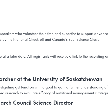
 speakers who volunteer their time and expertise to support advanc
 by the National Check-off and Canada’s Beef Science Cluster.
t a later date. All registrants will receive a link to the recording a
rcher at the University of Saskatchewan
tigating gut function with a goal to gain a further understanding of
lied research to evaluate efficacy of nutritional management strategi
arch Council Science Director