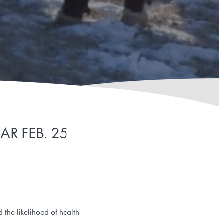
R FEB. 25
d the likelihood of health