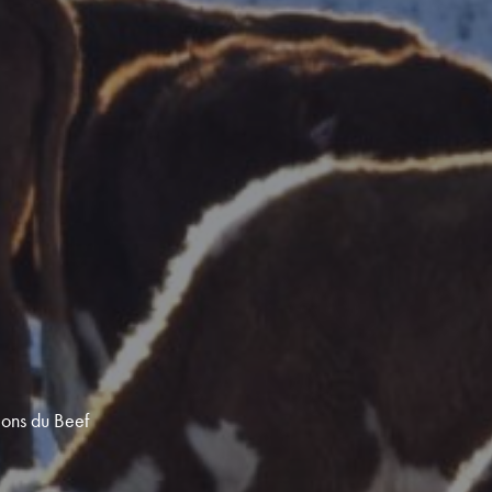
ions du Beef