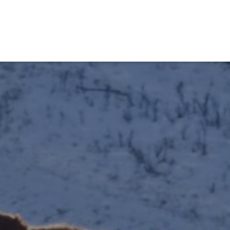
obiens