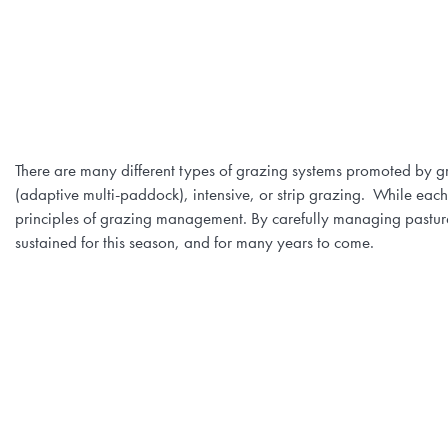
There are many different types of grazing systems promoted by gr
(adaptive multi-paddock), intensive, or strip grazing. While each
principles of grazing management. By carefully managing pasture 
sustained for this season, and for many years to come.