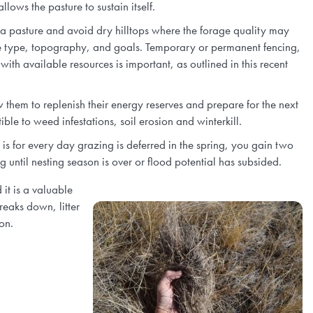
llows the pasture to sustain itself.
f a pasture and avoid dry hilltops where the forage quality may
ge type, topography, and goals. Temporary or permanent fencing,
ith available resources is important, as outlined in this recent
w them to replenish their energy reserves and prepare for the next
le to weed infestations, soil erosion and winterkill.
is for every day grazing is deferred in the spring, you gain two
g until nesting season is over or flood potential has subsided.
it is a valuable
reaks down, litter
on.