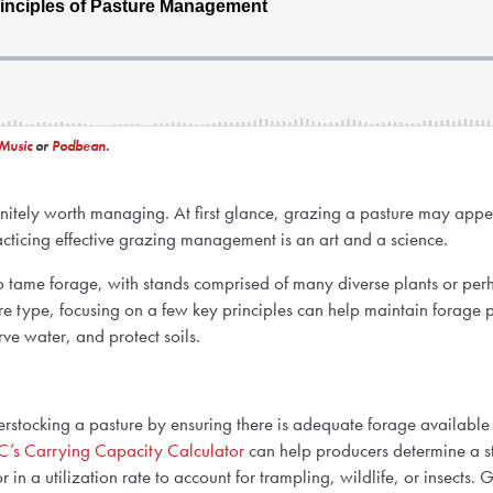
Music
or
Podbean
.
initely worth managing. At first glance, grazing a pasture may appe
acticing effective grazing management is an art and a science.
o tame forage, with stands comprised of many diverse plants or perh
re type, focusing on a few key principles can help maintain forage p
ve water, and protect soils.
rstocking a pasture by ensuring there is adequate forage available 
’s Carrying Capacity Calculator
can help producers determine a st
r in a utilization rate to account for trampling, wildlife, or insects.