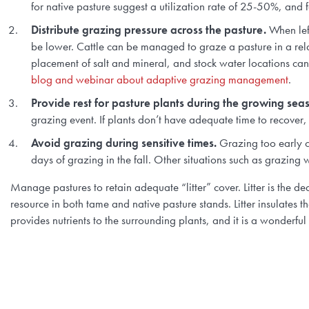
for native pasture suggest a utilization rate of 25-50%, and fo
Distribute grazing pressure across the pasture.
When left
be lower. Cattle can be managed to graze a pasture in a re
placement of salt and mineral, and stock water locations can 
blog and webinar about adaptive grazing management
.
Provide rest for pasture plants during the growing sea
grazing event. If plants don’t have adequate time to recover,
Avoid grazing during sensitive times.
Grazing too early ca
days of grazing in the fall. Other situations such as grazing 
Manage pastures to retain adequate “litter” cover. Litter is the d
resource in both tame and native pasture stands. Litter insulates t
provides nutrients to the surrounding plants, and it is a wonderfu