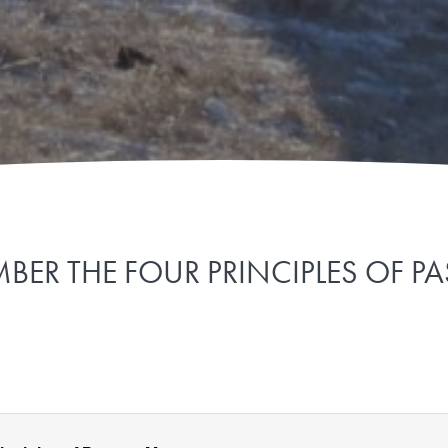
BER THE FOUR PRINCIPLES OF P