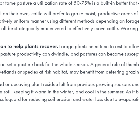
r tame pasture a utilization rate of 50-75% is a built-in buffer that a
 on their own, cattle will prefer to graze moist, productive areas o
latively uniform manner using different methods depending on fora
all be strategically maneuvered to effectively move cattle. Working w
son to help plants recover.
Forage plants need time to rest to allo
 pasture productivity can dwindle, and pastures can become susceptib
n set a pasture back for the whole season. A general rule of thumb 
wetlands or species at risk habitat, may benefit from deferring grazin
ead or decaying plant residue left from previous growing seasons and 
he soil, keeping it warm in the winter, and cool in the summer. As it b
l safeguard for reducing soil erosion and water loss due to evaporati