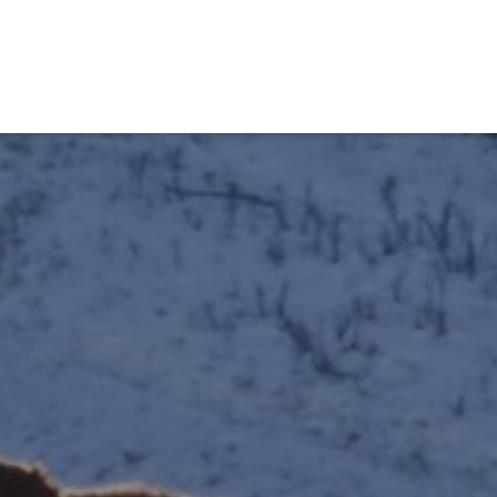
obiens