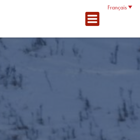
Français