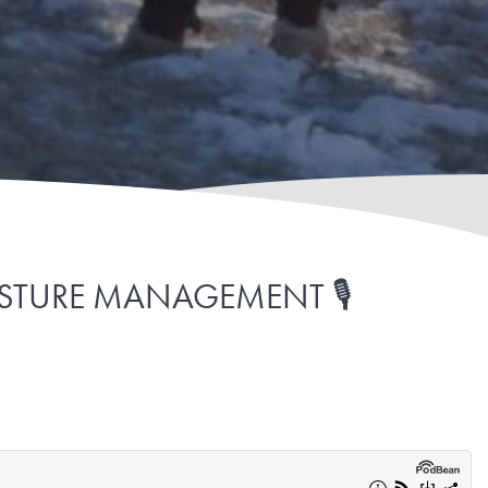
ASTURE MANAGEMENT 🎙️