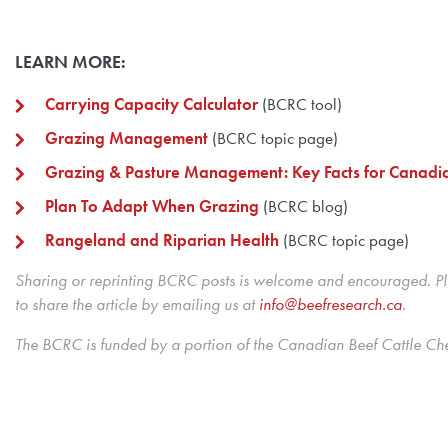
LEARN MORE:
Carrying Capacity Calculator
(BCRC tool)
Grazing Management
(BCRC topic page)
Grazing & Pasture Management: Key Facts for Canadi
Plan To Adapt When Grazing
(BCRC blog)
Rangeland and Riparian Health
(BCRC topic page)
Sharing or reprinting BCRC posts is welcome and encouraged. Ple
to share the article by emailing us at
info@beefresearch.ca
.
The BCRC is funded by a portion of the Canadian Beef Cattle Ch