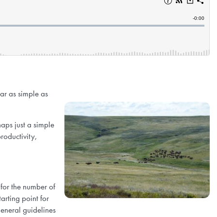
ar as simple as
aps just a simple
roductivity,
for the number of
arting point for
 General guidelines