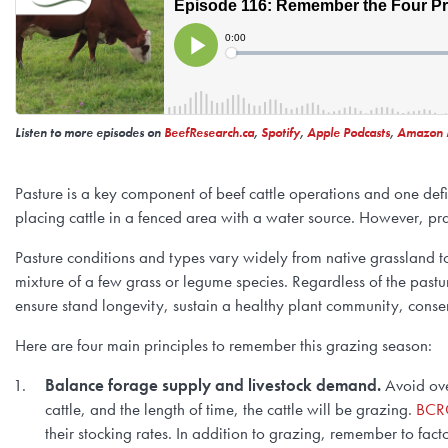
Listen to more episodes on
BeefResearch.ca
,
Spotify
,
Apple Podcasts
,
Amazon 
Pasture is a key component of beef cattle operations and one def
placing cattle in a fenced area with a water source. However, pr
Pasture conditions and types vary widely from native grassland t
mixture of a few grass or legume species. Regardless of the pastu
ensure stand longevity, sustain a healthy plant community, conser
Here are four main principles to remember this grazing season:
Balance forage supply and livestock demand.
Avoid ove
cattle, and the length of time, the cattle will be grazing.
BCRC
their stocking rates. In addition to grazing, remember to facto