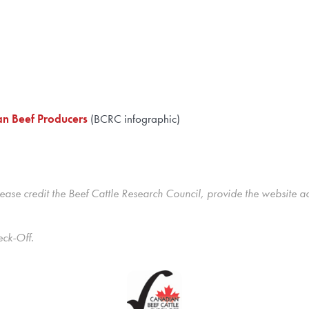
an Beef Producers
(BCRC infographic)
ase credit the Beef Cattle Research Council, provide the website a
eck-Off.