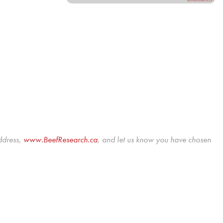
ddress,
www.BeefResearch.c
a
, and let us know you have chosen