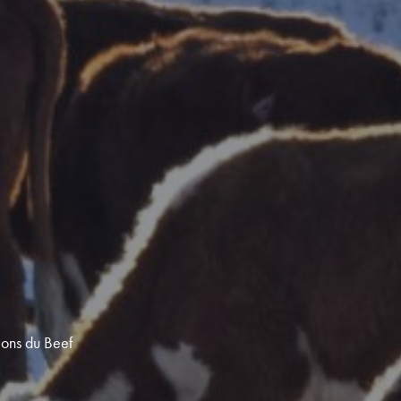
ions du Beef