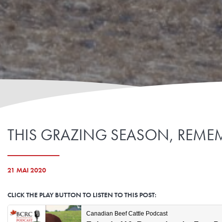
THIS GRAZING SEASON, REMEM
21 MAI 2020
CLICK THE PLAY BUTTON TO LISTEN TO THIS POST: