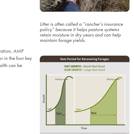
Litter is often called a “rancher’s insurance
policy” because it helps pasture systems
retain moisture in dry years and can help
maintain forage yields.
otation, AMP
r in the four key
ealth can be