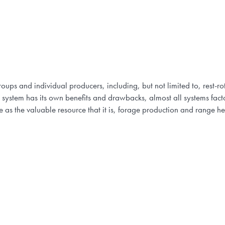
oups and individual producers, including, but not limited to, rest-r
 system has its own benefits and drawbacks, almost all systems facto
as the valuable resource that it is, forage production and range h