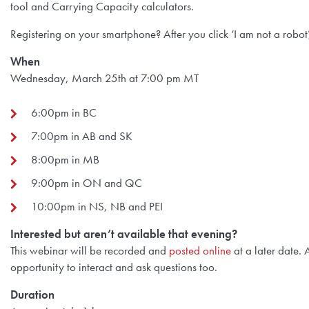
tool and Carrying Capacity calculators.
Registering on your smartphone? After you click ‘I am not a robot’,
When
Wednesday, March 25th at 7:00 pm MT
6:00pm in BC
7:00pm in AB and SK
8:00pm in MB
9:00pm in ON and QC
10:00pm in NS, NB and PEI
Interested but aren’t available that evening?
This webinar will be recorded and
posted online
at a later date. 
opportunity to interact and ask questions too.
Duration