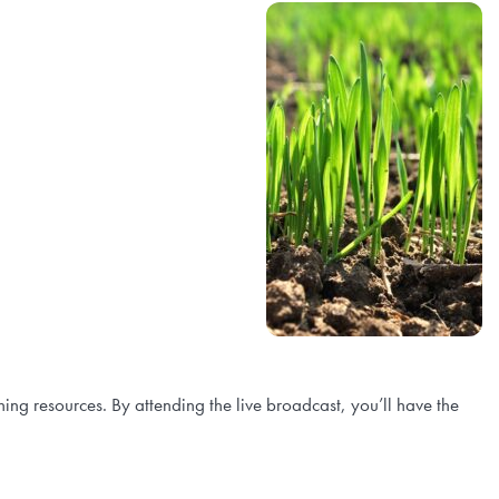
rning resources. By attending the live broadcast, you’ll have the