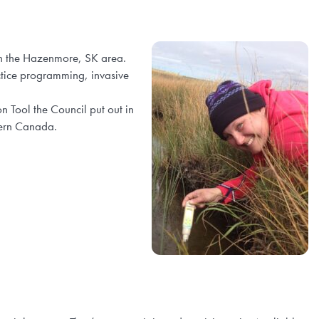
in the Hazenmore, SK area.
ctice programming, invasive
 Tool the Council put out in
tern Canada.