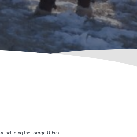
on including the Forage U-Pick