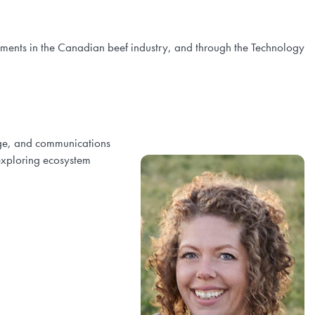
ements in the Canadian beef industry, and through the Technology
age, and communications
exploring ecosystem