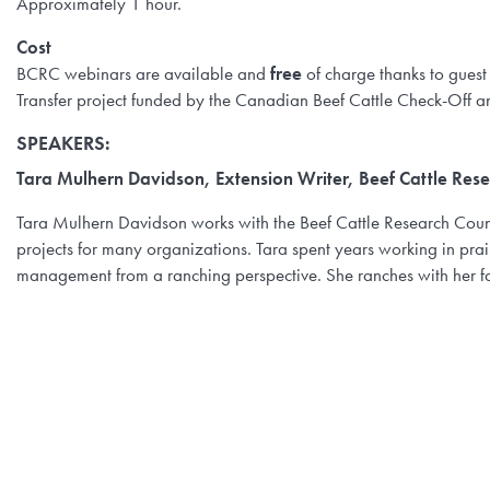
Approximately 1 hour.
Cost
BCRC webinars are available and
free
of charge thanks to guest
Transfer project funded by the Canadian Beef Cattle Check-Off a
SPEAKERS:
Tara Mulhern Davidson, Extension Writer, Beef Cattle Rese
Tara Mulhern Davidson works with the Beef Cattle Research Coun
projects for many organizations. Tara spent years working in pr
management from a ranching perspective. She ranches with her f