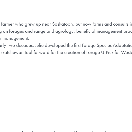
ed farmer who grew up near Saskatoon, but now farms and consults 
sing on forages and rangeland agrology, beneficial management pra
er management.
ly two decades. Julie developed the first Forage Species Adaptation
skatchewan tool forward for the creation of Forage U-Pick for Wes