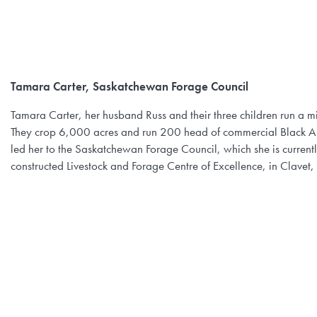
Tamara Carter, Saskatchewan Forage Council
Tamara Carter, her husband Russ and their three children run a
They crop 6,000 acres and run 200 head of commercial Black Angu
led her to the Saskatchewan Forage Council, which she is currently
constructed Livestock and Forage Centre of Excellence, in Clavet,