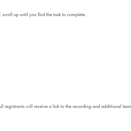
 scroll up until you find the task to complete.
All registrants will receive a link to the recording and additional lea