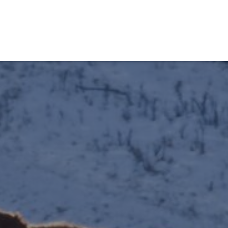
obiens