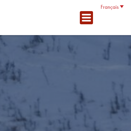
Français