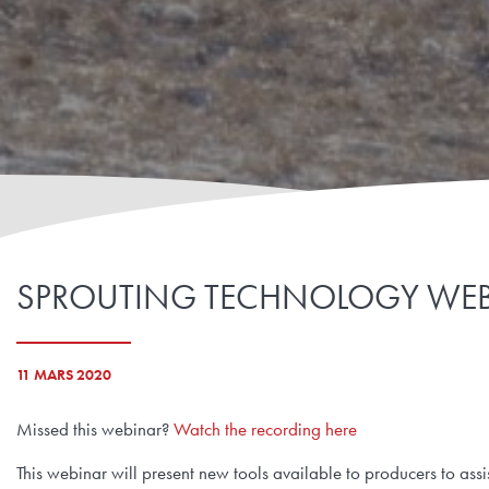
SPROUTING TECHNOLOGY WEB
11 MARS 2020
Missed this webinar?
Watch the recording here
This webinar will present new tools available to producers to as