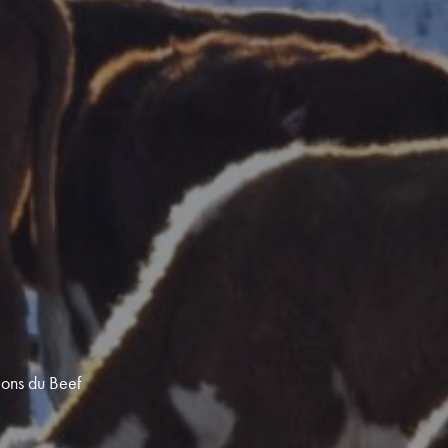
ions du Beef