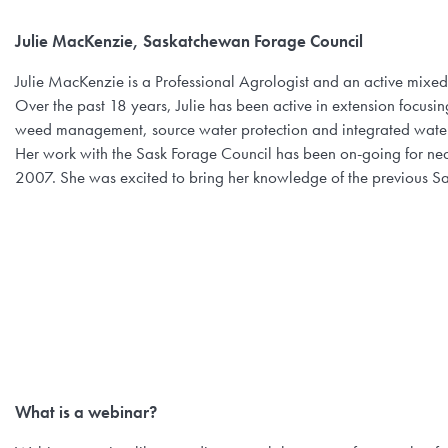
Julie MacKenzie, Saskatchewan Forage Council
Julie MacKenzie is a Professional Agrologist and an active mix
Over the past 18 years, Julie has been active in extension focu
weed management, source water protection and integrated wat
Her work with the Sask Forage Council has been on-going for near
2007. She was excited to bring her knowledge of the previous Sa
What is a webinar?