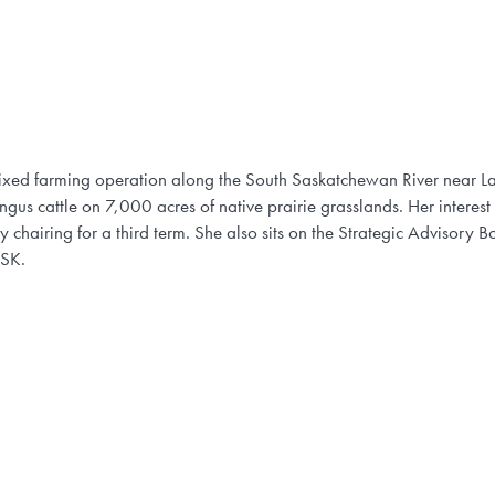
 mixed farming operation along the South Saskatchewan River near
s cattle on 7,000 acres of native prairie grasslands. Her interest
 chairing for a third term. She also sits on the Strategic Advisory Bo
 SK.