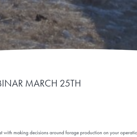
INAR MARCH 25TH
sist with making decisions around forage production on your operati