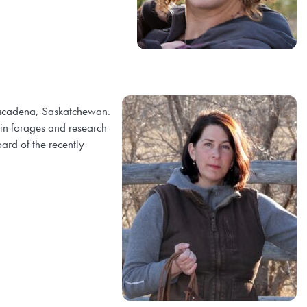
 Lacadena, Saskatchewan.
 in forages and research
ard of the recently