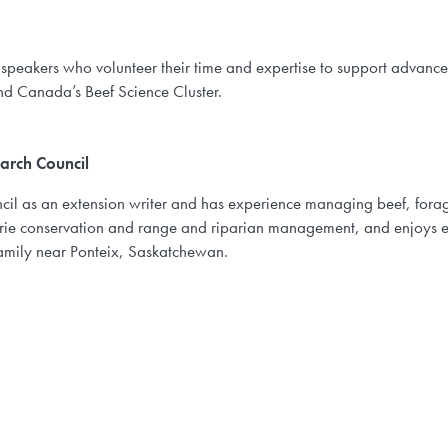
 speakers who volunteer their time and expertise to support advanc
nd Canada’s Beef Science Cluster.
arch Council
cil as an extension writer and has experience managing beef, for
airie conservation and range and riparian management, and enjoys 
amily near Ponteix, Saskatchewan.