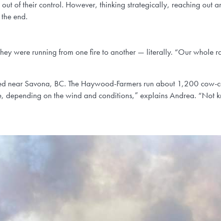
s out of their control. However, thinking strategically, reaching out
 the end.
y were running from one fire to another — literally. “Our whole r
cated near Savona, BC. The Haywood-Farmers run about 1,200 cow-calf
 depending on the wind and conditions,” explains Andrea. “Not knowi