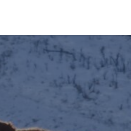
obiens