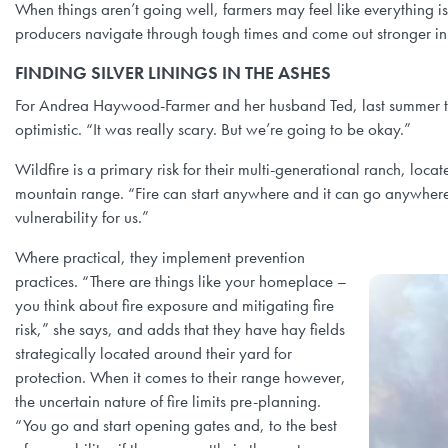
When things aren’t going well, farmers may feel like everything i
producers navigate through tough times and come out stronger in
FINDING SILVER LININGS IN THE ASHES
For Andrea Haywood-Farmer and her husband Ted, last summer the
optimistic. “It was really scary. But we’re going to be okay.”
Wildfire is a primary risk for their multi-generational ranch, lo
mountain range. “Fire can start anywhere and it can go anywhere,
vulnerability for us.”
Where practical, they implement prevention
practices. “There are things like your homeplace –
you think about fire exposure and mitigating fire
risk,” she says, and adds that they have hay fields
strategically located around their yard for
protection. When it comes to their range however,
the uncertain nature of fire limits pre-planning.
“You go and start opening gates and, to the best