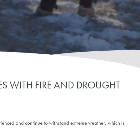
CES WITH FIRE AND DROUGHT
ienced and continue to withstand extreme weather, which is