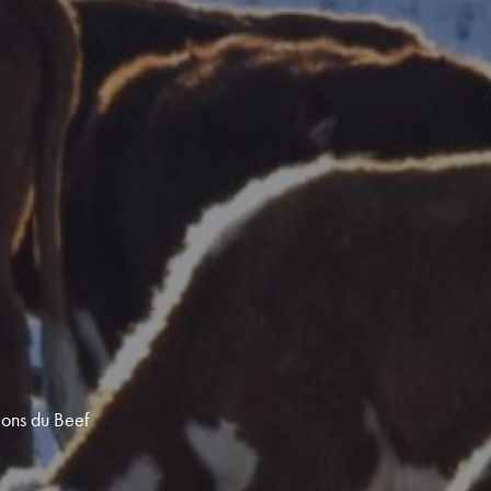
ions du Beef