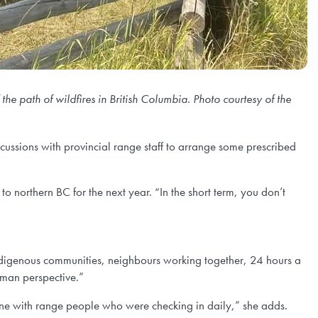
e path of wildfires in British Columbia. Photo courtesy of the
scussions with provincial range staff to arrange some prescribed
to northern BC for the next year. “In the short term, you don’t
ndigenous communities, neighbours working together, 24 hours a
uman perspective.”
hone with range people who were checking in daily,” she adds.