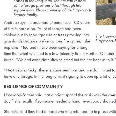
hopes in the long-term, the fire will restore
some forage previously lost through fire
suppression. Photo courtesy of the Haywood-
Farmer family.
Andrea says the area had experienced 100 years
of fire suppression. “A lot of forage had been
choked out by forest grasses or trees growing into
The Haywood
Haywood-Fa
grasslands because we’ve lost our fire cycles,” she
explains. “Ted and I have been saying for a long
time that what we need is a low-intensity fire in April or October
burns. “We had candidate sites selected but the fire beat us to it,
“Next year is tricky, there is some sensitive land we don’t want t
have any forage. In the long term, it’s going to open up a lot of co
RESILIENCE OF COMMUNITY
Haywood-Farmer said that a bright spot of the crisis was the o
day,” she recalls. If someone needed a hand, everybody showed up
She also said they had a good working relationship in place with