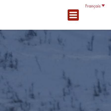
Français