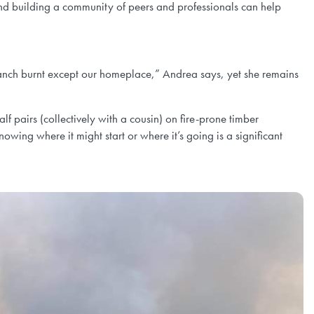
 and building a community of peers and professionals can help
anch burnt except our homeplace,” Andrea says, yet she remains
 pairs (collectively with a cousin) on fire-prone timber
ng where it might start or where it’s going is a significant