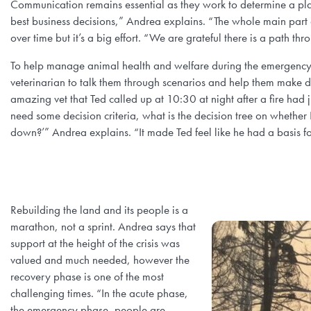
Communication remains essential as they work to determine a plan
best business decisions,” Andrea explains. “The whole main part an
over time but it’s a big effort. “We are grateful there is a path thro
To help manage animal health and welfare during the emergency,
veterinarian to talk them through scenarios and help them make d
amazing vet that Ted called up at 10:30 at night after a fire had j
need some decision criteria, what is the decision tree on whether
down?’” Andrea explains. “It made Ted feel like he had a basis fo
Rebuilding the land and its people is a
marathon, not a sprint. Andrea says that
support at the height of the crisis was
valued and much needed, however the
recovery phase is one of the most
challenging times. “In the acute phase,
the emergency phase, people are