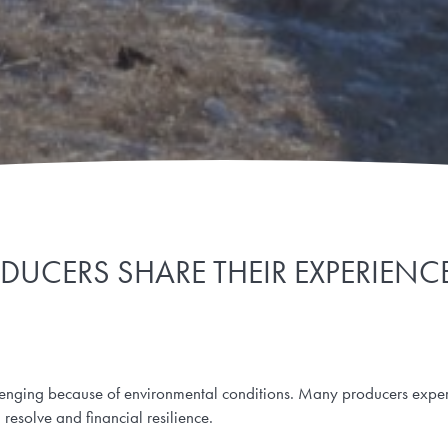
DUCERS SHARE THEIR EXPERIEN
enging because of environmental conditions. Many producers exper
 resolve and financial resilience.