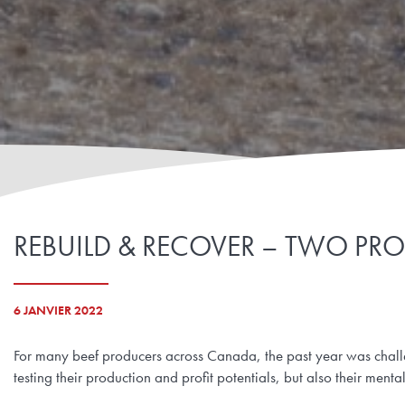
REBUILD & RECOVER – TWO PRO
6 JANVIER 2022
For many beef producers across Canada, the past year was chall
testing their production and profit potentials, but also their mental