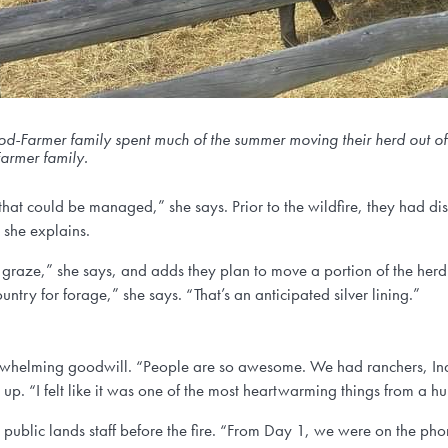
-Farmer family spent much of the summer moving their herd out of th
rmer family.
 that could be managed,” she says. Prior to the wildfire, they had di
” she explains.
o graze,” she says, and adds they plan to move a portion of the herd 
untry for forage,” she says. “That’s an anticipated silver lining.”
verwhelming goodwill. “People are so awesome. We had ranchers, I
. “I felt like it was one of the most heartwarming things from a h
 public lands staff before the fire. “From Day 1, we were on the p