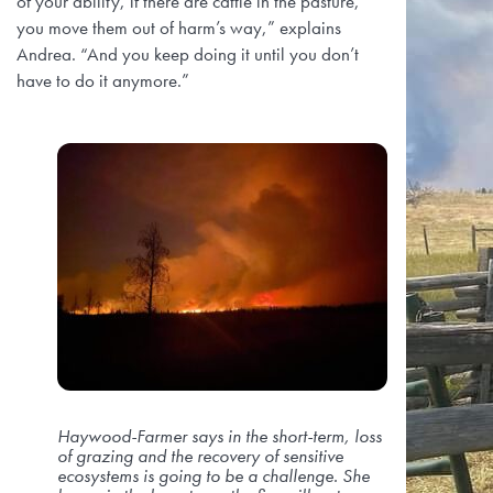
of your ability, if there are cattle in the pasture,
you move them out of harm’s way,” explains
Andrea. “And you keep doing it until you don’t
have to do it anymore.”
Haywood-Farmer says in the short-term, loss
of grazing and the recovery of sensitive
ecosystems is going to be a challenge. She