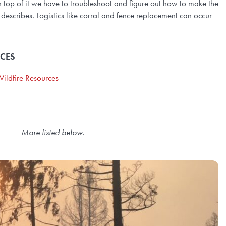
 top of it we have to troubleshoot and figure out how to make the
 describes. Logistics like corral and fence replacement can occur
RCES
ildfire Resources
More listed below
.