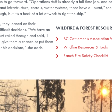
 to go forward. “Operations stuff is already a full-time job, and on
d infrastructure, corrals, water systems, those have all burnt,” she
ugh, but it’s a heck of a lot of work to right the ship.”
 they leaned on their
WILDFIRE & FOREST RESOU
ifficult decisions. “We have an
ust raked through and said, ‘I
BC Cattlemen’s Association W
 I give them a chance or put them
Wildfire Resources & Tools
r his decisions,” she adds.
Ranch Fire Safety Checklist