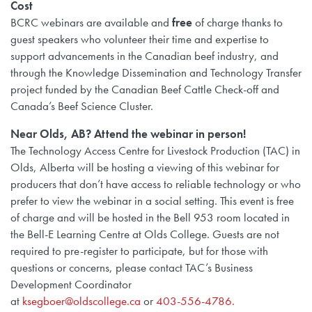
Cost
BCRC webinars are available and
free
of charge thanks to
guest speakers who volunteer their time and expertise to
support advancements in the Canadian beef industry, and
through the Knowledge Dissemination and Technology Transfer
project funded by the Canadian Beef Cattle Check-off and
Canada’s Beef Science Cluster.
Near Olds, AB? Attend the webinar in person!
The Technology Access Centre for Livestock Production (TAC) in
Olds, Alberta will be hosting a viewing of this webinar for
producers that don’t have access to reliable technology or who
prefer to view the webinar in a social setting. This event is free
of charge and will be hosted in the Bell 953 room located in
the Bell-E Learning Centre at Olds College. Guests are not
required to pre-register to participate, but for those with
questions or concerns, please contact TAC’s Business
Development Coordinator
at
ksegboer@oldscollege.ca
or
403-556-4786.