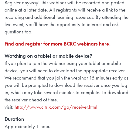
Register anyway! This webinar will be recorded and posted
online at a later date. All registrants will receive a link to the
recording and additional learning resources. By attending the
live event, you’ll have the opportunity to interact and ask
questions too.
Find and register for more BCRC webinars here.
Watching on a tablet or mobile device?
If you plan to join the webinar using
your tablet or mobile
device, you will need to
download the appropriate receiver.
We recommend that you join the webinar 15 minutes early as
you will be prompted to download the receiver once you log
in, which may take several minutes to complete. To download
the receiver ahead of time,
visit:
http://www.citrix.com/go/receiver.html
Duration
Approximately 1 hour.