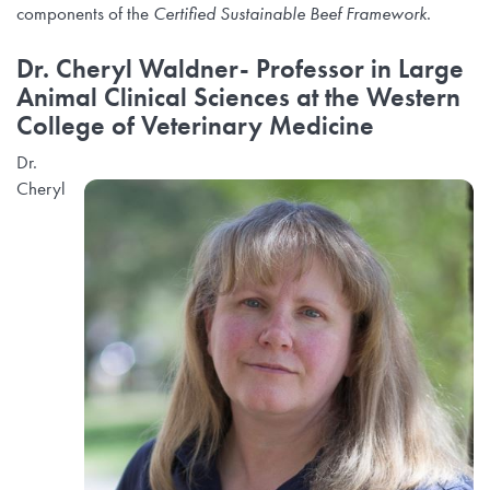
components of the
Certified Sustainable Beef Framework
.
Dr. Cheryl Waldner-
Professor in Large
Animal Clinical Sciences at the Western
College of Veterinary Medicine
Dr.
Cheryl