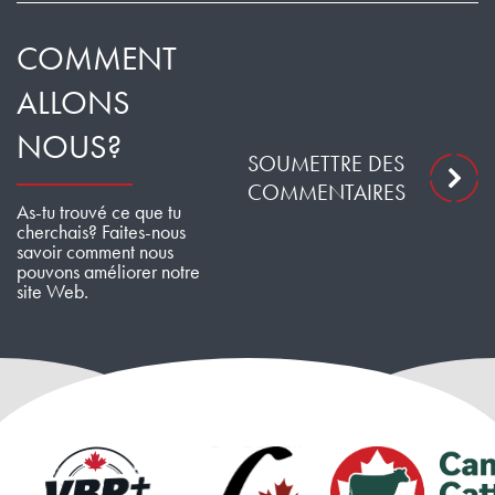
COMMENT
ALLONS
NOUS?
SOUMETTRE DES
COMMENTAIRES
As-tu trouvé ce que tu
cherchais? Faites-nous
savoir comment nous
pouvons améliorer notre
site Web.