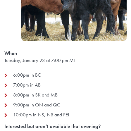
When
Tuesday, January 23 at 7:00 pm MT
6:00pm in BC
7:00pm in AB
8:00pm in SK and MB
9:00pm in ON and QC
10:00pm in NS, NB and PEI
Interested but aren’t available that evening?