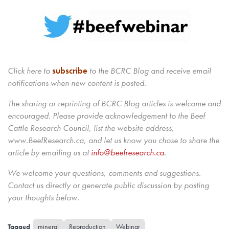
Click here to
subscribe
to the BCRC Blog and receive email
notifications when new content is posted.
The sharing or reprinting of BCRC Blog articles is welcome and
encouraged. Please provide acknowledgement to the Beef
Cattle Research Council, list the website address,
www.BeefResearch.ca, and let us know you chose to share the
article by emailing us
at
info@beefresearch.ca
.
We welcome your questions, comments and suggestions.
Contact us directly
or generate public discussion by posting
your thoughts below.
mineral
Reproduction
Webinar