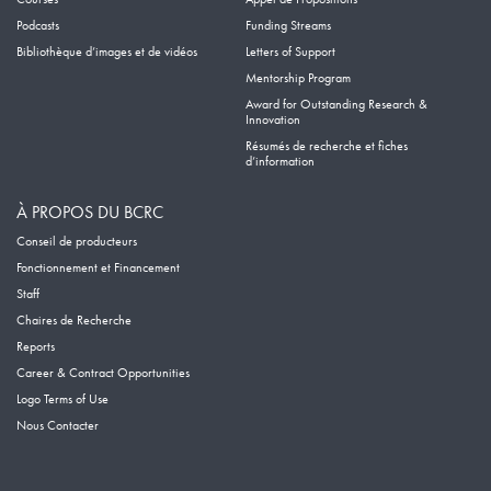
Podcasts
Funding Streams
Bibliothèque d’images et de vidéos
Letters of Support
Mentorship Program
Award for Outstanding Research &
Innovation
Résumés de recherche et fiches
d’information
À PROPOS DU BCRC
Conseil de producteurs
Fonctionnement et Financement
Staff
Chaires de Recherche
Reports
Career & Contract Opportunities
Logo Terms of Use
Nous Contacter