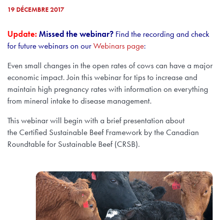
19 DÉCEMBRE 2017
Update:
Missed the webinar?
Find the recording and check
for future webinars on our
Webinars page
:
Even small changes in the open rates of cows can have a major
economic impact. Join this webinar for tips to increase and
maintain high pregnancy rates with information on everything
from mineral intake to disease management.
This webinar will begin with a brief presentation about
the Certified Sustainable Beef Framework by the Canadian
Roundtable for Sustainable Beef (CRSB).