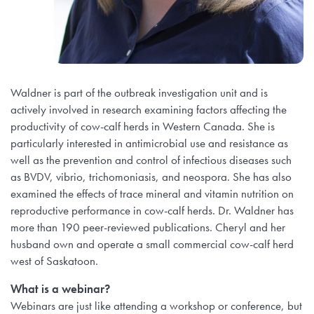
Waldner is part of the outbreak investigation unit and is
actively involved in research examining factors affecting the
productivity of cow-calf herds in Western Canada. She is
particularly interested in antimicrobial use and resistance as
well as the prevention and control of infectious diseases such
as BVDV, vibrio, trichomoniasis, and neospora. She has also
examined the effects of trace mineral and vitamin nutrition on
reproductive performance in cow-calf herds. Dr. Waldner has
more than 190 peer-reviewed publications. Cheryl and her
husband own and operate a small commercial cow-calf herd
west of Saskatoon.
What is a webinar?
Webinars are just like attending a workshop or conference, but