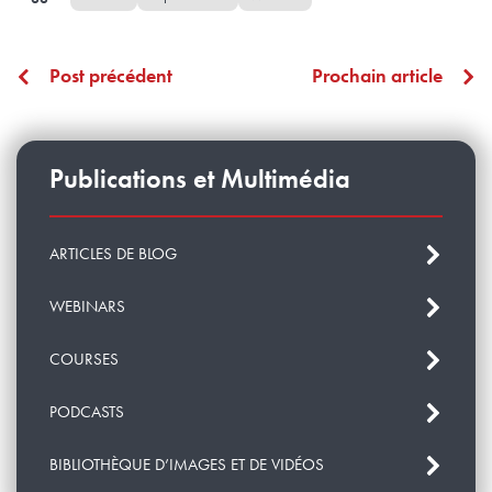
Post précédent
Prochain article
Publications et Multimédia
ARTICLES DE BLOG
WEBINARS
COURSES
PODCASTS
BIBLIOTHÈQUE D’IMAGES ET DE VIDÉOS