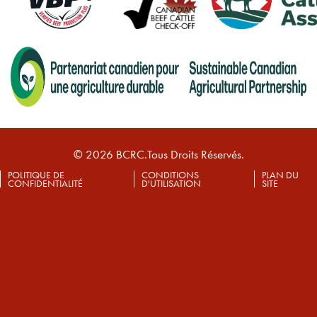
© 2026 BCRC.Tous Droits Réservés.
POLITIQUE DE
CONDITIONS
PLAN DU
CONFIDENTIALITÉ
D'UTILISATION
SITE