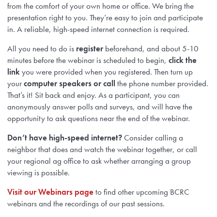
from the comfort of your own home or office. We bring the
presentation right to you. They’re easy to join and participate
in. A reliable, high-speed internet connection is required.
All you need to do is
register
beforehand, and about 5-10
minutes before the webinar is scheduled to begin,
click the
link
you were provided when you registered. Then turn up
your
computer speakers or call
the phone number provided.
That’s it! Sit back and enjoy. As a participant, you can
anonymously answer polls and surveys, and will have the
opportunity to ask questions near the end of the webinar.
Don’t have high-speed internet?
Consider calling a
neighbor that does and watch the webinar together, or call
your regional ag office to ask whether arranging a group
viewing is possible.
Visit our Webinars page
to find other upcoming BCRC
webinars and the recordings of our past sessions.