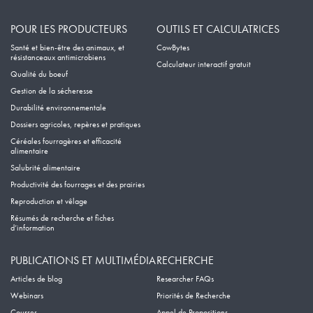
POUR LES PRODUCTEURS
OUTILS ET CALCULATRICES
Santé et bien-être des animaux, et
CowBytes
résistanceaux antimicrobiens
Calculateur interactif gratuit
Qualité du boeuf
Gestion de la sécheresse
Durabilité environnementale
Dossiers agricoles, repères et pratiques
Céréales fourragères et efficacité
alimentaire
Salubrité alimentaire
Productivité des fourrages et des prairies
Reproduction et vêlage
Résumés de recherche et fiches
d’information
PUBLICATIONS ET MULTIMÉDIA
RECHERCHE
Articles de blog
Researcher FAQs
Webinars
Priorités de Recherche
Courses
Appel de Propositions