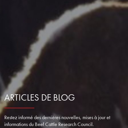
ARTICLES DE BLOG
Restez informé des dernières nouvelles, mises à jour et
informations du Beef Cattle Research Council.