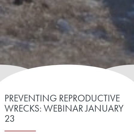
PREVENTING REPRODUCTIVE
WRECKS: WEBINAR JANUARY
23