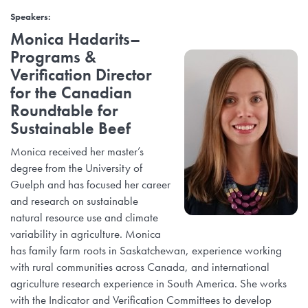
Speakers
:
Monica Hadarits
–
Programs &
Verification Director
for the Canadian
Roundtable for
Sustainable Beef
Monica received her master’s
degree from the University of
Guelph and has focused her career
and research on sustainable
natural resource use and climate
variability in agriculture. Monica
has family farm roots in Saskatchewan, experience working
with rural communities across Canada, and international
agriculture research experience in South America. She works
with the Indicator and Verification Committees to develop