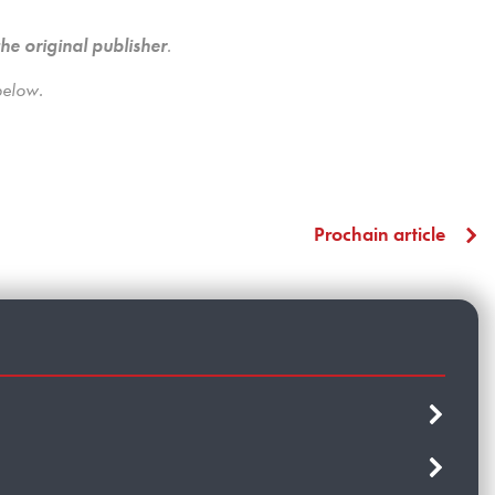
the original publisher
.
below.
Prochain article