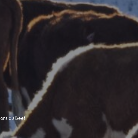
ions du Beef