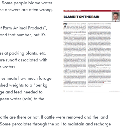
tes. Some people blame water
ese answers are often wrong,
f Farm Animal Products”,
nd that number, but it’s
es at packing plants, etc.
ure runoff associated with
e water).
ey estimate how much forage
ished weights to a “per kg
age and feed needed to
reen water (rain) to the
attle are there or not. If cattle were removed and the land
s. Some percolates through the soil to maintain and recharge