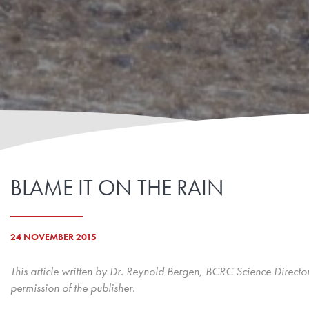
BLAME IT ON THE RAIN
24 NOVEMBER 2015
This article written by Dr. Reynold Bergen, BCRC Science Directo
permission of the publisher.