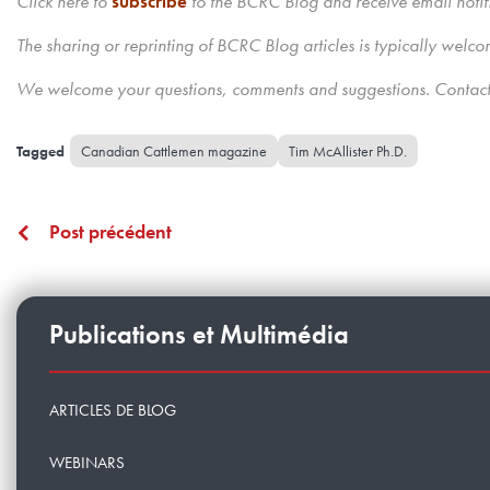
Click here to
subscribe
to the BCRC Blog and receive email notif
The sharing or reprinting of BCRC Blog articles is typically we
We welcome your questions, comments and suggestions. Contact 
Canadian Cattlemen magazine
Tim McAllister Ph.D.
Post précédent
Publications et Multimédia
ARTICLES DE BLOG
WEBINARS