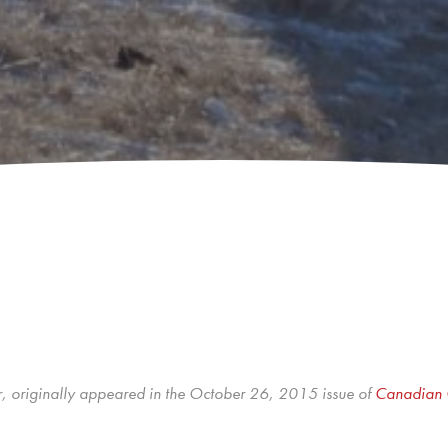
r, originally appeared in the October 26, 2015 issue of
Canadian 