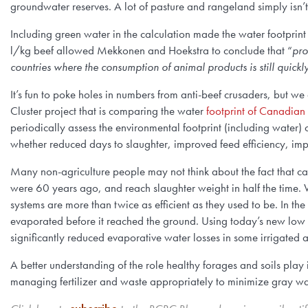
groundwater reserves. A lot of pasture and rangeland simply isn’t
Including green water in the calculation made the water footprint
l/kg beef allowed Mekkonen and Hoekstra to conclude that “
pro
countries where the consumption of animal products is still quick
It’s fun to poke holes in numbers from anti-beef crusaders, but w
Cluster project that is comparing the water
footprint of Canadian
periodically assess the environmental footprint (including water
whether reduced days to slaughter, improved feed efficiency, impr
Many non-agriculture people may not think about the fact that cars
were 60 years ago, and reach slaughter weight in half the time. 
systems are more than twice as efficient as they used to be. In the
evaporated before it reached the ground. Using today’s new low pr
significantly reduced evaporative water losses in some irrigated 
A better understanding of the role healthy forages and soils play 
managing fertilizer and waste appropriately to minimize gray wate