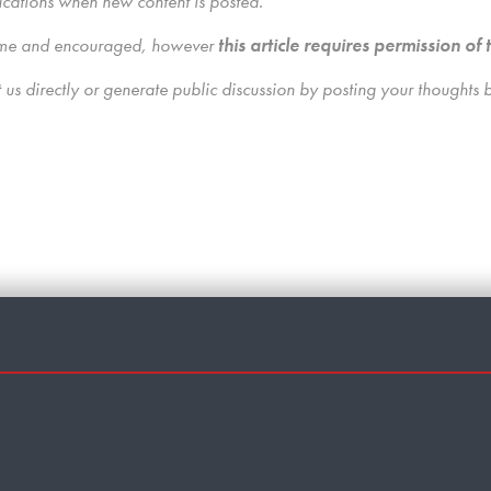
ications when new content is posted.
lcome and encouraged, however
this article requires permission of 
us directly
or generate public discussion by posting your thoughts 