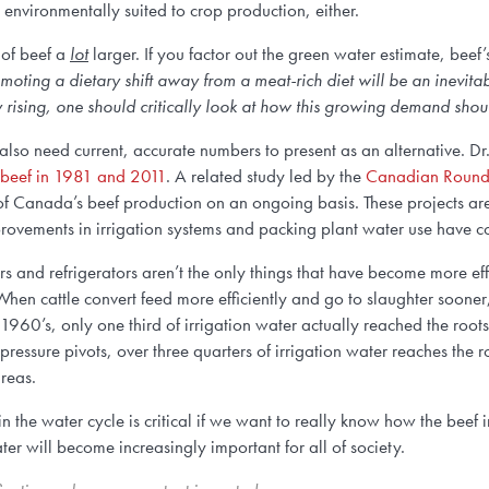
 environmentally suited to crop production, either.
 of beef a
lot
larger. If you factor out the green water estimate, beef
moting a dietary shift away from a meat-rich diet will be an inevit
ly rising, one should critically look at how this growing demand sh
e also need current, accurate numbers to present as an alternative. D
 beef in 1981 and 2011
. A related study led by the
Canadian Roundt
) of Canada’s beef production on an ongoing basis. These projects a
ovements in irrigation systems and packing plant water use have con
 and refrigerators aren’t the only things that have become more effic
When cattle convert feed more efficiently and go to slaughter soone
 1960’s, only one third of irrigation water actually reached the root
essure pivots, over three quarters of irrigation water reaches the r
areas.
in the water cycle is critical if we want to really know how the beef
r will become increasingly important for all of society.