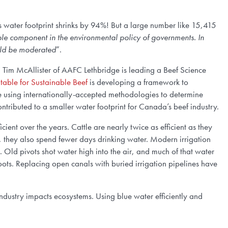
’s water footprint shrinks by 94%! But a large number like 15,415
able component in the environmental policy of governments. In
ould be moderated
”.
r. Tim McAllister of AAFC Lethbridge is leading a Beef Science
able for Sustainable Beef
is developing a framework to
re using internationally-accepted methodologies to determine
tributed to a smaller water footprint for Canada’s beef industry.
ient over the years. Cattle are nearly twice as efficient as they
r, they also spend fewer days drinking water. Modern irrigation
s. Old pivots shot water high into the air, and much of that water
oots. Replacing open canals with buried irrigation pipelines have
 industry impacts ecosystems. Using blue water efficiently and