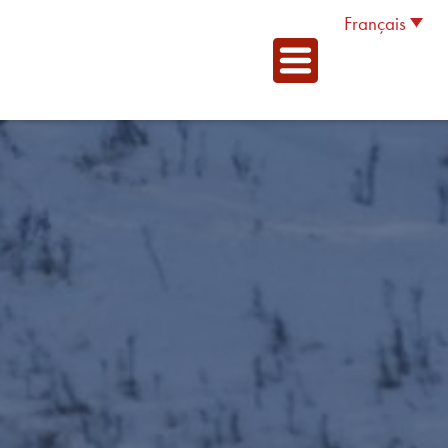
Français