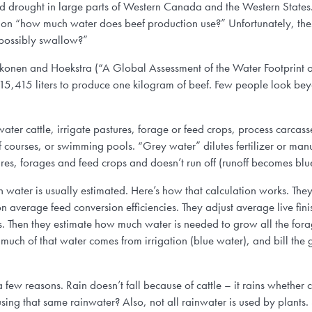
s and drought in large parts of Western Canada and the Western Sta
tion “how much water does beef production use?” Unfortunately, th
possibly swallow?”
nen and Hoekstra (“A Global Assessment of the Water Footprint o
 15,415 liters to produce one kilogram of beef. Few people look beyo
ater cattle, irrigate pastures, forage or feed crops, process carcass
f courses, or swimming pools. “Grey water” dilutes fertilizer or man
tures, forages and feed crops and doesn’t run off (runoff becomes blu
n water is usually estimated. Here’s how that calculation works. Th
 on average feed conversion efficiencies. They adjust average live fin
s. Then they estimate how much water is needed to grow all the for
much of that water comes from irrigation (blue water), and bill the g
 few reasons. Rain doesn’t fall because of cattle – it rains whether c
or using that same rainwater? Also, not all rainwater is used by plant