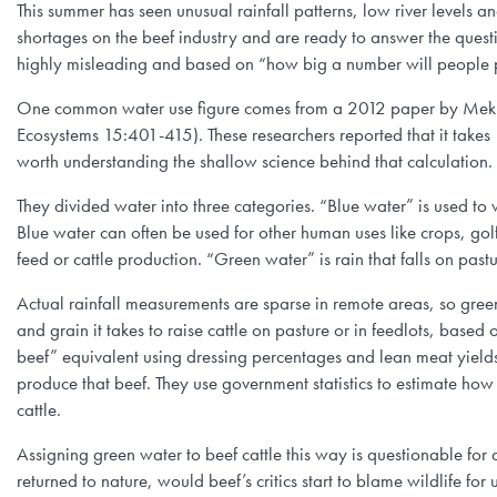
This summer has seen unusual rainfall patterns, low river level
shortages on the beef industry and are ready to answer the ques
highly misleading and based on “how big a number will people 
One common water use figure comes from a 2012 paper by Mekko
Ecosystems 15:401-415). These researchers reported that it takes
worth understanding the shallow science behind that calculation.
They divided water into three categories. “Blue water” is used to w
Blue water can often be used for other human uses like crops, gol
feed or cattle production. “Green water” is rain that falls on pas
Actual rainfall measurements are sparse in remote areas, so gree
and grain it takes to raise cattle on pasture or in feedlots, based
beef” equivalent using dressing percentages and lean meat yield
produce that beef. They use government statistics to estimate how 
cattle.
Assigning green water to beef cattle this way is questionable for a
returned to nature, would beef’s critics start to blame wildlife f