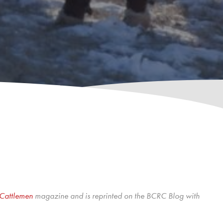
Cattlemen
magazine and is reprinted on the BCRC Blog with