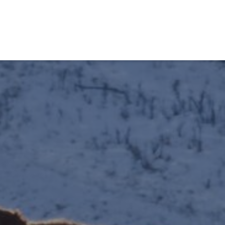
obiens