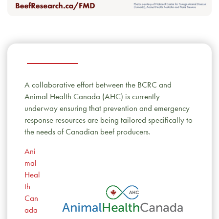
A collaborative effort between the BCRC and
Animal Health Canada (AHC) is currently
underway ensuring that prevention and emergency
response resources are being tailored specifically to
the needs of Canadian beef producers.
Ani
mal
Heal
th
Can
ada