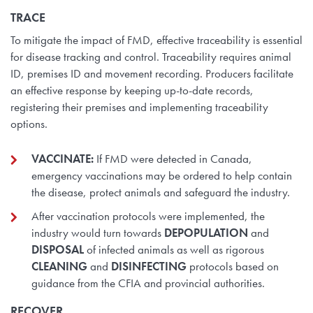
TRACE
To mitigate the impact of FMD, effective traceability is essential
for disease tracking and control. Traceability requires animal
ID, premises ID and movement recording. Producers facilitate
an effective response by keeping up-to-date records,
registering their premises and implementing traceability
options.
VACCINATE:
If FMD were detected in Canada,
emergency vaccinations may be ordered to help contain
the disease, protect animals and safeguard the industry.
After vaccination protocols were implemented, the
industry would turn towards
DEPOPULATION
and
DISPOSAL
of infected animals as well as rigorous
CLEANING
and
DISINFECTING
protocols based on
guidance from the CFIA and provincial authorities.
RECOVER