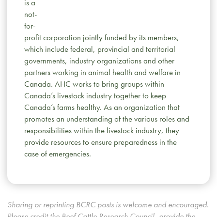
is a
not-
for-
profit corporation jointly funded by its members,
which include federal, provincial and territorial
governments, industry organizations and other
partners working in animal health and welfare in
Canada. AHC works to bring groups within
Canada’s livestock industry together to keep
Canada’s farms healthy. As an organization that
promotes an understanding of the various roles and
responsibilities within the livestock industry, they
provide resources to ensure preparedness in the
case of emergencies.
Sharing or reprinting BCRC posts is welcome and encouraged.
Please credit the Beef Cattle Research Council, provide the