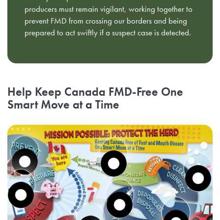
producers must remain vigilant, working together to
prevent FMD from crossing our borders and being
prepared to act swiftly if a suspect case is detected.
Help Keep Canada FMD-Free One
Smart Move at a Time