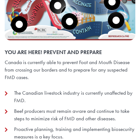
YOU ARE HERE! PREVENT AND PREPARE
Canada is currently able to prevent Foot and Mouth Disease
from crossing our borders and to prepare for any suspected
FMD cases.
The Canadian livestock industry is currently unaffected by
FMD.
Beef producers must remain aware and continue to take
steps to minimize risk of FMD and other diseases.
Proactive planning, training and implementing biosecurity
measures is a key focus.