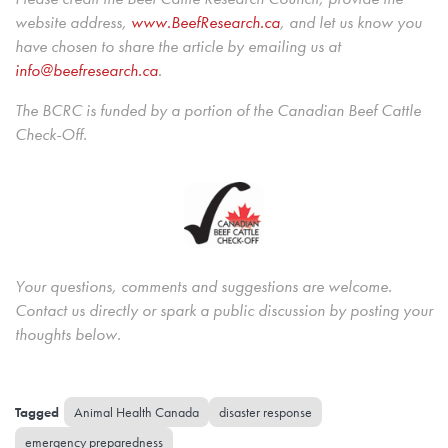
website address,
www.BeefResearch.c
a
, and let us know you
have chosen to share the article by emailing us at
info@beefresearch.ca
.
The BCRC is funded by a portion of the Canadian Beef Cattle
Check-Off.
Your questions, comments and suggestions are welcome.
Contact us directly or spark a public discussion by posting your
thoughts below.
Animal Health Canada
disaster response
emergency preparedness