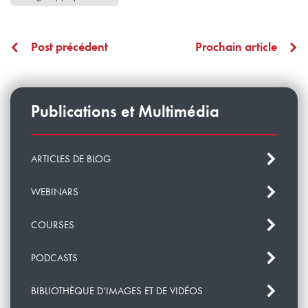
Post précédent
Prochain article
Publications et Multimédia
ARTICLES DE BLOG
WEBINARS
COURSES
PODCASTS
BIBLIOTHÈQUE D’IMAGES ET DE VIDÉOS