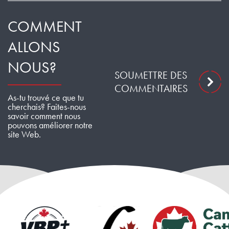
COMMENT
ALLONS
NOUS?
SOUMETTRE DES
COMMENTAIRES
As-tu trouvé ce que tu
cherchais? Faites-nous
savoir comment nous
pouvons améliorer notre
site Web.