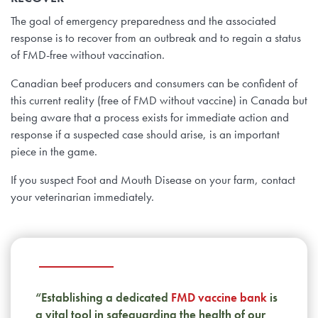
The goal of emergency preparedness and the associated
response is to recover from an outbreak and to regain a status
of FMD-free without vaccination.
Canadian beef producers and consumers can be confident of
this current reality (free of FMD without vaccine) in Canada but
being aware that a process exists for immediate action and
response if a suspected case should arise, is an important
piece in the game.
If you suspect Foot and Mouth Disease on your farm, contact
your veterinarian immediately.
“Establishing a dedicated
FMD vaccine bank
is
a vital tool in safeguarding the health of our