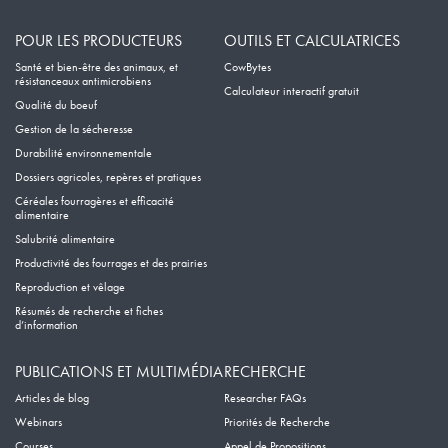
POUR LES PRODUCTEURS
OUTILS ET CALCULATRICES
Santé et bien-être des animaux, et
CowBytes
résistanceaux antimicrobiens
Calculateur interactif gratuit
Qualité du boeuf
Gestion de la sécheresse
Durabilité environnementale
Dossiers agricoles, repères et pratiques
Céréales fourragères et efficacité
alimentaire
Salubrité alimentaire
Productivité des fourrages et des prairies
Reproduction et vêlage
Résumés de recherche et fiches
d’information
PUBLICATIONS ET MULTIMÉDIA
RECHERCHE
Articles de blog
Researcher FAQs
Webinars
Priorités de Recherche
Courses
Appel de Propositions