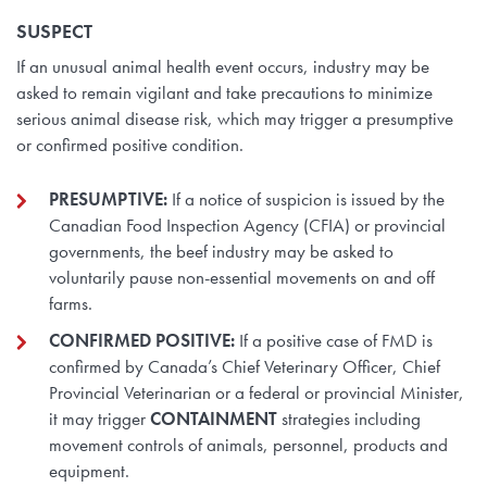
SUSPECT
If an unusual animal health event occurs, industry may be
asked to remain vigilant and take precautions to minimize
serious animal disease risk, which may trigger a presumptive
or confirmed positive condition.
PRESUMPTIVE:
If a notice of suspicion is issued by the
Canadian Food Inspection Agency (CFIA) or provincial
governments, the beef industry may be asked to
voluntarily pause non-essential movements on and off
farms.
CONFIRMED POSITIVE:
If a positive case of FMD is
confirmed by Canada’s Chief Veterinary Officer, Chief
Provincial Veterinarian or a federal or provincial Minister,
it may trigger
CONTAINMENT
strategies including
movement controls of animals, personnel, products and
equipment.