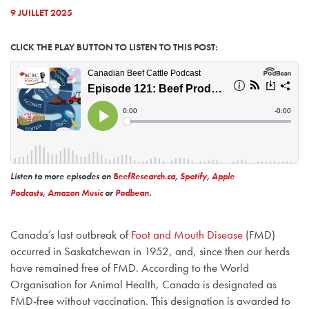
9 JUILLET 2025
CLICK THE PLAY BUTTON TO LISTEN TO THIS POST:
Listen to more episodes on
BeefResearch.ca
,
Spotify
,
Apple
Podcasts
,
Amazon Music
or
Podbean
.
Canada’s last outbreak of
Foot and Mouth Disease
(FMD)
occurred in Saskatchewan in 1952, and, since then our herds
have remained free of FMD. According to the World
Organisation for Animal Health, Canada is designated as
FMD-free without vaccination. This designation is awarded to