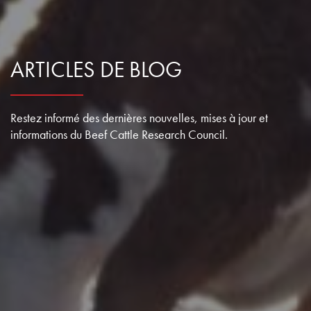
ARTICLES DE BLOG
Restez informé des dernières nouvelles, mises à jour et
informations du Beef Cattle Research Council.