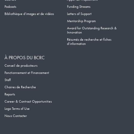
Podcasts
Funding Streams
Bibliothèque d’images et de vidéos
Letters of Support
Mentorship Program
Award for Outstanding Research &
Innovation
Résumés de recherche et fiches
d’information
À PROPOS DU BCRC
Conseil de producteurs
Fonctionnement et Financement
Staff
Chaires de Recherche
Reports
Career & Contract Opportunities
Logo Terms of Use
Nous Contacter