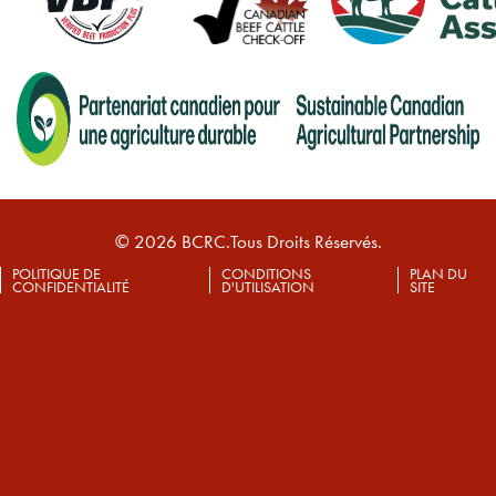
© 2026 BCRC.Tous Droits Réservés.
POLITIQUE DE
CONDITIONS
PLAN DU
CONFIDENTIALITÉ
D'UTILISATION
SITE