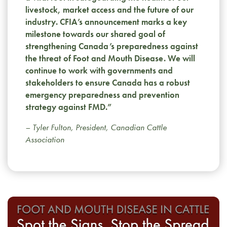
livestock, market access and the future of our
industry. CFIA’s announcement marks a key
milestone towards our shared goal of
strengthening Canada’s preparedness against
the threat of Foot and Mouth Disease. We will
continue to work with governments and
stakeholders to ensure Canada has a robust
emergency preparedness and prevention
strategy against FMD.”
– Tyler Fulton, President, Canadian Cattle
Association