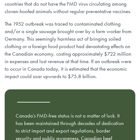
countries that do not have the FMD virus circulating among
cloven-hoofed animals without regular preventative vaccines.
The 1952 outbreak was traced to contaminated clothing
and/or a single sausage brought over by a farm worker from
Germany. This seemingly harmless act of bringing soiled
clothing or a foreign food product had devastating effects on
the Canadian economy, costing approximately $722 million
in expenses and lost revenue at that time. If an outbreak were
to occur in Canada today, it is estimated that the economic
impact could soar upwards to $75.8 billion.
Canada’s FMD-free status is not a matter of luck. It
has been maintained through decades of dedication
to strict import and export regulations, border
security and public awareness. Canadian beef