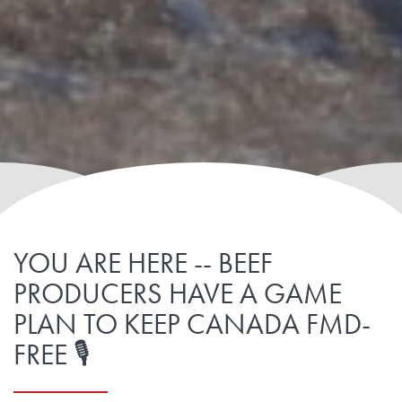
YOU ARE HERE -- BEEF
PRODUCERS HAVE A GAME
PLAN TO KEEP CANADA FMD-
FREE 🎙️