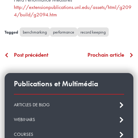
http://extensionpublications.unl.edu/assets/html/g209
4/build/g2094.htm
benchmarking
performance
record keeping
Post précédent
Prochain article
Publications et Multimédia
ARTICLES DE BLOG
WEBINARS
COURSES