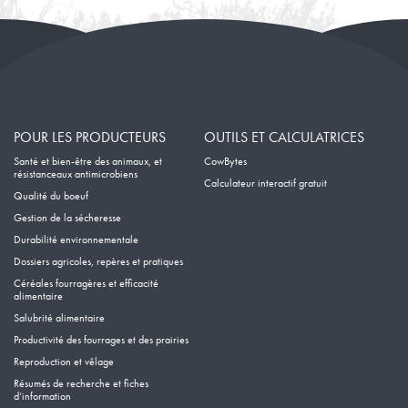
POUR LES PRODUCTEURS
OUTILS ET CALCULATRICES
Santé et bien-être des animaux, et
CowBytes
résistanceaux antimicrobiens
Calculateur interactif gratuit
Qualité du boeuf
Gestion de la sécheresse
Durabilité environnementale
Dossiers agricoles, repères et pratiques
Céréales fourragères et efficacité
alimentaire
Salubrité alimentaire
Productivité des fourrages et des prairies
Reproduction et vêlage
Résumés de recherche et fiches
d’information