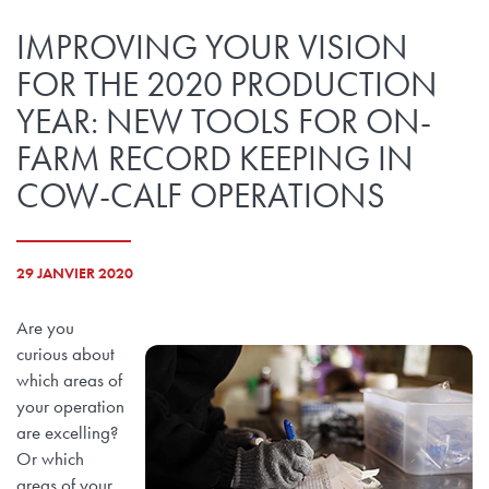
IMPROVING YOUR VISION
FOR THE 2020 PRODUCTION
YEAR: NEW TOOLS FOR ON-
FARM RECORD KEEPING IN
COW-CALF OPERATIONS
29 JANVIER 2020
Are you
curious about
which areas of
your operation
are excelling?
Or which
areas of your