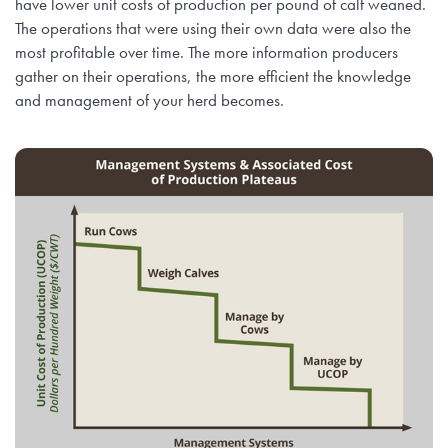
have lower unit costs of production per pound of calf weaned.
The operations that were using their own data were also the
most profitable over time. The more information producers
gather on their operations, the more efficient the knowledge
and management of your herd becomes.