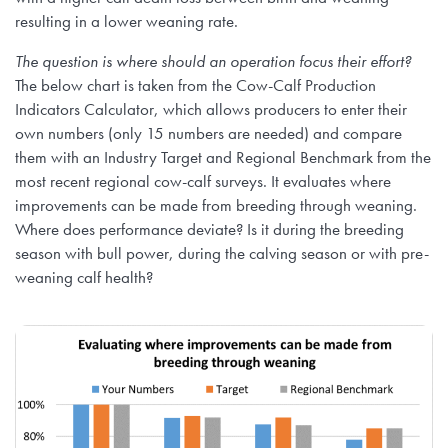
resulting in a lower weaning rate.
The question is where should an operation focus their effort?
The below chart is taken from the Cow-Calf Production
Indicators Calculator, which allows producers to enter their
own numbers (only 15 numbers are needed) and compare
them with an Industry Target and Regional Benchmark from the
most recent regional cow-calf surveys. It evaluates where
improvements can be made from breeding through weaning.
Where does performance deviate? Is it during the breeding
season with bull power, during the calving season or with pre-
weaning calf health?