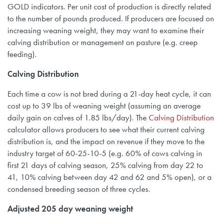
GOLD indicators. Per unit cost of production is directly related
to the number of pounds produced. If producers are focused on
increasing weaning weight, they may want to examine their
calving distribution or management on pasture (e.g. creep
feeding).
Calving Distribution
Each time a cow is not bred during a 21-day heat cycle, it can
cost up to 39 lbs of weaning weight (assuming an average
daily gain on calves of 1.85 lbs/day). The
Calving Distribution
calculator allows producers to see what their current calving
distribution is, and the impact on revenue if they move to the
industry target of 60-25-10-5 (e.g. 60% of cows calving in
first 21 days of calving season, 25% calving from day 22 to
41, 10% calving between day 42 and 62 and 5% open), or a
condensed breeding season of three cycles.
Adjusted 205 day weaning weight