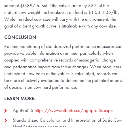
same at $0.89/lb. But if the calves are only 38% of the
mature cow weight the breakeven on feed is $1.03-1.05/lb.
While the ideal cow size will vary with the environment, the
goal of a bent growth curve is attainable with any cow size.
CONCLUSION
Routine monitoring of standardized performance measures can
provide valuable information over time, particularly when
coupled with comprehensive records of managerial change
and performance impact from those changes. When producers
understand how each of the values is calculated, records can
be more effectively evaluated to determine the potential impact
of decisions on cow herd performance.
LEARN MORE:
AgriProfit$
https://www.alberta.ca/agriprofits.aspx
Standardized Calculation and Interpretation of Basic Cow
Herd Performance Measures