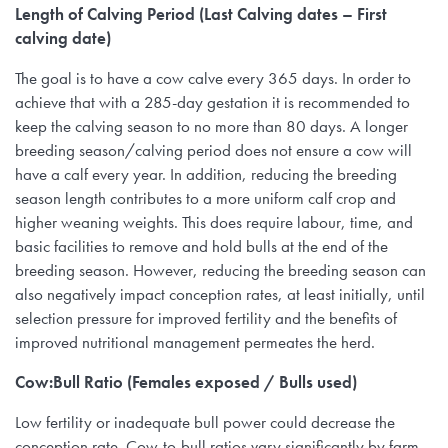
Length of Calving Period (Last Calving dates – First
calving date)
The goal is to have a cow calve every 365 days. In order to
achieve that with a 285-day gestation it is recommended to
keep the calving season to no more than 80 days. A longer
breeding season/calving period does not ensure a cow will
have a calf every year. In addition, reducing the breeding
season length contributes to a more uniform calf crop and
higher weaning weights. This does require labour, time, and
basic facilities to remove and hold bulls at the end of the
breeding season. However, reducing the breeding season can
also negatively impact conception rates, at least initially, until
selection pressure for improved fertility and the benefits of
improved nutritional management permeates the herd.
Cow:Bull Ratio (Females exposed / Bulls used)
Low fertility or inadequate bull power could decrease the
conception rate. Cow-to-bull ratios vary significantly by farm