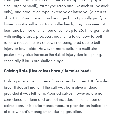
size (large or small), farm type (crop and livestock or livestock
only), and production type (extensive or intensive) (Alemu et
al. 2016). Rough terrain and younger bulls typically justify a
lower cow-to-bull ratio. For smaller herds, they may need at
least one bull for any number of cattle up to 25. In larger herds
with multiple sires, producers may run a lower cow-to-bull
ratio to reduce the risk of cows not being bred due to bull
injury or low libido. However, more bulls in a multi-sire
pasture may also increase the risk of injury due to fighting,
especially if bulls are similar in age.
Calving Rate (Live calves born / females bred)
Calving rate is the number of live calves born per 100 females
bred. It doesn’t matter if the calf was born alive or dead,
provided it was full-term. Aborted calves, however, are not
considered full-term and are not included in the number of
calves born. This performance measure provides an indication
of a cow herd’s management during gestation.