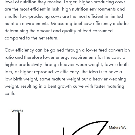
level of nutrition they receive. Larger, higher-producing cows
are the most efficient in lush, high nutrition environments and
smaller low-producing cows are the most efficient in limited
nutrition environments. Measuring beef cow efficiency includes
determining the amount and quality of feed consumed
compared to the net return.
Cow efficiency can be gained through a lower feed conversion
ratio and therefore lower energy requirements for the cow, or
higher productivity through heavier wean weight, lower death
loss, or higher reproductive efficiency. The idea is to have a
low birth weight, same mature weight but a heavier weaning
weight, resulting in a bent growth curve with faster maturing
cattle.