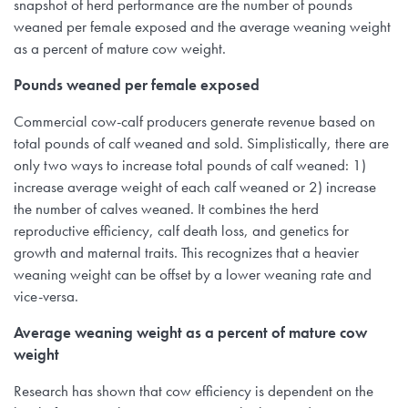
snapshot of herd performance are the number of pounds
weaned per female exposed and the average weaning weight
as a percent of mature cow weight.
Pounds weaned per female exposed
Commercial cow-calf producers generate revenue based on
total pounds of calf weaned and sold. Simplistically, there are
only two ways to increase total pounds of calf weaned: 1)
increase average weight of each calf weaned or 2) increase
the number of calves weaned. It combines the herd
reproductive efficiency, calf death loss, and genetics for
growth and maternal traits. This recognizes that a heavier
weaning weight can be offset by a lower weaning rate and
vice-versa.
Average weaning weight as a percent of mature cow
weight
Research has shown that cow efficiency is dependent on the