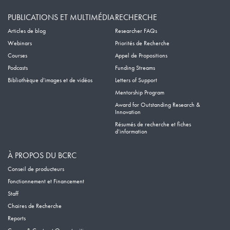
PUBLICATIONS ET MULTIMÉDIA
RECHERCHE
Articles de blog
Researcher FAQs
Webinars
Priorités de Recherche
Courses
Appel de Propositions
Podcasts
Funding Streams
Bibliothèque d’images et de vidéos
Letters of Support
Mentorship Program
Award for Outstanding Research &
Innovation
Résumés de recherche et fiches
d’information
À PROPOS DU BCRC
Conseil de producteurs
Fonctionnement et Financement
Staff
Chaires de Recherche
Reports