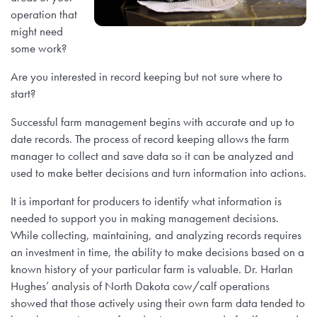
operation that
might need
some work?
Are you interested in record keeping but not sure where to
start?
Successful farm management begins with accurate and up to
date records. The process of record keeping allows the farm
manager to collect and save data so it can be analyzed and
used to make better decisions and turn information into actions.
It is important for producers to identify what information is
needed to support you in making management decisions.
While collecting, maintaining, and analyzing records requires
an investment in time, the ability to make decisions based on a
known history of your particular farm is valuable. Dr. Harlan
Hughes’ analysis of North Dakota cow/calf operations
showed that those actively using their own farm data tended to