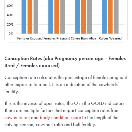
Conception Rates (aka Pregnancy percentage = Females
Bred / Females exposed)
Conception rate calculates the percentage of females pregnant
after exposure to a bull. It is an indication of the cowherds’
fertility.
This is the inverse of open rates, the O in the GOLD indicators.
There are multiple factors that impact conception rates from
cow nutrition
and
body condition score
to the length of the
calving season, cow:bull ratio and bull fertility.