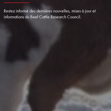
Restez informé des dernières nouvelles, mises à jour et
informations du Beef Cattle Research Council.