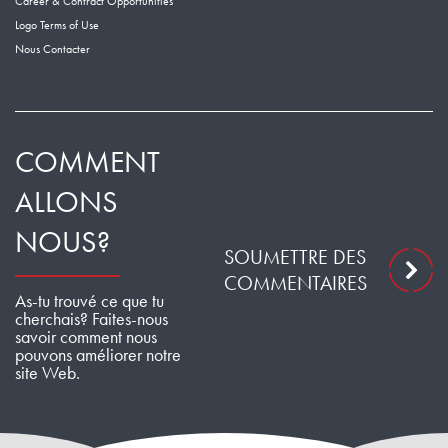
Career & Contract Opportunities
Logo Terms of Use
Nous Contacter
COMMENT
ALLONS
NOUS?
SOUMETTRE DES
COMMENTAIRES
As-tu trouvé ce que tu
cherchais? Faites-nous
savoir comment nous
pouvons améliorer notre
site Web.