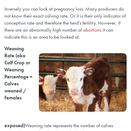
Inversely you can look at pregnancy loss. Many producers do
not know their exact calving rate. Or it is their only indicator of
conception rate and therefore the herd’s fertility. However, if
there are an abnormally high number of
abortions
it can
indicate this is an area to be looked at.
Weaning
Rate (aka
Calf Crop or
Weaning
Percentage =
Calves
weaned /
Females
exposed)
Weaning rate represents the number of calves