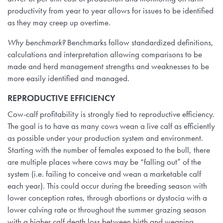
productivity from year to year allows for issues to be identified
as they may creep up overtime.
Why benchmark?
Benchmarks follow standardized definitions,
calculations and interpretation allowing comparisons to be
made and herd management strengths and weaknesses to be
more easily identified and managed.
REPRODUCTIVE EFFICIENCY
Cow-calf profitability is strongly tied to reproductive efficiency.
The goal is to have as many cows wean a live calf as efficiently
as possible under your production system and environment.
Starting with the number of females exposed to the bull, there
are multiple places where cows may be “falling out” of the
system (i.e. failing to conceive and wean a marketable calf
each year). This could occur during the breeding season with
lower conception rates, through abortions or dystocia with a
lower calving rate or throughout the summer grazing season
with a higher calf death loss between birth and weaning