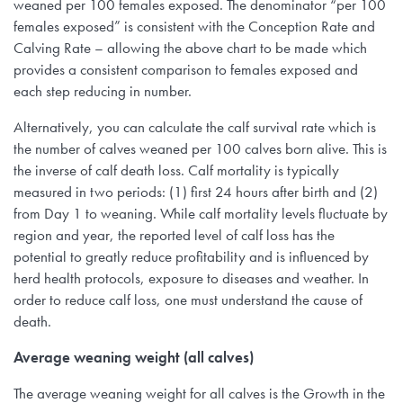
weaned per 100 females exposed. The denominator “per 100
females exposed” is consistent with the Conception Rate and
Calving Rate – allowing the above chart to be made which
provides a consistent comparison to females exposed and
each step reducing in number.
Alternatively, you can calculate the calf survival rate which is
the number of calves weaned per 100 calves born alive. This is
the inverse of calf death loss. Calf mortality is typically
measured in two periods: (1) first 24 hours after birth and (2)
from Day 1 to weaning. While calf mortality levels fluctuate by
region and year, the reported level of calf loss has the
potential to greatly reduce profitability and is influenced by
herd health protocols, exposure to diseases and weather. In
order to reduce calf loss, one must understand the cause of
death.
Average weaning weight (all calves)
The average weaning weight for all calves is the Growth in the