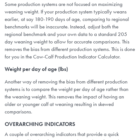
Some production systems are not focused on maximizing
weaning weight. If your production system typically weans
earlier, at say 180-190 days of age, comparing to regional
benchmarks will be inaccurate. Instead, adjust both the
regional benchmark and your own data to a standard 205
day weaning weight to allow for accurate comparisons. This
removes the bias from different production systems. This is done
for you in the Cow-Calf Production Indicator Calculator.
Weight per day of age (lbs)
Another way of removing the bias from different production
systems is to compare the weight per day of age rather than
the weaning weight. This removes the impact of having an
older or younger calf at weaning resulting in skewed
comparisons.
OVERARCHING INDICATORS
A couple of overarching indicators that provide a quick