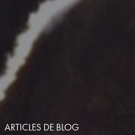
ARTICLES DE BLOG