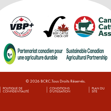
© 2026 BCRC.Tous Droits Réservés.
POLITIQUE DE
CONDITIONS
PLAN DU
CONFIDENTIALITÉ
D'UTILISATION
SITE