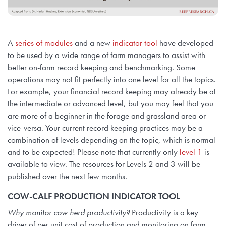
A
series of modules
and a new
indicator tool
have developed
to be used by a wide range of farm managers to assist with
better on-farm record keeping and benchmarking. Some
operations may not fit perfectly into one level for all the topics.
For example, your financial record keeping may already be at
the intermediate or advanced level, but you may feel that you
are more of a beginner in the forage and grassland area or
vice-versa. Your current record keeping practices may be a
combination of levels depending on the topic, which is normal
and to be expected! Please note that currently only
level 1
is
available to view. The resources for Levels 2 and 3 will be
published over the next few months.
COW-CALF PRODUCTION INDICATOR TOOL
Why monitor cow herd productivity?
Productivity is a key
driver of per unit cost of production and monitoring on farm