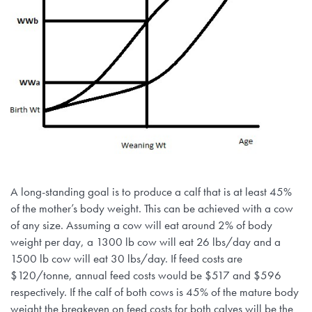
A long-standing goal is to produce a calf that is at least 45%
of the mother’s body weight. This can be achieved with a cow
of any size. Assuming a cow will eat around 2% of body
weight per day, a 1300 lb cow will eat 26 lbs/day and a
1500 lb cow will eat 30 lbs/day. If feed costs are
$120/tonne, annual feed costs would be $517 and $596
respectively. If the calf of both cows is 45% of the mature body
weight the breakeven on feed costs for both calves will be the