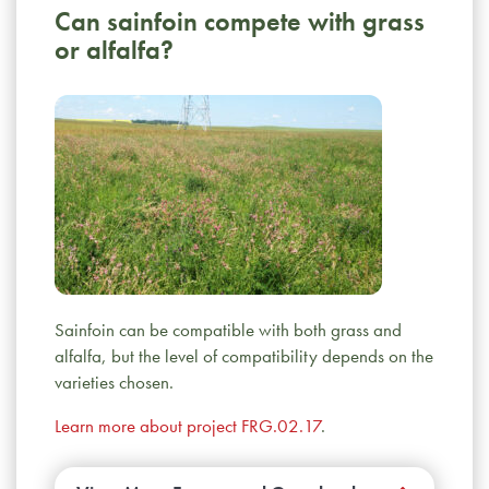
Can sainfoin compete with grass
or alfalfa?
Sainfoin can be compatible with both grass and
alfalfa, but the level of compatibility depends on the
varieties chosen.
Learn more about project FRG.02.17
.