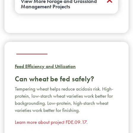
View More Forage and Grassland
Management Projects
Is there a benefit to seeding complex
grass mixtures?
Multispecies mixtures did
not establish well under drought conditions
and ultimately persisted as tame or native
grasses monocultures. Introducing forbs into
existing stands did not improve yields and
Feed Efficiency and Utilization
most died out in 2-3 years. Mixed
sainfoin/grass pastures yielded equally well
Can wheat be fed safely?
at either low or high rates of sainfoin
Tempering wheat helps reduce acidosis risk. High-
inclusion.
Learn more about project
protein, low-starch wheat varieties work better for
FRG.01.17
.
backgrounding. Low-protein, high-starch wheat
Can we improve alfalfa’s drought- and
varieties work better for finishing.
flood-resistance?
This team found genes
Learn more about project FDE.09.17
involved in resistance to both waterlogging
.
and drought. This will help to breed future