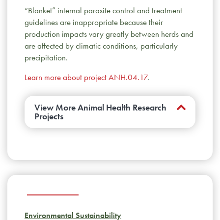
“Blanket” internal parasite control and treatment
guidelines are inappropriate because their
production impacts vary greatly between herds and
are affected by climatic conditions, particularly
precipitation.
Learn more about project ANH.04.17
.
View More Animal Health Research
Projects
Do harmless bacteria influence the risk of
BRD?
Relationships between commensal and
pathogenic bacteria in the upper respiratory
tract of feedlot calves suggest that probiotics
may help manage BRD in the future.
Learn
more about project AMR.10.17
.
Environmental Sustainability