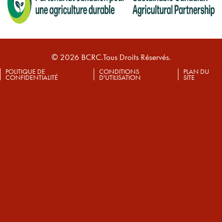
© 2026 BCRC.Tous Droits Réservés.
POLITIQUE DE
CONDITIONS
PLAN DU
CONFIDENTIALITÉ
D'UTILISATION
SITE