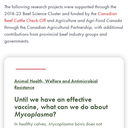
The following research projects were supported through the
2018-23 Beef Science Cluster and funded by the
Canadian
Beef Cattle Check-Off
and Agriculture and Agri-Food Canada
through the Canadian Agricultural Partnership, with additional
contributions from provincial beef industry groups and
governments.
Animal Health, Welfare and Antimicrobial
Resistance
Until we have an effective
vaccine, what can we do about
Mycoplasma
?
In healthy calves,
Mycoplasma bovis
does not