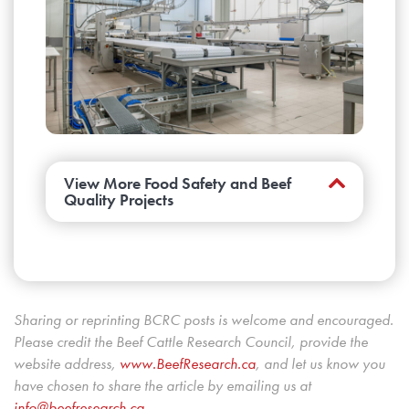
bacteria (
Bifidobacterium
) may warrant
additional study.
Learn more about project
FDE.14.17.
Do genes linked to early embryonic
death influence fertility?
These researchers
gained a better understanding of inheritance
factors that may have an effect on fertility, but
more research is needed before genetic tests
View More Food Safety and Beef
Quality Projects
can be created.
Learn more about project
FDE.13.17.
Can we do a better job of predicting
carcass yield grades?
This project
developed the new carcass ruler and camera
Sharing or reprinting BCRC posts is welcome and encouraged.
grading equations necessary when Canada
Please credit the Beef Cattle Research Council, provide the
moved from three to five yield grades to
website address,
www.BeefResearch.c
a
, and let us know you
harmonize with the U.S.
Learn more about
have chosen to share the article by emailing us at
project BQU.08.17
.
info@beefresearch.ca
.