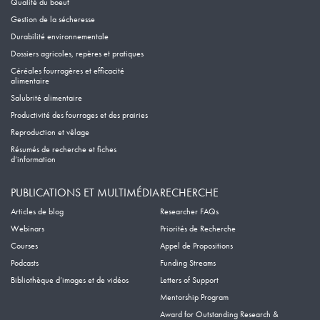
Qualité du boeuf
Gestion de la sécheresse
Durabilité environnementale
Dossiers agricoles, repères et pratiques
Céréales fourragères et efficacité
alimentaire
Salubrité alimentaire
Productivité des fourrages et des prairies
Reproduction et vêlage
Résumés de recherche et fiches
d’information
PUBLICATIONS ET MULTIMÉDIA
RECHERCHE
Articles de blog
Researcher FAQs
Webinars
Priorités de Recherche
Courses
Appel de Propositions
Podcasts
Funding Streams
Bibliothèque d’images et de vidéos
Letters of Support
Mentorship Program
Award for Outstanding Research &