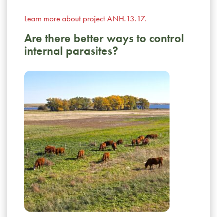
Learn more about project ANH.13.17.
Are there better ways to control
internal parasites?