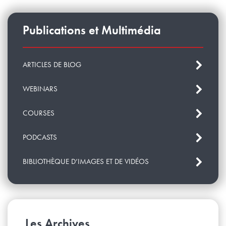
more about project BQU.10.17
.
Publications et Multimédia
ARTICLES DE BLOG
WEBINARS
COURSES
PODCASTS
BIBLIOTHÈQUE D’IMAGES ET DE VIDÉOS
Les Archives