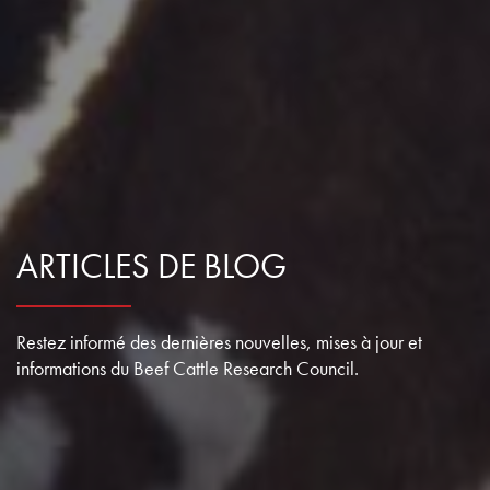
ARTICLES DE BLOG
Restez informé des dernières nouvelles, mises à jour et
informations du Beef Cattle Research Council.