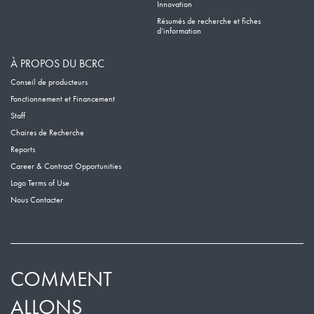
Innovation
Résumés de recherche et fiches
d’information
À PROPOS DU BCRC
Conseil de producteurs
Fonctionnement et Financement
Staff
Chaires de Recherche
Reports
Career & Contract Opportunities
Logo Terms of Use
Nous Contacter
COMMENT
ALLONS