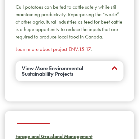
Cull potatoes can be fed to cattle safely while still
maintaining productivity. Repurposing the “waste”
of other agricultural industries as feed for beef cattle
is a huge opportunity to reduce the inputs that are
required to produce local food in Canada.
Learn more about project ENV.15.17
.
View More Environmental
Sustainability Projects
Do residues from growth promotants
used in feedlot production linger in the
environment?
Hormones used in the feedlot
break down quickly and don’t enter
downstream waterways. Ractopamine breaks
down more slowly, but common manure
Forage and Grassland Management
composting strategies speed this process.