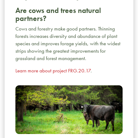
Learn more about project ENV.09.17
.
Are cows and trees natural
partners?
Why don’t we stop using growth
promotants?
Removing productivity
Cows and forestry make good partners. Thinning
enhancing technologies (e.g., feed additives
forests increases diversity and abundance of plant
and synthetic hormones) would increase the
species and improves forage yields, with the widest
environmental footprint of Canada’s beef
strips showing the greatest improvements for
industry.
Learn more about project ENV.15.17
.
grassland and forest management.
Learn more about project FRG.20.17
.