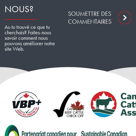
NOUS?
SOUMETTRE DES
COMMENTAIRES
As-tu trouvé ce que tu
cherchais? Faites-nous
savoir comment nous
pouvons améliorer notre
site Web.