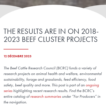
THE RESULTS ARE IN ON 2018-
2023 BEEF CLUSTER PROJECTS
12 DÉCEMBRE 2023
The Beef Cattle Research Council (BCRC) funds a variety of
research projects on animal health and welfare, environmental
sustainability, forage and grasslands, feed efficiency, food
safety, beef quality and more. This post is part of an
ongoing
series
highlighting recent research results. Find the BCRC’s
entire catalog of
research summaries
under “For Producers” in
the navigation.