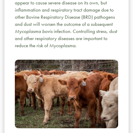
appear to cause severe disease on its own, but
inflammation and respiratory tract damage due to
other Bovine Respiratory Disease (BRD) pathogens
and dust will worsen the outcome of a subsequent
Mycoplasma bovis
infection. Controlling stress, dust
and other respiratory diseases are important to
reduce the risk of
Mycoplasma
.