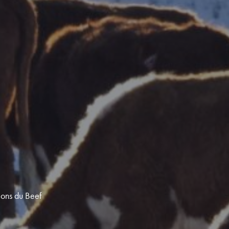
ions du Beef