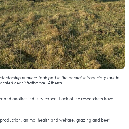
Mentorship me
ntees took part in the annual introductory tour in
ocated near Strathmore, Alberta.
 and another industry expert. Each of the researchers have
 production, animal health and welfare, grazing and beef