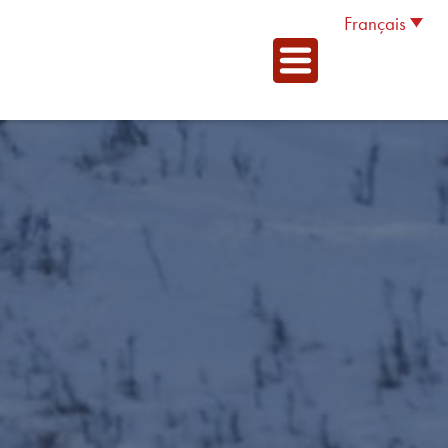
Français