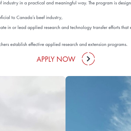
ef industry in a practical and meaningful way. The program is desig
eficial to Canada’s beef industry,
pate in or lead applied research and technology transfer efforts th
chers establish effective applied research and extension programs.
APPLY NOW