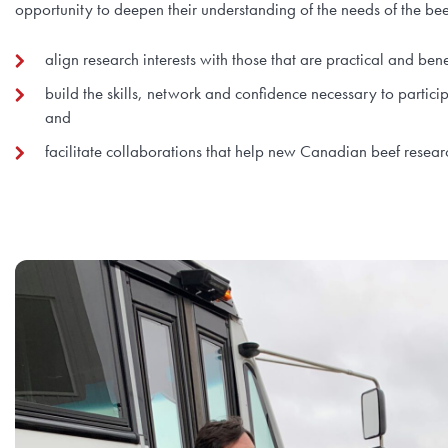
opportunity to deepen their understanding of the needs of the be
align research interests with those that are practical and ben
build the skills, network and confidence necessary to partici
and
facilitate collaborations that help new Canadian beef resear