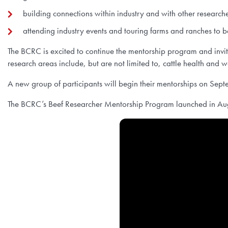
building connections within industry and with other research
attending industry events and touring farms and ranches to b
The BCRC is excited to continue the mentorship program and invi
research areas include, but are not limited to, cattle health and
A new group of participants will begin their mentorships on Se
The BCRC’s Beef Researcher Mentorship Program launched in Aug