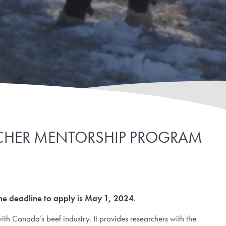
ARCHER MENTORSHIP PROGRAM
he deadline to apply is May 1, 2024
.
th Canada’s beef industry. It provides researchers with the