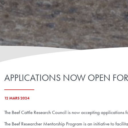
APPLICATIONS NOW OPEN FOR 
12 MARS 2024
The Beef Cattle Research Council is now accepting applications 
The Beef Researcher Mentorship Program is an initiative to facil