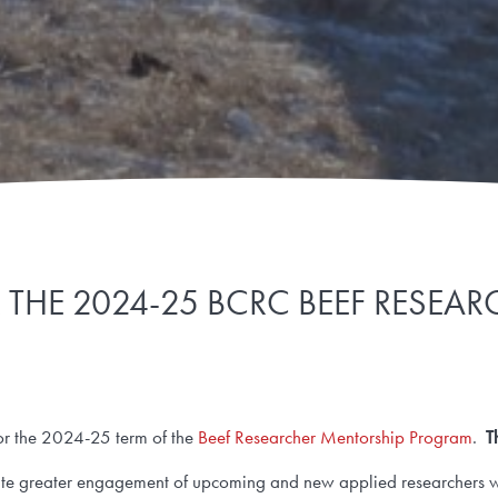
THE 2024-25 BCRC BEEF RESE
for the 2024-25 term of the
Beef Researcher Mentorship Program
.
T
itate greater engagement of upcoming and new applied researchers wi