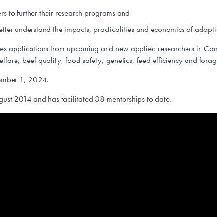
ers to further their research programs and
etter understand the impacts, practicalities and economics of adopti
tes applications from upcoming and new applied researchers in Cana
 welfare, beef quality, food safety, genetics, feed efficiency and f
ptember 1, 2024.
ust 2014 and has facilitated 38 mentorships to date.