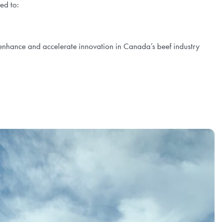
ned to:
at enhance and accelerate innovation in Canada’s beef industry