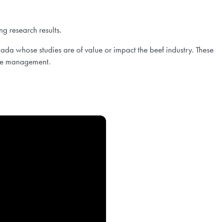
ng research results.
da whose studies are of value or impact the beef industry. These
orage management.