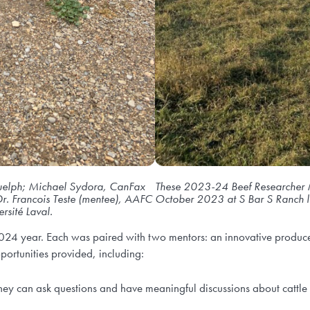
f Guelph; Michael Sydora, CanFax
These 2023-24 Beef Researcher 
r. Francois Teste (mentee), AAFC
October 2023 at S Bar S Ranch l
rsité Laval.
24 year. Each was paired with two mentors: an innovative producer
portunities provided, including:
hey can ask questions and have meaningful discussions about cattle