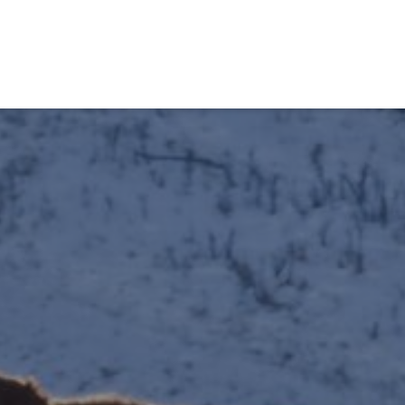
obiens