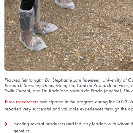
Pictured left to right: Dr. Stephanie Lam (mentee), University o
Research Services; Genet Mengistu, CanFax Research Services; D
Swift Current, and Dr. Rodolpho Martin do Prado (mentee), Unive
Three researchers
participated in the program during the 2023-20
reported very successful and valuable experiences through the op
meeting several producers and industry leaders with whom t
genetics,