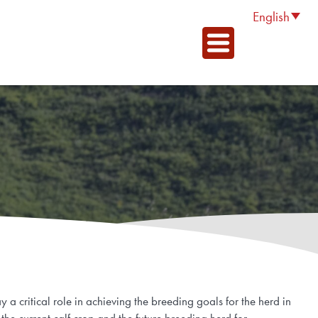
English
 a critical role in achieving the breeding goals for the herd in