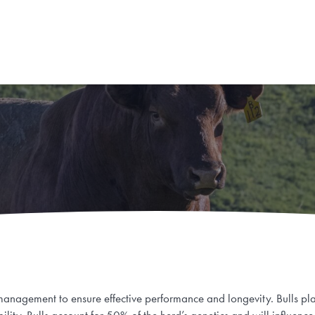
 management to ensure effective performance and longevity. Bulls play