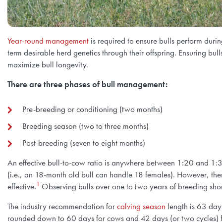
Year-round management
is required to ensure bulls perform duri
term desirable herd genetics through their offspring. Ensuring bu
maximize bull longevity.
There are three phases of bull management:
Pre-breeding or conditioning (two months)
Breeding season (two to three months)
Post-breeding (seven to eight months)
An effective bull-to-cow ratio is anywhere between 1:20 and 1:30
(i.e., an 18-month old bull can handle 18 females). However, the
1
effective.
Observing bulls over one to two years of breeding sho
The industry recommendation for
calving season
length is
63 days 
rounded down to 60 days for cows and 42 days (or two cycles) f