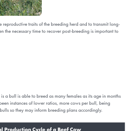
 reproductive traits of the breeding herd and to transmit long-
en the necessary time to recover post-breeding is important to
s a bull is able to breed as many females as its age in months
een instances of lower ratios, more cows per bull, being
 bulls so they may inform breeding plans accordingly.