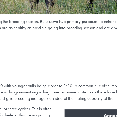
ng the breeding season. Bulls serve two primary purposes: to enhance
lls are as healthy as possible going into breeding season and are giv
 with younger bulls being closer to 1:20. A common rule of thumb i
re is disagreement regarding these recommendations as there have b
uld give breeding managers an idea of the mating capacity of their
(or three cycles). This is often
or heifers
.
This means putting