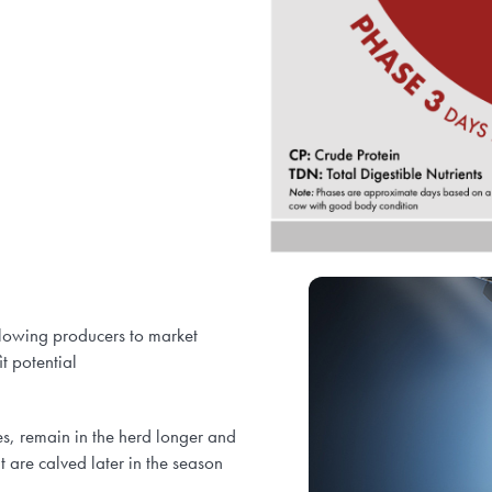
allowing producers to market
t potential
es, remain in the herd longer and
t are calved later in the season