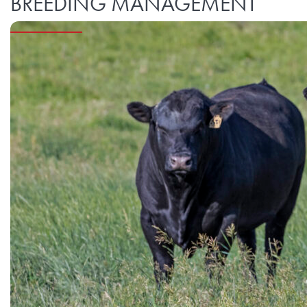
BREEDING MANAGEMENT