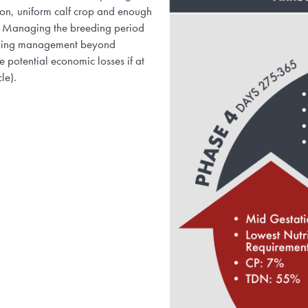
ason, uniform calf crop and enough
ng. Managing the breeding period
reeding management beyond
e potential economic losses if at
ycle).