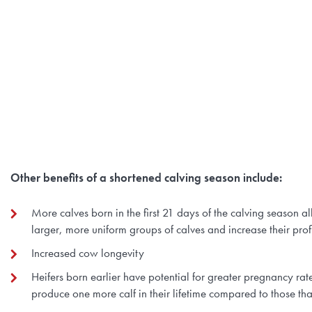
Other benefits of a shortened calving season include:
More calves born in the first 21 days of the calving season 
larger, more uniform groups of calves and increase their profi
Increased cow longevity
Heifers born earlier have potential for greater pregnancy rat
produce one more calf in their lifetime compared to those tha