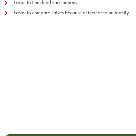
Easier to time herd vaccinations
Easier to compare calves because of increased uniformity