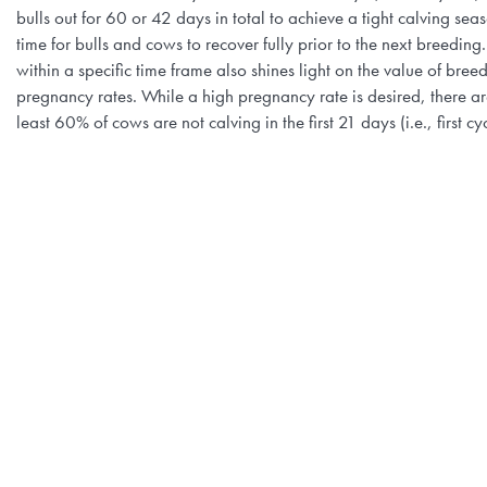
bulls out for 60 or 42 days in total to achieve a tight calving se
time for bulls and cows to recover fully prior to the next breedi
within a specific time frame also shines light on the value of b
pregnancy rates. While a high pregnancy rate is desired, there ar
least 60% of cows are not calving in the first 21 days (i.e., first c