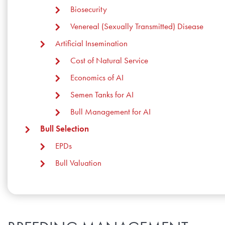
Biosecurity
Research Summaries & Fact Sheets
Venereal (Sexually Transmitted) Disease
Logo Terms of Use
Artificial Insemination
Subscribe
Contact Us
Cost of Natural Service
Economics of AI
Semen Tanks for AI
Bull Management for AI
Bull Selection
EPDs
Bull Valuation