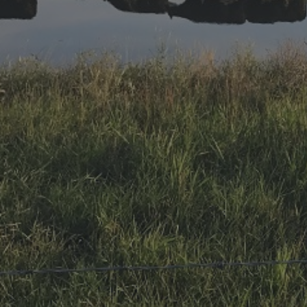
Research Summaries & Fact Sheets
Logo Terms of Use
Subscribe
Contact Us