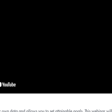
own data and allows you to set attainable goals. This webinar wil