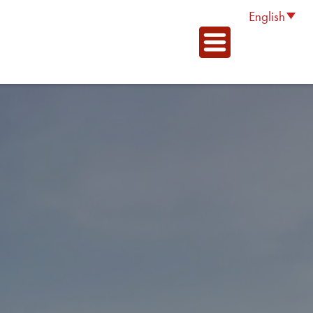
English