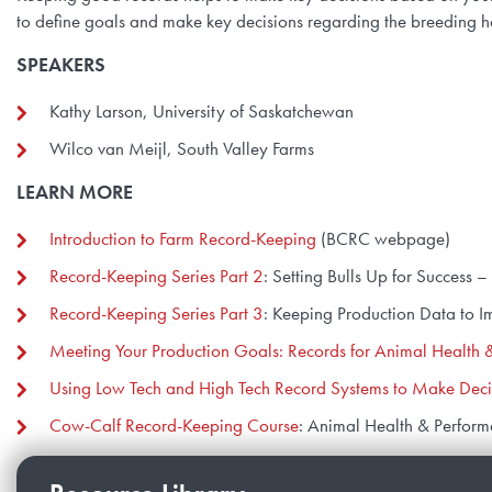
to define goals and make key decisions regarding the breeding her
SPEAKERS
Kathy Larson, University of Saskatchewan
Wilco van Meijl, South Valley Farms
LEARN MORE
Introduction to Farm Record-Keeping
(BCRC webpage)
Record-Keeping Series Part 2
: Setting Bulls Up for Success
Record-Keeping Series Part 3
: Keeping Production Data to 
Meeting Your Production Goals: Records for Animal Health 
Using Low Tech and High Tech Record Systems to Make Deci
Cow-Calf Record-Keeping Course
: Animal Health & Perform