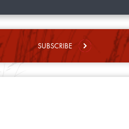
SUBSCRIBE