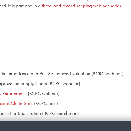
d. It is part one in a
three-part record-keeping webinar series
.
 – The Importance of a Bull Soundness Evaluation (BCRC webinar)
Improve the Supply Chain (BCRC webinar)
& Performance
(BCRC webinar)
sions Chute-Side
(BCRC post)
ance Pre-Registration (BCRC email series)