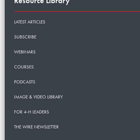
Resource Library
LATEST ARTICLES
SUBSCRIBE
WEBINARS
COURSES
PODCASTS
IMAGE & VIDEO LIBRARY
FOR 4-H LEADERS
THE WIRE NEWSLETTER