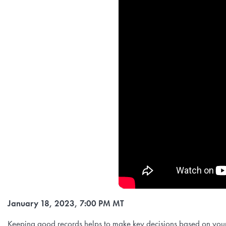
January 18, 2023, 7:00 PM MT
Keeping good records helps to make key decisions based on your 