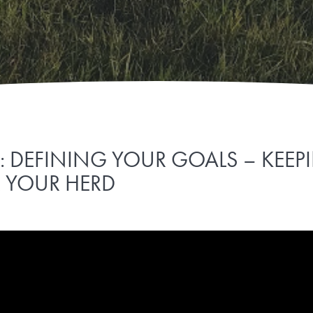
1: DEFINING YOUR GOALS – KEE
R YOUR HERD