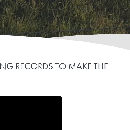
PING RECORDS TO MAKE THE