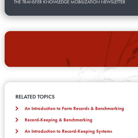
THE TRANSFER KNOWLEDGE MOBILIZATION NEWSLETTER
RELATED TOPICS
An Introduction to Farm Records & Benchmarking
Record-Keeping & Benchmarking
An Introduction to Record-Keeping Systems