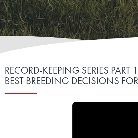
RECORD-KEEPING SERIES PART 
BEST BREEDING DECISIONS FO