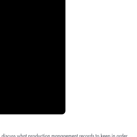
l discuss what production management records to keep in order