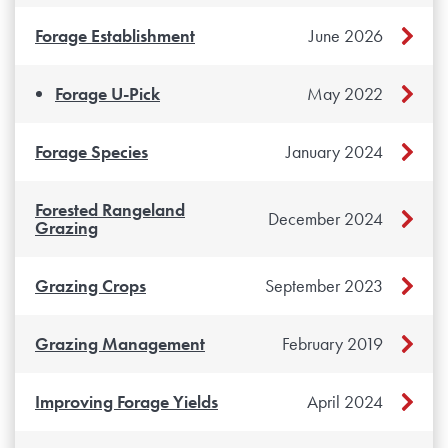
Forage Establishment
June 2026
Forage U-Pick
May 2022
Forage Species
January 2024
Forested Rangeland
December 2024
Grazing
Grazing Crops
September 2023
Grazing Management
February 2019
Improving Forage Yields
April 2024