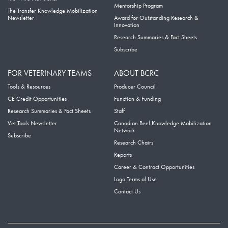
Mentorship Program
The Transfer Knowledge Mobilization
Newsletter
Award for Outstanding Research &
Innovation
Research Summaries & Fact Sheets
Subscribe
FOR VETERINARY TEAMS
ABOUT BCRC
Tools & Resources
Producer Council
CE Credit Opportunities
Function & Funding
Research Summaries & Fact Sheets
Staff
Vet Tools Newsletter
Canadian Beef Knowledge Mobilization
Network
Subscribe
Research Chairs
Reports
Career & Contract Opportunities
Logo Terms of Use
Contact Us