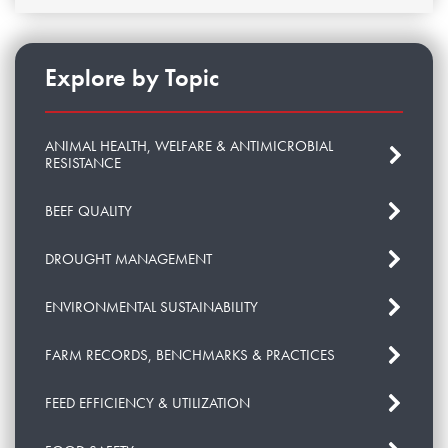
Explore by Topic
ANIMAL HEALTH, WELFARE & ANTIMICROBIAL
RESISTANCE
BEEF QUALITY
DROUGHT MANAGEMENT
ENVIRONMENTAL SUSTAINABILITY
FARM RECORDS, BENCHMARKS & PRACTICES
FEED EFFICIENCY & UTILIZATION