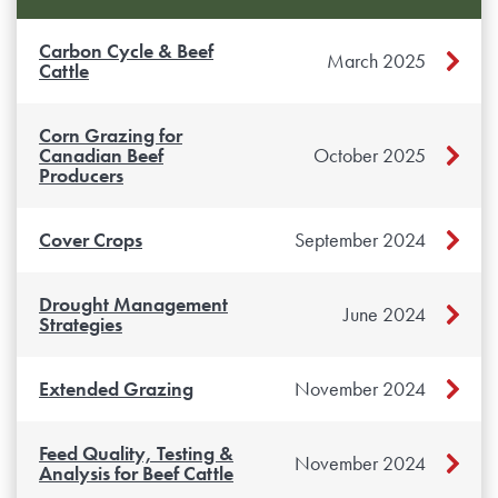
Carbon Cycle & Beef
March 2025
Cattle
Corn Grazing for
Canadian Beef
October 2025
Producers
Cover Crops
September 2024
Drought Management
June 2024
Strategies
Extended Grazing
November 2024
Feed Quality, Testing &
November 2024
Analysis for Beef Cattle