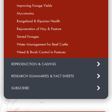
Improving Forage Yields
Mycotoxins
Rangeland & Riparian Health
Rejuvenation of Hay & Pasture
Stored Forages
Water Management for Beef Cattle
Weed & Brush Control in Pastures
REPRODUCTION & CALVING
RESEARCH SUMMARIES & FACT SHEETS
SUBSCRIBE