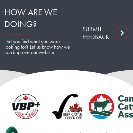
HOW ARE WE
DOING?
SUBMIT
FEEDBACK
Did you find what you were
looking for? Let us know how we
can improve our website.