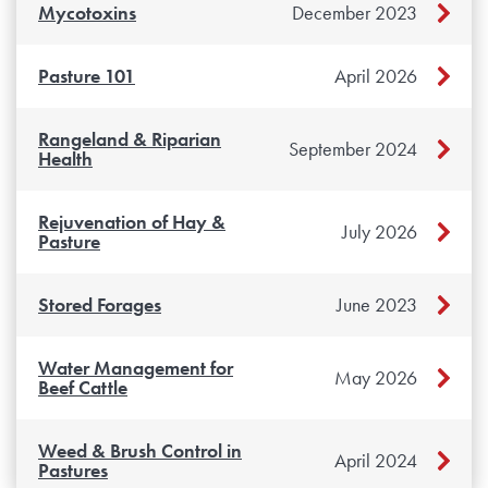
Mycotoxins
December 2023
Pasture 101
April 2026
Rangeland & Riparian
September 2024
Health
Rejuvenation of Hay &
July 2026
Pasture
Stored Forages
June 2023
Water Management for
May 2026
Beef Cattle
Weed & Brush Control in
April 2024
Pastures