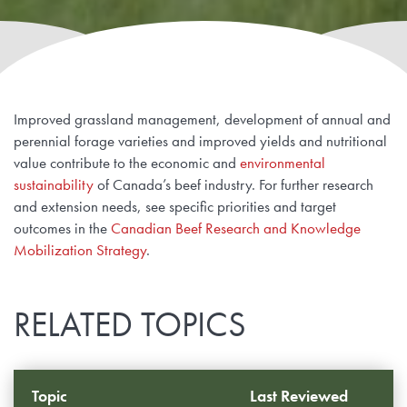
Improved grassland management, development of annual and
perennial forage varieties and improved yields and nutritional
value contribute to the economic and
environmental
sustainability
of Canada’s beef industry. For further research
and extension needs, see specific priorities and target
outcomes in the
Canadian Beef Research and Knowledge
Mobilization Strategy
.
RELATED TOPICS
Topic
Last Reviewed