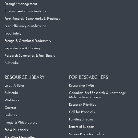
Drought Management
Environmental Sustainability
Farm Records, Benchmarks & Practices
Feed Efficiency & Utilization
Food Safety
Forage & Grassland Productivity
Reproduction & Calving
Research Summaries & Fact Sheets
Subscribe
RESOURCE LIBRARY
FOR RESEARCHERS
Latest Articles
Researcher FAQs
Subscribe
Canadian Beef Research & Knowledge
Mobilization Strategy
Webinars
Research Priorities
Courses
Call for Proposals
Podcasts
Funding Streams
Image & Video Library
Letters of Support
For 4-H Leaders
Survey Promotion Policy
The Wire Newsletter