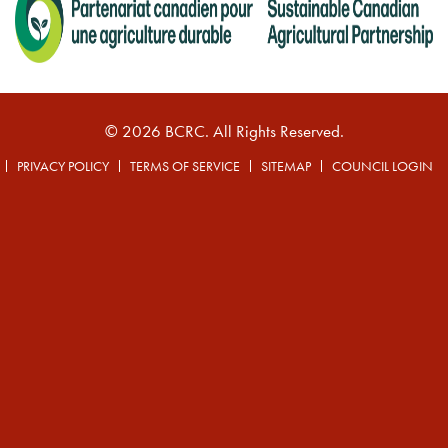
© 2026 BCRC. All Rights Reserved.
PRIVACY POLICY
TERMS OF SERVICE
SITEMAP
COUNCIL LOGIN