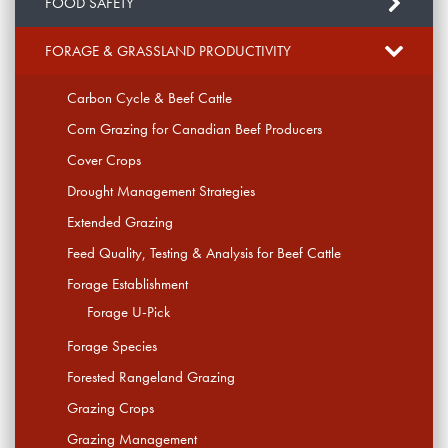
FOOD SAFETY
FORAGE & GRASSLAND PRODUCTIVITY
Carbon Cycle & Beef Cattle
Corn Grazing for Canadian Beef Producers
Cover Crops
Drought Management Strategies
Extended Grazing
Feed Quality, Testing & Analysis for Beef Cattle
Forage Establishment
Forage U-Pick
Forage Species
Forested Rangeland Grazing
Grazing Crops
Grazing Management