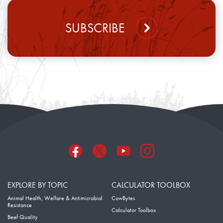
SUBSCRIBE
EXPLORE BY TOPIC
CALCULATOR TOOLBOX
Animal Health, Welfare & Antimicrobial
CowBytes
Resistance
Calculator Toolbox
Beef Quality