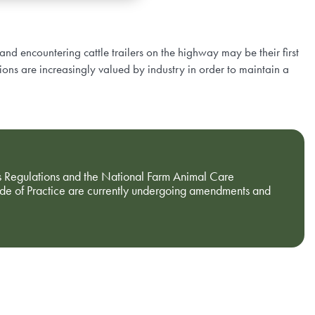
and encountering cattle trailers on the highway may be their first
ions are increasingly valued by industry in order to maintain a
 Regulations and the National Farm Animal Care
ode of Practice are currently undergoing amendments and