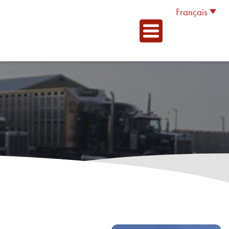
Français