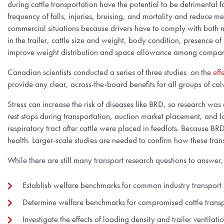
during cattle transportation have the potential to be detrimental 
frequency of falls, injuries, bruising, and mortality and reduce m
commercial situations because drivers have to comply with bot
in the trailer, cattle size and weight, body condition, presence o
improve weight distribution and space allowance among compartm
Canadian scientists conducted a series of three studies on the
eff
provide any clear, across-the-board benefits for all groups of c
Stress can increase the risk of diseases like BRD, so research wa
rest stops during transportation, auction market placement, and 
respiratory tract after cattle were placed in feedlots. Because B
health. Larger-scale studies are needed to confirm how these tra
While there are still many transport research questions to answe
Establish welfare benchmarks for common industry transport 
Determine welfare benchmarks for compromised cattle trans
Investigate the effects of loading density and trailer ventil