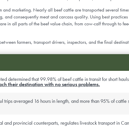
n and marketing. Nearly all beef cattle are transported several times i
, and consequently meat and carcass quality. Using best practices f
e in all parts of the beef value chain, from cow-calf through to fe
een farmers, transport drivers, inspectors, and the final destinat
ed determined that 99.98% of beef cattle in transit for short hauls 
ach their destination with no serious problems.
l trips averaged 16 hours in length, and more than 95% of cattle s
ral and provincial counterparts, regulates livestock transport in 