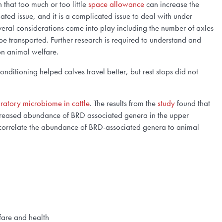
that too much or too little
space allowance
can increase the
ated issue, and it is a complicated issue to deal with under
everal considerations come into play including the number of axles
 be transported. Further research is required to understand and
 on animal
welfare
.
conditioning helped calves travel better, but rest stops did not
piratory microbiome in cattle
. The results from the
study
found that
increased abundance of BRD associated genera in the upper
to correlate the abundance of BRD-associated genera to animal
lfare and health