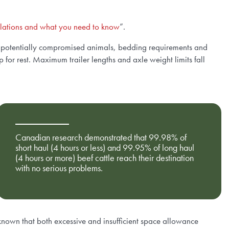
gulations and what you need to know
”.
s, potentially compromised animals, bedding requirements and
for rest. Maximum trailer lengths and axle weight limits fall
Canadian research demonstrated that 99.98% of
short haul (4 hours or less) and 99.95% of long haul
(4 hours or more) beef cattle reach their destination
with no serious problems.
s known that both excessive and insufficient space allowance