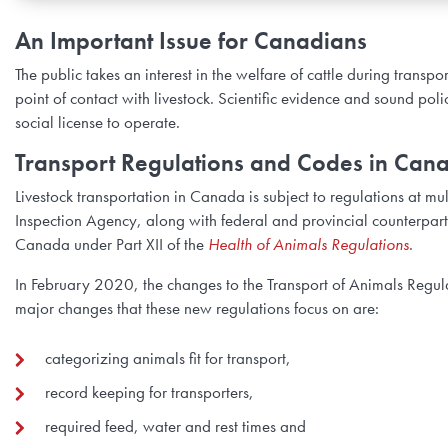
An Important Issue for Canadians
The public takes an interest in the welfare of cattle during trans
point of contact with livestock. Scientific evidence and sound pol
social license to operate.
Transport Regulations and Codes in Can
Livestock transportation in Canada is subject to regulations at mu
Inspection Agency, along with federal and provincial counterparts,
Canada under Part XII of the
Health of Animals Regulations
.
In February 2020, the changes to the Transport of Animals Regulat
major changes that these new regulations focus on are:
categorizing animals fit for transport,
record keeping for transporters,
required feed, water and rest times and