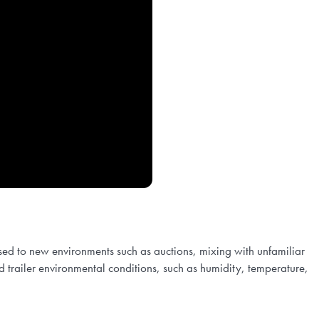
sed to new environments such as auctions, mixing with unfamiliar
 and trailer environmental conditions, such as humidity, temperature,