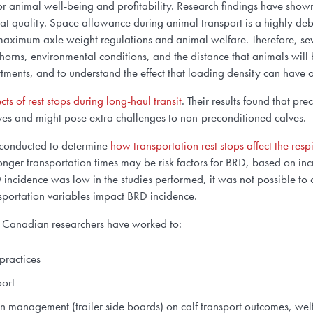
for animal well-being and profitability. Research findings have shown 
eat quality. Space allowance during animal transport is a highly deb
h maximum axle weight regulations and
animal welfare
. Therefore, s
f horns, environmental conditions, and the distance that animals will
ents, and to understand the effect that loading density can have
ects of rest stops during long-haul transit
.
Their results found that pre
alves and might pose extra challenges to non-preconditioned calves
.
s conducted to determine
how transportation rest stops affect the res
longer transportation times may be risk factors for BRD, based on 
RD incidence was low in the studies performed, it was not possible 
nsportation variables impact BRD incidence.
r, Canadian researchers have worked to:
practices
port
ation management (trailer side boards) on calf transport outcomes, we