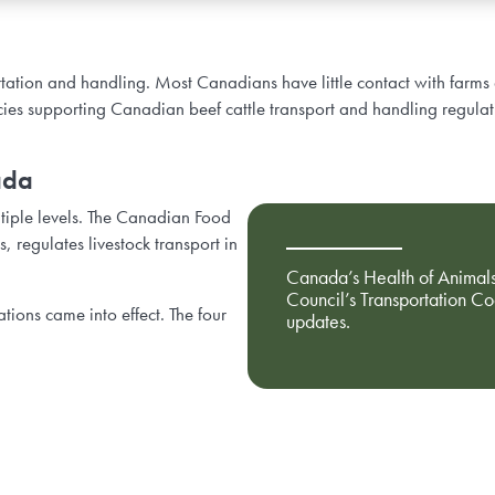
portation and handling. Most Canadians have little contact with farms 
icies supporting Canadian beef cattle transport and handling regulat
ada
ltiple levels. The Canadian Food
 regulates livestock transport in
Canada’s Health of Animals
Council’s Transportation C
ions came into effect. The four
updates.