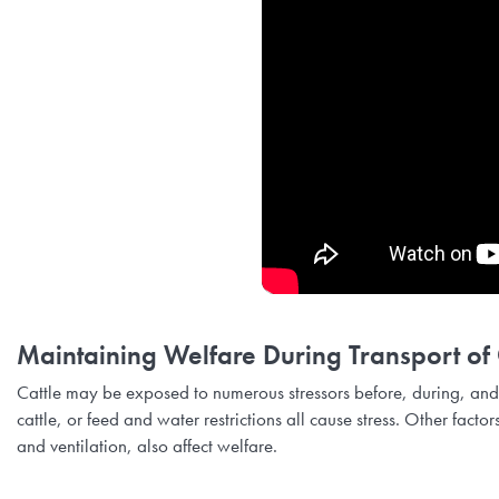
Maintaining Welfare During Transport of 
Cattle may be exposed to numerous stressors before, during, and
cattle, or feed and water restrictions all cause stress. Other facto
and ventilation, also affect welfare.