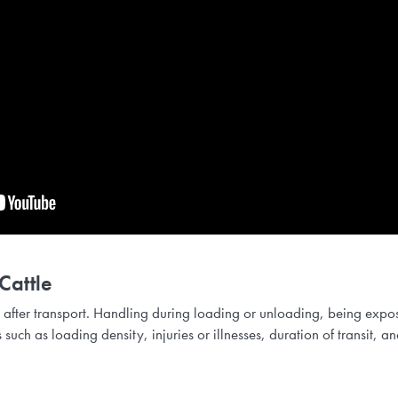
Cattle
 after transport. Handling during loading or unloading, being expo
rs such as loading density, injuries or illnesses, duration of transit,