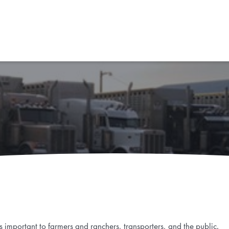
obiens
is important to farmers and ranchers, transporters, and the public.