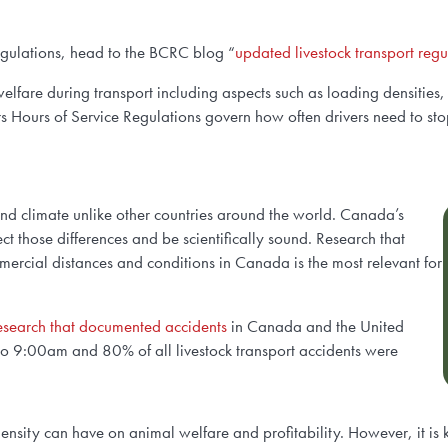
egulations, head to the BCRC blog “
updated livestock transport re
elfare during transport including aspects such as loading densitie
s Hours of Service Regulations govern how often drivers need to stop 
and climate unlike other countries around the world. Canada’s
t those differences and be scientifically sound. Research that
mmercial distances and conditions in Canada is the most relevant for
esearch that documented accidents
in Canada and the United
to 9:00am and 80% of all livestock transport accidents were
g density can have on animal welfare and profitability. However, it i