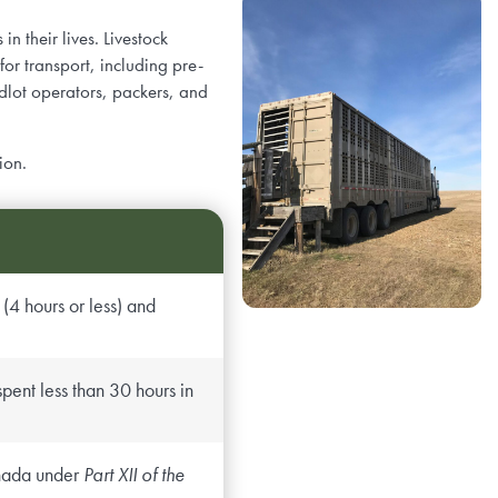
n their lives. Livestock
or transport, including pre-
edlot operators, packers, and
ion.
(4 hours or less) and
pent less than 30 hours in
Canada under
Part XII of the