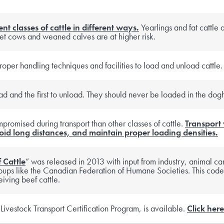
ent classes of cattle in different ways.
Yearlings and fat cattle a
et cows and weaned calves are at higher risk.
roper handling techniques and facilities to load and unload cattle.
load and the first to unload. They should never be loaded in the dog
mpromised during transport than other classes of cattle.
Transport
id long distances, and maintain proper loading densities.
 Cattle
” was released in 2013 with input from industry, animal ca
ups like the Canadian Federation of Humane Societies. This code
iving beef cattle.
vestock Transport Certification Program, is available.
Click here