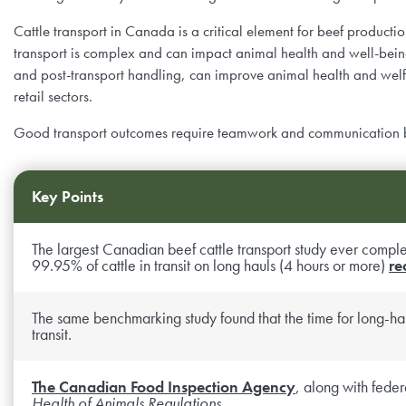
Dossiers agricoles, repères et pratiques
Courses
Priorités de Recherche
Conseil de producteurs
Cattle transport in Canada is a critical element for beef productio
transport is complex and can impact animal health and well-being
Céréales fourragères et efficacité alimentaire
Podcasts
Appel de Propositions
and post-transport handling, can improve animal health and welfar
Fonctionnement et Financement
retail sectors.
Salubrité alimentaire
Bibliothèque d’images et de vidéos
Funding Streams
Staff
Good transport outcomes require teamwork and communication betw
Productivité des fourrages et des prairies
Letters of Support
Chaires de Recherche
Key Points
Reproduction et vêlage
Mentorship Program
Reports
The largest Canadian beef cattle transport study ever complet
99.95% of cattle in transit on long hauls (4 hours or more)
re
Résumés de recherche et fiches d’information
Award for Outstanding Research & Innovation
Career & Contract Opportunities
The same benchmarking study found that the time for long-hau
transit.
Résumés de recherche et fiches d’information
Logo Terms of Use
The Canadian Food Inspection Agency
, along with fede
Nous Contacter
Health of Animals Regulations
.