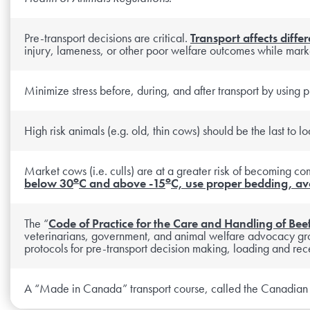
Pre-transport decisions are critical.
Transport affects differ
injury, lameness, or other poor welfare outcomes while mark
Minimize stress before, during, and after transport by using p
High risk animals (e.g. old, thin cows) should be the last to 
Market cows (i.e. culls) are at a greater risk of becoming co
o
o
below 30
C and above -15
C, use proper bedding, avo
The “
Code of Practice for the Care and Handling of Beef
veterinarians, government, and animal welfare advocacy gro
protocols for pre-transport decision making, loading and rece
A “Made in Canada” transport course, called the Canadian Li