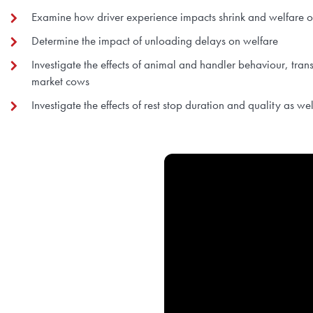
Examine how driver experience impacts shrink and welfare 
Determine the impact of unloading delays on welfare
Investigate the effects of animal and handler behaviour, tran
market cows
Investigate the effects of rest stop duration and quality as we