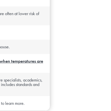
re often at lower risk of
house.
 when temperatures are
re specialists, academics,
 includes standards and
to learn more.