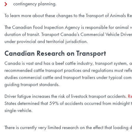
contingency planning.
To learn more about these changes to the Transport of Animals R
The Canadian Food Inspection Agency is responsible for animal w
duration of transit. Transport Canada’s Commercial Vehicle Driver
under provincial and territorial jurisdiction.
Canadian Research on Transport
Canada is vast and has a beef cattle industry, transport system, 
recommended cattle transport practices and regulations must reflec
studies commercial cattle and transport trailers under typical co
guiding transport standards.
Driver fatigue increases the risk of livestock transport accidents
. R
States determined that 59% of accidents occurred from midnight 
single-vehicle.
There is currently very limited research on the effect that loadin