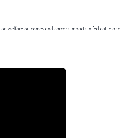
es on welfare outcomes and carcass impacts in fed cattle and