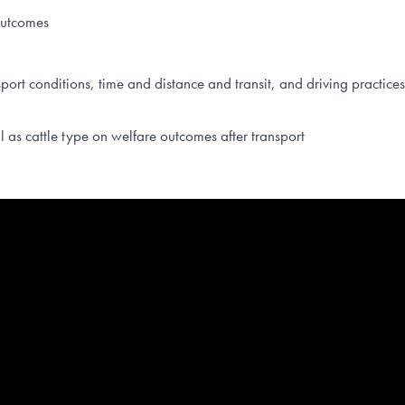
outcomes
sport conditions, time and distance and transit, and driving practic
ll as cattle type on welfare outcomes after transport