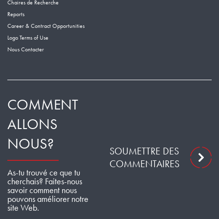
Chaires de Recherche
Reports
Career & Contract Opportunities
Logo Terms of Use
Nous Contacter
COMMENT
ALLONS
NOUS?
SOUMETTRE DES
COMMENTAIRES
As-tu trouvé ce que tu
cherchais? Faites-nous
savoir comment nous
pouvons améliorer notre
site Web.