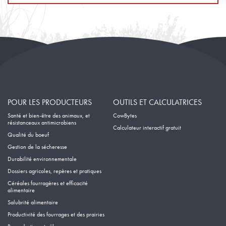
POUR LES PRODUCTEURS
OUTILS ET CALCULATRICES
Santé et bien-être des animaux, et
CowBytes
résistanceaux antimicrobiens
Calculateur interactif gratuit
Qualité du boeuf
Gestion de la sécheresse
Durabilité environnementale
Dossiers agricoles, repères et pratiques
Céréales fourragères et efficacité
alimentaire
Salubrité alimentaire
Productivité des fourrages et des prairies