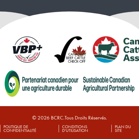
© 2026 BCRC.Tous Droits Réservés.
POLITIQUE DE
CONDITIONS
PLAN DU
CONFIDENTIALITÉ
D'UTILISATION
SITE