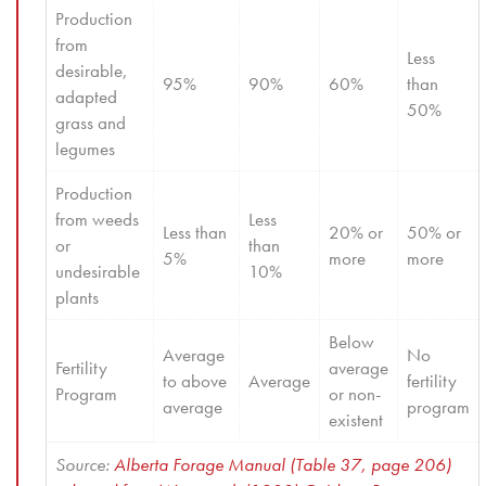
Production 
from 
Less 
desirable, 
95%
90%
60%
than 
adapted 
50%
grass and 
legumes
Production 
from weeds 
Less 
Less than 
20% or 
50% or 
or 
than 
5%
more
more
undesirable 
10%
plants
Below 
Average 
No 
Fertility 
average 
to above 
Average
fertility 
Program
or non-
average
program
existent
Source: 
Alberta Forage Manual (Table 37, page 206) 