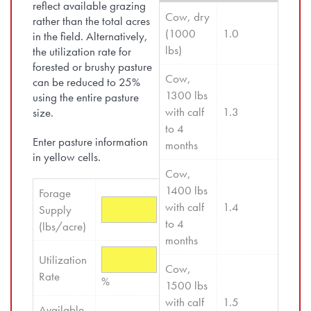
reflect available grazing
Cow, dry 
rather than the total acres
(1000 
1.0
in the field. Alternatively,
lbs)
the utilization rate for
forested or brushy pasture
Cow, 
can be reduced to 25%
1300 lbs 
using the entire pasture
with calf 
1.3
size.
to 4 
Enter pasture information
months
in yellow cells.
Cow, 
1400 lbs 
Forage 
with calf 
1.4
Supply 
to 4 
(lbs/acre)
months
Utilization 
Cow, 
Rate
%
1500 lbs 
with calf 
1.5
Available 