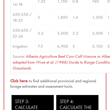
1.25
1,150
0.8
740
0
14-18
450-550 / 
2
1,850
1.4
1,300
1
18-22
550-650 / 
3.3
3,000
2.2
2,000
1
22-26
Irrigation
7.5
6,900
5
5,150
3
Source: 
Alberta Agriculture Beef Cow-Calf Manure or Albe
adapted from Wroe et al. (1988) Guide to Range Condition 
Grasslands
Click here
to find additional provincial and regional
forage estimates and assessment tools.
STEP 3:
STEP 4:
CALCULATE
CALCULATE THE