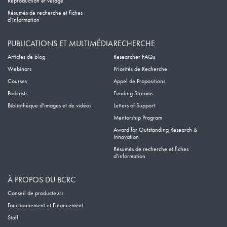
Reproduction et vêlage
Résumés de recherche et fiches
d’information
PUBLICATIONS ET MULTIMÉDIA
RECHERCHE
Articles de blog
Researcher FAQs
Webinars
Priorités de Recherche
Courses
Appel de Propositions
Podcasts
Funding Streams
Bibliothèque d’images et de vidéos
Letters of Support
Mentorship Program
Award for Outstanding Research &
Innovation
Résumés de recherche et fiches
d’information
À PROPOS DU BCRC
Conseil de producteurs
Fonctionnement et Financement
Staff