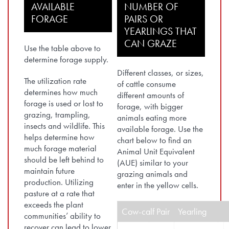
AVAILABLE
NUMBER OF
FORAGE
PAIRS OR
YEARLINGS THAT
CAN GRAZE
Use the table above to
determine forage supply.
Different classes, or sizes,
The utilization rate
of cattle consume
determines how much
different amounts of
forage is used or lost to
forage, with bigger
grazing, trampling,
animals eating more
insects and wildlife. This
available forage. Use the
helps determine how
chart below to find an
much forage material
Animal Unit Equivalent
should be left behind to
(AUE) similar to your
maintain future
grazing animals and
production. Utilizing
enter in the yellow cells.
pasture at a rate that
exceeds the plant
Cow-calf Pair
Yearling
communities’ ability to
recover can lead to lower