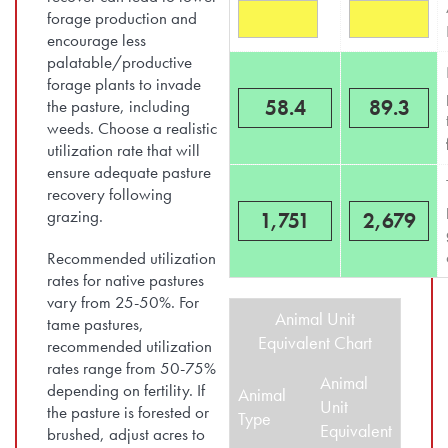
forage production and
encourage less
palatable/productive
forage plants to invade
58.4
89.3
the pasture, including
weeds. Choose a realistic
utilization rate that will
ensure adequate pasture
recovery following
grazing.
1,751
2,679
Recommended utilization
rates for native pastures
vary from 25-50%. For
Animal Unit
tame pastures,
Equivalent Chart
recommended utilization
rates range from 50-75%
Animal
depending on fertility. If
Animal
Unit
the pasture is forested or
Type
Equivalent
brushed, adjust acres to