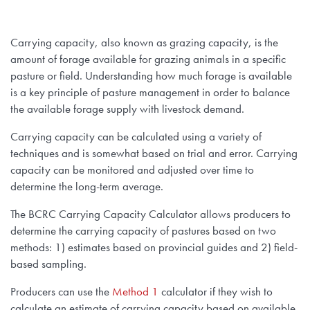
Carrying capacity, also known as grazing capacity, is the
amount of forage available for grazing animals in a specific
pasture or field. Understanding how much forage is available
is a key principle of pasture management in order to balance
the available forage supply with livestock demand.
Carrying capacity can be calculated using a variety of
techniques and is somewhat based on trial and error. Carrying
capacity can be monitored and adjusted over time to
determine the long-term average.
The BCRC Carrying Capacity Calculator allows producers to
determine the carrying capacity of pastures based on two
methods: 1) estimates based on provincial guides and 2) field-
based sampling.
Producers can use the
Method 1
calculator if they wish to
calculate an estimate of carrying capacity based on available