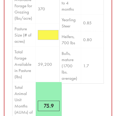
to 4 
Forage for 
370
months
Grazing 
(lbs/acre)
Yearling 
0.85
Steer
Pasture 
Size (# of 
Heifers, 
0.80
acres)
700 lbs
Total 
Bulls, 
Forage 
mature 
Available 
59,200
(1700 
1.7
in Pasture 
lbs. 
(lbs)
average)
Total 
Animal 
Unit 
75.9
Months 
(AUMs) of 