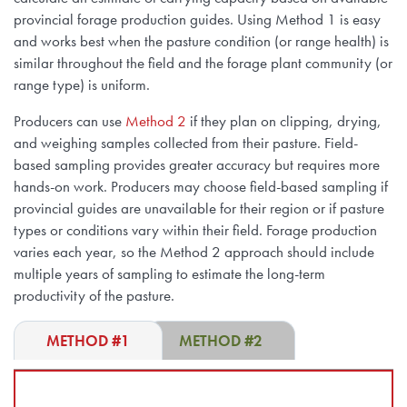
provincial forage production guides. Using Method 1 is easy
and works best when the pasture condition (or range health) is
similar throughout the field and the forage plant community (or
range type) is uniform.
Producers can use
Method 2
if they plan on clipping, drying,
and weighing samples collected from their pasture. Field-
based sampling provides greater accuracy but requires more
hands-on work. Producers may choose field-based sampling if
provincial guides are unavailable for their region or if pasture
types or conditions vary within their field. Forage production
varies each year, so the Method 2 approach should include
multiple years of sampling to estimate the long-term
productivity of the pasture.
METHOD #1
METHOD #2