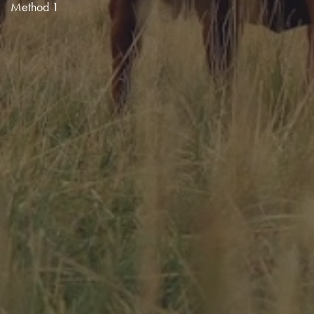
Method 1