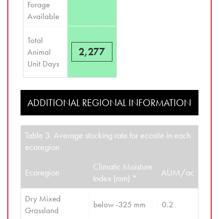
Forage 
Available
Total 
2,277
Animal 
Unit Days
ADDITIONAL REGIONAL INFORMATION
Table 3. Average stocking rate for ecosite in each
ecoregion
Climatic Moisture
Ecoregion
AUM/ac
Index (mm) *
Dry Mixed 
below -325 mm
0.2
Grassland