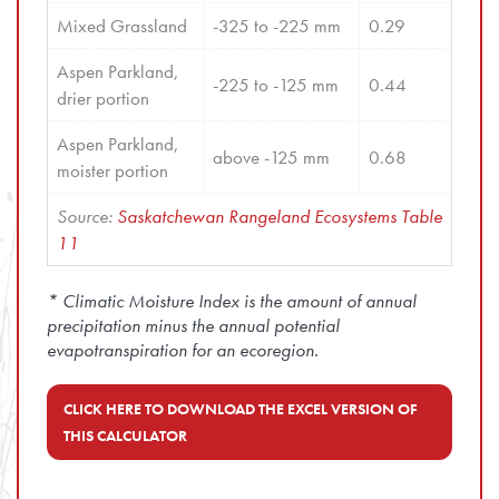
Mixed Grassland
-325 to -225 mm
0.29
Aspen Parkland, 
-225 to -125 mm
0.44
drier portion
Aspen Parkland, 
above -125 mm
0.68
moister portion
Source: 
Saskatchewan Rangeland Ecosystems Table 
11
* Climatic Moisture Index is the amount of annual
precipitation minus the annual potential
evapotranspiration for an ecoregion.
CLICK HERE TO DOWNLOAD THE EXCEL VERSION OF
THIS CALCULATOR