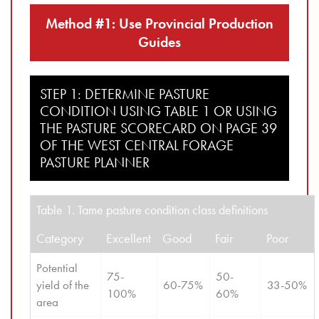
Method #1: Use Provincial Production
Guides
STEP 1: DETERMINE PASTURE
CONDITION USING TABLE 1 OR USING
THE PASTURE SCORECARD ON PAGE 39
OF THE WEST CENTRAL FORAGE
PASTURE PLANNER
Table 1. Tame pasture condition class definitions
Category
Excellent
Good
Fair
Poor
Potential 
75-
50-
yield of the 
60-75%
33-50%
100%
60%
area