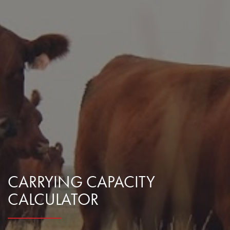
CARRYING CAPACITY
CALCULATOR