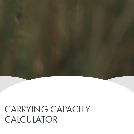
CARRYING CAPACITY
CALCULATOR