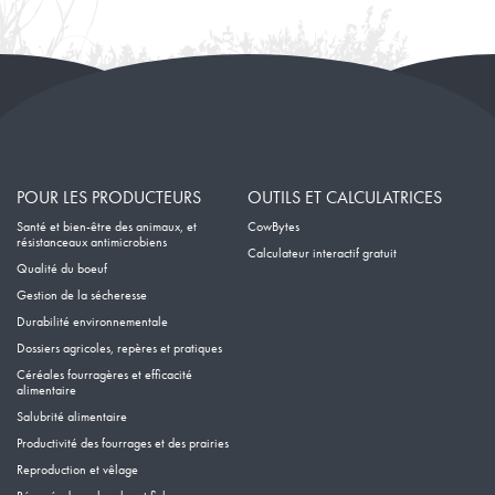
POUR LES PRODUCTEURS
OUTILS ET CALCULATRICES
Santé et bien-être des animaux, et
CowBytes
résistanceaux antimicrobiens
Calculateur interactif gratuit
Qualité du boeuf
Gestion de la sécheresse
Durabilité environnementale
Dossiers agricoles, repères et pratiques
Céréales fourragères et efficacité
alimentaire
Salubrité alimentaire
Productivité des fourrages et des prairies
Reproduction et vêlage