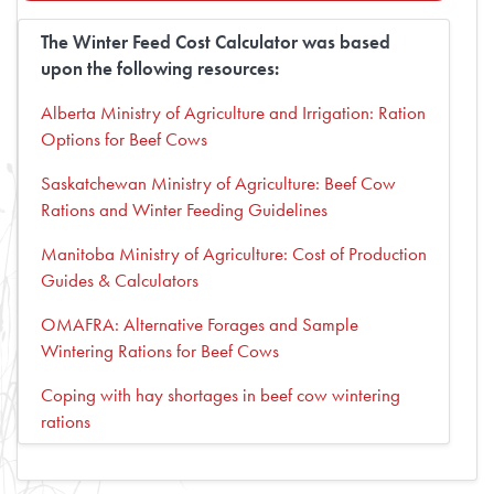
The Winter Feed Cost Calculator was based
upon the following resources:
Alberta Ministry of Agriculture and Irrigation: Ration
Options for Beef Cows
Saskatchewan Ministry of Agriculture: Beef Cow
Rations and Winter Feeding Guidelines
Manitoba Ministry of Agriculture: Cost of Production
Guides & Calculators
OMAFRA: Alternative Forages and Sample
Wintering Rations for Beef Cows
Coping with hay shortages in beef cow wintering
rations