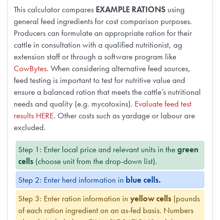
This calculator compares
EXAMPLE RATIONS
using
general feed ingredients for cost comparison purposes.
Producers can formulate an appropriate ration for their
cattle in consultation with a qualified nutritionist, ag
extension staff or through a software program like
CowBytes
. When considering alternative feed sources,
feed testing is important to test for nutritive value and
ensure a balanced ration that meets the cattle’s nutritional
needs and quality (e.g. mycotoxins).
Evaluate feed test
results HERE
. Other costs such as yardage or labour are
excluded.
Step 1: Enter local price and relevant units in the
green
cells
(choose unit from the drop-down list).
Step 2: Enter herd information in
blue cells.
Step 3: Enter ration information in
yellow cells
(pounds
of each ration ingredient on an as-fed basis. Numbers