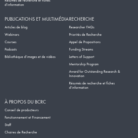
Résumés de recherche et fiches
d’information
PUBLICATIONS ET MULTIMÉDIA
RECHERCHE
Articles de blog
Researcher FAQs
Webinars
Priorités de Recherche
Courses
Appel de Propositions
Podcasts
Funding Streams
Bibliothèque d’images et de vidéos
Letters of Support
Mentorship Program
Award for Outstanding Research &
Innovation
Résumés de recherche et fiches
d’information
À PROPOS DU BCRC
Conseil de producteurs
Fonctionnement et Financement
Staff
Chaires de Recherche