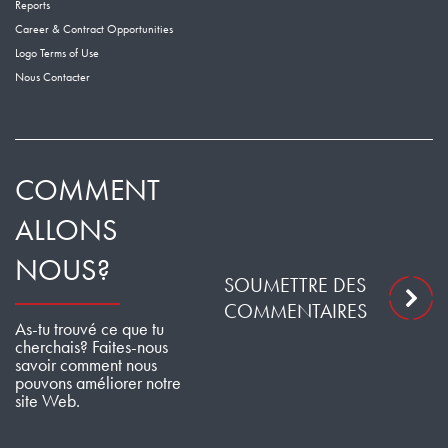
Reports
Career & Contract Opportunities
Logo Terms of Use
Nous Contacter
COMMENT
ALLONS
NOUS?
SOUMETTRE DES
COMMENTAIRES
As-tu trouvé ce que tu
cherchais? Faites-nous
savoir comment nous
pouvons améliorer notre
site Web.