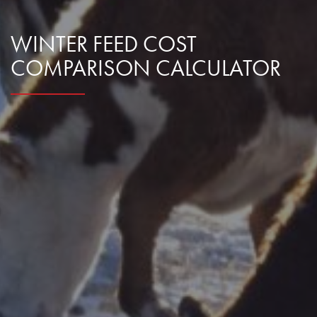
WINTER FEED COST
COMPARISON CALCULATOR