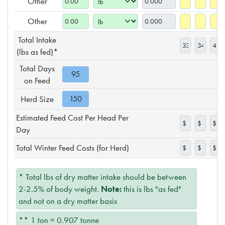
Other
Other
Total Intake
(lbs as fed)*
Total Days
on Feed
Herd Size
Estimated Feed Cost Per Head Per
Day
Total Winter Feed Costs (for Herd)
* Total lbs of dry matter intake should be between
2-2.5% of body weight.
Note:
this is lbs "as fed"
and not on a dry matter basis
** 1 ton = 0.907 tonne