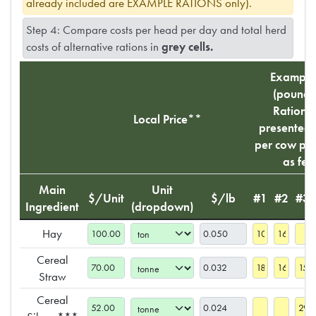
already included are EXAMPLE RATIONS only).
Step 4: Compare costs per head per day and total herd
costs of alternative rations in
grey cells.
Example
(pounds 
Rations 
Local Price**
presented
per cow per
as fed
Main
Unit
$/Unit
$/lb
#1
#2
#3
Ingredient
(dropdown)
Hay
Cereal
Straw
Cereal