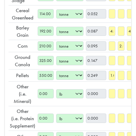
Silage***
Cereal
Greenfeed
Barley
Grain
Corn
Ground
Canola
Pellets
Other
(i.e.
Mineral)
Other
(i.e. Protein
Supplement)