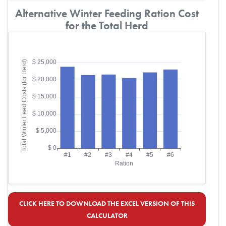
Alternative Winter Feeding Ration Cost
for the Total Herd
CLICK HERE TO DOWNLOAD THE EXCEL VERSION OF THIS
CALCULATOR