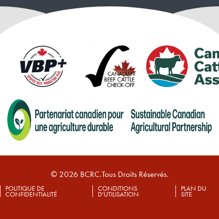
© 2026 BCRC.Tous Droits Réservés.
POLITIQUE DE
CONDITIONS
PLAN DU
CONFIDENTIALITÉ
D'UTILISATION
SITE