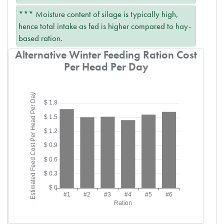
*** Moisture content of silage is typically high,
hence total intake as fed is higher compared to hay-
based ration.
Alternative Winter Feeding Ration Cost
Per Head Per Day