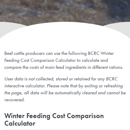
Beef cattle producers can use the following BCRC Winter
Feeding Cost Comparison Calculator to calculate and
compare the costs of main feed ingredients in different rations.
User data is not collected, stored or retained for any BCRC
interactive calculator. Please note that by exiting or refreshing
the page, all data will be automatically cleared and cannot be
recovered.
Winter Feeding Cost Comparison
Calculator