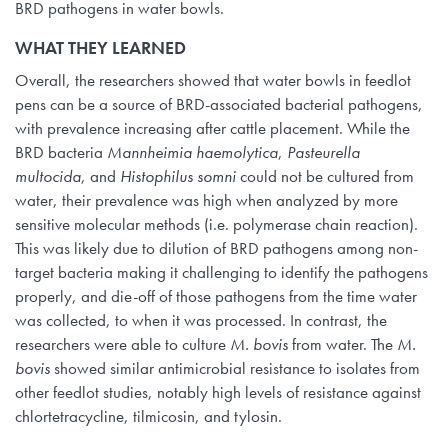
BRD pathogens in water bowls.
WHAT THEY LEARNED
Overall, the researchers showed that water bowls in feedlot
pens can be a source of BRD-associated bacterial pathogens,
with prevalence increasing after cattle placement. While the
BRD bacteria
Mannheimia haemolytica
,
Pasteurella
multocida
, and
Histophilus somni
could not be cultured from
water, their prevalence was high when analyzed by more
sensitive molecular methods (i.e. polymerase chain reaction).
This was likely due to dilution of BRD pathogens among non-
target bacteria making it challenging to identify the pathogens
properly, and die-off of those pathogens from the time water
was collected, to when it was processed. In contrast, the
researchers were able to culture
M. bovis
from water. The
M.
bovis
showed similar antimicrobial resistance to isolates from
other feedlot studies, notably high levels of resistance against
chlortetracycline, tilmicosin, and tylosin.