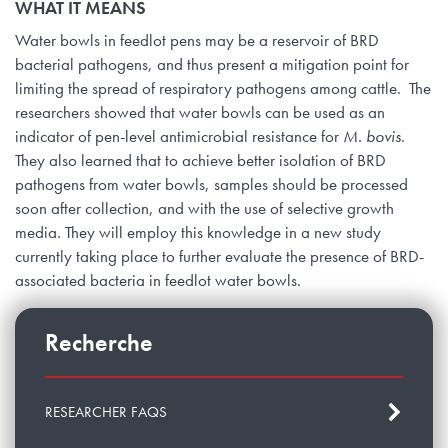
WHAT IT MEANS
Water bowls in feedlot pens may be a reservoir of BRD
bacterial pathogens, and thus present a mitigation point for
limiting the spread of respiratory pathogens among cattle. The
researchers showed that water bowls can be used as an
indicator of pen-level antimicrobial resistance for
M. bovis
.
They also learned that to achieve better isolation of BRD
pathogens from water bowls, samples should be processed
soon after collection, and with the use of selective growth
media. They will employ this knowledge in a new study
currently taking place to further evaluate the presence of BRD-
associated bacteria in feedlot water bowls.
Recherche
RESEARCHER FAQS