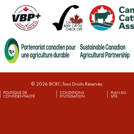
© 2026 BCRC.Tous Droits Réservés.
POLITIQUE DE
CONDITIONS
PLAN DU
CONFIDENTIALITÉ
D'UTILISATION
SITE