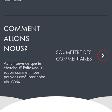
Nous Contacter
COMMENT
ALLONS
NOUS?
SOUMETTRE DES
COMMENTAIRES
As-tu trouvé ce que tu
cherchais? Faites-nous
savoir comment nous
pouvons améliorer notre
site Web.