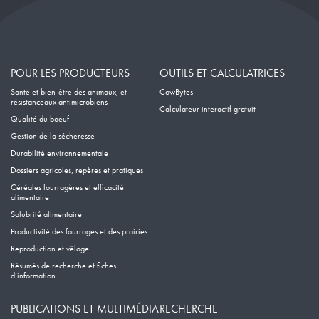
POUR LES PRODUCTEURS
OUTILS ET CALCULATRICES
Santé et bien-être des animaux, et
CowBytes
résistanceaux antimicrobiens
Calculateur interactif gratuit
Qualité du boeuf
Gestion de la sécheresse
Durabilité environnementale
Dossiers agricoles, repères et pratiques
Céréales fourragères et efficacité
alimentaire
Salubrité alimentaire
Productivité des fourrages et des prairies
Reproduction et vêlage
Résumés de recherche et fiches
d’information
PUBLICATIONS ET MULTIMÉDIA
RECHERCHE