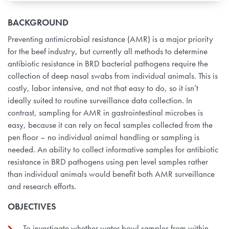
BACKGROUND
Preventing antimicrobial resistance (AMR) is a major priority
for the beef industry, but currently all methods to determine
antibiotic resistance in BRD bacterial pathogens require the
collection of deep nasal swabs from individual animals. This is
costly, labor intensive, and not that easy to do, so it isn’t
ideally suited to routine surveillance data collection. In
contrast, sampling for AMR in gastrointestinal microbes is
easy, because it can rely on fecal samples collected from the
pen floor – no individual animal handling or sampling is
needed. An ability to collect informative samples for antibiotic
resistance in BRD pathogens using pen level samples rather
than individual animals would benefit both AMR surveillance
and research efforts.
OBJECTIVES
To investigate whether water bowl samples from within