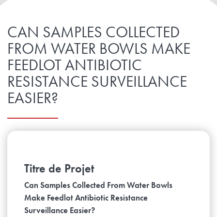
CAN SAMPLES COLLECTED
FROM WATER BOWLS MAKE
FEEDLOT ANTIBIOTIC
RESISTANCE SURVEILLANCE
EASIER?
Titre de Projet
Can Samples Collected From Water Bowls
Make Feedlot Antibiotic Resistance
Surveillance Easier?