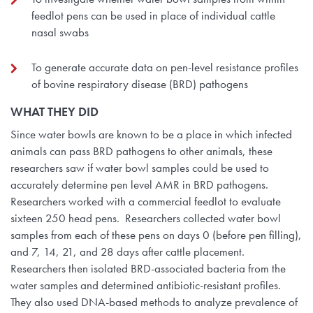
feedlot pens can be used in place of individual cattle
nasal swabs
To generate accurate data on pen-level resistance profiles
of bovine respiratory disease (BRD) pathogens
WHAT THEY
DID
Since water bowls are known to be a place in which infected
animals can pass BRD pathogens to other animals, these
researchers saw if water bowl samples could be used to
accurately determine pen level AMR in BRD pathogens.
Researchers worked with a commercial feedlot to evaluate
sixteen 250 head pens. Researchers collected water bowl
samples from each of these pens on days 0 (before pen filling),
and 7, 14, 21, and 28 days after cattle placement.
Researchers then isolated BRD-associated bacteria from the
water samples and determined antibiotic-resistant profiles.
They also used DNA-based methods to analyze prevalence of