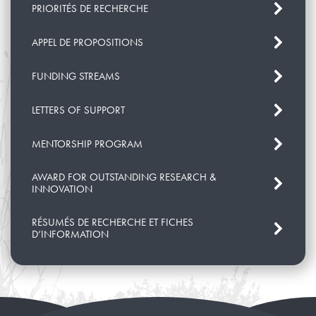
PRIORITÉS DE RECHERCHE
APPEL DE PROPOSITIONS
FUNDING STREAMS
LETTERS OF SUPPORT
MENTORSHIP PROGRAM
AWARD FOR OUTSTANDING RESEARCH &
INNOVATION
RÉSUMÉS DE RECHERCHE ET FICHES
D’INFORMATION