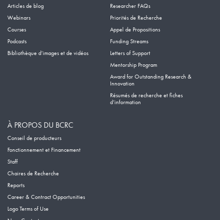
Articles de blog
Researcher FAQs
Webinars
Priorités de Recherche
Courses
Appel de Propositions
Podcasts
Funding Streams
Bibliothèque d’images et de vidéos
Letters of Support
Mentorship Program
Award for Outstanding Research &
Innovation
Résumés de recherche et fiches
d’information
À PROPOS DU BCRC
Conseil de producteurs
Fonctionnement et Financement
Staff
Chaires de Recherche
Reports
Career & Contract Opportunities
Logo Terms of Use