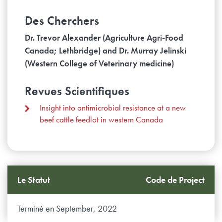
Des Cherchers
Dr. Trevor Alexander (Agriculture Agri-Food
Canada; Lethbridge) and Dr. Murray Jelinski
(Western College of Veterinary medicine)
Revues Scientifiques
Insight into antimicrobial resistance at a new
beef cattle feedlot in western Canada
Le Statut
Code de Project
Terminé en September, 2022