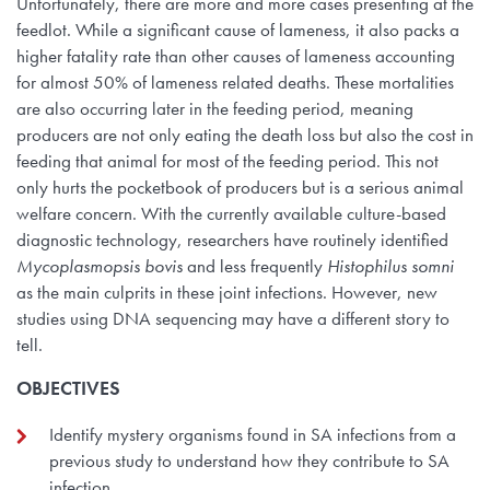
Unfortunately, there are more and more cases presenting at the
feedlot. While a significant cause of lameness, it also packs a
higher fatality rate than other causes of lameness accounting
for almost 50% of lameness related deaths. These mortalities
are also occurring later in the feeding period, meaning
producers are not only eating the death loss but also the cost in
feeding that animal for most of the feeding period. This not
only hurts the pocketbook of producers but is a serious animal
welfare concern. With the currently available culture-based
diagnostic technology, researchers have routinely identified
Mycoplasmopsis bovis
and less frequently
Histophilus somni
as the main culprits in these joint infections. However, new
studies using DNA sequencing may have a different story to
tell.
OBJECTIVES
Identify mystery organisms found in SA infections from a
previous study to understand how they contribute to SA
infection