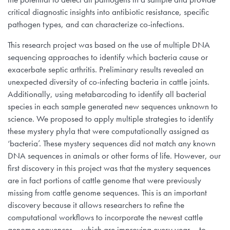
critical diagnostic insights into antibiotic resistance, specific
pathogen types, and can characterize co-infections.
This research project was based on the use of multiple DNA
sequencing approaches to identify which bacteria cause or
exacerbate septic arthritis. Preliminary results revealed an
unexpected diversity of co-infecting bacteria in cattle joints.
Additionally, using metabarcoding to identify all bacterial
species in each sample generated new sequences unknown to
science. We proposed to apply multiple strategies to identify
these mystery phyla that were computationally assigned as
‘bacteria’. These mystery sequences did not match any known
DNA sequences in animals or other forms of life. However, our
first discovery in this project was that the mystery sequences
are in fact portions of cattle genome that were previously
missing from cattle genome sequences. This is an important
discovery because it allows researchers to refine the
computational workflows to incorporate the newest cattle
genome sequences —which are improving every year— to