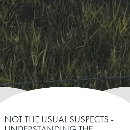
NOT THE USUAL SUSPECTS -
UNDERSTANDING THE