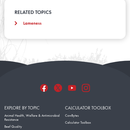
RELATED TOPICS
Lameness
EXPLORE BY TOPIC
CALCULATOR TOOLBOX
Animal Health, Welfare & Antimicrobial
CowBytes
Resistance
Calculator Toolbox
Beef Quality