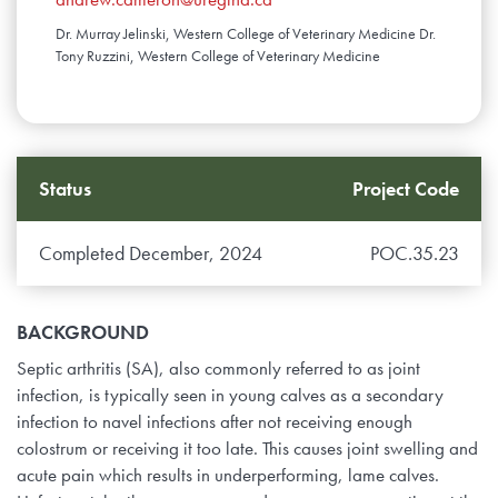
Dr. Murray Jelinski, Western College of Veterinary Medicine Dr.
Tony Ruzzini, Western College of Veterinary Medicine
Status
Project Code
Completed December, 2024
POC.35.23
BACKGROUND
Septic arthritis (SA), also commonly referred to as joint
infection, is typically seen in young calves as a secondary
infection to navel infections after not receiving enough
colostrum or receiving it too late. This causes joint swelling and
acute pain which results in underperforming, lame calves.