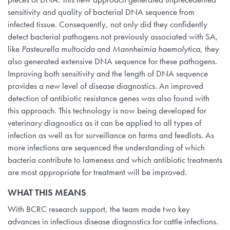
sensitivity and quality of bacterial DNA sequence from
infected tissue. Consequently, not only did they confidently
detect bacterial pathogens not previously associated with SA,
like
Pasteurella multocida
and
Mannheimia haemolytica
, they
also generated extensive DNA sequence for these pathogens.
Improving both sensitivity and the length of DNA sequence
provides a new level of disease diagnostics. An improved
detection of antibiotic resistance genes was also found with
this approach. This technology is now being developed for
veterinary diagnostics as it can be applied to all types of
infection as well as for surveillance on farms and feedlots. As
more infections are sequenced the understanding of which
bacteria contribute to lameness and which antibiotic treatments
are most appropriate for treatment will be improved.
WHAT THIS MEANS
With BCRC research support, the team made two key
advances in infectious disease diagnostics for cattle infections.