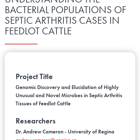
BACTERIAL POPULATIONS OF
SEPTIC ARTHRITIS CASES IN
FEEDLOT CATTLE
Project Title
Genomic Discovery and Elucidation of Highly
Unusual and Novel Microbes in Septic Arthritis
Tissues of Feedlot Cattle
Researchers
Dr. Andrew Cameron - University of Regina
andrew.cameron@uregina.ca