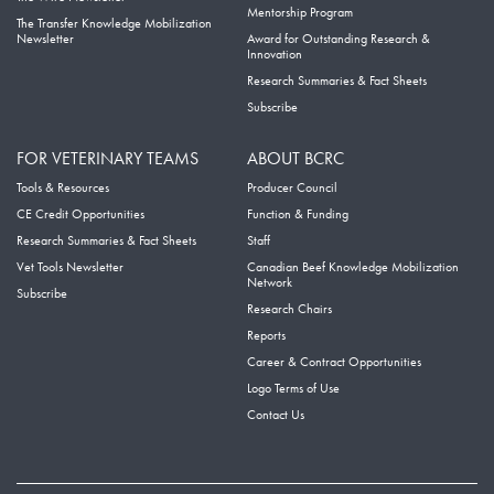
Mentorship Program
The Transfer Knowledge Mobilization
Newsletter
Award for Outstanding Research &
Innovation
Research Summaries & Fact Sheets
Subscribe
FOR VETERINARY TEAMS
ABOUT BCRC
Tools & Resources
Producer Council
CE Credit Opportunities
Function & Funding
Research Summaries & Fact Sheets
Staff
Vet Tools Newsletter
Canadian Beef Knowledge Mobilization
Network
Subscribe
Research Chairs
Reports
Career & Contract Opportunities
Logo Terms of Use
Contact Us