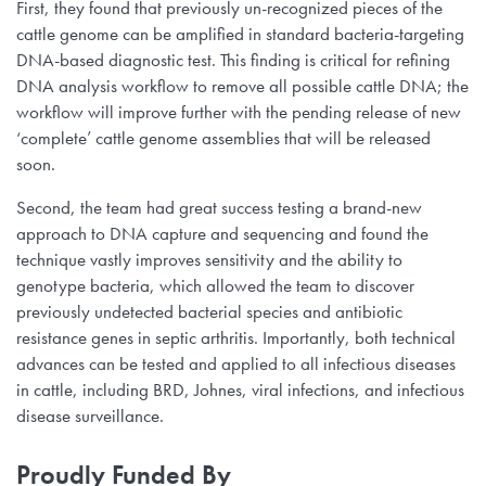
First, they found that previously un-recognized pieces of the
cattle genome can be amplified in standard bacteria-targeting
DNA-based diagnostic test. This finding is critical for refining
DNA analysis workflow to remove all possible cattle DNA; the
workflow will improve further with the pending release of new
‘complete’ cattle genome assemblies that will be released
soon.
Second, the team had great success testing a brand-new
approach to DNA capture and sequencing and found the
technique vastly improves sensitivity and the ability to
genotype bacteria, which allowed the team to discover
previously undetected bacterial species and antibiotic
resistance genes in septic arthritis. Importantly, both technical
advances can be tested and applied to all infectious diseases
in cattle, including BRD, Johnes, viral infections, and infectious
disease surveillance.
Proudly Funded By