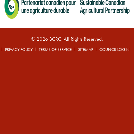
© 2026 BCRC. All Rights Reserved.
PRIVACY POLICY
TERMS OF SERVICE
SITEMAP
COUNCIL LOGIN