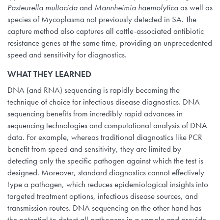
Pasteurella multocida
and
Mannheimia haemolytica
as well as
species of Mycoplasma not previously detected in SA. The
capture method also captures all cattle-associated antibiotic
resistance genes at the same time, providing an unprecedented
speed and sensitivity for diagnostics.
WHAT THEY LEARNED
DNA (and RNA) sequencing is rapidly becoming the
technique of choice for infectious disease diagnostics. DNA
sequencing benefits from incredibly rapid advances in
sequencing technologies and computational analysis of DNA
data. For example, whereas traditional diagnostics like PCR
benefit from speed and sensitivity, they are limited by
detecting only the specific pathogen against which the test is
designed. Moreover, standard diagnostics cannot effectively
type a pathogen, which reduces epidemiological insights into
targeted treatment options, infectious disease sources, and
transmission routes. DNA sequencing on the other hand has
the potential to detect all pathogens in a sample and provide