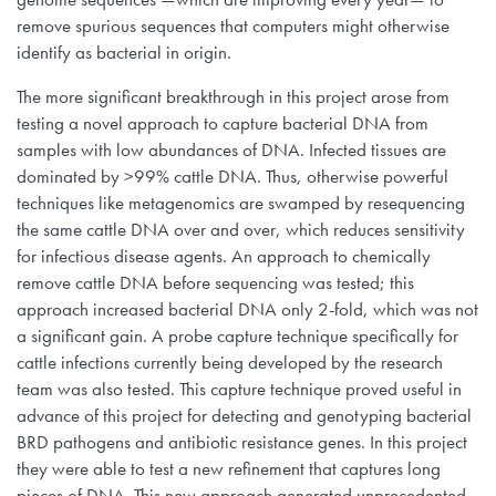
remove spurious sequences that computers might otherwise
identify as bacterial in origin.
The more significant breakthrough in this project arose from
testing a novel approach to capture bacterial DNA from
samples with low abundances of DNA. Infected tissues are
dominated by >99% cattle DNA. Thus, otherwise powerful
techniques like metagenomics are swamped by resequencing
the same cattle DNA over and over, which reduces sensitivity
for infectious disease agents. An approach to chemically
remove cattle DNA before sequencing was tested; this
approach increased bacterial DNA only 2-fold, which was not
a significant gain. A probe capture technique specifically for
cattle infections currently being developed by the research
team was also tested. This capture technique proved useful in
advance of this project for detecting and genotyping bacterial
BRD pathogens and antibiotic resistance genes. In this project
they were able to test a new refinement that captures long
pieces of DNA. This new approach generated unprecedented