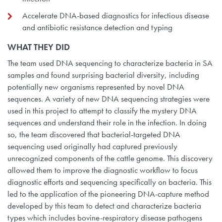
Accelerate DNA-based diagnostics for infectious disease
and antibiotic resistance detection and typing
WHAT THEY
DID
The team used DNA sequencing to characterize bacteria in SA
samples and found surprising bacterial diversity, including
potentially new organisms represented by novel DNA
sequences. A variety of new DNA sequencing strategies were
used in this project to attempt to classify the mystery DNA
sequences and understand their role in the infection. In doing
so, the team discovered that bacterial-targeted DNA
sequencing used originally had captured previously
unrecognized components of the cattle genome. This discovery
allowed them to improve the diagnostic workflow to focus
diagnostic efforts and sequencing specifically on bacteria. This
led to the application of the pioneering DNA-capture method
developed by this team to detect and characterize bacteria
types which includes bovine-respiratory disease pathogens