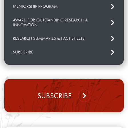
MENTORSHIP PROGRAM
AWARD FOR OUTSTANDING RESEARCH &
INNOVATION
RESEARCH SUMMARIES & FACT SHEETS
SUBSCRIBE
SUBSCRIBE