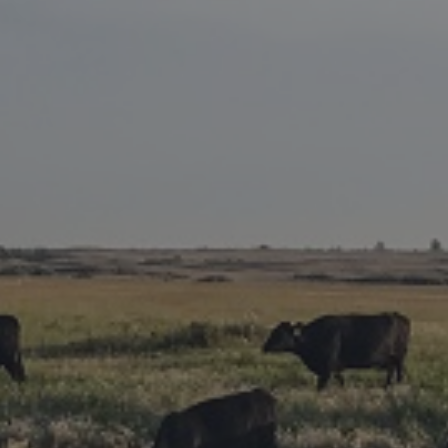
Research Summaries & Fact Sheets
Logo Terms of Use
Subscribe
Contact Us