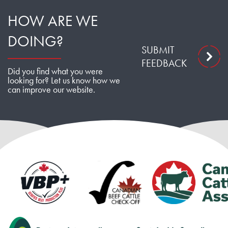
HOW ARE WE
DOING?
SUBMIT
FEEDBACK
Did you find what you were
looking for? Let us know how we
can improve our website.