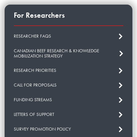
For Researchers
RESEARCHER FAQS
CANADIAN BEEF RESEARCH & KNOWLEDGE
MOBILIZATION STRATEGY
RESEARCH PRIORITIES
CALL FOR PROPOSALS
FUNDING STREAMS
LETTERS OF SUPPORT
SURVEY PROMOTION POLICY