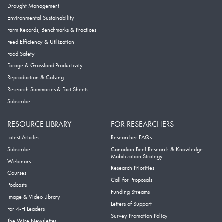
Drought Management
Environmental Sustainability
Farm Records, Benchmarks & Practices
Feed Efficiency & Utilization
Food Safety
Forage & Grassland Productivity
Reproduction & Calving
Research Summaries & Fact Sheets
Subscribe
RESOURCE LIBRARY
FOR RESEARCHERS
Latest Articles
Researcher FAQs
Subscribe
Canadian Beef Research & Knowledge
Mobilization Strategy
Webinars
Research Priorities
Courses
Call for Proposals
Podcasts
Funding Streams
Image & Video Library
Letters of Support
For 4-H Leaders
Survey Promotion Policy
The Wire Newsletter