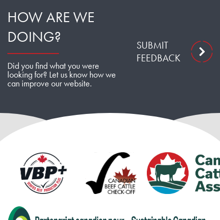
HOW ARE WE
DOING?
SUBMIT
FEEDBACK
Did you find what you were
looking for? Let us know how we
can improve our website.