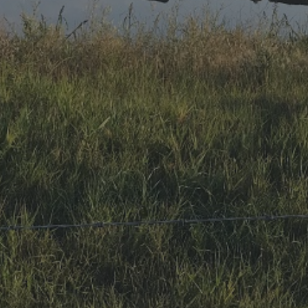
Research Summaries & Fact Sheets
Logo Terms of Use
Subscribe
Contact Us