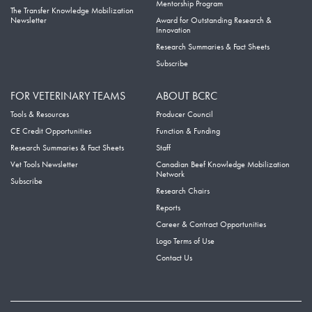
Mentorship Program
The Transfer Knowledge Mobilization
Newsletter
Award for Outstanding Research &
Innovation
Research Summaries & Fact Sheets
Subscribe
FOR VETERINARY TEAMS
ABOUT BCRC
Tools & Resources
Producer Council
CE Credit Opportunities
Function & Funding
Research Summaries & Fact Sheets
Staff
Vet Tools Newsletter
Canadian Beef Knowledge Mobilization
Network
Subscribe
Research Chairs
Reports
Career & Contract Opportunities
Logo Terms of Use
Contact Us