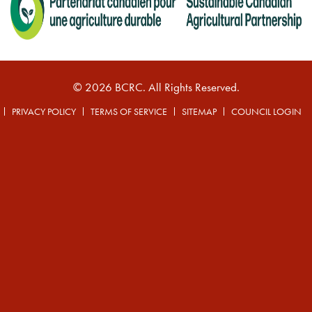
© 2026 BCRC. All Rights Reserved.
PRIVACY POLICY
TERMS OF SERVICE
SITEMAP
COUNCIL LOGIN