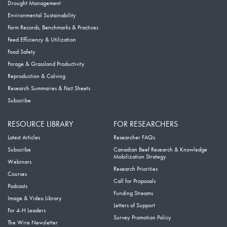
Drought Management
Environmental Sustainability
Farm Records, Benchmarks & Practices
Feed Efficiency & Utilization
Food Safety
Forage & Grassland Productivity
Reproduction & Calving
Research Summaries & Fact Sheets
Subscribe
RESOURCE LIBRARY
FOR RESEARCHERS
Latest Articles
Researcher FAQs
Subscribe
Canadian Beef Research & Knowledge
Mobilization Strategy
Webinars
Research Priorities
Courses
Call for Proposals
Podcasts
Funding Streams
Image & Video Library
Letters of Support
For 4-H Leaders
Survey Promotion Policy
The Wire Newsletter