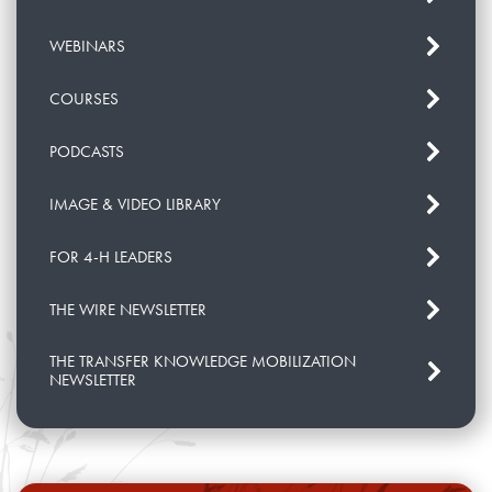
WEBINARS
COURSES
PODCASTS
IMAGE & VIDEO LIBRARY
FOR 4-H LEADERS
THE WIRE NEWSLETTER
THE TRANSFER KNOWLEDGE MOBILIZATION
NEWSLETTER