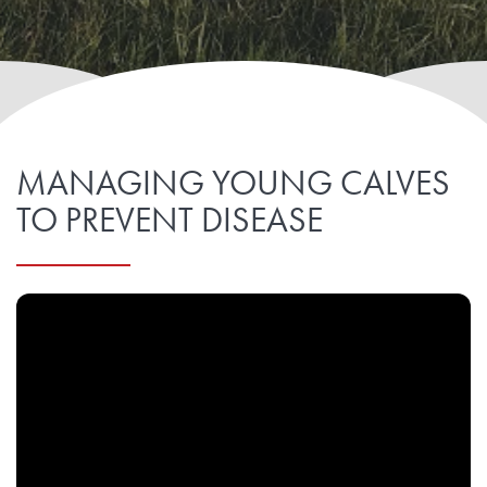
MANAGING YOUNG CALVES
TO PREVENT DISEASE