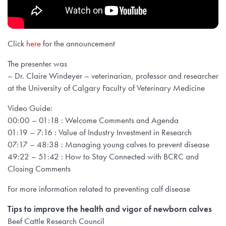
Click
here
for the announcement
The presenter was
– Dr. Claire Windeyer – veterinarian, professor and researcher
at the University of Calgary Faculty of Veterinary Medicine
Video Guide:
00:00 – 01:18 : Welcome Comments and Agenda
01:19 – 7:16 : Value of Industry Investment in Research
07:17 – 48:38 : Managing young calves to prevent disease
49:22 – 51:42 : How to Stay Connected with BCRC and
Closing Comments
For more information related to preventing calf disease
Tips to improve the health and vigor of newborn calves
Beef Cattle Research Council