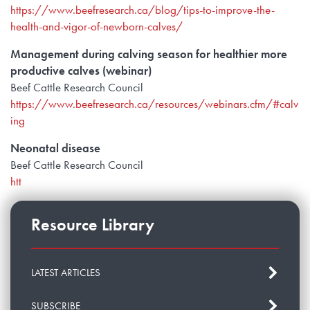
https://www.beefresearch.ca/blog/tips-to-improve-the-
health-and-vigor-of-newborn-calves/
Management during calving season for healthier more
productive calves (webinar)
Beef Cattle Research Council
https://www.beefresearch.ca/resources/webinars.cfm/#calv
ing
Neonatal disease
Beef Cattle Research Council
htt
Resource Library
LATEST ARTICLES
SUBSCRIBE