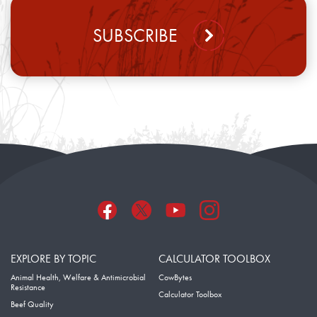
SUBSCRIBE
EXPLORE BY TOPIC
CALCULATOR TOOLBOX
Animal Health, Welfare & Antimicrobial
CowBytes
Resistance
Calculator Toolbox
Beef Quality