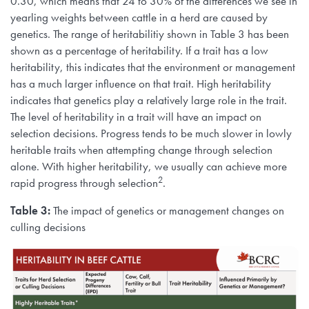
0.30, which means that 24 to 30% of the differences we see in
yearling weights between cattle in a herd are caused by
genetics. The range of heritabilitiy shown in Table 3 has been
shown as a percentage of heritability. If a trait has a low
heritability, this indicates that the environment or management
has a much larger influence on that trait. High heritability
indicates that genetics play a relatively large role in the trait.
The level of heritability in a trait will have an impact on
selection decisions. Progress tends to be much slower in lowly
heritable traits when attempting change through selection
alone. With higher heritability, we usually can achieve more
2
rapid progress through selection
.
Table 3:
The impact of genetics or management changes on
culling decisions