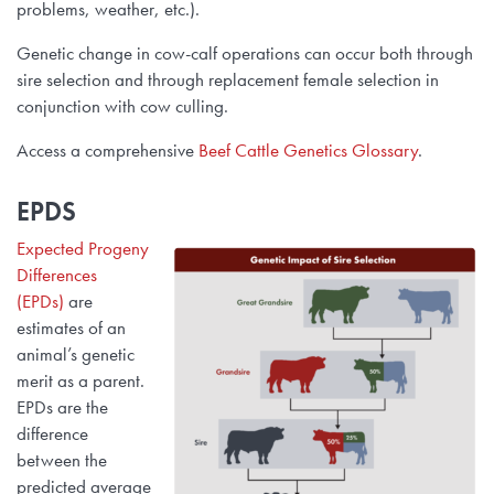
problems, weather, etc.).
Research Summaries & Fact Sheets
Genetic change in cow-calf operations can occur both through
Logo Terms of Use
sire selection and through replacement female selection in
conjunction with cow culling.
Subscribe
Contact Us
Access a comprehensive
Beef Cattle Genetics Glossary
.
EPDS
Expected Progeny
Differences
(EPDs)
are
estimates of an
animal’s genetic
merit as a parent.
EPDs are the
difference
between the
predicted average