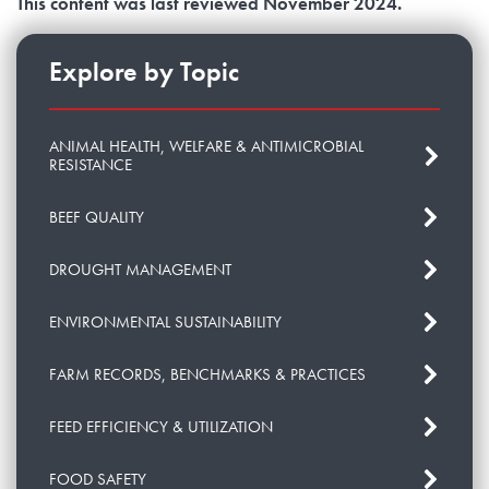
This content was last reviewed November 2024.
Explore by Topic
ANIMAL HEALTH, WELFARE & ANTIMICROBIAL
RESISTANCE
BEEF QUALITY
DROUGHT MANAGEMENT
ENVIRONMENTAL SUSTAINABILITY
FARM RECORDS, BENCHMARKS & PRACTICES
FEED EFFICIENCY & UTILIZATION
FOOD SAFETY