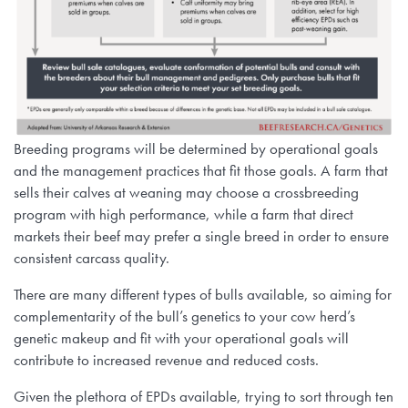
Breeding programs will be determined by operational goals
and the management practices that fit those goals. A farm that
sells their calves at weaning may choose a crossbreeding
program with high performance, while a farm that direct
markets their beef may prefer a single breed in order to ensure
consistent carcass quality.
There are many different types of bulls available, so aiming for
complementarity of the bull’s genetics to your cow herd’s
genetic makeup and fit with your operational goals will
contribute to increased revenue and reduced costs.
Given the plethora of EPDs available, trying to sort through ten