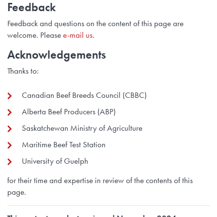
Feedback
Feedback and questions on the content of this page are
welcome. Please
e-mail us
.
Acknowledgements
Thanks to:
Canadian Beef Breeds Council (CBBC)
Alberta Beef Producers (ABP)
Saskatchewan Ministry of Agriculture
Maritime Beef Test Station
University of Guelph
for their time and expertise in review of the contents of this
page.