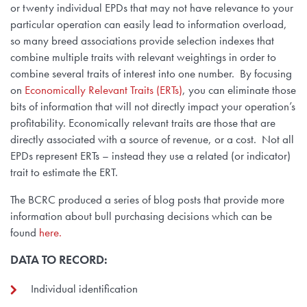
or twenty individual EPDs that may not have relevance to your
particular operation can easily lead to information overload,
so many breed associations provide selection indexes that
combine multiple traits with relevant weightings in order to
combine several traits of interest into one number. By focusing
on
Economically Relevant Traits (ERTs)
, you can eliminate those
bits of information that will not directly impact your operation’s
profitability. Economically relevant traits are those that are
directly associated with a source of revenue, or a cost. Not all
EPDs represent ERTs – instead they use a related (or indicator)
trait to estimate the ERT.
The BCRC produced a series of blog posts that provide more
information about bull purchasing decisions which can be
found
here.
DATA TO RECORD:
Individual identification