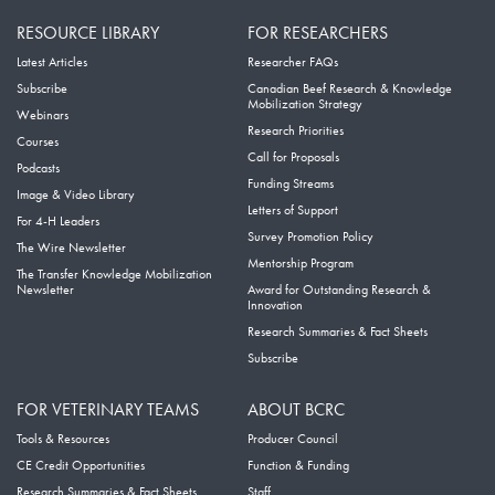
RESOURCE LIBRARY
FOR RESEARCHERS
Latest Articles
Researcher FAQs
Subscribe
Canadian Beef Research & Knowledge
Mobilization Strategy
Webinars
Research Priorities
Courses
Call for Proposals
Podcasts
Funding Streams
Image & Video Library
Letters of Support
For 4-H Leaders
Survey Promotion Policy
The Wire Newsletter
Mentorship Program
The Transfer Knowledge Mobilization
Newsletter
Award for Outstanding Research &
Innovation
Research Summaries & Fact Sheets
Subscribe
FOR VETERINARY TEAMS
ABOUT BCRC
Tools & Resources
Producer Council
CE Credit Opportunities
Function & Funding
Research Summaries & Fact Sheets
Staff