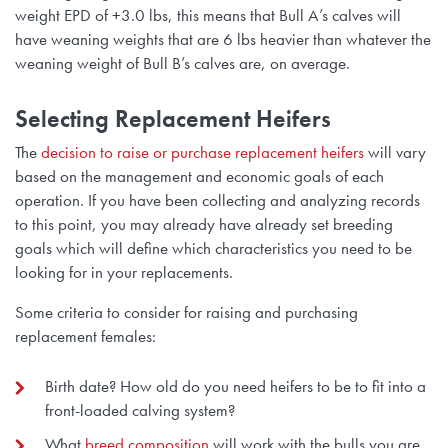
weight EPD of +3.0 lbs, this means that Bull A’s calves will
have weaning weights that are 6 lbs heavier than whatever the
weaning weight of Bull B’s calves are, on average.
Selecting Replacement Heifers
The
decision to raise or purchase replacement heifers
will vary
based on the management and economic goals of each
operation. If you have been collecting and analyzing records
to this point, you may already have already set breeding
goals which will define which characteristics you need to be
looking for in your replacements.
Some criteria to consider for raising and purchasing
replacement females:
Birth date? How old do you need heifers to be to fit into a
front-loaded calving system?
What
breed composition
will work with the bulls you are