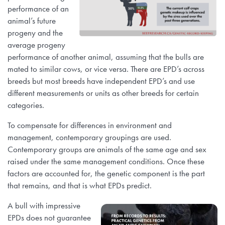
performance of an
animal’s future
progeny and the
average progeny
performance of another animal, assuming that the bulls are
mated to similar cows, or vice versa. There are EPD’s across
breeds but most breeds have independent EPD’s and use
different measurements or units as other breeds for certain
categories.
To compensate for differences in environment and
management, contemporary groupings are used.
Contemporary groups are animals of the same age and sex
raised under the same management conditions. Once these
factors are accounted for, the genetic component is the part
that remains, and that is what EPDs predict.
A bull with impressive
EPDs does not guarantee