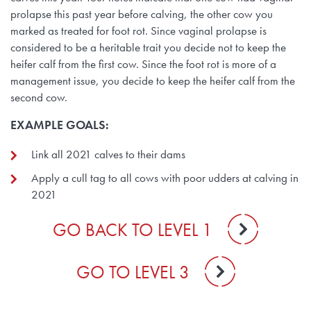
prolapse this past year before calving, the other cow you
marked as treated for foot rot. Since vaginal prolapse is
considered to be a heritable trait you decide not to keep the
heifer calf from the first cow. Since the foot rot is more of a
management issue, you decide to keep the heifer calf from the
second cow.
EXAMPLE GOALS:
Link all 2021 calves to their dams
Apply a cull tag to all cows with poor udders at calving in
2021
GO BACK TO LEVEL 1
GO TO LEVEL 3