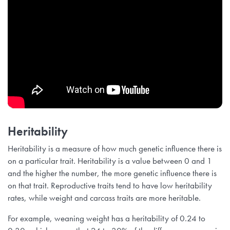
Heritability
Heritability is a measure of how much genetic influence there is
on a particular trait. Heritability is a value between 0 and 1
and the higher the number, the more genetic influence there is
on that trait. Reproductive traits tend to have low heritability
rates, while weight and carcass traits are more heritable.
For example, weaning weight has a heritability of 0.24 to