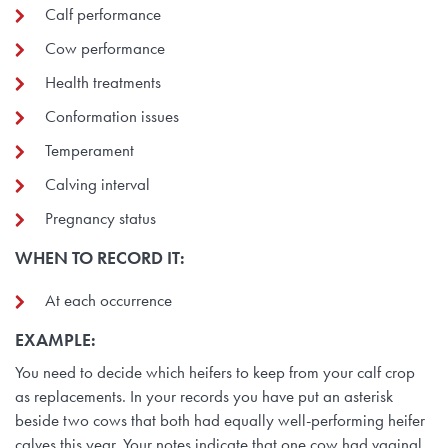
Calf performance
Cow performance
Health treatments
Conformation issues
Temperament
Calving interval
Pregnancy status
WHEN TO RECORD IT
:
At each occurrence
EXAMPLE:
You need to decide which heifers to keep from your calf crop
as replacements. In your records you have put an asterisk
beside two cows that both had equally well-performing heifer
calves this year. Your notes indicate that one cow had vaginal