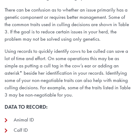
There can be confusion as to whether an issue primarily has a
genetic component or requires better management. Some of
the common traits used in culling decisions are shown in Table
3. If the goal is to reduce certain issues in your herd, the
problem may not be solved using only genetics.
Using records to quickly identify cows to be culled can save a
lot of time and effort. On some operations this may be as
simple as putting a cull tag in the cow’s ear or adding an
asterisk* beside her identification in your records. Identifying
some of your non-negotiable traits can also help with making
culling decisions. For example, some of the traits listed in Table
3 may be non-negotiable for you.
DATA TO RECORD:
Animal ID
Calf ID