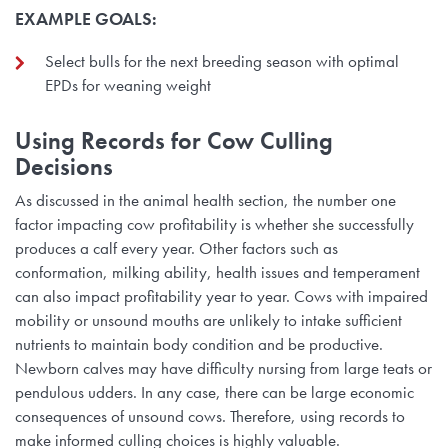
EXAMPLE GOALS:
Select bulls for the next breeding season with optimal
EPDs for weaning weight
Using Records for Cow Culling
Decisions
As discussed in the animal health section, the number one
factor impacting cow profitability is whether she successfully
produces a calf every year. Other factors such as
conformation, milking ability, health issues and temperament
can also impact profitability year to year. Cows with impaired
mobility or unsound mouths are unlikely to intake sufficient
nutrients to maintain body condition and be productive.
Newborn calves may have difficulty nursing from large teats or
pendulous udders. In any case, there can be large economic
consequences of unsound cows. Therefore, using records to
make informed culling choices is highly valuable.