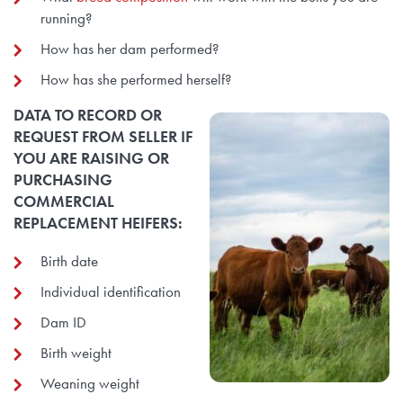
running?
How has her dam performed?
How has she performed herself?
DATA TO RECORD OR
REQUEST FROM SELLER IF
YOU ARE RAISING OR
PURCHASING
COMMERCIAL
REPLACEMENT HEIFERS:
Birth date
Individual identification
Dam ID
Birth weight
Weaning weight