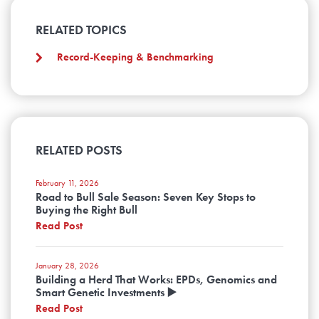
RELATED TOPICS
Record-Keeping & Benchmarking
RELATED POSTS
February 11, 2026
Road to Bull Sale Season: Seven Key Stops to
Buying the Right Bull
Read Post
January 28, 2026
Building a Herd That Works: EPDs, Genomics and
Smart Genetic Investments ▶️
Read Post