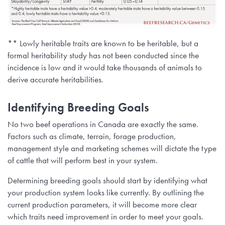
** Lowly heritable traits are known to be heritable, but a
formal heritability study has not been conducted since the
incidence is low and it would take thousands of animals to
derive accurate heritabilities.
Identifying Breeding Goals
No two beef operations in Canada are exactly the same.
Factors such as climate, terrain, forage production,
management style and marketing schemes will dictate the type
of cattle that will perform best in your system.
Determining breeding goals should start by identifying what
your production system looks like currently. By outlining the
current production parameters, it will become more clear
which traits need improvement in order to meet your goals.