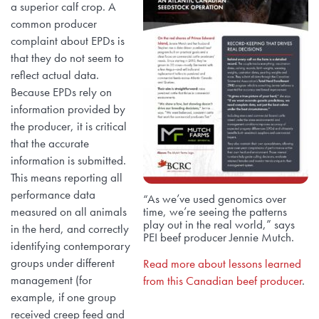
a superior calf crop. A
common producer
complaint about EPDs is
that they do not seem to
reflect actual data.
Because EPDs rely on
information provided by
the producer, it is critical
that the accurate
information is submitted.
This means reporting all
performance data
“As we’ve used genomics over
measured on all animals
time, we’re seeing the patterns
play out in the real world,” says
in the herd, and correctly
PEI beef producer Jennie Mutch.
identifying contemporary
groups under different
Read more about lessons learned
management (for
from this Canadian beef producer
.
example, if one group
received creep feed and