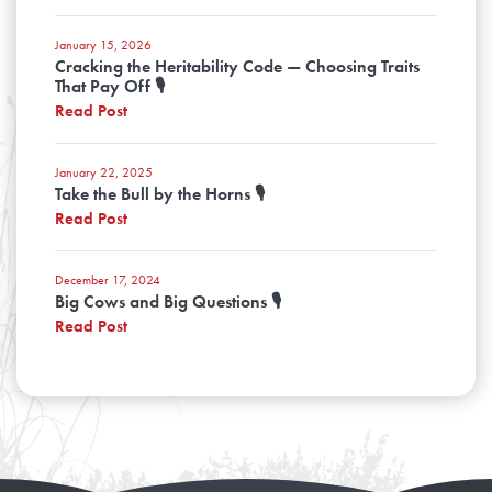
January 15, 2026
Cracking the Heritability Code — Choosing Traits
That Pay Off 🎙️
Read Post
January 22, 2025
Take the Bull by the Horns 🎙️
Read Post
December 17, 2024
Big Cows and Big Questions 🎙️
Read Post