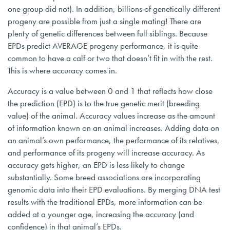
one group did not). In addition, billions of genetically different
progeny are possible from just a single mating! There are
plenty of genetic differences between full siblings. Because
EPDs predict AVERAGE progeny performance, it is quite
common to have a calf or two that doesn’t fit in with the rest.
This is where accuracy comes in.
Accuracy is a value between 0 and 1 that reflects how close
the prediction (EPD) is to the true genetic merit (breeding
value) of the animal. Accuracy values increase as the amount
of information known on an animal increases. Adding data on
an animal’s own performance, the performance of its relatives,
and performance of its progeny will increase accuracy. As
accuracy gets higher, an EPD is less likely to change
substantially. Some breed associations are incorporating
genomic data into their EPD evaluations. By merging DNA test
results with the traditional EPDs, more information can be
added at a younger age, increasing the accuracy (and
confidence) in that animal’s EPDs.