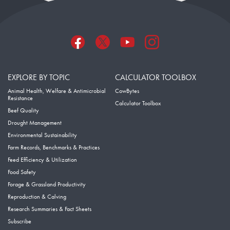
EXPLORE BY TOPIC
CALCULATOR TOOLBOX
Animal Health, Welfare & Antimicrobial
CowBytes
Resistance
Calculator Toolbox
Beef Quality
Drought Management
Environmental Sustainability
Farm Records, Benchmarks & Practices
Feed Efficiency & Utilization
Food Safety
Forage & Grassland Productivity
Reproduction & Calving
Research Summaries & Fact Sheets
Subscribe