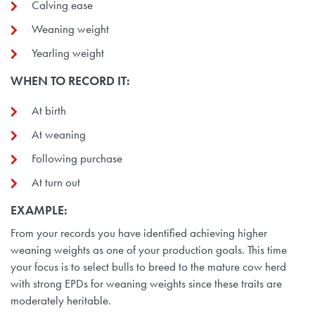
Calving ease
Weaning weight
Yearling weight
WHEN TO RECORD IT:
At birth
At weaning
Following purchase
At turn out
EXAMPLE:
From your records you have identified achieving higher
weaning weights as one of your production goals. This time
your focus is to select bulls to breed to the mature cow herd
with strong EPDs for weaning weights since these traits are
moderately heritable.