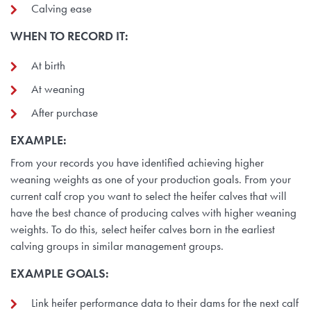
Calving ease
WHEN TO RECORD IT:
At birth
At weaning
After purchase
EXAMPLE:
From your records you have identified achieving higher
weaning weights as one of your production goals. From your
current calf crop you want to select the heifer calves that will
have the best chance of producing calves with higher weaning
weights. To do this, select heifer calves born in the earliest
calving groups in similar management groups.
EXAMPLE GOALS:
Link heifer performance data to their dams for the next calf