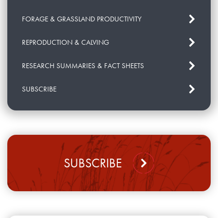
FORAGE & GRASSLAND PRODUCTIVITY
REPRODUCTION & CALVING
RESEARCH SUMMARIES & FACT SHEETS
SUBSCRIBE
SUBSCRIBE