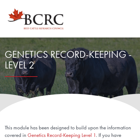
Explore by Topic
GENETICS RECORD-KEEPING -
LEVEL 2
Animal Health, Welfare & Antimicrobial Resistance
Calculator Toolbox
Beef Quality
CowBytes
Resource Library
Drought Management
Calculator Toolbox
Latest Articles
For Researchers
Environmental Sustainability
Subscribe
This module has been designed to build upon the information
Researcher FAQs
For Veterinary Teams
covered in
Genetics Record-Keeping Level 1
. If you have