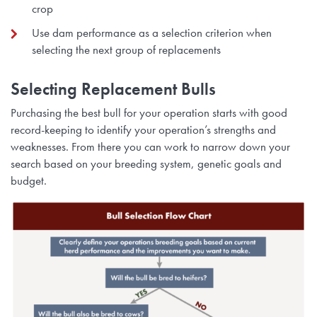
crop
Use dam performance as a selection criterion when
selecting the next group of replacements
Selecting Replacement Bulls
Purchasing the best bull for your operation starts with good
record-keeping to identify your operation’s strengths and
weaknesses. From there you can work to narrow down your
search based on your breeding system, genetic goals and
budget.