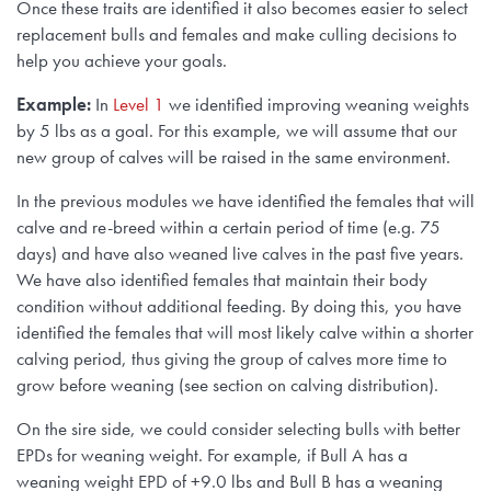
Once these traits are identified it also becomes easier to select
replacement bulls and females and make culling decisions to
help you achieve your goals.
Example:
In
Level 1
we identified improving weaning weights
by 5 lbs as a goal. For this example, we will assume that our
new group of calves will be raised in the same environment.
In the previous modules we have identified the females that will
calve and re-breed within a certain period of time (e.g. 75
days) and have also weaned live calves in the past five years.
We have also identified females that maintain their body
condition without additional feeding. By doing this, you have
identified the females that will most likely calve within a shorter
calving period, thus giving the group of calves more time to
grow before weaning (see section on calving distribution).
On the sire side, we could consider selecting bulls with better
EPDs for weaning weight. For example, if Bull A has a
weaning weight EPD of +9.0 lbs and Bull B has a weaning