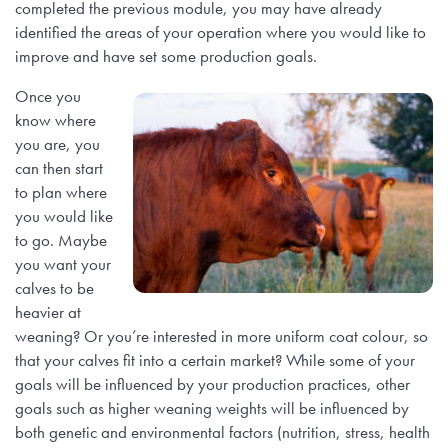
Farm Records, Benchmarks & Practices
completed the previous module, you may have already
Webinars
Canadian Beef Research & Knowledge Mobilization Strat
Tools & Resources
About BCRC
identified the areas of your operation where you would like to
improve and have set some production goals.
Feed Efficiency & Utilization
Courses
Research Priorities
CE Credit Opportunities
Producer Council
Once you
Food Safety
know where
Podcasts
Call for Proposals
Research Summaries & Fact Sheets
you are, you
Function & Funding
can then start
Forage & Grassland Productivity
Image & Video Library
to plan where
Funding Streams
Vet Tools Newsletter
Staff
you would like
Reproduction & Calving
to go. Maybe
For 4-H Leaders
Letters of Support
Subscribe
you want your
Canadian Beef Knowledge Mobilization Network
calves to be
Research Summaries & Fact Sheets
The Wire Newsletter
heavier at
Survey Promotion Policy
Research Chairs
weaning? Or you’re interested in more uniform coat colour, so
Subscribe
that your calves fit into a certain market? While some of your
The Transfer Knowledge Mobilization Newsletter
Mentorship Program
goals will be influenced by your production practices, other
Reports
goals such as higher weaning weights will be influenced by
both genetic and environmental factors (nutrition, stress, health
Award for Outstanding Research & Innovation
Career & Contract Opportunities