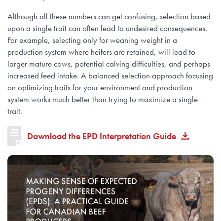
Although all these numbers can get confusing, selection based
upon a single trait can often lead to undesired consequences.
For example, selecting only for weaning weight in a
production system where heifers are retained, will lead to
larger mature cows, potential calving difficulties, and perhaps
increased feed intake. A balanced selection approach focusing
on optimizing traits for your environment and production
system works much better than trying to maximize a single
trait.
Download the EPD Interpretation Guide