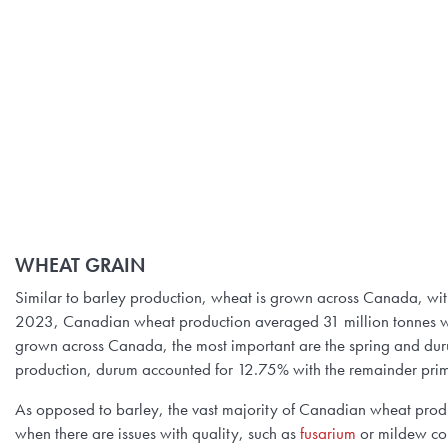
WHEAT GRAIN
Similar to barley production, wheat is grown across Canada, wi
2023, Canadian wheat production averaged 31 million tonnes w
grown across Canada, the most important are the spring and dur
production, durum accounted for 12.75% with the remainder prim
As opposed to barley, the vast majority of Canadian wheat produ
when there are issues with quality, such as
fusarium
or mildew con