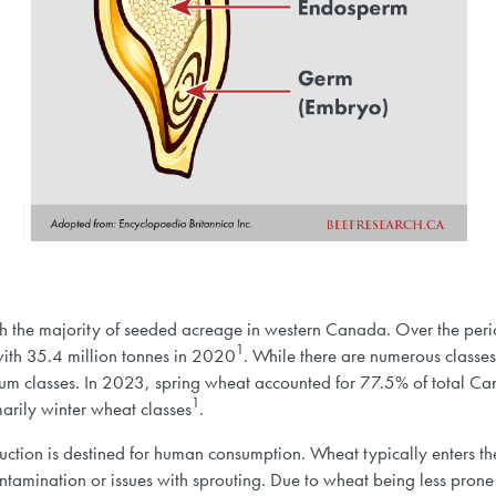
th the majority of seeded acreage in western Canada. Over the per
1
ith 35.4 million tonnes in 2020
. While there are numerous classe
um classes. In 2023, spring wheat accounted for 77.5% of total C
1
arily winter wheat classes
.
ction is destined for human consumption. Wheat typically enters th
tamination or issues with sprouting. Due to wheat being less prone