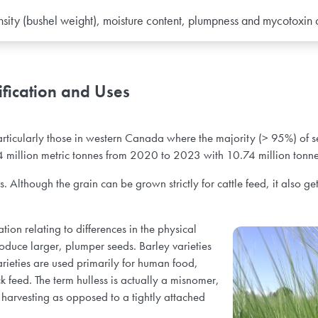
nsity (bushel weight), moisture content, plumpness and mycotoxin
fication and Uses
articularly those in western Canada where the majority (> 95%) of
4 million metric tonnes from 2020 to 2023 with 10.74 million tonn
Although the grain can be grown strictly for cattle feed, it also get
tion relating to differences in the physical
roduce larger, plumper seeds. Barley varieties
varieties are used primarily for human food,
 feed. The term hulless is actually a misnomer,
ng harvesting as opposed to a tightly attached