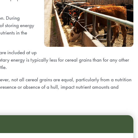
.
on. During
 of storing energy
trients in the
 are included at up
etary energy is typically less for cereal grains than for any other
ttle.
er, not all cereal grains are equal, particularly from a nutrition
e presence or absence of a hull, impact nutrient amounts and