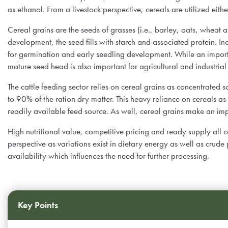
Farm Records, Benchmarks & Practices
Webinars
as ethanol. From a livestock perspective, cereals are utilized eith
Canadian Beef Research & Knowledge Mobilization Strat
Tools & Resources
About BCRC
Cereal grains are the seeds of grasses (i.e., barley, oats, wheat
Feed Efficiency & Utilization
Courses
Research Priorities
development, the seed fills with starch and associated protein. Inc
CE Credit Opportunities
Producer Council
for germination and early seedling development. While an importan
Food Safety
mature seed head is also important for agricultural and industria
Podcasts
Call for Proposals
Research Summaries & Fact Sheets
Function & Funding
The cattle feeding sector relies on cereal grains as concentrated s
Forage & Grassland Productivity
Image & Video Library
to 90% of the ration dry matter. This heavy reliance on cereals as a
Funding Streams
Vet Tools Newsletter
Staff
readily available feed source. As well, cereal grains make an imp
Reproduction & Calving
For 4-H Leaders
Letters of Support
High nutritional value, competitive pricing and ready supply all c
Subscribe
Canadian Beef Knowledge Mobilization Network
perspective as variations exist in dietary energy as well as crude 
Research Summaries & Fact Sheets
availability which influences the need for further processing.
The Wire Newsletter
Survey Promotion Policy
Research Chairs
Subscribe
The Transfer Knowledge Mobilization Newsletter
Mentorship Program
Reports
Key Points
Award for Outstanding Research & Innovation
Career & Contract Opportunities