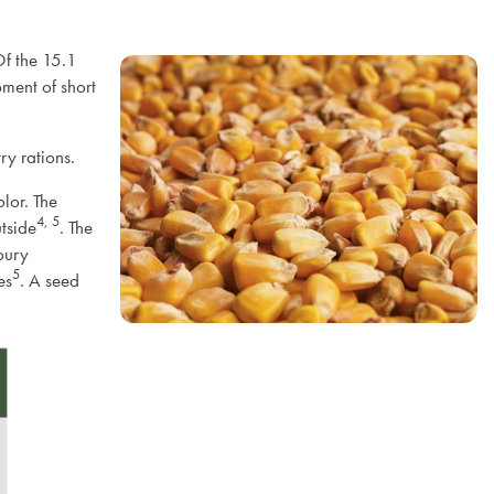
Of the 15.1
ment of short
ry rations.
olor. The
4, 5
utside
. The
loury
5
es
. A seed