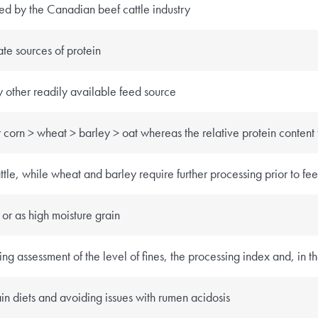
sed by the Canadian beef cattle industry
te sources of protein
y other readily available feed source
r corn > wheat > barley > oat whereas the relative protein content
tle, while wheat and barley require further processing prior to fe
or as high moisture grain
g assessment of the level of fines, the processing index and, in th
in diets and avoiding issues with rumen acidosis