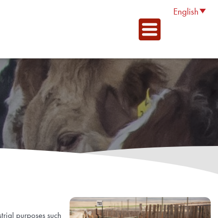
English
trial purposes such