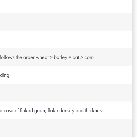
 follows the order wheat > barley = oat > corn
eding
e case of flaked grain, flake density and thickness