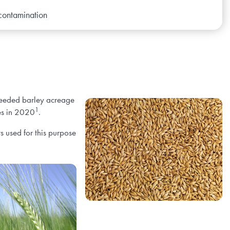
 contamination
 seeded barley acreage
1
es in 2020
.
s used for this purpose