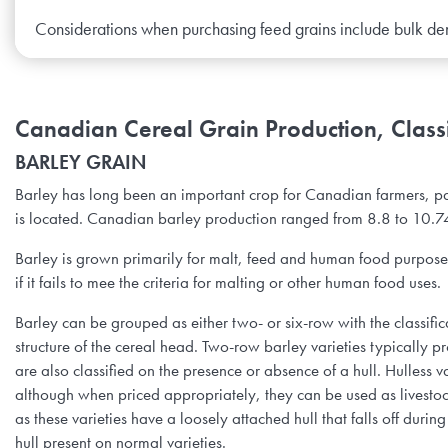
Considerations when purchasing feed grains include bulk de
Canadian Cereal Grain Production, Classi
BARLEY GRAIN
Barley has long been an important crop for Canadian farmers, p
is located. Canadian barley production ranged from 8.8 to 10.7
Barley is grown primarily for malt, feed and human food purposes. 
if it fails to mee the criteria for malting or other human food uses.
Barley can be grouped as either two- or six-row with the classifica
structure of the cereal head. Two-row barley varieties typically p
are also classified on the presence or absence of a hull. Hulless 
although when priced appropriately, they can be used as livestock
as these varieties have a loosely attached hull that falls off duri
hull present on normal varieties.