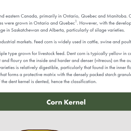
 and eastern Canada, primarily in Ontario, Quebec and Manitoba. 
1
nnes were grown in Ontario and Quebec
. However, with the develop
age in Saskatchewan and Alberta, particularly of silage varieties.
dustrial markets. Feed corn is widely used in cattle, swine and poult
ciple type grown for livestock feed. Dent corn is typically yellow in c
ft and floury on the inside and harder and denser (vitreous) on the o
ieties is relatively digestible, particularly that found in the inner f
hat forms a protective matrix with the densely packed starch granul
the dent kernel is dented, hence the classification.