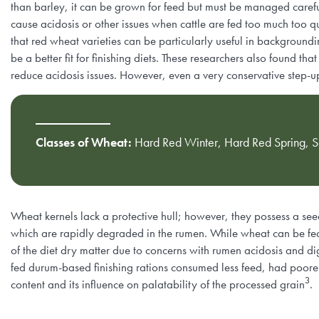
than barley, it can be grown for feed but must be managed carefu
cause acidosis or other issues when cattle are fed too much too q
that red wheat varieties can be particularly useful in background
be a better fit for finishing diets. These researchers also found t
reduce acidosis issues. However, even a very conservative step-u
Classes of Wheat:
Hard Red Winter, Hard Red Spring, So
Wheat kernels lack a protective hull; however, they possess a see
which are rapidly degraded in the rumen. While wheat can be fed a
of the diet dry matter due to concerns with rumen acidosis and d
fed durum-based finishing rations consumed less feed, had poorer
3
content and its influence on palatability of the processed grain
.