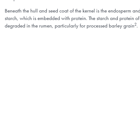
Beneath the hull and seed coat of the kernel is the endosperm an
starch, which is embedded with protein. The starch and protein of
2
degraded in the rumen, particularly for processed barley grain
.