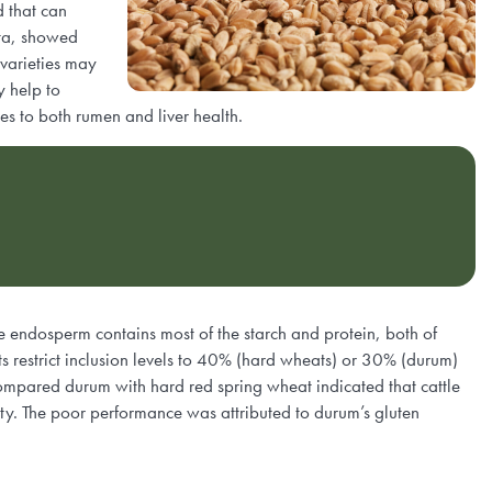
d that can
rta, showed
 varieties may
y help to
s to both rumen and liver health.
he endosperm contains most of the starch and protein, both of
s restrict inclusion levels to 40% (hard wheats) or 30% (durum)
compared durum with hard red spring wheat indicated that cattle
ety. The poor performance was attributed to durum’s gluten