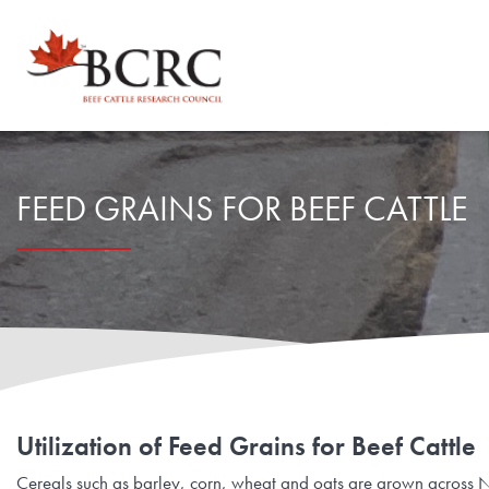
Explore by Topic
FEED GRAINS FOR BEEF CATTLE
Animal Health, Welfare & Antimicrobial Resistance
Calculator Toolbox
Beef Quality
CowBytes
Resource Library
Drought Management
Calculator Toolbox
Latest Articles
For Researchers
Environmental Sustainability
Subscribe
Utilization of Feed Grains for Beef Cattle
Researcher FAQs
For Veterinary Teams
Cereals such as barley, corn, wheat and oats are grown across No