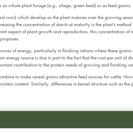
er as whole plant forage (e.g., silage, green feed) or as feed grains
egy
 and corn) which develop as the plant matures over the growing seas
reasing the concentration of starch at maturity is the plant’s method
t aspect of plant growth and reproduction, this concentration of nu
l purposes.
ources of energy, particularly in finishing rations where these grains
n energy source is due in part to the fact that the cost per unit of di
ortant contribution to the protein needs of growing and finishing ca
ombine to make cereal grains attractive feed sources for cattle. Howev
protein content. Similarly, differences in kernel structure such as th