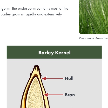
d germ. The endosperm contains most of the
 barley grain is rapidly and extensively
Photo credit: Aaron Bea