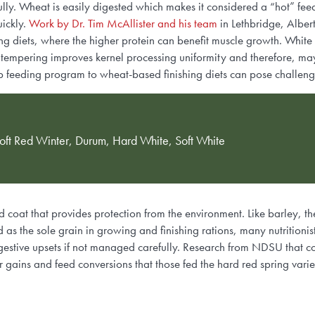
lly. Wheat is easily digested which makes it considered a “hot” fee
uickly.
Work by Dr. Tim McAllister and his team
in Lethbridge, Albe
ing diets, where the higher protein can benefit muscle growth. White
hat tempering improves kernel processing uniformity and therefore, ma
p feeding program to wheat-based finishing diets can pose challenge
ft Red Winter, Durum, Hard White, Soft White
d coat that provides protection from the environment. Like barley, t
s the sole grain in growing and finishing rations, many nutritionist
igestive upsets if not managed carefully. Research from NDSU that 
 gains and feed conversions that those fed the hard red spring vari