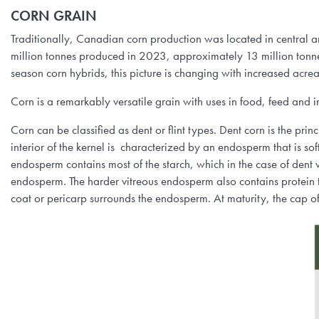
CORN GRAIN
Traditionally, Canadian corn production was located in central
million tonnes produced in 2023, approximately 13 million to
season corn hybrids, this picture is changing with increased acre
Corn is a remarkably versatile grain with uses in food, feed and in
Corn can be classified as dent or flint types. Dent corn is the prin
interior of the kernel is characterized by an endosperm that is so
endosperm contains most of the starch, which in the case of dent var
endosperm. The harder vitreous endosperm also contains protein t
coat or pericarp surrounds the endosperm. At maturity, the cap of 