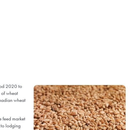
iod 2020 to
s of wheat
anadian wheat
e feed market
 to lodging