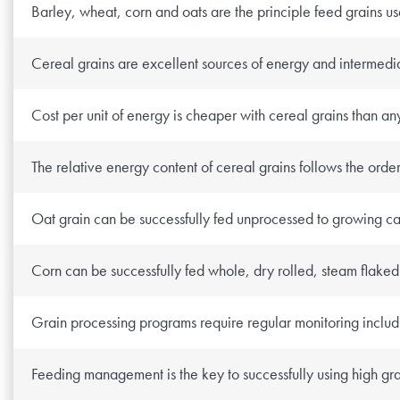
Barley, wheat, corn and oats are the principle feed grains u
Research Summaries & Fact Sheets
Logo Terms of Use
Cereal grains are excellent sources of energy and intermedia
Subscribe
Contact Us
Cost per unit of energy is cheaper with cereal grains than an
The relative energy content of cereal grains follows the orde
Oat grain can be successfully fed unprocessed to growing cat
Corn can be successfully fed whole, dry rolled, steam flaked 
Grain processing programs require regular monitoring includin
Feeding management is the key to successfully using high gra