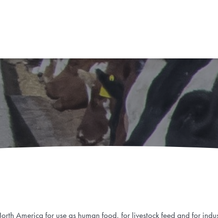
rth America for use as human food, for livestock feed and for indus