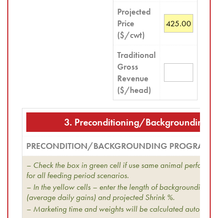
Projected
Price
($/cwt)
Traditional
Gross
Revenue
($/head)
3. Preconditioning/Backgrounding 
PRECONDITION/BACKGROUNDING PROGRAM
– Check the box in green cell if use same animal performan
for all feeding period scenarios.
– In the yellow cells – enter the length of backgrounding 
(average daily gains) and projected Shrink %.
– Marketing time and weights will be calculated automatica