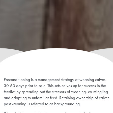
Preconditioning is a management strategy of weaning calves
30-60 days prior to sale. This sets calves up for success in the
feedlot by spreading out the stressors of weaning, co-mingling
and adapting to unfamiliar feed. Retaining ownership of calves
past weaning is referred to as backgrounding.