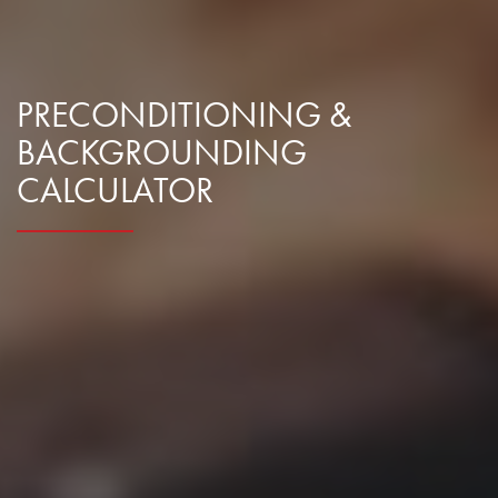
PRECONDITIONING &
BACKGROUNDING
CALCULATOR