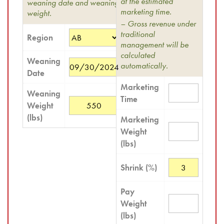
at the estimated
weaning date and weaning
marketing time.
weight.
– Gross revenue under
traditional
Region
management will be
calculated
Weaning
automatically.
Date
Marketing
Weaning
Time
Weight
(lbs)
Marketing
Weight
(lbs)
Shrink (%)
Pay
Weight
(lbs)