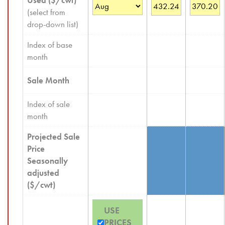
Used ($/cwt)
(select from
drop-down list)
Index of base
month
Sale Month
Index of sale
month
Projected Sale
Price
Seasonally
adjusted
($/cwt)
USE
PRICES