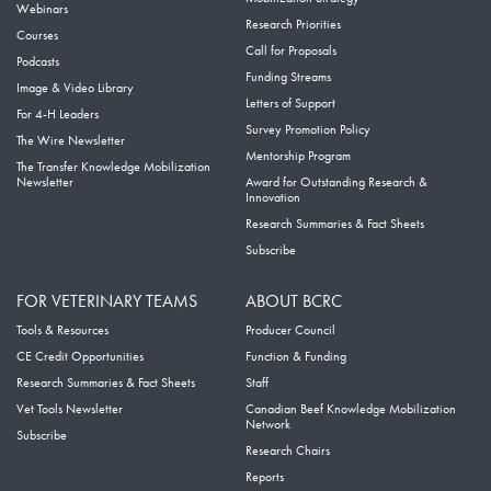
Webinars
Research Priorities
Courses
Call for Proposals
Podcasts
Funding Streams
Image & Video Library
Letters of Support
For 4-H Leaders
Survey Promotion Policy
The Wire Newsletter
Mentorship Program
The Transfer Knowledge Mobilization
Newsletter
Award for Outstanding Research &
Innovation
Research Summaries & Fact Sheets
Subscribe
FOR VETERINARY TEAMS
ABOUT BCRC
Tools & Resources
Producer Council
CE Credit Opportunities
Function & Funding
Research Summaries & Fact Sheets
Staff
Vet Tools Newsletter
Canadian Beef Knowledge Mobilization
Network
Subscribe
Research Chairs
Reports