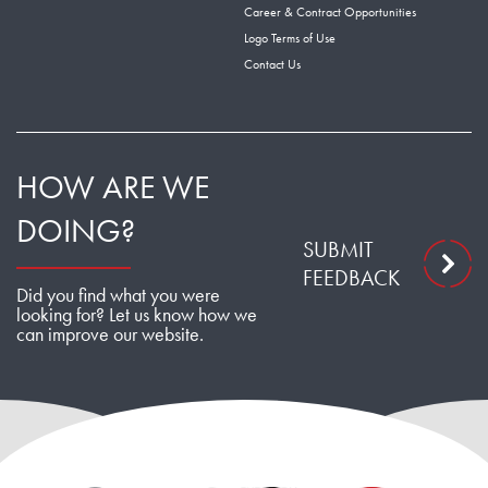
Career & Contract Opportunities
Logo Terms of Use
Contact Us
HOW ARE WE
DOING?
SUBMIT
FEEDBACK
Did you find what you were
looking for? Let us know how we
can improve our website.