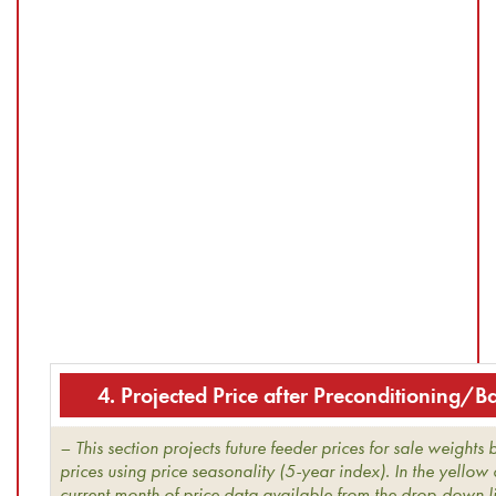
4. Projected Price after Preconditioning/
– This section projects future feeder prices for sale weights
prices using price seasonality (5-year index). In the yellow 
current month of price data available from the drop-down li