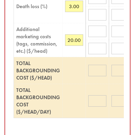
Death loss (%)
Additional
marketing costs
(tags, commission,
etc.) ($/head)
TOTAL
BACKGROUNDING
COST ($/HEAD)
TOTAL
BACKGROUNDING
COST
($/HEAD/DAY)