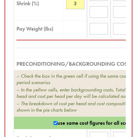
Shrink (%)
Pay Weight (lbs)
PRECONDITIONING/BACKGROUNDING COSTS
– Check the box in the green cell if using the same cost figur
period scenarios
– In the yellow cells, enter backgrounding costs. Total bac
head and cost per head per day will be calculated automat
– The breakdown of cost per head and cost composition for
shown in the pie charts below
use same cost figures for all scenar