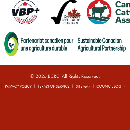
© 2026 BCRC. All Rights Reserved.
PRIVACY POLICY
TERMS OF SERVICE
SITEMAP
COUNCIL LOGIN