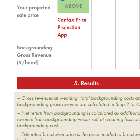
ABOVE
Your projected
sale price
Canfax Price
Projection
App
Backgrounding
Gross Revenue
($/head)
5. Results
– Gross revenues at weaning, total backgrounding costs a
backgrounding gross revenue are calculated in Step 2 to 4.
– Net return from backgrounding is calculated as additiona
revenue from backgrounding versus sell at weaning less tot
backgrounding cost.
– Estimated breakeven price is the price needed to breake