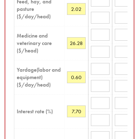
Feed, hay, and
pasture
($/day/head)
Medicine and
veterinary care
($/head)
Yardage(labor and
equipment)
($/day/head)
Interest rate (%)