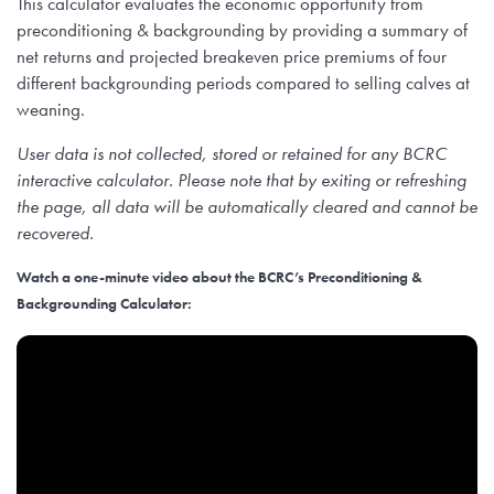
This calculator evaluates the economic opportunity from
preconditioning & backgrounding by providing a summary of
net returns and projected breakeven price premiums of four
different backgrounding periods compared to selling calves at
weaning.
User data is not collected, stored or retained for any BCRC
interactive calculator. Please note that by exiting or refreshing
the page, all data will be automatically cleared and cannot be
recovered.
Watch a one-minute video about the BCRC’s Preconditioning &
Backgrounding Calculator: