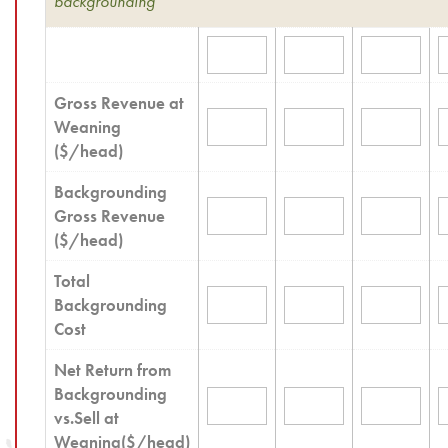
backgrounding
Gross Revenue at
Weaning
($/head)
Backgrounding
Gross Revenue
($/head)
Total
Backgrounding
Cost
Net Return from
Backgrounding
vs.Sell at
Weaning($/head)