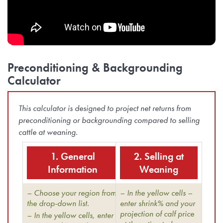
Preconditioning & Backgrounding
Calculator
This calculator is designed to project net returns from
preconditioning or backgrounding compared to selling
cattle at weaning.
1. General
2. Selling at
Information
Weaning
– Choose your region from
– In the yellow cells –
the drop-down list.
enter shrink% and your
projection of calf price
– In the yellow cells, enter