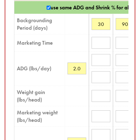
use same ADG and Shrink % for all sce
Backgrounding
Period (days)
Marketing Time
ADG (lbs/day)
Weight gain
(lbs/head)
Marketing weight
(lbs/head)