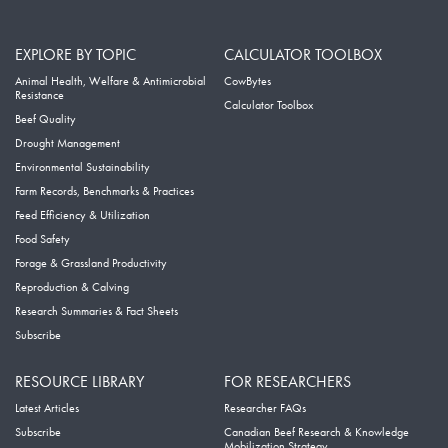
EXPLORE BY TOPIC
CALCULATOR TOOLBOX
Animal Health, Welfare & Antimicrobial
CowBytes
Resistance
Calculator Toolbox
Beef Quality
Drought Management
Environmental Sustainability
Farm Records, Benchmarks & Practices
Feed Efficiency & Utilization
Food Safety
Forage & Grassland Productivity
Reproduction & Calving
Research Summaries & Fact Sheets
Subscribe
RESOURCE LIBRARY
FOR RESEARCHERS
Latest Articles
Researcher FAQs
Subscribe
Canadian Beef Research & Knowledge
Mobilization Strategy