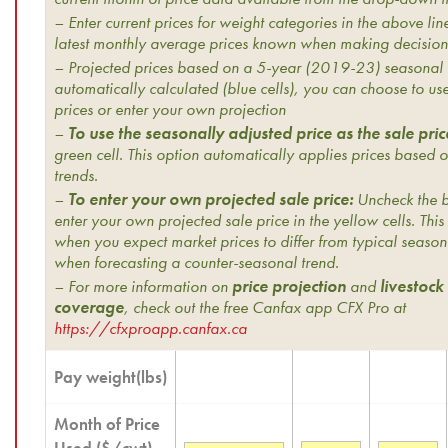
– Enter current prices for weight categories in the above line
latest monthly average prices known when making decision
– Projected prices based on a 5-year (2019-23) seasonal 
automatically calculated (blue cells), you can choose to us
prices or enter your own projection
–
To use the seasonally adjusted price as the sale pric
green cell. This option automatically applies prices based o
trends.
–
To enter your own projected sale price:
Uncheck the bo
enter your own projected sale price in the yellow cells. This 
when you expect market prices to differ from typical season
when forecasting a counter-seasonal trend.
– For more information on
price projection
and
livestock
coverage
, check out the free Canfax app CFX Pro at
https://cfxproapp.canfax.ca
Pay weight(lbs)
Month of Price