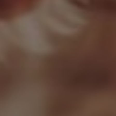
Research Summaries & Fact Sheets
Logo Terms of Use
Subscribe
Contact Us