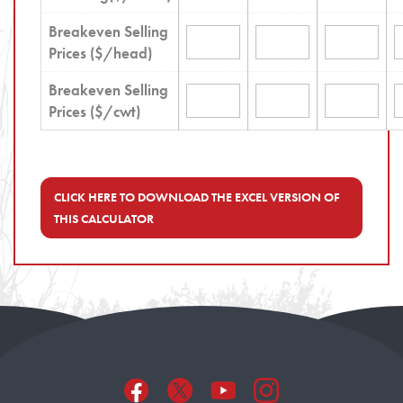
Breakeven Selling
Prices ($/head)
Breakeven Selling
Prices ($/cwt)
CLICK HERE TO DOWNLOAD THE EXCEL VERSION OF
THIS CALCULATOR