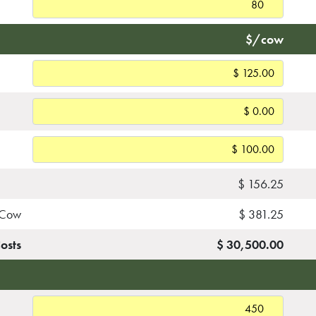
$/cow
$ 156.25
r Cow
$ 381.25
Costs
$ 30,500.00