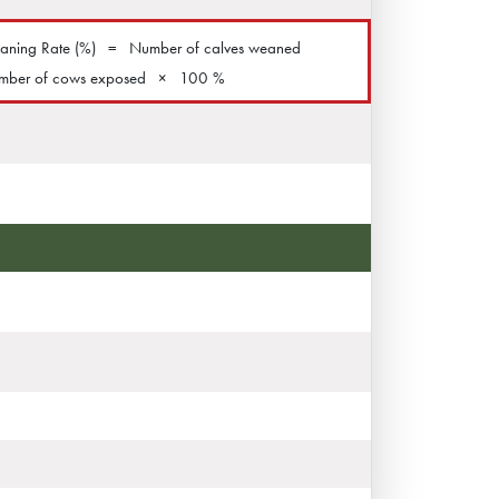
ning Rate (%)
=
Number of calves weaned
mber of cows exposed
×
100 %