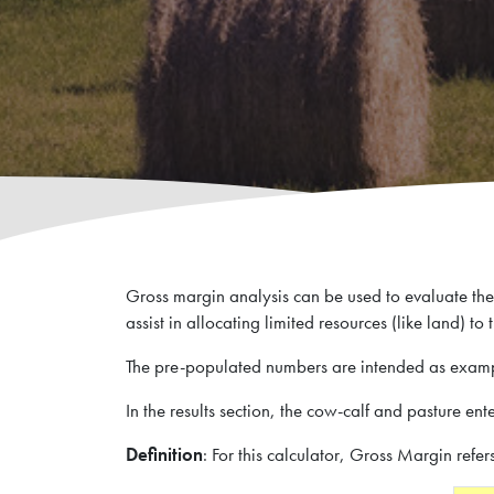
Research Summaries & Fact Sheets
The Wire Newsletter
Survey Promotion Policy
Research Chairs
Subscribe
The Transfer Knowledge Mobilization Newsletter
Mentorship Program
Reports
Gross margin analysis can be used to evaluate the 
Award for Outstanding Research & Innovation
Career & Contract Opportunities
assist in allocating limited resources (like land) to
The pre-populated numbers are intended as examp
In the results section, the cow-calf and pasture en
Research Summaries & Fact Sheets
Logo Terms of Use
Definition
: For this calculator, Gross Margin refer