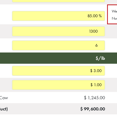
Wea
Nu
$/lb
 Cow
$ 1,245.00
uct)
$ 99,600.00