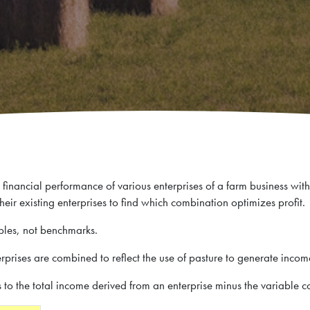
financial performance of various enterprises of a farm business with
 their existing enterprises to find which combination optimizes profit.
les, not benchmarks.
terprises are combined to reflect the use of pasture to generate inco
s to the total income derived from an enterprise minus the variable cos