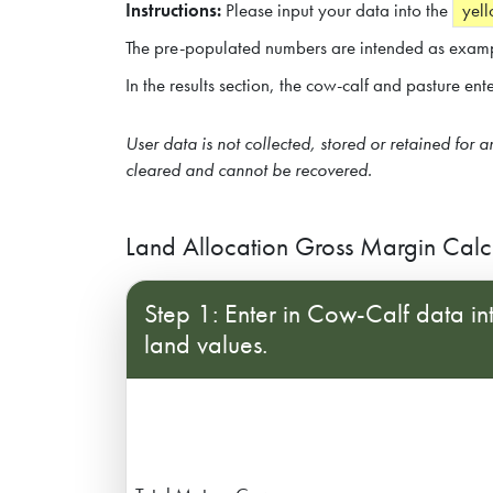
Instructions:
Please input your data into the
yell
The pre-populated numbers are intended as examp
In the results section, the cow-calf and pasture en
Subscribe
Contact Us
User data is not collected, stored or retained for 
cleared and cannot be recovered.
Land Allocation Gross Margin Calc
Step 1: Enter in Cow-Calf data int
land values.