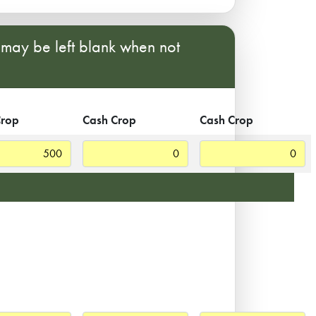
s may be left blank when not
Crop
Cash Crop
Cash Crop