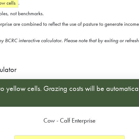
ow cells
.
les, not benchmarks.
terprise are combined to reflect the use of pasture to generate incom
any BCRC interactive calculator. Please note that by exiting or refres
ulator
o yellow cells. Grazing costs will be automatica
Cow - Calf Enterprise