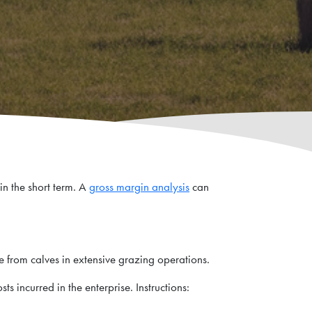
in the short term. A
gross margin analysis
can
me from calves in extensive grazing operations.
ts incurred in the enterprise. Instructions: