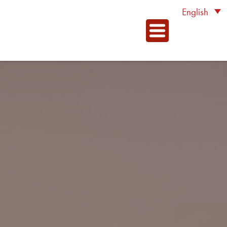
English