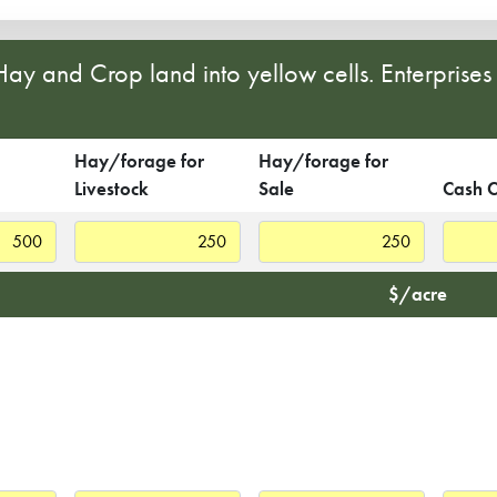
 Hay and Crop land into yellow cells. Enterprise
Hay/forage for
Hay/forage for
Livestock
Sale
Cash 
$/acre