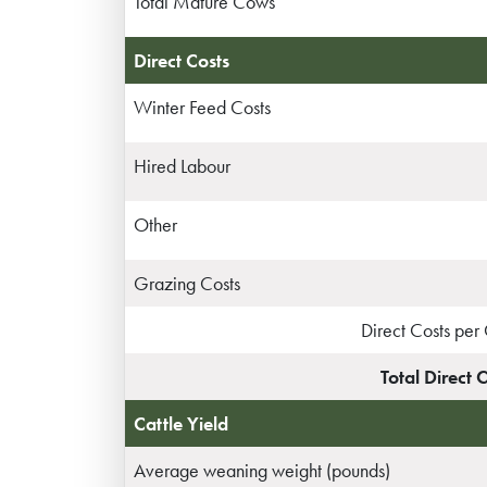
Total Mature Cows
Direct Costs
Winter Feed Costs
Hired Labour
Other
Grazing Costs
Direct Costs pe
Total Direct 
Cattle Yield
Average weaning weight (pounds)