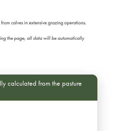
e from calves in extensive grazing operations.
hing the page, all data will be automatically
lly calculated from the pasture