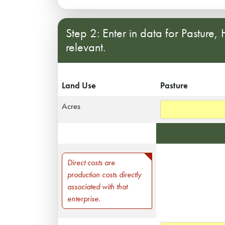
Step 2: Enter in data for Pasture,
relevant.
Land Use
Pasture
Acres
Direct Costs
Direct costs are
production costs directly
associated with that
enterprise.