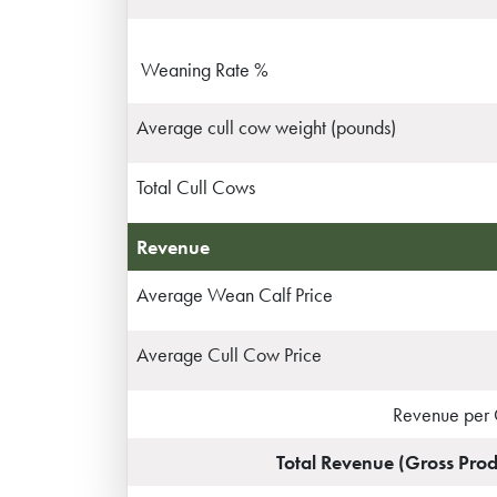
Weaning Rate %
Average cull cow weight (pounds)
Total Cull Cows
Revenue
Average Wean Calf Price
Average Cull Cow Price
Revenue per
Total Revenue (Gross Prod