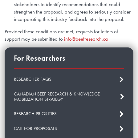
stakeholders to identify recommendations that could
strengthen the proposal, and agrees to seriously consider
incorporating this industry feedback into the proposal.
Provided these conditions are met, requests for letters of
support may be submitted to
info@beefresearch.ca
For Researchers
RESEARCHER FAQS
CANADIAN BEEF RESEARCH & KNOWLEDGE
MOBILIZATION STRATEGY
RESEARCH PRIORITIES
CALL FOR PROPOSALS