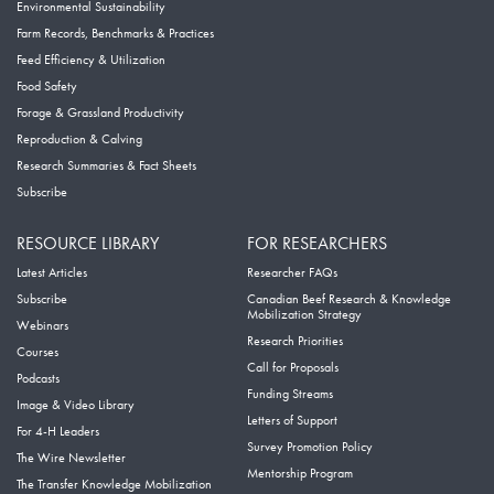
Environmental Sustainability
Farm Records, Benchmarks & Practices
Feed Efficiency & Utilization
Food Safety
Forage & Grassland Productivity
Reproduction & Calving
Research Summaries & Fact Sheets
Subscribe
RESOURCE LIBRARY
FOR RESEARCHERS
Latest Articles
Researcher FAQs
Subscribe
Canadian Beef Research & Knowledge
Mobilization Strategy
Webinars
Research Priorities
Courses
Call for Proposals
Podcasts
Funding Streams
Image & Video Library
Letters of Support
For 4-H Leaders
Survey Promotion Policy
The Wire Newsletter
Mentorship Program
The Transfer Knowledge Mobilization