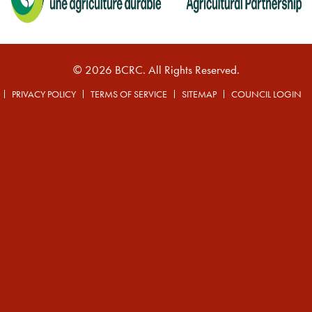
© 2026 BCRC. All Rights Reserved.
PRIVACY POLICY
TERMS OF SERVICE
SITEMAP
COUNCIL LOGIN