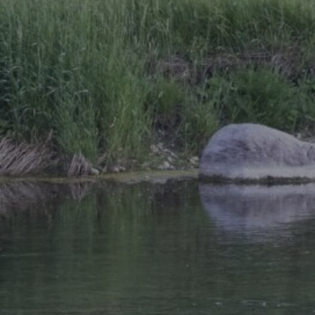
Research Summaries & Fact Sheets
Logo Terms of Use
Subscribe
Contact Us