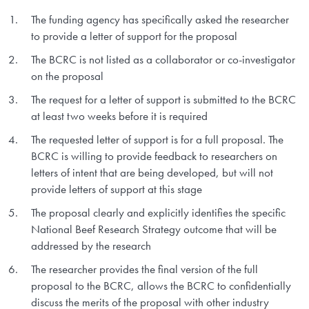
The funding agency has specifically asked the researcher
to provide a letter of support for the proposal
The BCRC is not listed as a collaborator or co-investigator
on the proposal
The request for a letter of support is submitted to the BCRC
at least two weeks before it is required
The requested letter of support is for a full proposal. The
BCRC is willing to provide feedback to researchers on
letters of intent that are being developed, but will not
provide letters of support at this stage
The proposal clearly and explicitly identifies the specific
National Beef Research Strategy outcome that will be
addressed by the research
The researcher provides the final version of the full
proposal to the BCRC, allows the BCRC to confidentially
discuss the merits of the proposal with other industry