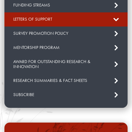
FUNDING STREAMS
LETTERS OF SUPPORT
SURVEY PROMOTION POLICY
MENTORSHIP PROGRAM
AWARD FOR OUTSTANDING RESEARCH &
INNOVATION
RESEARCH SUMMARIES & FACT SHEETS
SUBSCRIBE