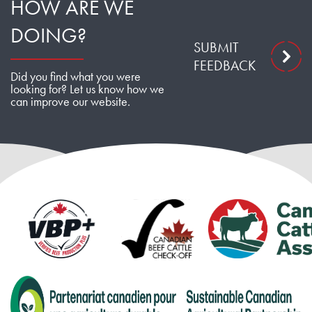
HOW ARE WE
DOING?
SUBMIT
FEEDBACK
Did you find what you were
looking for? Let us know how we
can improve our website.