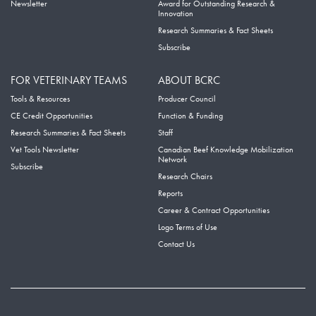
Newsletter
Award for Outstanding Research &
Innovation
Research Summaries & Fact Sheets
Subscribe
FOR VETERINARY TEAMS
ABOUT BCRC
Tools & Resources
Producer Council
CE Credit Opportunities
Function & Funding
Research Summaries & Fact Sheets
Staff
Vet Tools Newsletter
Canadian Beef Knowledge Mobilization
Network
Subscribe
Research Chairs
Reports
Career & Contract Opportunities
Logo Terms of Use
Contact Us