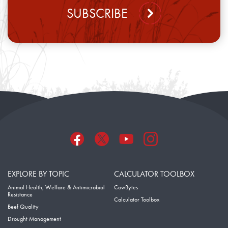
SUBSCRIBE
EXPLORE BY TOPIC
CALCULATOR TOOLBOX
Animal Health, Welfare & Antimicrobial
CowBytes
Resistance
Calculator Toolbox
Beef Quality
Drought Management