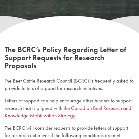
The BCRC’s Policy Regarding Letter of
Support Requests for Research
Proposals
The Beef Cattle Research Council (BCRC) is frequently asked to
provide letters of support for research initiatives.
Letters of support can help encourage other funders to support
research that is aligned with the
Canadian Beef Research and
Knowledge Mobilization Strategy
.
The BCRC will consider requests to provide letters of support
for research initiatives if the following conditions are met: