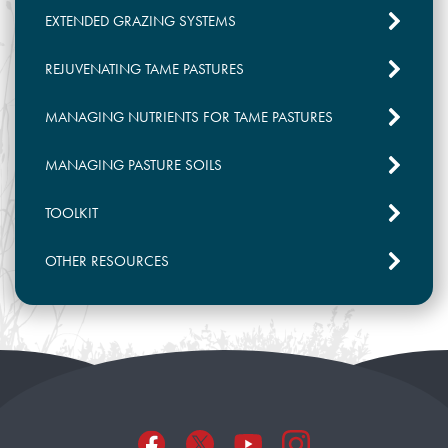
conditions, forage quality, nitrogen and
EXTENDED GRAZING SYSTEMS
water use efficiency, and their seasonal
production profile. Cool season plants initiate
REJUVENATING TAME PASTURES
growth earlier in the spring and grow best
between 18°C and 24°C. In warm, dry
MANAGING NUTRIENTS FOR TAME PASTURES
climates, cool season grasses may go
dormant in mid-summer, so are best grazed
MANAGING PASTURE SOILS
earlier in the growing season. Cool season
grasses tend to be higher in protein than
TOOLKIT
warm season grasses. Warm season grasses
experience peak growth in the summer and
OTHER RESOURCES
are better suited for late summer and fall
grazing but may not be as well adapted to
our Canadian winters.