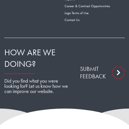
Career & Contract Opportunities
Logo Terms of Use
Contact Us
HOW ARE WE
DOING?
SUBMIT
FEEDBACK
Did you find what you were
looking for? Let us know how we
can improve our website.