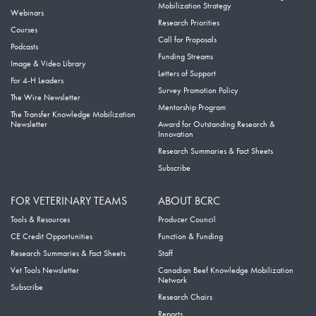
Mobilization Strategy
Webinars
Research Priorities
Courses
Call for Proposals
Podcasts
Funding Streams
Image & Video Library
Letters of Support
For 4-H Leaders
Survey Promotion Policy
The Wire Newsletter
Mentorship Program
The Transfer Knowledge Mobilization
Newsletter
Award for Outstanding Research &
Innovation
Research Summaries & Fact Sheets
Subscribe
FOR VETERINARY TEAMS
ABOUT BCRC
Tools & Resources
Producer Council
CE Credit Opportunities
Function & Funding
Research Summaries & Fact Sheets
Staff
Vet Tools Newsletter
Canadian Beef Knowledge Mobilization
Network
Subscribe
Research Chairs
Reports