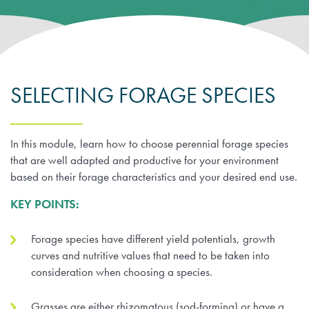
Farm Records, Benchmarks & Practices
Webinars
Canadian Beef Research & Knowledge Mobilization Strat
Tools & Resources
About BCRC
Feed Efficiency & Utilization
Courses
Research Priorities
CE Credit Opportunities
Producer Council
Food Safety
SELECTING FORAGE SPECIES
Podcasts
Call for Proposals
Research Summaries & Fact Sheets
Function & Funding
Forage & Grassland Productivity
Image & Video Library
Funding Streams
Vet Tools Newsletter
In this module, learn how to choose perennial forage species
Staff
that are well adapted and productive for your environment
Reproduction & Calving
For 4-H Leaders
Letters of Support
based on their forage characteristics and your desired end use.
Subscribe
Canadian Beef Knowledge Mobilization Network
KEY POINTS:
Research Summaries & Fact Sheets
The Wire Newsletter
Survey Promotion Policy
Research Chairs
Forage species have different yield potentials, growth
Subscribe
The Transfer Knowledge Mobilization Newsletter
curves and nutritive values that need to be taken into
Mentorship Program
Reports
consideration when choosing a species.
Award for Outstanding Research & Innovation
Grasses are either rhizomatous (sod-forming) or have a
Career & Contract Opportunities