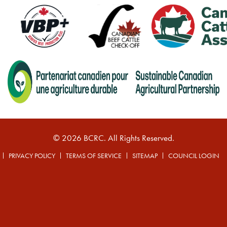
© 2026 BCRC. All Rights Reserved.
PRIVACY POLICY
TERMS OF SERVICE
SITEMAP
COUNCIL LOGIN