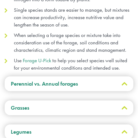
Single species stands are easier to manage, but mixtures
can increase productivity, increase nutritive value and
lengthen the season of use.
When selecting a forage species or mixture take into
consideration use of the forage, soil conditions and
characteristics, climatic region and stand management.
Use
Forage U-Pick
to help you select species well suited
for your environmental conditions and intended use.
Perennial vs. Annual forages
Both perennial and annual forages are
Grasses
utilized in Canada for forage production for
livestock. Annual plants complete their life
cycle in a single growing season and
Grasses either have a sod-
Legumes
propagate by seed. Annuals must be
forming (rhizomatous) or