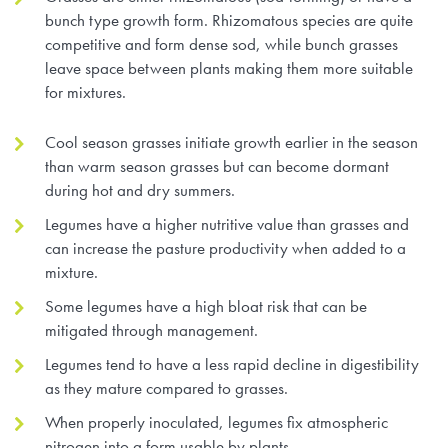
bunch type growth form. Rhizomatous species are quite
Research Summaries & Fact Sheets
competitive and form dense sod, while bunch grasses
Logo Terms of Use
leave space between plants making them more suitable
for mixtures.
Subscribe
Contact Us
Cool season grasses initiate growth earlier in the season
than warm season grasses but can become dormant
during hot and dry summers.
Legumes have a higher nutritive value than grasses and
can increase the pasture productivity when added to a
mixture.
Some legumes have a high bloat risk that can be
mitigated through management.
Legumes tend to have a less rapid decline in digestibility
as they mature compared to grasses.
When properly inoculated, legumes fix atmospheric
nitrogen into a form usable by plants.