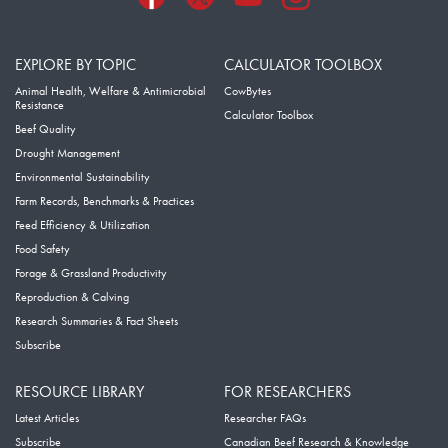
EXPLORE BY TOPIC
CALCULATOR TOOLBOX
Animal Health, Welfare & Antimicrobial
CowBytes
Resistance
Calculator Toolbox
Beef Quality
Drought Management
Environmental Sustainability
Farm Records, Benchmarks & Practices
Feed Efficiency & Utilization
Food Safety
Forage & Grassland Productivity
Reproduction & Calving
Research Summaries & Fact Sheets
Subscribe
RESOURCE LIBRARY
FOR RESEARCHERS
Latest Articles
Researcher FAQs
Subscribe
Canadian Beef Research & Knowledge