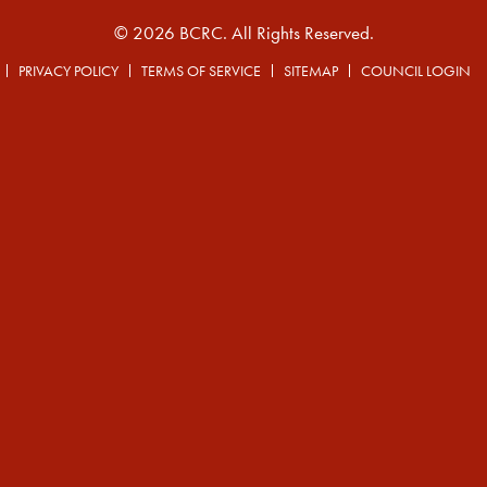
© 2026 BCRC. All Rights Reserved.
PRIVACY POLICY
TERMS OF SERVICE
SITEMAP
COUNCIL LOGIN