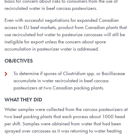
basis for concern about risks to consumers from the use of
recirculated water in beef carcass pasteurizers.
Even with successful negotiations for expanded Canadian
access to EU beef markets, product from Canadian plants that
use recirculated hot water to pasteurize carcasses will still be
ineligible for export unless the concern about spore
accumulation in pasteurizer water is addressed.
OBJECTIVES
To determine if spores of
Clostridium
spp. or Bacillaceae
accumulate in water recirculated in beef carcass
pasteurizers at two Canadian packing plants.
WHAT THEY DID
Water samples were collected from the carcass pasteurizers at
two beef packing plants that each process about 1000 head
per shift. Samples were obtained from water that had been
sprayed over carcasses as it was returning to water heating