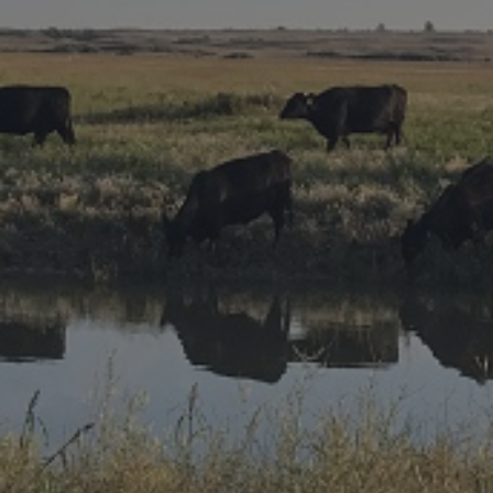
Research Summaries & Fact Sheets
Logo Terms of Use
Subscribe
Contact Us