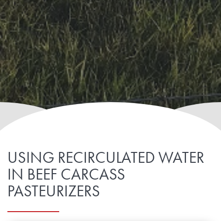
USING RECIRCULATED WATER
IN BEEF CARCASS
PASTEURIZERS