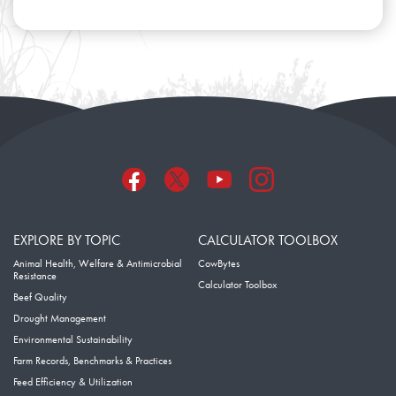
EXPLORE BY TOPIC
CALCULATOR TOOLBOX
Animal Health, Welfare & Antimicrobial
CowBytes
Resistance
Calculator Toolbox
Beef Quality
Drought Management
Environmental Sustainability
Farm Records, Benchmarks & Practices
Feed Efficiency & Utilization