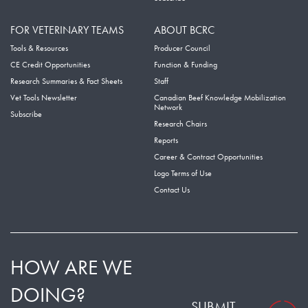
FOR VETERINARY TEAMS
ABOUT BCRC
Tools & Resources
Producer Council
CE Credit Opportunities
Function & Funding
Research Summaries & Fact Sheets
Staff
Vet Tools Newsletter
Canadian Beef Knowledge Mobilization
Network
Subscribe
Research Chairs
Reports
Career & Contract Opportunities
Logo Terms of Use
Contact Us
HOW ARE WE
DOING?
SUBMIT