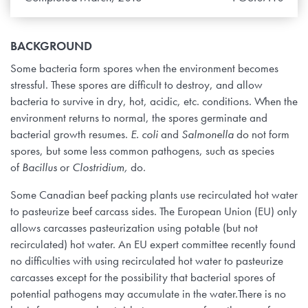
BACKGROUND
Some bacteria form spores when the environment becomes
stressful. These spores are difficult to destroy, and allow
bacteria to survive in dry, hot, acidic, etc. conditions. When the
environment returns to normal, the spores germinate and
bacterial growth resumes.
E. coli
and
Salmonella
do not form
spores, but some less common pathogens, such as species
of
Bacillus
or
Clostridium,
do.
Some Canadian beef packing plants use recirculated hot water
to pasteurize beef carcass sides. The European Union (EU) only
allows carcasses pasteurization using potable (but not
recirculated) hot water. An EU expert committee recently found
no difficulties with using recirculated hot water to pasteurize
carcasses except for the possibility that bacterial spores of
potential pathogens may accumulate in the water.There is no