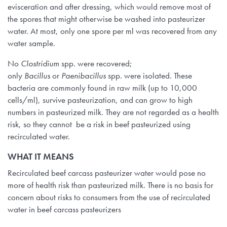
evisceration and after dressing, which would remove most of
the spores that might otherwise be washed into pasteurizer
water. At most, only one spore per ml was recovered from any
water sample.
No
Clostridium
spp. were recovered;
only
Bacillus
or
Paenibacillus
spp. were isolated. These
bacteria are commonly found in raw milk (up to 10,000
cells/ml), survive pasteurization, and can grow to high
numbers in pasteurized milk. They are not regarded as a health
risk, so they cannot be a risk in beef pasteurized using
recirculated water.
WHAT IT MEANS
Recirculated beef carcass pasteurizer water would pose no
more of health risk than pasteurized milk. There is no basis for
concern about risks to consumers from the use of recirculated
water in beef carcass pasteurizers