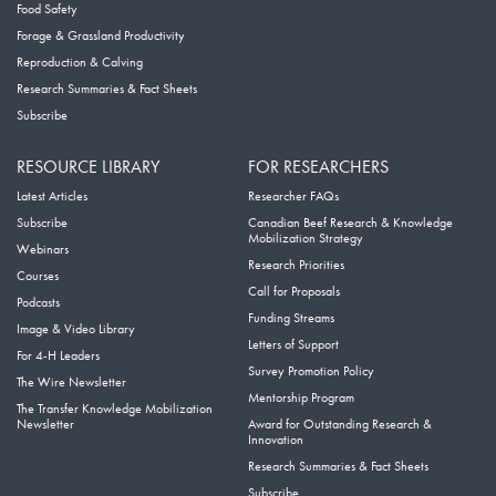
Food Safety
Forage & Grassland Productivity
Reproduction & Calving
Research Summaries & Fact Sheets
Subscribe
RESOURCE LIBRARY
FOR RESEARCHERS
Latest Articles
Researcher FAQs
Subscribe
Canadian Beef Research & Knowledge
Mobilization Strategy
Webinars
Research Priorities
Courses
Call for Proposals
Podcasts
Funding Streams
Image & Video Library
Letters of Support
For 4-H Leaders
Survey Promotion Policy
The Wire Newsletter
Mentorship Program
The Transfer Knowledge Mobilization
Newsletter
Award for Outstanding Research &
Innovation
Research Summaries & Fact Sheets
Subscribe