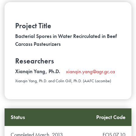
Project Title
Bacterial Spores in Water Recirculated in Beef
Carcass Pasteurizers
Researchers
Xianqin Yang, Ph.D.
xianqin.yang@agr.gc.ca
Xianqin Yang, Ph.D. and Colin Gill, Ph.D. (AAFC Lacombe)
Status
Project Code
Completed March, 2013
FOS.07.10