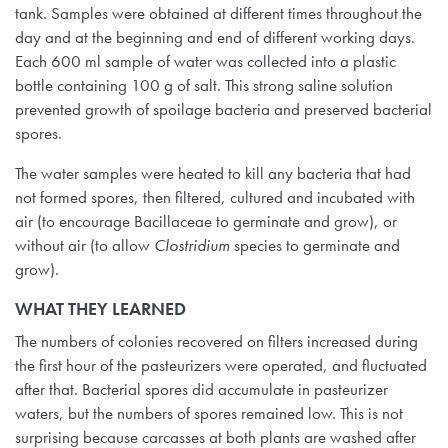
tank. Samples were obtained at different times throughout the
day and at the beginning and end of different working days.
Each 600 ml sample of water was collected into a plastic
bottle containing 100 g of salt. This strong saline solution
prevented growth of spoilage bacteria and preserved bacterial
spores.
The water samples were heated to kill any bacteria that had
not formed spores, then filtered, cultured and incubated with
air (to encourage Bacillaceae to germinate and grow), or
without air (to allow
Clostridium
species to germinate and
grow).
WHAT THEY LEARNED
The numbers of colonies recovered on filters increased during
the first hour of the pasteurizers were operated, and fluctuated
after that. Bacterial spores did accumulate in pasteurizer
waters, but the numbers of spores remained low. This is not
surprising because carcasses at both plants are washed after