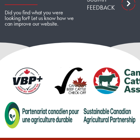
FEEDBACK
Did you find what you were
looking for? Let us know how we
can improve our website.