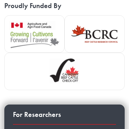
Proudly Funded By
Agriculture and Agri-Food Cana
Be
Ca
For Researchers