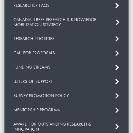
RESEARCHER FAQS
CANADIAN BEEF RESEARCH & KNOWLEDGE
MOBILIZATION STRATEGY
RESEARCH PRIORITIES
CALL FOR PROPOSALS
FUNDING STREAMS
LETTERS OF SUPPORT
SURVEY PROMOTION POLICY
MENTORSHIP PROGRAM
AWARD FOR OUTSTANDING RESEARCH &
INNOVATION