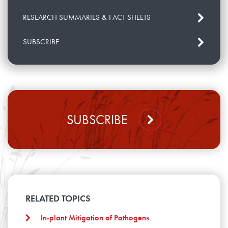
RESEARCH SUMMARIES & FACT SHEETS
SUBSCRIBE
SUBSCRIBE
RELATED TOPICS
In-plant Mitigation of Pathogens