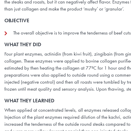
the steaks and roasts, but it can negatively affect flavor. Enzy
than just collagen and make the product ‘mushy’ or ‘granular’.
OBJECTIVE
The overall objective is to improve the tenderness of beef cut
WHAT THEY DID
Four plant enzymes, actinidin (from kiwi fruit), zingibain (from 
collagen. These enzymes were applied to bovine collagen purified
estimated by then heating the collagen at 77ºC for 1 hour and 
preparations were also applied to outside round using a commercia
injected (negative control) and then all roasts were tumbled by
frozen until meat quality and sensory analysis. Upon thawing, ste
WHAT THEY LEARNED
When applied at concentrated levels, all enzymes released collag
Injection of the plant enzymes required dilution of the kachri, act
increased the tenderness of the outside round steaks compared to 