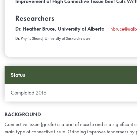
Improvement of High Connective Tissue Beef Cuts Wit
Researchers
Dr. Heather Bruce, University of Alberta
hbruce@ualb
Dr. Phyllis Shand, University of Saskatchewan
Status
Completed 2016
BACKGROUND
Connective tissue (gristle) is a part of muscle and is a significant
main type of connective tissue. Grinding improves tenderness by p