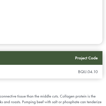
Project Code
BQU.04.10
 connective tissue than the middle cuts. Collagen protein is the
aks and roasts. Pumping beef with salt or phosphate can tenderize