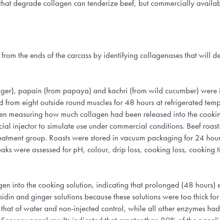
mes that degrade collagen can tenderize beef, but commercially avai
s from the ends of the carcass by identifying collagenases that will 
ginger), papain (from papaya) and kachri (from wild cucumber) were id
 from eight outside round muscles for 48 hours at refrigerated temp
then measuring how much collagen had been released into the cookin
l injector to simulate use under commercial conditions. Beef roasts
 treatment group. Roasts were stored in vacuum packaging for 24 hou
aks were assessed for pH, colour, drip loss, cooking loss, cooking 
en into the cooking solution, indicating that prolonged (48 hours)
inidin and ginger solutions because these solutions were too thick fo
that of water and non-injected control, while all other enzymes had