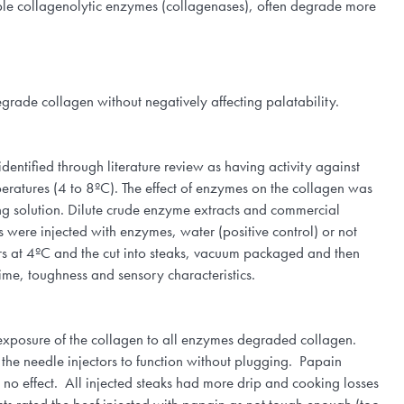
lable collagenolytic enzymes (collagenases), often degrade more
degrade collagen without negatively affecting palatability.
entified through literature review as having activity against
eratures (4 to 8ºC). The effect of enzymes on the collagen was
g solution. Dilute crude enzyme extracts and commercial
 were injected with enzymes, water (positive control) or not
rs at 4ºC and the cut into steaks, vacuum packaged and then
time, toughness and sensory characteristics.
 exposure of the collagen to all enzymes degraded collagen.
r the needle injectors to function without plugging. Papain
 no effect. All injected steaks had more drip and cooking losses