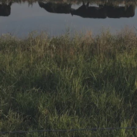
Research Summaries & Fact Sheets
Logo Terms of Use
Subscribe
Contact Us