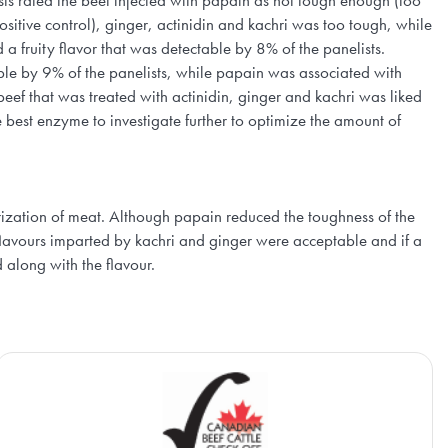
ts rated the beef injected with papain as not tough enough (too
itive control), ginger, actinidin and kachri was too tough, while
a fruity flavor that was detectable by 8% of the panelists.
table by 9% of the panelists, while papain was associated with
eef that was treated with actinidin, ginger and kachri was liked
 best enzyme to investigate further to optimize the amount of
derization of meat. Although papain reduced the toughness of the
flavours imparted by kachri and ginger were acceptable and if a
along with the flavour.
Beef Cattle Research Council
Ca