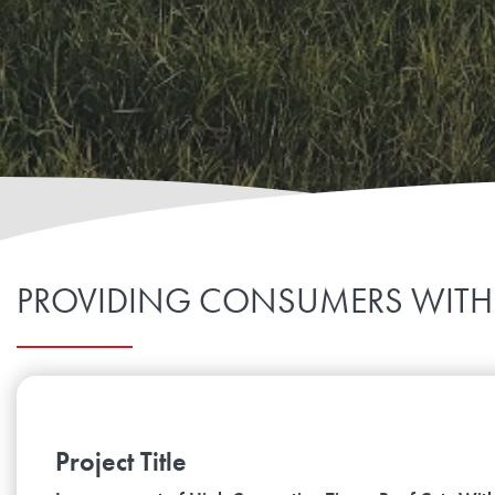
PROVIDING CONSUMERS WITH
Project Title