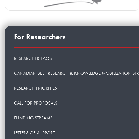
For Researchers
RESEARCHER FAQS
CANADIAN BEEF RESEARCH & KNOWLEDGE MOBILIZATION ST
RESEARCH PRIORITIES
CALL FOR PROPOSALS
FUNDING STREAMS
LETTERS OF SUPPORT