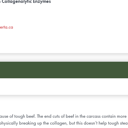
h Collagenolytic Enzymes
erta.ca
 cause of tough beef. The end cuts of beef in the carcass contain more
hysically breaking up the collagen, but this doesn’t help tough ste