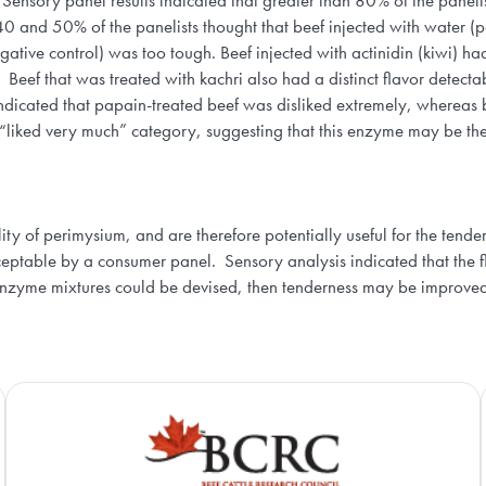
ensory panel results indicated that greater than 80% of the panelis
 and 50% of the panelists thought that beef injected with water (pos
tive control) was too tough. Beef injected with actinidin (kiwi) had 
. Beef that was treated with kachri also had a distinct flavor detec
indicated that papain-treated beef was disliked extremely, whereas b
 “liked very much” category, suggesting that this enzyme may be the
lity of perimysium, and are therefore potentially useful for the ten
ceptable by a consumer panel. Sensory analysis indicated that the 
 enzyme mixtures could be devised, then tenderness may be improved 
Agriculture and Agri-Food Canada