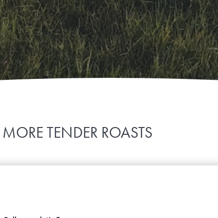
 MORE TENDER ROASTS