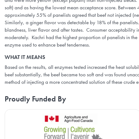
and were more yellow (except papain) than non-injected steaks. S
soft) and as having the lowest mean acceptance score. Between 40
approximately 55% of panelists agreed that beef not injected (nega
Similarly, a ginger flavor was detectable by 18% of the panelists
blandness, liver flavor and after tastes. Consumer acceptability 
moderately. Kachri had the highest proportion of panelists in the
enzyme used to enhance beef tenderness.
WHAT IT MEANS
Based on the results, all enzymes tested increased the heat solubi
beef substantially, the beef became too soft and was found unac
method of injecting a more concentrated solution of these crude
Proudly Funded By