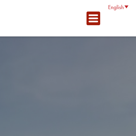
English