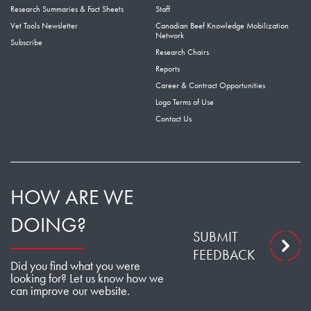
Research Summaries & Fact Sheets
Staff
Vet Tools Newsletter
Canadian Beef Knowledge Mobilization
Network
Subscribe
Research Chairs
Reports
Career & Contract Opportunities
Logo Terms of Use
Contact Us
HOW ARE WE
DOING?
SUBMIT
FEEDBACK
Did you find what you were
looking for? Let us know how we
can improve our website.