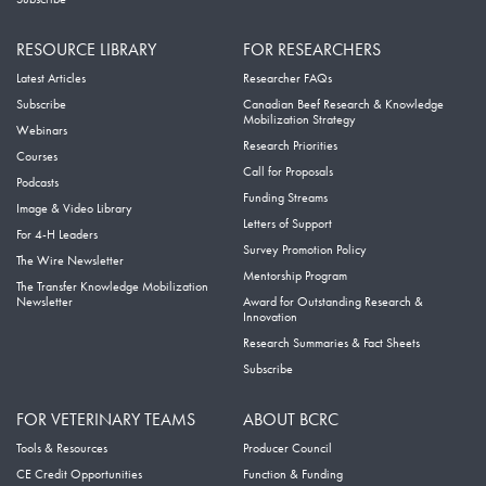
RESOURCE LIBRARY
FOR RESEARCHERS
Latest Articles
Researcher FAQs
Subscribe
Canadian Beef Research & Knowledge
Mobilization Strategy
Webinars
Research Priorities
Courses
Call for Proposals
Podcasts
Funding Streams
Image & Video Library
Letters of Support
For 4-H Leaders
Survey Promotion Policy
The Wire Newsletter
Mentorship Program
The Transfer Knowledge Mobilization
Newsletter
Award for Outstanding Research &
Innovation
Research Summaries & Fact Sheets
Subscribe
FOR VETERINARY TEAMS
ABOUT BCRC
Tools & Resources
Producer Council
CE Credit Opportunities
Function & Funding