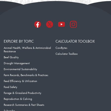
EXPLORE BY TOPIC
CALCULATOR TOOLBOX
Animal Health, Welfare & Antimicrobial
CowBytes
Resistance
Calculator Toolbox
Beef Quality
Drought Management
Environmental Sustainability
Farm Records, Benchmarks & Practices
Feed Efficiency & Utilization
Food Safety
Forage & Grassland Productivity
Reproduction & Calving
Research Summaries & Fact Sheets
Subscribe