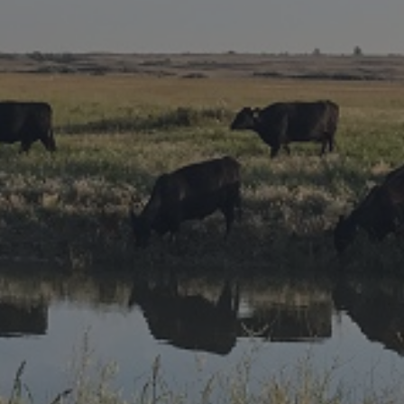
Research Summaries & Fact Sheets
Logo Terms of Use
Subscribe
Contact Us