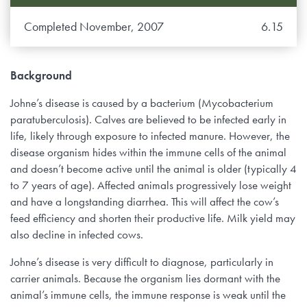
Completed November, 2007
6.15
Background
Johne’s disease is caused by a bacterium (Mycobacterium
paratuberculosis). Calves are believed to be infected early in
life, likely through exposure to infected manure. However, the
disease organism hides within the immune cells of the animal
and doesn’t become active until the animal is older (typically 4
to 7 years of age). Affected animals progressively lose weight
and have a longstanding diarrhea. This will affect the cow’s
feed efficiency and shorten their productive life. Milk yield may
also decline in infected cows.
Johne’s disease is very difficult to diagnose, particularly in
carrier animals. Because the organism lies dormant with the
animal’s immune cells, the immune response is weak until the