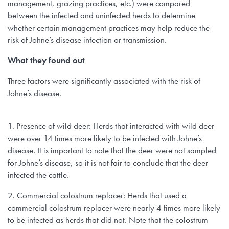
management, grazing practices, etc.) were compared
between the infected and uninfected herds to determine
whether certain management practices may help reduce the
risk of Johne’s disease infection or transmission.
What they found out
Three factors were significantly associated with the risk of
Johne’s disease.
1. Presence of wild deer: Herds that interacted with wild deer
were over 14 times more likely to be infected with Johne’s
disease. It is important to note that the deer were not sampled
for Johne’s disease, so it is not fair to conclude that the deer
infected the cattle.
2. Commercial colostrum replacer: Herds that used a
commercial colostrum replacer were nearly 4 times more likely
to be infected as herds that did not. Note that the colostrum