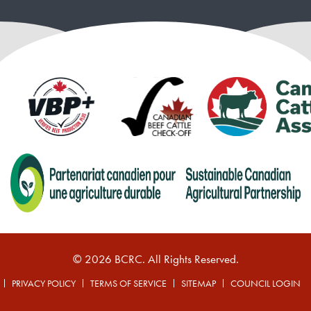
© 2026 BCRC. All Rights Reserved.
PRIVACY POLICY
TERMS OF SERVICE
SITEMAP
COUNCIL LOGIN