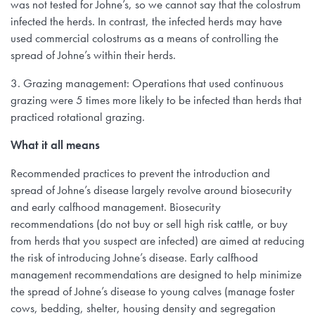
was not tested for Johne’s, so we cannot say that the colostrum
infected the herds. In contrast, the infected herds may have
used commercial colostrums as a means of controlling the
spread of Johne’s within their herds.
3. Grazing management: Operations that used continuous
grazing were 5 times more likely to be infected than herds that
practiced rotational grazing.
What it all means
Recommended practices to prevent the introduction and
spread of Johne’s disease largely revolve around biosecurity
and early calfhood management. Biosecurity
recommendations (do not buy or sell high risk cattle, or buy
from herds that you suspect are infected) are aimed at reducing
the risk of introducing Johne’s disease. Early calfhood
management recommendations are designed to help minimize
the spread of Johne’s disease to young calves (manage foster
cows, bedding, shelter, housing density and segregation