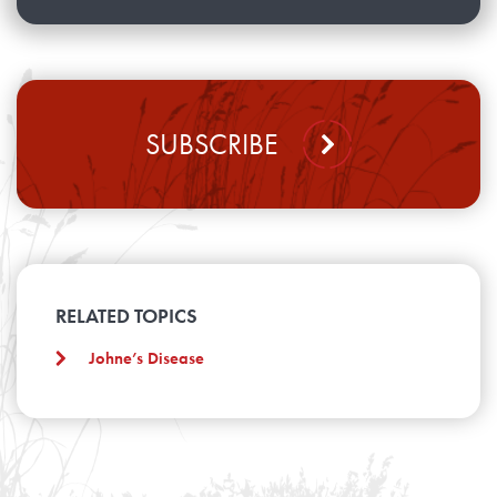
SUBSCRIBE
RELATED TOPICS
Johne’s Disease