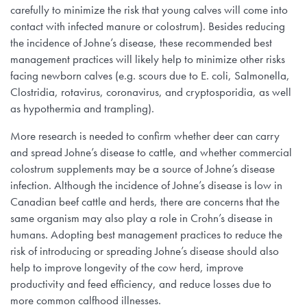
carefully to minimize the risk that young calves will come into
contact with infected manure or colostrum). Besides reducing
the incidence of Johne’s disease, these recommended best
management practices will likely help to minimize other risks
facing newborn calves (e.g. scours due to E. coli, Salmonella,
Clostridia, rotavirus, coronavirus, and cryptosporidia, as well
as hypothermia and trampling).
More research is needed to confirm whether deer can carry
and spread Johne’s disease to cattle, and whether commercial
colostrum supplements may be a source of Johne’s disease
infection. Although the incidence of Johne’s disease is low in
Canadian beef cattle and herds, there are concerns that the
same organism may also play a role in Crohn’s disease in
humans. Adopting best management practices to reduce the
risk of introducing or spreading Johne’s disease should also
help to improve longevity of the cow herd, improve
productivity and feed efficiency, and reduce losses due to
more common calfhood illnesses.