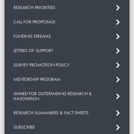
RESEARCH PRIORITIES
CALL FOR PROPOSALS
FUNDING STREAMS
LETTERS OF SUPPORT
SURVEY PROMOTION POLICY
MENTORSHIP PROGRAM
AWARD FOR OUTSTANDING RESEARCH &
INNOVATION
RESEARCH SUMMARIES & FACT SHEETS
SUBSCRIBE