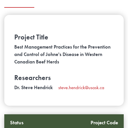
Project Title
Best Management Practices for the Prevention
and Control of Johne's Disease in Western
Canadian Beef Herds
Researchers
Dr. Steve Hendrick
steve.hendrick@usask.ca
Status
Project Code