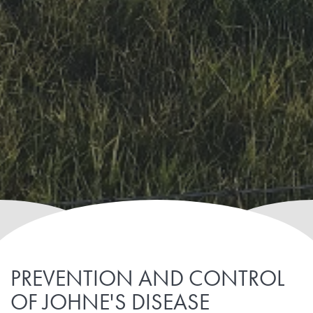
PREVENTION AND CONTROL
OF JOHNE'S DISEASE