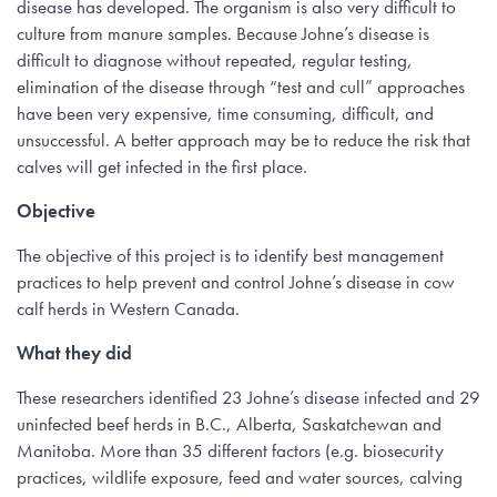
disease has developed. The organism is also very difficult to
culture from manure samples. Because Johne’s disease is
difficult to diagnose without repeated, regular testing,
elimination of the disease through “test and cull” approaches
have been very expensive, time consuming, difficult, and
unsuccessful. A better approach may be to reduce the risk that
calves will get infected in the first place.
Objective
The objective of this project is to identify best management
practices to help prevent and control Johne’s disease in cow
calf herds in Western Canada.
What they did
These researchers identified 23 Johne’s disease infected and 29
uninfected beef herds in B.C., Alberta, Saskatchewan and
Manitoba. More than 35 different factors (e.g. biosecurity
practices, wildlife exposure, feed and water sources, calving