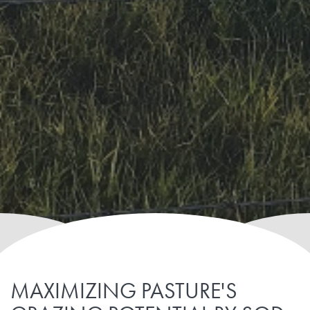
MAXIMIZING PASTURE'S