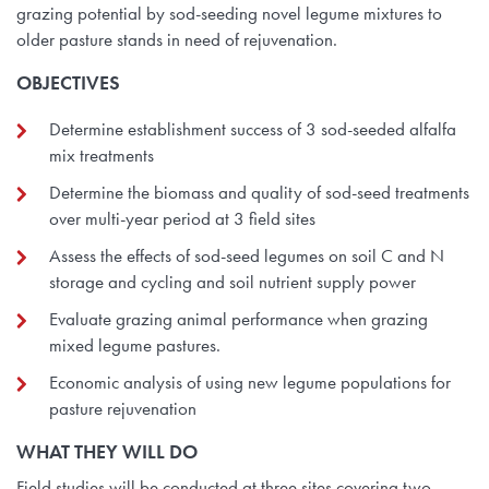
grazing potential by sod-seeding novel legume mixtures to
older pasture stands in need of rejuvenation.
OBJECTIVES
Determine establishment success of 3 sod-seeded alfalfa
mix treatments
Determine the biomass and quality of sod-seed treatments
over multi-year period at 3 field sites
Assess the effects of sod-seed legumes on soil C and N
storage and cycling and soil nutrient supply power
Evaluate grazing animal performance when grazing
mixed legume pastures.
Economic analysis of using new legume populations for
pasture rejuvenation
WHAT THEY WILL DO
Field studies will be conducted at three sites covering two