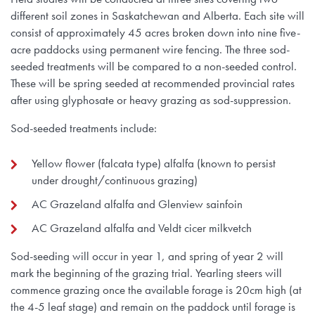
different soil zones in Saskatchewan and Alberta. Each site will
consist of approximately 45 acres broken down into nine five-
acre paddocks using permanent wire fencing. The three sod-
seeded treatments will be compared to a non-seeded control.
These will be spring seeded at recommended provincial rates
after using glyphosate or heavy grazing as sod-suppression.
Sod-seeded treatments include:
Yellow flower (falcata type) alfalfa (known to persist
under drought/continuous grazing)
AC Grazeland alfalfa and Glenview sainfoin
AC Grazeland alfalfa and Veldt cicer milkvetch
Sod-seeding will occur in year 1, and spring of year 2 will
mark the beginning of the grazing trial. Yearling steers will
commence grazing once the available forage is 20cm high (at
the 4-5 leaf stage) and remain on the paddock until forage is