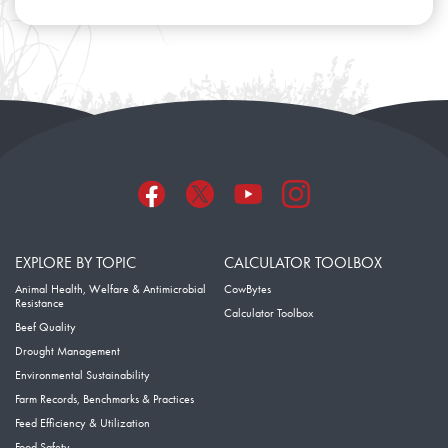
EXPLORE BY TOPIC
CALCULATOR TOOLBOX
Animal Health, Welfare & Antimicrobial
CowBytes
Resistance
Calculator Toolbox
Beef Quality
Drought Management
Environmental Sustainability
Farm Records, Benchmarks & Practices
Feed Efficiency & Utilization
Food Safety