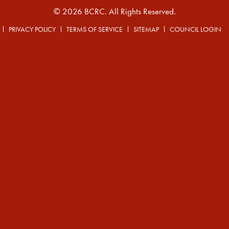
© 2026 BCRC. All Rights Reserved.
PRIVACY POLICY
TERMS OF SERVICE
SITEMAP
COUNCIL LOGIN