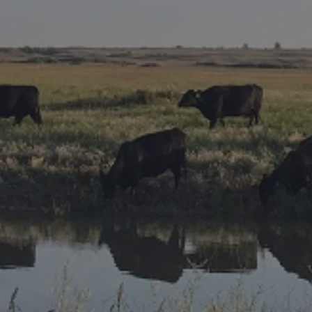
Research Summaries & Fact Sheets
Logo Terms of Use
Subscribe
Contact Us