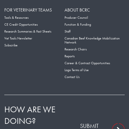
FOR VETERINARY TEAMS
ABOUT BCRC
Tools & Resources
Producer Council
CE Credit Opportunities
Function & Funding
Research Summaries & Fact Sheets
Staff
Vet Tools Newsletter
Canadian Beef Knowledge Mobilization
Network
Subscribe
Research Chairs
Reports
Career & Contract Opportunities
Logo Terms of Use
Contact Us
HOW ARE WE
DOING?
SUBMIT