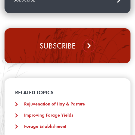
SUBSCRIBE
RELATED TOPICS
Rejuvenation of Hay & Pasture
Improving Forage Yields
Forage Establishment