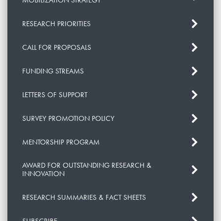
MOBILIZATION STRATEGY
RESEARCH PRIORITIES
CALL FOR PROPOSALS
FUNDING STREAMS
LETTERS OF SUPPORT
SURVEY PROMOTION POLICY
MENTORSHIP PROGRAM
AWARD FOR OUTSTANDING RESEARCH &
INNOVATION
RESEARCH SUMMARIES & FACT SHEETS
SUBSCRIBE