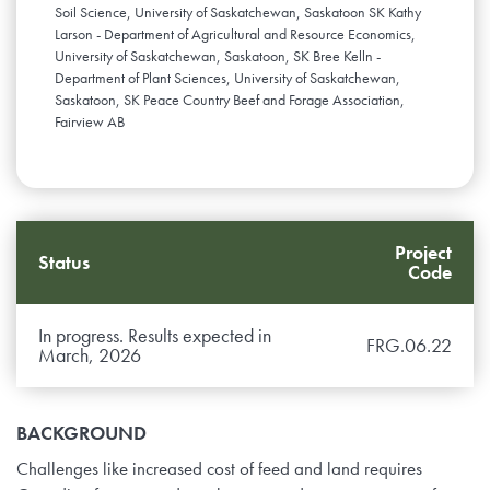
Soil Science, University of Saskatchewan, Saskatoon SK Kathy
Larson - Department of Agricultural and Resource Economics,
University of Saskatchewan, Saskatoon, SK Bree Kelln -
Department of Plant Sciences, University of Saskatchewan,
Saskatoon, SK Peace Country Beef and Forage Association,
Fairview AB
Project
Status
Code
In progress. Results expected in
FRG.06.22
March, 2026
BACKGROUND
Challenges like increased cost of feed and land requires