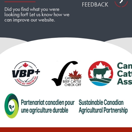
FEEDBACK
Did you find what you were
looking for? Let us know how we
can improve our website.