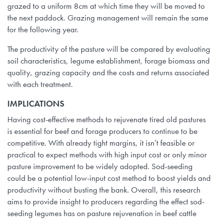
grazed to a uniform 8cm at which time they will be moved to
the next paddock. Grazing management will remain the same
for the following year.
The productivity of the pasture will be compared by evaluating
soil characteristics, legume establishment, forage biomass and
quality, grazing capacity and the costs and returns associated
with each treatment.
IMPLICATIONS
Having cost-effective methods to rejuvenate tired old pastures
is essential for beef and forage producers to continue to be
competitive. With already tight margins, it isn’t feasible or
practical to expect methods with high input cost or only minor
pasture improvement to be widely adopted. Sod-seeding
could be a potential low-input cost method to boost yields and
productivity without busting the bank. Overall, this research
aims to provide insight to producers regarding the effect sod-
seeding legumes has on pasture rejuvenation in beef cattle