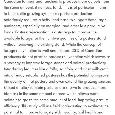
Canadian farmers and ranchers to produce more outputs from
the same amount, if not less, land. This is of particular interest
to beef cattle grazing systems as pasture production
notoriously requires a hefty land-base to support these large
ruminants, especially on marginal and other less productive
lands. Pasture rejuvenation is a strategy to improve the
available forage, or the nutritive qualities of a pasture stand
without removing the existing stand. While the concept of
forage rejuvenation is well understood, 33% of Canadian
producers do not practice pasture rejuvenation which serves as
a strategy to improve forage stands and animal productivity.
Introducing legumes like alfalfa, sainfoin, and cicer milk vetch
into already established pastures has the potential to improve
the quality of that pasture and even extend the grazing season.
Mixed alfalfa/sainfoin pastures are shown to produce more
biomass in the same amount of area which allows more
animals to graze the same amount of land, improving pasture
efficiency. This study will use field scale-testing to evaluate the
potential to improve forage yields, quality, soil health and