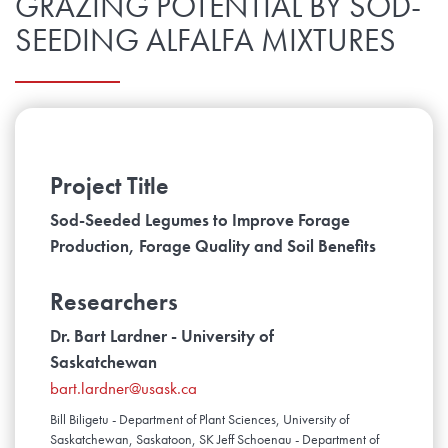
GRAZING POTENTIAL BY SOD-
SEEDING ALFALFA MIXTURES
Project Title
Sod-Seeded Legumes to Improve Forage
Production, Forage Quality and Soil Benefits
Researchers
Dr. Bart Lardner - University of
Saskatchewan
bart.lardner@usask.ca
Bill Biligetu - Department of Plant Sciences, University of
Saskatchewan, Saskatoon, SK Jeff Schoenau - Department of