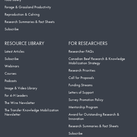
Forage & Grassland Productivity
Reproduction & Calving
Research Summaries & Fact Sheets
Subscribe
RESOURCE LIBRARY
FOR RESEARCHERS
Latest Articles
Researcher FAQs
Subscribe
Canadian Beef Research & Knowledge
Mobilization Strategy
Webinars
Research Priorities
Courses
Call for Proposals
Podcasts
Funding Streams
Image & Video Library
Letters of Support
For 4-H Leaders
Survey Promotion Policy
The Wire Newsletter
Mentorship Program
The Transfer Knowledge Mobilization
Newsletter
Award for Outstanding Research &
Innovation
Research Summaries & Fact Sheets
Subscribe