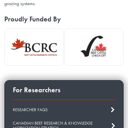
grazing systems.
Proudly Funded By
Beef Cattle Research Council
Ca
For Researchers
RESEARCHER FAQS
CANADIAN BEEF RESEARCH & KNOWLEDGE