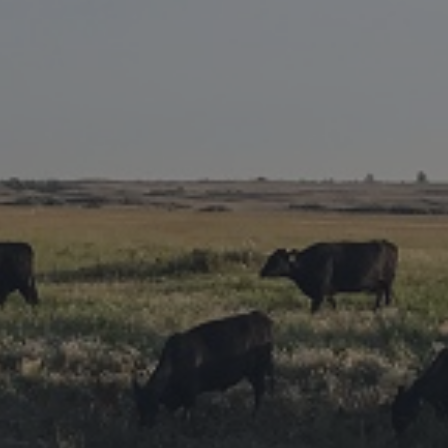
Research Summaries & Fact Sheets
Logo Terms of Use
Subscribe
Contact Us