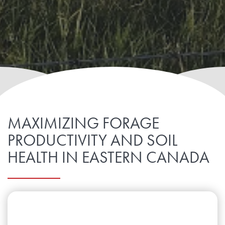
MAXIMIZING FORAGE
PRODUCTIVITY AND SOIL
HEALTH IN EASTERN CANADA