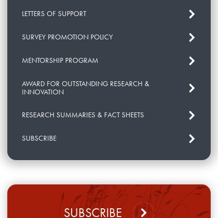
LETTERS OF SUPPORT
SURVEY PROMOTION POLICY
MENTORSHIP PROGRAM
AWARD FOR OUTSTANDING RESEARCH &
INNOVATION
RESEARCH SUMMARIES & FACT SHEETS
SUBSCRIBE
SUBSCRIBE