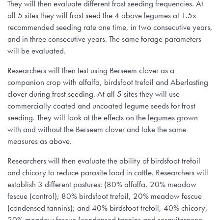
They will then evaluate different frost seeding frequencies. At
all 5 sites they will frost seed the 4 above legumes at 1.5x
recommended seeding rate one time, in two consecutive years,
and in three consecutive years. The same forage parameters
will be evaluated.
Researchers will then test using Berseem clover as a
companion crop with alfalfa, birdsfoot trefoil and Aberlasting
clover during frost seeding. At all 5 sites they will use
commercially coated and uncoated legume seeds for frost
seeding. They will look at the effects on the legumes grown
with and without the Berseem clover and take the same
measures as above.
Researchers will then evaluate the ability of birdsfoot trefoil
and chicory to reduce parasite load in cattle. Researchers will
establish 3 different pastures: (80% alfalfa, 20% meadow
fescue (control); 80% birdsfoot trefoil, 20% meadow fescue
(condensed tannins); and 40% birdsfoot trefoil, 40% chicory,
20% meadow fescue (condensed tannins and sesquiterpene