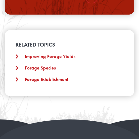
RELATED TOPICS
Improving Forage Yields
Forage Species
Forage Establishment