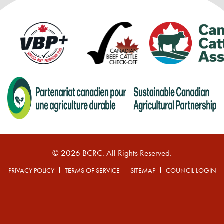
© 2026 BCRC. All Rights Reserved.
PRIVACY POLICY
TERMS OF SERVICE
SITEMAP
COUNCIL LOGIN