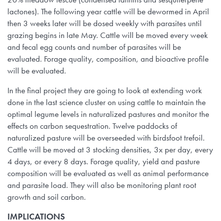
lactones). The following year cattle will be dewormed in April
then 3 weeks later will be dosed weekly with parasites until
grazing begins in late May. Cattle will be moved every week
and fecal egg counts and number of parasites will be
evaluated. Forage quality, composition, and bioactive profile
will be evaluated.
In the final project they are going to look at extending work
done in the last science cluster on using cattle to maintain the
optimal legume levels in naturalized pastures and monitor the
effects on carbon sequestration. Twelve paddocks of
naturalized pasture will be overseeded with birdsfoot trefoil.
Cattle will be moved at 3 stocking densities, 3x per day, every
4 days, or every 8 days. Forage quality, yield and pasture
composition will be evaluated as well as animal performance
and parasite load. They will also be monitoring plant root
growth and soil carbon.
IMPLICATIONS