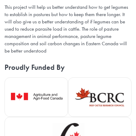
This project will help us better understand how to get legumes
to establish in pastures but how to keep them there longer. It
will also give us a better understanding of if legumes can be
used to reduce parasite load in cattle. The role of pasture
management in animal performance, pasture legume
composition and soil carbon changes in Eastern Canada will
be better understood
Proudly Funded By
Agriculture and Agri-Food Canada
Be
Ca