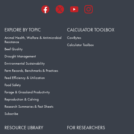
EXPLORE BY TOPIC
CALCULATOR TOOLBOX
Animal Health, Welfare & Antimicrobial
CowBytes
Resistance
Calculator Toolbox
Beef Quality
Drought Management
Environmental Sustainability
Farm Records, Benchmarks & Practices
Feed Efficiency & Utilization
Food Safety
Forage & Grassland Productivity
Reproduction & Calving
Research Summaries & Fact Sheets
Subscribe
RESOURCE LIBRARY
FOR RESEARCHERS