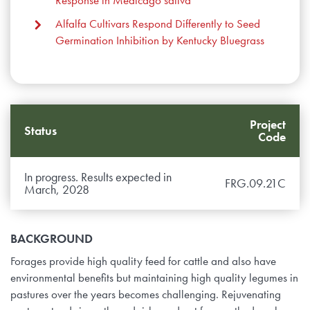
Alfalfa Cultivars Respond Differently to Seed
Germination Inhibition by Kentucky Bluegrass
Project
Status
Code
In progress. Results expected in
FRG.09.21C
March, 2028
BACKGROUND
Forages provide high quality feed for cattle and also have
environmental benefits but maintaining high quality legumes in
pastures over the years becomes challenging. Rejuvenating