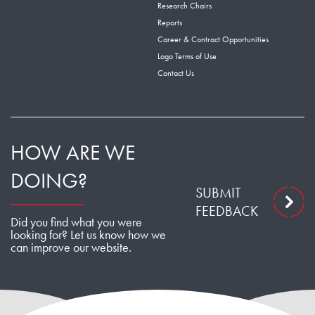
Research Chairs
Reports
Career & Contract Opportunities
Logo Terms of Use
Contact Us
HOW ARE WE
DOING?
SUBMIT
FEEDBACK
Did you find what you were
looking for? Let us know how we
can improve our website.