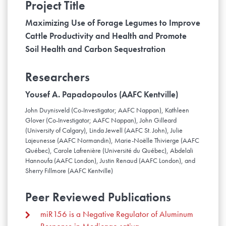
Project Title
Maximizing Use of Forage Legumes to Improve
Cattle Productivity and Health and Promote
Soil Health and Carbon Sequestration
Researchers
Yousef A. Papadopoulos (AAFC Kentville)
John Duynisveld (Co-Investigator; AAFC Nappan), Kathleen
Glover (Co-Investigator; AAFC Nappan), John Gilleard
(University of Calgary), Linda Jewell (AAFC St. John), Julie
Lajeunesse (AAFC Normandin), Marie-Noëlle Thivierge (AAFC
Québec), Carole Lafrenière (Université du Québec), Abdelali
Hannoufa (AAFC London), Justin Renaud (AAFC London), and
Sherry Fillmore (AAFC Kentville)
Peer Reviewed Publications
miR156 is a Negative Regulator of Aluminum
Response in Medicago sativa