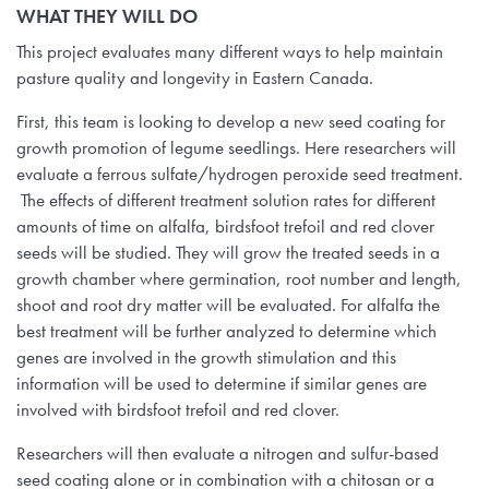
WHAT THEY WILL DO
This project evaluates many different ways to help maintain
pasture quality and longevity in Eastern Canada.
First, this team is looking to develop a new seed coating for
growth promotion of legume seedlings. Here researchers will
evaluate a ferrous sulfate/hydrogen peroxide seed treatment.
The effects of different treatment solution rates for different
amounts of time on alfalfa, birdsfoot trefoil and red clover
seeds will be studied. They will grow the treated seeds in a
growth chamber where germination, root number and length,
shoot and root dry matter will be evaluated. For alfalfa the
best treatment will be further analyzed to determine which
genes are involved in the growth stimulation and this
information will be used to determine if similar genes are
involved with birdsfoot trefoil and red clover.
Researchers will then evaluate a nitrogen and sulfur-based
seed coating alone or in combination with a chitosan or a