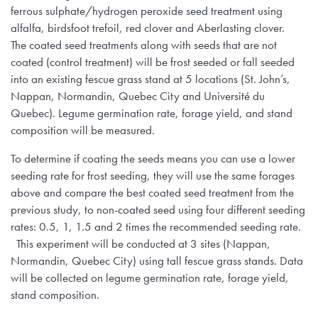
ferrous sulphate/hydrogen peroxide seed treatment using
alfalfa, birdsfoot trefoil, red clover and Aberlasting clover.
The coated seed treatments along with seeds that are not
coated (control treatment) will be frost seeded or fall seeded
into an existing fescue grass stand at 5 locations (St. John’s,
Nappan, Normandin, Quebec City and Université du
Quebec). Legume germination rate, forage yield, and stand
composition will be measured.
To determine if coating the seeds means you can use a lower
seeding rate for frost seeding, they will use the same forages
above and compare the best coated seed treatment from the
previous study, to non-coated seed using four different seeding
rates: 0.5, 1, 1.5 and 2 times the recommended seeding rate.
This experiment will be conducted at 3 sites (Nappan,
Normandin, Quebec City) using tall fescue grass stands. Data
will be collected on legume germination rate, forage yield,
stand composition.