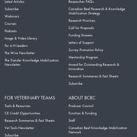
Latest Articles
Researcher FAQs
Subscribe
Canadian Beef Research & Knowledge
Mobilization Strategy
Webinars
Research Priorities
Courses
Call for Proposals
Podcasts
Funding Streams
Image & Video Library
Letters of Support
For 4-H Leaders
Survey Promotion Policy
The Wire Newsletter
Mentorship Program
The Transfer Knowledge Mobilization
Newsletter
Award for Outstanding Research &
Innovation
Research Summaries & Fact Sheets
Subscribe
FOR VETERINARY TEAMS
ABOUT BCRC
Tools & Resources
Producer Council
CE Credit Opportunities
Function & Funding
Research Summaries & Fact Sheets
Staff
Vet Tools Newsletter
Canadian Beef Knowledge Mobilization
Network
Subscribe