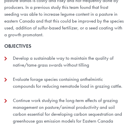
pasture stands is costly and risky and not frequently done by
producers. In a previous study this team found that frost
seeding was able to increase legume content in a pasture in
eastern Canada and that this could be improved by the species
used, addition of sulfur-based fertilizer, or a seed coating with
a growth promotant.
OBJECTIVES
Develop a sustainable way to maintain the quality of
native/tame grass swards without tilling
Evaluate forage species containing anthelmintic
compounds for reducing nematode load in grazing cattle.
Continue work studying the long-term effects of grazing
management on pasture/animal productivity and soil
carbon essential for developing carbon sequestration and
greenhouse gas emission models for Eastern Canada