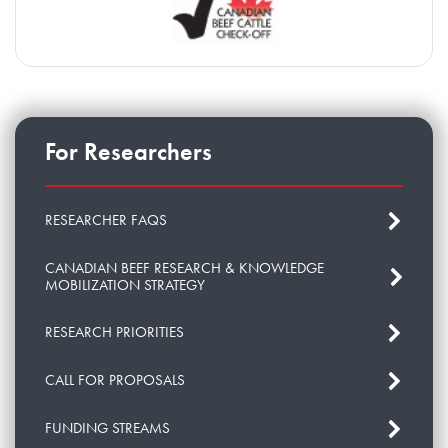
For Researchers
RESEARCHER FAQS
CANADIAN BEEF RESEARCH & KNOWLEDGE
MOBILIZATION STRATEGY
RESEARCH PRIORITIES
CALL FOR PROPOSALS
FUNDING STREAMS