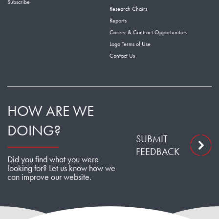
Subscribe
Research Chairs
Reports
Career & Contract Opportunities
Logo Terms of Use
Contact Us
HOW ARE WE
DOING?
SUBMIT
FEEDBACK
Did you find what you were
looking for? Let us know how we
can improve our website.