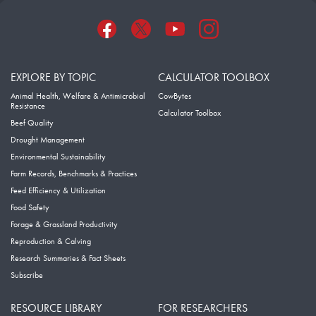
EXPLORE BY TOPIC
CALCULATOR TOOLBOX
Animal Health, Welfare & Antimicrobial
CowBytes
Resistance
Calculator Toolbox
Beef Quality
Drought Management
Environmental Sustainability
Farm Records, Benchmarks & Practices
Feed Efficiency & Utilization
Food Safety
Forage & Grassland Productivity
Reproduction & Calving
Research Summaries & Fact Sheets
Subscribe
RESOURCE LIBRARY
FOR RESEARCHERS