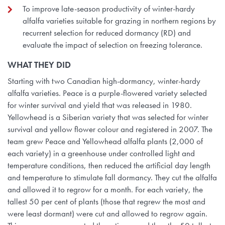
To improve late-season productivity of winter-hardy
alfalfa varieties suitable for grazing in northern regions by
recurrent selection for reduced dormancy (RD) and
evaluate the impact of selection on freezing tolerance.
WHAT THEY
DID
Starting with two Canadian high-dormancy, winter-hardy
alfalfa varieties. Peace is a purple-flowered variety selected
for winter survival and yield that was released in 1980.
Yellowhead is a Siberian variety that was selected for winter
survival and yellow flower colour and registered in 2007. The
team grew Peace and Yellowhead alfalfa plants (2,000 of
each variety) in a greenhouse under controlled light and
temperature conditions, then reduced the artificial day length
and temperature to stimulate fall dormancy. They cut the alfalfa
and allowed it to regrow for a month. For each variety, the
tallest 50 per cent of plants (those that regrew the most and
were least dormant) were cut and allowed to regrow again.