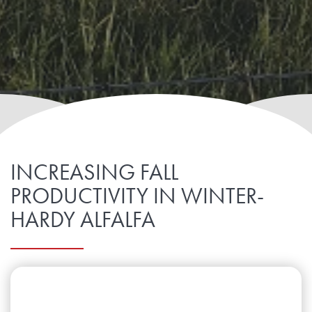
INCREASING FALL
PRODUCTIVITY IN WINTER-
HARDY ALFALFA