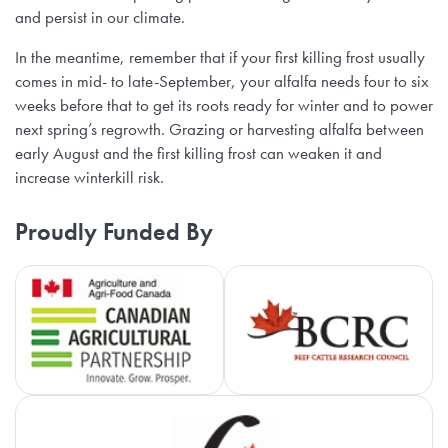
and persist in our climate.
In the meantime, remember that if your first killing frost usually
comes in mid- to late-September, your alfalfa needs four to six
weeks before that to get its roots ready for winter and to power
next spring’s regrowth. Grazing or harvesting alfalfa between
early August and the first killing frost can weaken it and
increase winterkill risk.
Proudly Funded By
Agriculture and Agri-Food Canada
Be
Ca