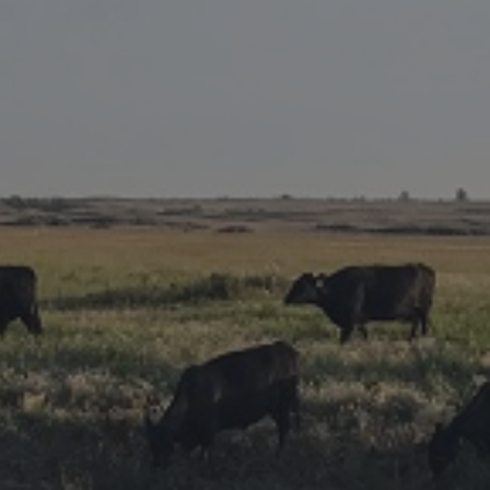
Research Summaries & Fact Sheets
Logo Terms of Use
Subscribe
Contact Us