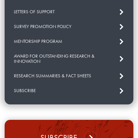
LETTERS OF SUPPORT
SURVEY PROMOTION POLICY
MENTORSHIP PROGRAM
AWARD FOR OUTSTANDING RESEARCH &
INNOVATION
RESEARCH SUMMARIES & FACT SHEETS
SUBSCRIBE
SUBSCRIBE