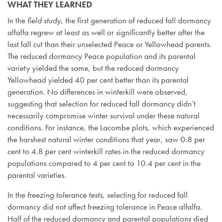
WHAT THEY LEARNED
In the
field study,
the first generation of reduced fall dormancy
alfalfa regrew at least as well or significantly better after the
last fall cut than their unselected Peace or Yellowhead parents.
The reduced dormancy Peace population and its parental
variety yielded the same, but the reduced dormancy
Yellowhead yielded 40 per cent better than its parental
generation. No differences in winterkill were observed,
suggesting that selection for reduced fall dormancy didn’t
necessarily compromise winter survival under these natural
conditions. For instance, the Lacombe plots, which experienced
the harshest natural winter conditions that year, saw 0.8 per
cent to 4.8 per cent winterkill rates in the reduced dormancy
populations compared to 4 per cent to 10.4 per cent in the
parental varieties.
In the
freezing tolerance tests,
selecting for reduced fall
dormancy did not affect freezing tolerance in Peace alfalfa.
Half of the reduced dormancy and parental populations died