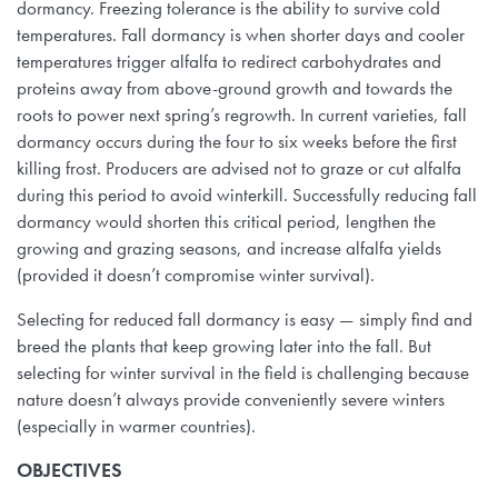
dormancy. Freezing tolerance is the ability to survive cold
temperatures. Fall dormancy is when shorter days and cooler
temperatures trigger alfalfa to redirect carbohydrates and
proteins away from above-ground growth and towards the
roots to power next spring’s regrowth. In current varieties, fall
dormancy occurs during the four to six weeks before the first
killing frost. Producers are advised not to graze or cut alfalfa
during this period to avoid winterkill. Successfully reducing fall
dormancy would shorten this critical period, lengthen the
growing and grazing seasons, and increase alfalfa yields
(provided it doesn’t compromise winter survival).
Selecting for reduced fall dormancy is easy — simply find and
breed the plants that keep growing later into the fall. But
selecting for winter survival in the field is challenging because
nature doesn’t always provide conveniently severe winters
(especially in warmer countries).
OBJECTIVES