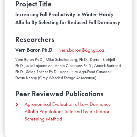
Project Title
Increasing Fall Productivity in Winter-Hardy
Alfalfa By Selecting for Reduced Fall Dormancy
Researchers
Vern Baron Ph.D.
vern.baron@agr.gc.ca
Vern Baron Ph.D., Mike Schellenberg, Ph.D., Darren Bruhjell
Ph.D., Julie Lajeunesse, Annie Claessens Ph.D., Annick Bertrand
Ph.D., Solen Rocher Ph.D. (Agriculture Agri-Food Canada);
Devin Knopp (Grey Wooded Forage Association)
Peer Reviewed Publications
Agronomical Evaluation of Low Dormancy
Alfalfa Populations Selected by an Indoor
Screening Method