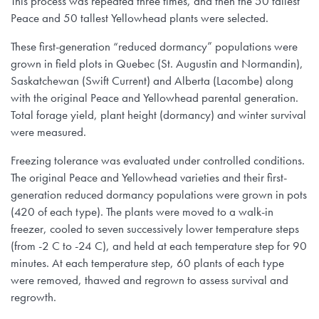
This process was repeated three times, and then the 50 tallest
Peace and 50 tallest Yellowhead plants were selected.
These first-generation “reduced dormancy” populations were
grown in field plots in Quebec (St. Augustin and Normandin),
Saskatchewan (Swift Current) and Alberta (Lacombe) along
with the original Peace and Yellowhead parental generation.
Total forage yield, plant height (dormancy) and winter survival
were measured.
Freezing tolerance was evaluated under controlled conditions.
The original Peace and Yellowhead varieties and their first-
generation reduced dormancy populations were grown in pots
(420 of each type). The plants were moved to a walk-in
freezer, cooled to seven successively lower temperature steps
(from -2 C to -24 C), and held at each temperature step for 90
minutes. At each temperature step, 60 plants of each type
were removed, thawed and regrown to assess survival and
regrowth.