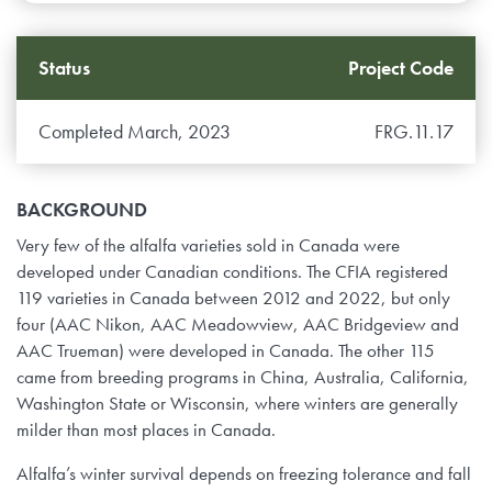
Status
Project Code
Completed March, 2023
FRG.11.17
BACKGROUND
Very few of the alfalfa varieties sold in Canada were
developed under Canadian conditions. The CFIA registered
119 varieties in Canada between 2012 and 2022, but only
four (AAC Nikon, AAC Meadowview, AAC Bridgeview and
AAC Trueman) were developed in Canada. The other 115
came from breeding programs in China, Australia, California,
Washington State or Wisconsin, where winters are generally
milder than most places in Canada.
Alfalfa’s winter survival depends on freezing tolerance and fall