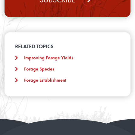
RELATED TOPICS
Improving Forage Yields
Forage Species
Forage Establishment