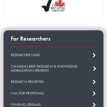
For Researchers
RESEARCHER FAQS
CANADIAN BEEF RESEARCH & KNOWLEDGE
MOBILIZATION STRATEGY
RESEARCH PRIORITIES
CALL FOR PROPOSALS
FUNDING STREAMS