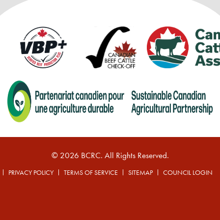
© 2026 BCRC. All Rights Reserved.
PRIVACY POLICY
TERMS OF SERVICE
SITEMAP
COUNCIL LOGIN