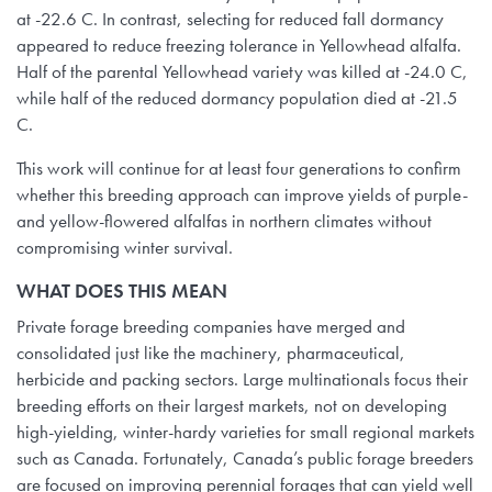
at -22.6 C. In contrast, selecting for reduced fall dormancy
appeared to reduce freezing tolerance in Yellowhead alfalfa.
Half of the parental Yellowhead variety was killed at -24.0 C,
while half of the reduced dormancy population died at -21.5
C.
This work will continue for at least four generations to confirm
whether this breeding approach can improve yields of purple-
and yellow-flowered alfalfas in northern climates without
compromising winter survival.
WHAT DOES THIS MEAN
Private forage breeding companies have merged and
consolidated just like the machinery, pharmaceutical,
herbicide and packing sectors. Large multinationals focus their
breeding efforts on their largest markets, not on developing
high-yielding, winter-hardy varieties for small regional markets
such as Canada. Fortunately, Canada’s public forage breeders
are focused on improving perennial forages that can yield well