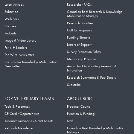
Latest Articles
Researcher FAQs
Subscribe
Canadian Beef Research & Knowledge
Mobilization Strategy
Webinars
Research Priorities
Courses
Call for Proposals
Podcasts
Funding Streams
Image & Video Library
Letters of Support
For 4-H Leaders
Survey Promotion Policy
The Wire Newsletter
Mentorship Program
The Transfer Knowledge Mobilization
Newsletter
Award for Outstanding Research &
Innovation
Research Summaries & Fact Sheets
Subscribe
FOR VETERINARY TEAMS
ABOUT BCRC
Tools & Resources
Producer Council
CE Credit Opportunities
Function & Funding
Research Summaries & Fact Sheets
Staff
Vet Tools Newsletter
Canadian Beef Knowledge Mobilization
Network