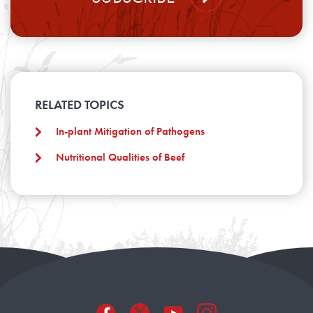
RELATED TOPICS
In-plant Mitigation of Pathogens
Nutritional Qualities of Beef