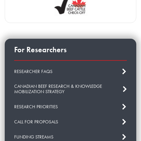
For Researchers
RESEARCHER FAQS
CANADIAN BEEF RESEARCH & KNOWLEDGE
MOBILIZATION STRATEGY
RESEARCH PRIORITIES
CALL FOR PROPOSALS
FUNDING STREAMS