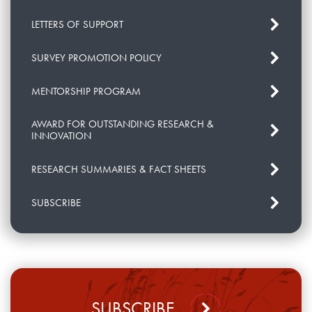
LETTERS OF SUPPORT
SURVEY PROMOTION POLICY
MENTORSHIP PROGRAM
AWARD FOR OUTSTANDING RESEARCH &
INNOVATION
RESEARCH SUMMARIES & FACT SHEETS
SUBSCRIBE
SUBSCRIBE