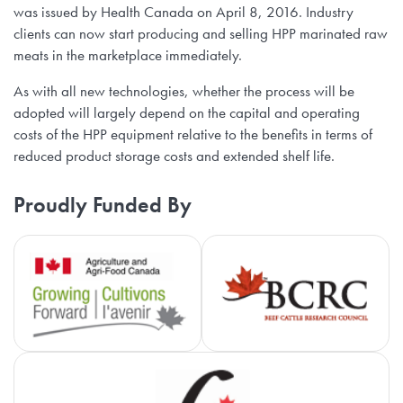
was issued by Health Canada on April 8, 2016. Industry
clients can now start producing and selling HPP marinated raw
meats in the marketplace immediately.
As with all new technologies, whether the process will be
adopted will largely depend on the capital and operating
costs of the HPP equipment relative to the benefits in terms of
reduced product storage costs and extended shelf life.
Proudly Funded By
Agriculture and Agri-Food Cana
Be
Ca