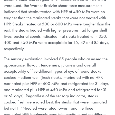
were used. The Warner Bratzler shear force measurements
indicated that steaks treated with HPP at 450 MPa were no
tougher than the marinated steaks that were not treated with
HPP. Steaks treated at 500 or 600 MPa were tougher than the
rest. The steaks treated with higher pressures had longer shelf
lives; bacterial counts indicated that steaks treated with 350,
400 and 450 MPa were acceptable for 15, 42 and 85 days,
respectively.
The sensory evaluation involved 85 people who assessed the
appearance, flavour, tenderness, juiciness and overall
acceptability of five different types of eye of round steaks
cooked medium-well (fresh steaks, marinated with no HPP,
marinated plus HPP at 400 MPa and refrigerated for 31 days,
and marinated plus HPP at 450 MPa and refrigerated for 31
or 61 days). Regardless of the sensory indicator, steaks
cooked fresh were rated best, the steaks that were marinated
but not HPP-treated were rated lowest, and the three
marinated HPP treatments were intermediate and no different