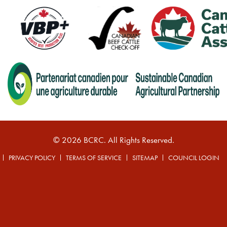
© 2026 BCRC. All Rights Reserved.
PRIVACY POLICY
TERMS OF SERVICE
SITEMAP
COUNCIL LOGIN