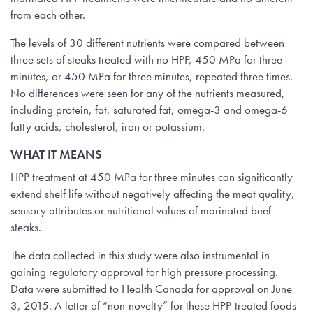
from each other.
The levels of 30 different nutrients were compared between
three sets of steaks treated with no HPP, 450 MPa for three
minutes, or 450 MPa for three minutes, repeated three times.
No differences were seen for any of the nutrients measured,
including protein, fat, saturated fat, omega-3 and omega-6
fatty acids, cholesterol, iron or potassium.
WHAT IT MEANS
HPP treatment at 450 MPa for three minutes can significantly
extend shelf life without negatively affecting the meat quality,
sensory attributes or nutritional values of marinated beef
steaks.
The data collected in this study were also instrumental in
gaining regulatory approval for high pressure processing.
Data were submitted to Health Canada for approval on June
3, 2015. A letter of “non-novelty” for these HPP-treated foods