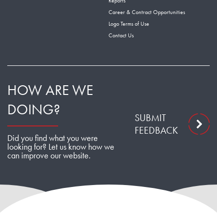
Reports
Career & Contract Opportunities
Logo Terms of Use
Contact Us
HOW ARE WE
DOING?
SUBMIT
FEEDBACK
Did you find what you were
looking for? Let us know how we
can improve our website.