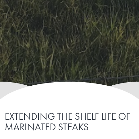
EXTENDING THE SHELF LIFE OF
MARINATED STEAKS