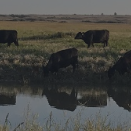
Research Summaries & Fact Sheets
Logo Terms of Use
Subscribe
Contact Us