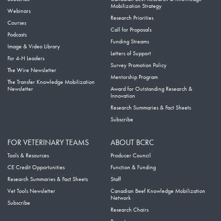
Mobilization Strategy
Webinars
Research Priorities
Courses
Call for Proposals
Podcasts
Funding Streams
Image & Video Library
Letters of Support
For 4-H Leaders
Survey Promotion Policy
The Wire Newsletter
Mentorship Program
The Transfer Knowledge Mobilization
Newsletter
Award for Outstanding Research &
Innovation
Research Summaries & Fact Sheets
Subscribe
FOR VETERINARY TEAMS
ABOUT BCRC
Tools & Resources
Producer Council
CE Credit Opportunities
Function & Funding
Research Summaries & Fact Sheets
Staff
Vet Tools Newsletter
Canadian Beef Knowledge Mobilization
Network
Subscribe
Research Chairs