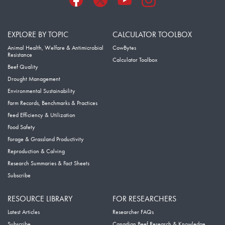
EXPLORE BY TOPIC
CALCULATOR TOOLBOX
Animal Health, Welfare & Antimicrobial
CowBytes
Resistance
Calculator Toolbox
Beef Quality
Drought Management
Environmental Sustainability
Farm Records, Benchmarks & Practices
Feed Efficiency & Utilization
Food Safety
Forage & Grassland Productivity
Reproduction & Calving
Research Summaries & Fact Sheets
Subscribe
RESOURCE LIBRARY
FOR RESEARCHERS
Latest Articles
Researcher FAQs
Subscribe
Canadian Beef Research & Knowledge