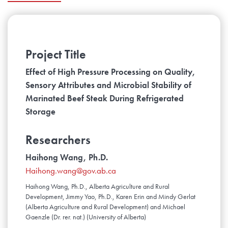
Project Title
Effect of High Pressure Processing on Quality,
Sensory Attributes and Microbial Stability of
Marinated Beef Steak During Refrigerated
Storage
Researchers
Haihong Wang, Ph.D.
Haihong.wang@gov.ab.ca
Haihong Wang, Ph.D., Alberta Agriculture and Rural
Development, Jimmy Yao, Ph.D., Karen Erin and Mindy Gerlat
(Alberta Agriculture and Rural Development) and Michael
Gaenzle (Dr. rer. nat.) (University of Alberta)