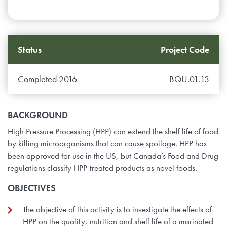
Status
Project Code
Completed 2016
BQU.01.13
BACKGROUND
High Pressure Processing (HPP) can extend the shelf life of food
by killing microorganisms that can cause spoilage. HPP has
been approved for use in the US, but Canada’s Food and Drug
regulations classify HPP-treated products as novel foods.
OBJECTIVES
The objective of this activity is to investigate the effects of
HPP on the quality, nutrition and shelf life of a marinated