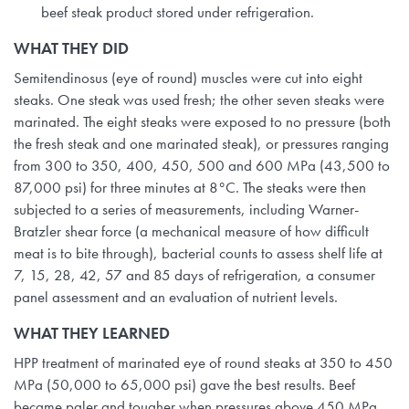
beef steak product stored under refrigeration.
WHAT THEY DID
Semitendinosus (eye of round) muscles were cut into eight
steaks. One steak was used fresh; the other seven steaks were
marinated. The eight steaks were exposed to no pressure (both
the fresh steak and one marinated steak), or pressures ranging
from 300 to 350, 400, 450, 500 and 600 MPa (43,500 to
87,000 psi) for three minutes at 8°C. The steaks were then
subjected to a series of measurements, including Warner-
Bratzler shear force (a mechanical measure of how difficult
meat is to bite through), bacterial counts to assess shelf life at
7, 15, 28, 42, 57 and 85 days of refrigeration, a consumer
panel assessment and an evaluation of nutrient levels.
WHAT THEY LEARNED
HPP treatment of marinated eye of round steaks at 350 to 450
MPa (50,000 to 65,000 psi) gave the best results. Beef
became paler and tougher when pressures above 450 MPa