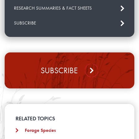
RESEARCH SUMMARIES & FACT SHEETS
SUBSCRIBE
SUBSCRIBE
RELATED TOPICS
Forage Species