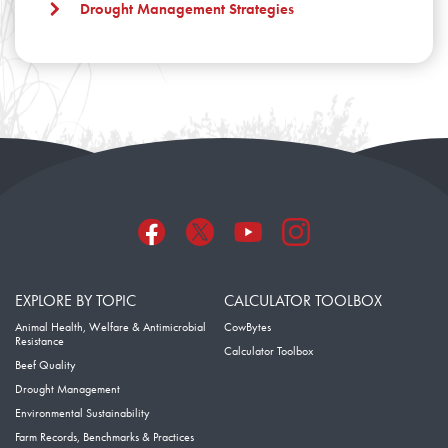
Drought Management Strategies
EXPLORE BY TOPIC
CALCULATOR TOOLBOX
Animal Health, Welfare & Antimicrobial
CowBytes
Resistance
Calculator Toolbox
Beef Quality
Drought Management
Environmental Sustainability
Farm Records, Benchmarks & Practices