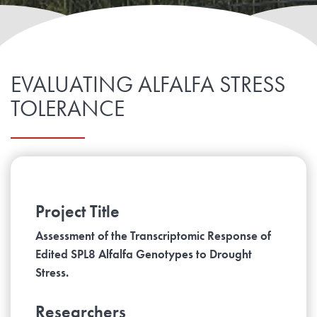
EVALUATING ALFALFA STRESS
TOLERANCE
Project Title
Assessment of the Transcriptomic Response of
Edited SPL8 Alfalfa Genotypes to Drought
Stress.
Researchers