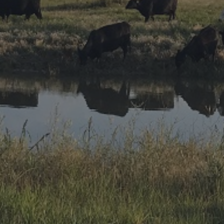
Research Summaries & Fact Sheets
Logo Terms of Use
Subscribe
Contact Us