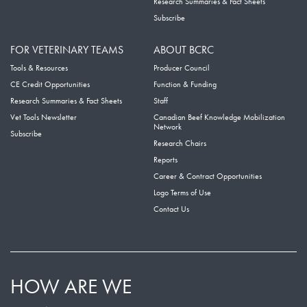
Research Summaries & Fact Sheets
Subscribe
FOR VETERINARY TEAMS
ABOUT BCRC
Tools & Resources
Producer Council
CE Credit Opportunities
Function & Funding
Research Summaries & Fact Sheets
Staff
Vet Tools Newsletter
Canadian Beef Knowledge Mobilization
Network
Subscribe
Research Chairs
Reports
Career & Contract Opportunities
Logo Terms of Use
Contact Us
HOW ARE WE