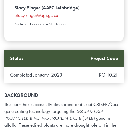
Stacy Singer (AAFC Lethbridge)
Stacy.singer@agr.gc.ca
Abdelali Hannoufa (AAFC London)
Status
Project Code
Completed January, 2023
FRG.10.21
BACKGROUND
This team has successfully developed and used CRISPR/Cas
gene editing technology targeting the
SQUAMOSA
PROMOTER-BINDING PROTEIN-LIKE
8
(
SPL8
) gene in
alfalfa. These edited plants are more drought tolerant in the