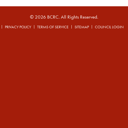
© 2026 BCRC. All Rights Reserved.
PRIVACY POLICY
TERMS OF SERVICE
SITEMAP
COUNCIL LOGIN