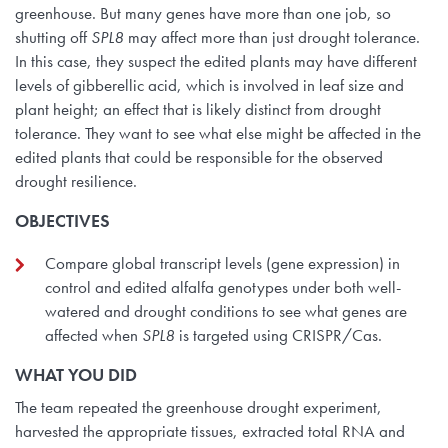
greenhouse. But many genes have more than one job, so
shutting off
SPL8
may affect more than just drought tolerance.
In this case, they suspect the edited plants may have different
levels of gibberellic acid, which is involved in leaf size and
plant height; an effect that is likely distinct from drought
tolerance. They want to see what else might be affected in the
edited plants that could be responsible for the observed
drought resilience.
OBJECTIVES
Compare global transcript levels (gene expression) in
control and edited alfalfa genotypes under both well-
watered and drought conditions to see what genes are
affected when
SPL8
is targeted using CRISPR/Cas.
WHAT YOU DID
The team repeated the greenhouse drought experiment,
harvested the appropriate tissues, extracted total RNA and