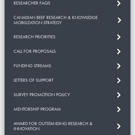
RESEARCHER FAQS
CANADIAN BEEF RESEARCH & KNOWLEDGE
MOBILIZATION STRATEGY
RESEARCH PRIORITIES
CALL FOR PROPOSALS
FUNDING STREAMS
LETTERS OF SUPPORT
SURVEY PROMOTION POLICY
MENTORSHIP PROGRAM
AWARD FOR OUTSTANDING RESEARCH &
INNOVATION