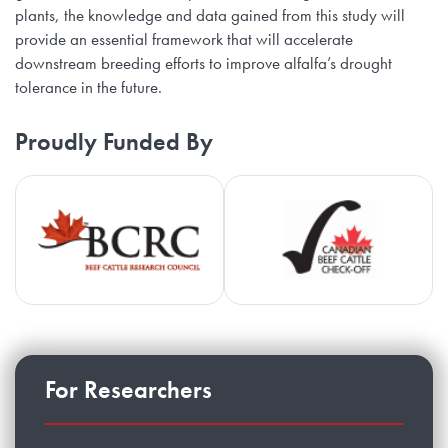
plants, the knowledge and data gained from this study will
provide an essential framework that will accelerate
downstream breeding efforts to improve alfalfa’s drought
tolerance in the future.
Proudly Funded By
Beef Cattle Research Council
Ca
For Researchers