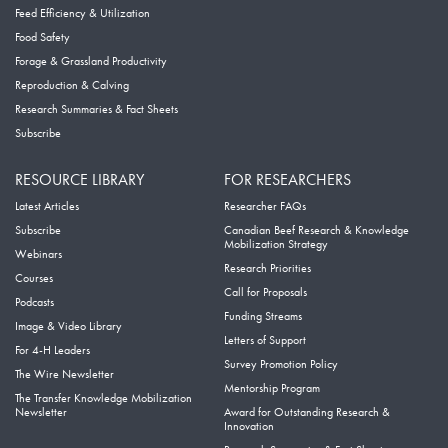
Feed Efficiency & Utilization
Food Safety
Forage & Grassland Productivity
Reproduction & Calving
Research Summaries & Fact Sheets
Subscribe
RESOURCE LIBRARY
FOR RESEARCHERS
Latest Articles
Researcher FAQs
Subscribe
Canadian Beef Research & Knowledge
Mobilization Strategy
Webinars
Research Priorities
Courses
Call for Proposals
Podcasts
Funding Streams
Image & Video Library
Letters of Support
For 4-H Leaders
Survey Promotion Policy
The Wire Newsletter
Mentorship Program
The Transfer Knowledge Mobilization
Newsletter
Award for Outstanding Research &
Innovation