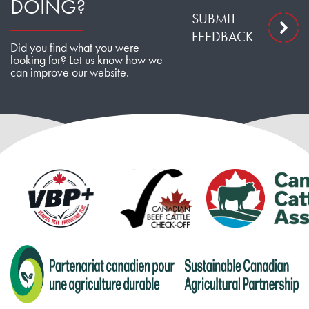
DOING?
SUBMIT
FEEDBACK
Did you find what you were
looking for? Let us know how we
can improve our website.