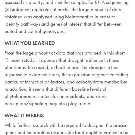
assessed its quality, and sent the samples for RNA sequencing
(3 biological replicates of each). The large amount of data
obtained was analyzed using bioinformatics in order to
identify pathways and genes of interest that differ between
edited and control genotypes.
WHAT YOU LEARNED
From the large amount of data that was attained in this short
11 month study, it appears that drought resilience in these
plants may be caused, at least in part, by changes in their
response to oxidative stress, the expression of genes encoding
particular transcription factors, and carbohydrate metabolism.
In addition, it seems that different baseline levels of
phytohormones, molecular antioxidants, and stress
perception/signaling may also play a role.
WHAT IT MEANS
While further research will be required to decipher the precise
genes and metabolites responsible for drought tolerance in our