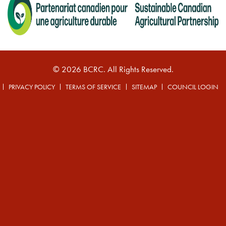
© 2026 BCRC. All Rights Reserved.
PRIVACY POLICY
TERMS OF SERVICE
SITEMAP
COUNCIL LOGIN