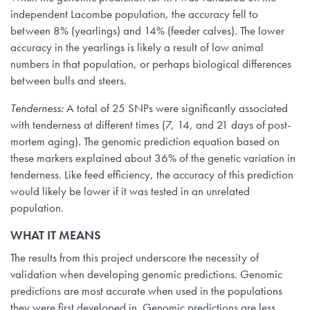
independent Lacombe population, the accuracy fell to
between 8% (yearlings) and 14% (feeder calves). The lower
accuracy in the yearlings is likely a result of low animal
numbers in that population, or perhaps biological differences
between bulls and steers.
Tenderness:
A total of 25 SNPs were significantly associated
with tenderness at different times (7, 14, and 21 days of post-
mortem aging). The genomic prediction equation based on
these markers explained about 36% of the genetic variation in
tenderness. Like feed efficiency, the accuracy of this prediction
would likely be lower if it was tested in an unrelated
population.
WHAT IT MEANS
The results from this project underscore the necessity of
validation when developing genomic predictions. Genomic
predictions are most accurate when used in the populations
they were first developed in. Genomic predictions are less