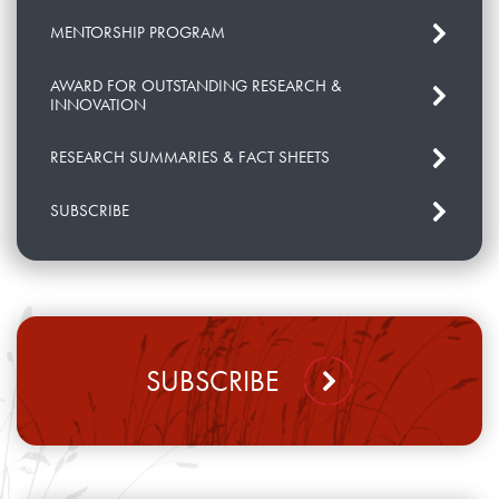
MENTORSHIP PROGRAM
AWARD FOR OUTSTANDING RESEARCH &
INNOVATION
RESEARCH SUMMARIES & FACT SHEETS
SUBSCRIBE
SUBSCRIBE