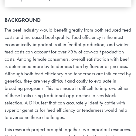
BACKGROUND
The beef industry would benefit greatly from both reduced feed
costs and increased beef quality. Feed efficiency is the most
economically important trait in feedlot production, and winter
feed costs can account for over 75% of cow-calf production
costs. Among female consumers, overall satisfaction with beef
is determined more by tenderness than by flavour or juiciness.
Although both feed efficiency and tenderness are influenced by
genetics, they are very difficult and costly to evaluate in
breeding programs. This has made it difficult to improve either
of these traits using traditional approaches to seedstock
selection. A DNA test that can accurately identify cattle with
superior genetics for feed efficiency or tenderness would help
to overcome these challenges.
This research project brought together two important resources.