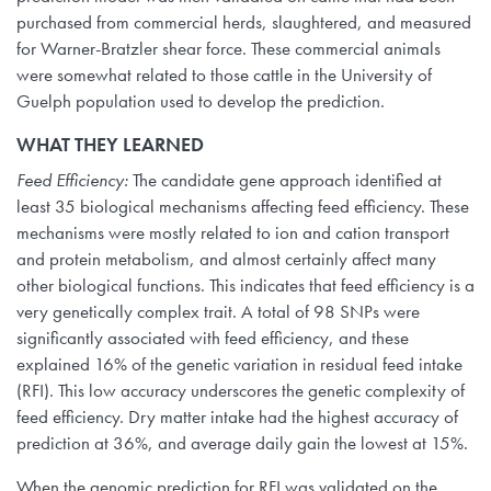
purchased from commercial herds, slaughtered, and measured
for Warner-Bratzler shear force. These commercial animals
were somewhat related to those cattle in the University of
Guelph population used to develop the prediction.
WHAT THEY LEARNED
Feed Efficiency:
The candidate gene approach identified at
least 35 biological mechanisms affecting feed efficiency. These
mechanisms were mostly related to ion and cation transport
and protein metabolism, and almost certainly affect many
other biological functions. This indicates that feed efficiency is a
very genetically complex trait. A total of 98 SNPs were
significantly associated with feed efficiency, and these
explained 16% of the genetic variation in residual feed intake
(RFI). This low accuracy underscores the genetic complexity of
feed efficiency. Dry matter intake had the highest accuracy of
prediction at 36%, and average daily gain the lowest at 15%.
When the genomic prediction for RFI was validated on the