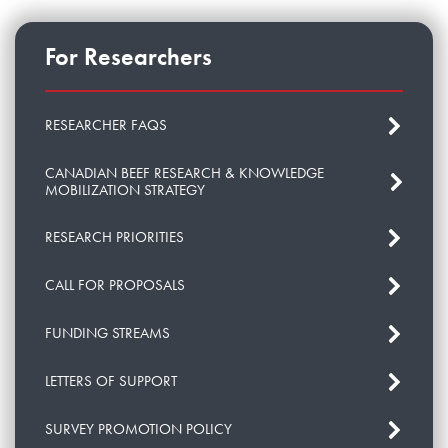
For Researchers
RESEARCHER FAQS
CANADIAN BEEF RESEARCH & KNOWLEDGE
MOBILIZATION STRATEGY
RESEARCH PRIORITIES
CALL FOR PROPOSALS
FUNDING STREAMS
LETTERS OF SUPPORT
SURVEY PROMOTION POLICY