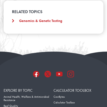
RELATED TOPICS
Genomics & Genetic Testing
EXPLORE BY TOPIC
CALCULATOR TOOLBOX
Animal Health, Welfare & Antimicrobial
CowBytes
Resistance
Calculator Toolbox
Beef Quality