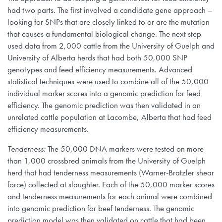
had two parts. The first involved a candidate gene approach –
looking for SNPs that are closely linked to or are the mutation
that causes a fundamental biological change. The next step
used data from 2,000 cattle from the University of Guelph and
University of Alberta herds that had both 50,000 SNP
genotypes and feed efficiency measurements. Advanced
statistical techniques were used to combine all of the 50,000
individual marker scores into a genomic prediction for feed
efficiency. The genomic prediction was then validated in an
unrelated cattle population at Lacombe, Alberta that had feed
efficiency measurements.
Tenderness:
The 50,000 DNA markers were tested on more
than 1,000 crossbred animals from the University of Guelph
herd that had tenderness measurements (Warner-Bratzler shear
force) collected at slaughter. Each of the 50,000 marker scores
and tenderness measurements for each animal were combined
into genomic prediction for beef tenderness. The genomic
prediction model was then validated on cattle that had been