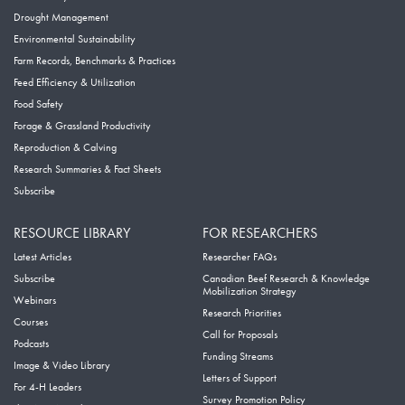
Drought Management
Environmental Sustainability
Farm Records, Benchmarks & Practices
Feed Efficiency & Utilization
Food Safety
Forage & Grassland Productivity
Reproduction & Calving
Research Summaries & Fact Sheets
Subscribe
RESOURCE LIBRARY
FOR RESEARCHERS
Latest Articles
Researcher FAQs
Subscribe
Canadian Beef Research & Knowledge
Mobilization Strategy
Webinars
Research Priorities
Courses
Call for Proposals
Podcasts
Funding Streams
Image & Video Library
Letters of Support
For 4-H Leaders
Survey Promotion Policy