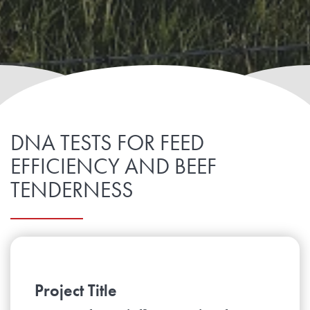
DNA TESTS FOR FEED
EFFICIENCY AND BEEF
TENDERNESS
Project Title