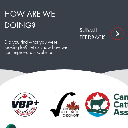
HOW ARE WE
DOING?
SUBMIT
FEEDBACK
Did you find what you were
looking for? Let us know how we
can improve our website.