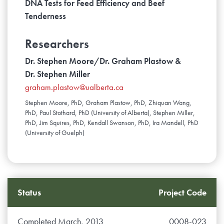
DNA Tests for Feed Efficiency and Beef
Tenderness
Researchers
Dr. Stephen Moore/Dr. Graham Plastow &
Dr. Stephen Miller
graham.plastow@ualberta.ca
Stephen Moore, PhD, Graham Plastow, PhD, Zhiquan Wang,
PhD, Paul Stothard, PhD (University of Alberta), Stephen Miller,
PhD, Jim Squires, PhD, Kendall Swanson, PhD, Ira Mandell, PhD
(University of Guelph)
Status
Project Code
Completed March, 2013
0008-023