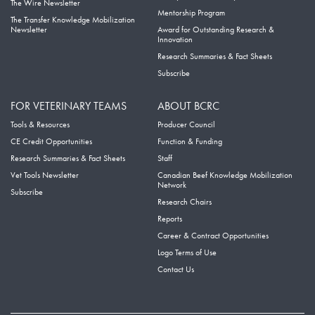
The Wire Newsletter
Mentorship Program
The Transfer Knowledge Mobilization
Newsletter
Award for Outstanding Research &
Innovation
Research Summaries & Fact Sheets
Subscribe
FOR VETERINARY TEAMS
ABOUT BCRC
Tools & Resources
Producer Council
CE Credit Opportunities
Function & Funding
Research Summaries & Fact Sheets
Staff
Vet Tools Newsletter
Canadian Beef Knowledge Mobilization
Network
Subscribe
Research Chairs
Reports
Career & Contract Opportunities
Logo Terms of Use
Contact Us