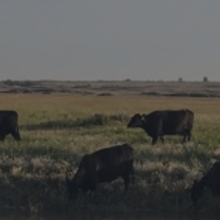
Research Summaries & Fact Sheets
Logo Terms of Use
Subscribe
Contact Us