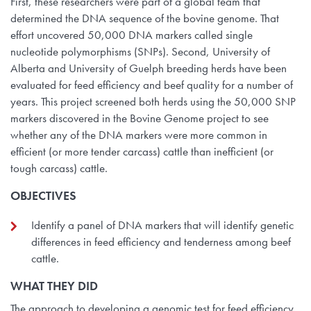
First, these researchers were part of a global team that
determined the DNA sequence of the bovine genome. That
effort uncovered 50,000 DNA markers called single
nucleotide polymorphisms (SNPs). Second, University of
Alberta and University of Guelph breeding herds have been
evaluated for feed efficiency and beef quality for a number of
years. This project screened both herds using the 50,000 SNP
markers discovered in the Bovine Genome project to see
whether any of the DNA markers were more common in
efficient (or more tender carcass) cattle than inefficient (or
tough carcass) cattle.
OBJECTIVES
Identify a panel of DNA markers that will identify genetic
differences in feed efficiency and tenderness among beef
cattle.
WHAT THEY DID
The approach to developing a genomic test for feed efficiency