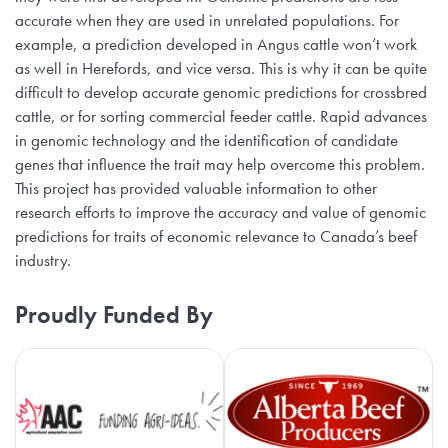
accurate when they are used in unrelated populations. For
example, a prediction developed in Angus cattle won’t work
as well in Herefords, and vice versa. This is why it can be quite
difficult to develop accurate genomic predictions for crossbred
cattle, or for sorting commercial feeder cattle. Rapid advances
in genomic technology and the identification of candidate
genes that influence the trait may help overcome this problem.
This project has provided valuable information to other
research efforts to improve the accuracy and value of genomic
predictions for traits of economic relevance to Canada’s beef
industry.
Proudly Funded By
Agriculture Adaptation Council
Al