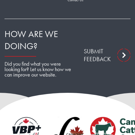
Contact Us
HOW ARE WE
DOING?
SUBMIT
FEEDBACK
Did you find what you were
looking for? Let us know how we
can improve our website.