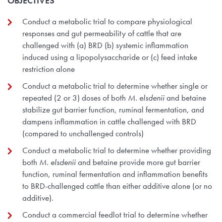
OBJECTIVES
Conduct a metabolic trial to compare physiological
responses and gut permeability of cattle that are
challenged with (a) BRD (b) systemic inflammation
induced using a lipopolysaccharide or (c) feed intake
restriction alone
Conduct a metabolic trial to determine whether single or
repeated (2 or 3) doses of both
M. elsdenii
and betaine
stabilize gut barrier function, ruminal fermentation, and
dampens inflammation in cattle challenged with BRD
(compared to unchallenged controls)
Conduct a metabolic trial to determine whether providing
both
M. elsdenii
and betaine provide more gut barrier
function, ruminal fermentation and inflammation benefits
to BRD-challenged cattle than either additive alone (or no
additive).
Conduct a commercial feedlot trial to determine whether