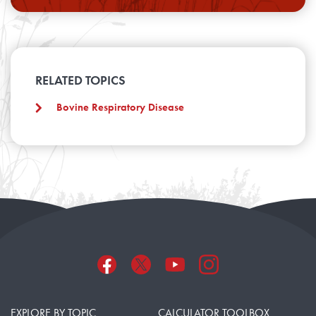
RELATED TOPICS
Bovine Respiratory Disease
EXPLORE BY TOPIC
CALCULATOR TOOLBOX