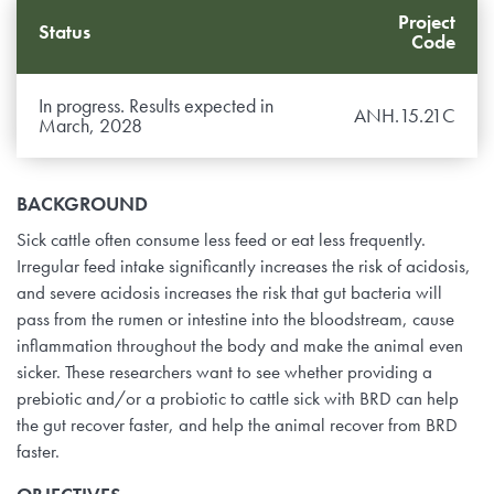
Project
Status
Code
In progress. Results expected in
ANH.15.21C
March, 2028
BACKGROUND
Sick cattle often consume less feed or eat less frequently.
Irregular feed intake significantly increases the risk of acidosis,
and severe acidosis increases the risk that gut bacteria will
pass from the rumen or intestine into the bloodstream, cause
inflammation throughout the body and make the animal even
sicker. These researchers want to see whether providing a
prebiotic and/or a probiotic to cattle sick with BRD can help
the gut recover faster, and help the animal recover from BRD
faster.