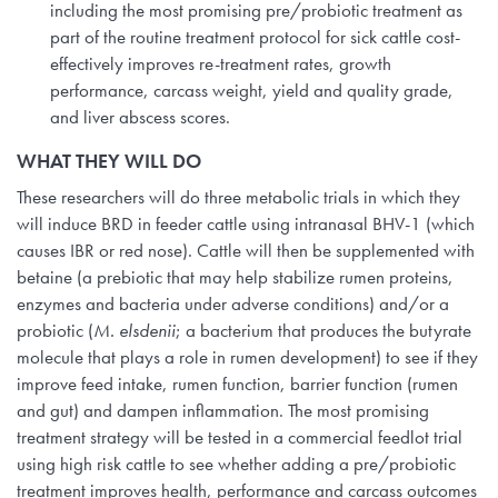
including the most promising pre/probiotic treatment as
part of the routine treatment protocol for sick cattle cost-
effectively improves re-treatment rates, growth
performance, carcass weight, yield and quality grade,
and liver abscess scores.
WHAT THEY WILL DO
These researchers will do three metabolic trials in which they
will induce BRD in feeder cattle using intranasal BHV-1 (which
causes IBR or red nose). Cattle will then be supplemented with
betaine (a prebiotic that may help stabilize rumen proteins,
enzymes and bacteria under adverse conditions) and/or a
probiotic (
M. elsdenii
; a bacterium that produces the butyrate
molecule that plays a role in rumen development) to see if they
improve feed intake, rumen function, barrier function (rumen
and gut) and dampen inflammation. The most promising
treatment strategy will be tested in a commercial feedlot trial
using high risk cattle to see whether adding a pre/probiotic
treatment improves health, performance and carcass outcomes