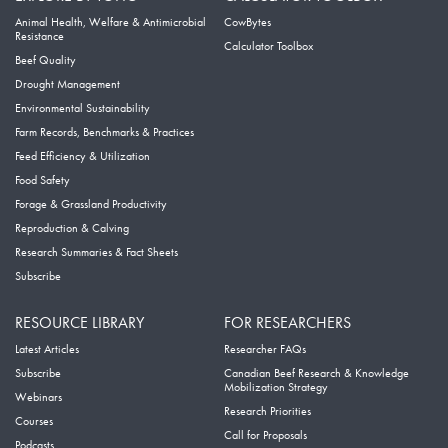
Animal Health, Welfare & Antimicrobial
CowBytes
Resistance
Calculator Toolbox
Beef Quality
Drought Management
Environmental Sustainability
Farm Records, Benchmarks & Practices
Feed Efficiency & Utilization
Food Safety
Forage & Grassland Productivity
Reproduction & Calving
Research Summaries & Fact Sheets
Subscribe
RESOURCE LIBRARY
FOR RESEARCHERS
Latest Articles
Researcher FAQs
Subscribe
Canadian Beef Research & Knowledge
Mobilization Strategy
Webinars
Research Priorities
Courses
Call for Proposals
Podcasts