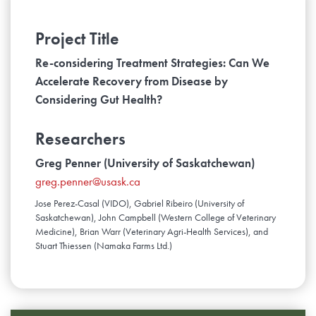
Project Title
Re-considering Treatment Strategies: Can We
Accelerate Recovery from Disease by
Considering Gut Health?
Researchers
Greg Penner (University of Saskatchewan)
greg.penner@usask.ca
Jose Perez-Casal (VIDO), Gabriel Ribeiro (University of
Saskatchewan), John Campbell (Western College of Veterinary
Medicine), Brian Warr (Veterinary Agri-Health Services), and
Stuart Thiessen (Namaka Farms Ltd.)