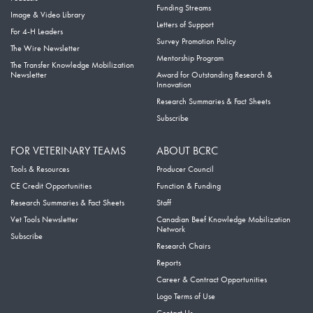
Funding Streams
Image & Video Library
Letters of Support
For 4-H Leaders
Survey Promotion Policy
The Wire Newsletter
Mentorship Program
The Transfer Knowledge Mobilization
Newsletter
Award for Outstanding Research &
Innovation
Research Summaries & Fact Sheets
Subscribe
FOR VETERINARY TEAMS
ABOUT BCRC
Tools & Resources
Producer Council
CE Credit Opportunities
Function & Funding
Research Summaries & Fact Sheets
Staff
Vet Tools Newsletter
Canadian Beef Knowledge Mobilization
Network
Subscribe
Research Chairs
Reports
Career & Contract Opportunities
Logo Terms of Use