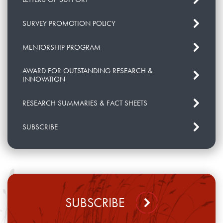
SURVEY PROMOTION POLICY
MENTORSHIP PROGRAM
AWARD FOR OUTSTANDING RESEARCH &
INNOVATION
RESEARCH SUMMARIES & FACT SHEETS
SUBSCRIBE
SUBSCRIBE