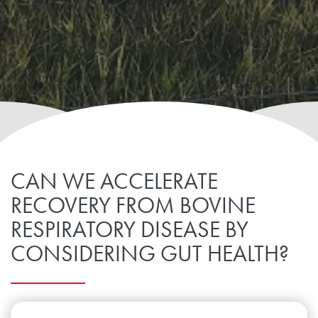
CAN WE ACCELERATE
RECOVERY FROM BOVINE
RESPIRATORY DISEASE BY
CONSIDERING GUT HEALTH?