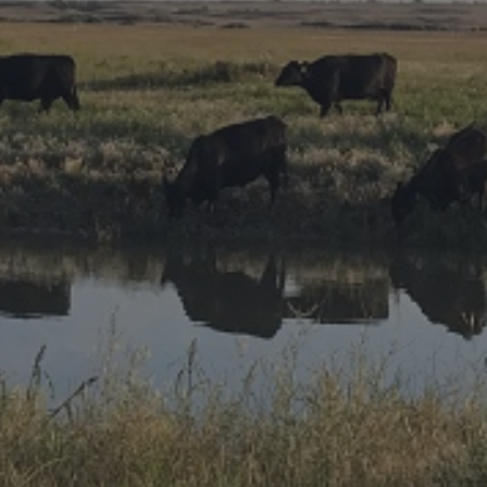
Research Summaries & Fact Sheets
Logo Terms of Use
Subscribe
Contact Us