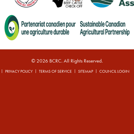
© 2026 BCRC. All Rights Reserved.
PRIVACY POLICY
TERMS OF SERVICE
SITEMAP
COUNCIL LOGIN