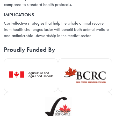
compared to standard health protocols.
IMPLICATIONS
Cost-effective strategies that help the whole animal recover
from health challenges faster will benefit both animal welfare
and antimicrobial stewardship in the feedlot sector.
Proudly Funded By
Agriculture and Agri-Food Canada
Be
Ca