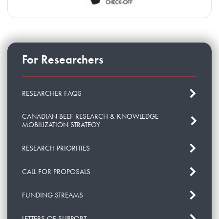
For Researchers
RESEARCHER FAQS
CANADIAN BEEF RESEARCH & KNOWLEDGE
MOBILIZATION STRATEGY
RESEARCH PRIORITIES
CALL FOR PROPOSALS
FUNDING STREAMS
LETTERS OF SUPPORT