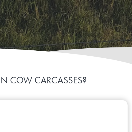
 IN COW CARCASSES?