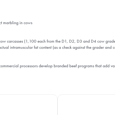
ct marbling in cows
ow carcasses (1,100 each from the D1, D2, D3 and D4 cow grades).
ctual intramuscular fat content (as a check against the grader and
 commercial processors develop branded beef programs that add va
Beef Cattle Research Council