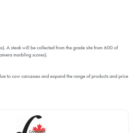
 A steak will be collected from the grade site from 600 of
 camera marbling scores).
lue to cow carcasses and expand the range of products and price
Ca