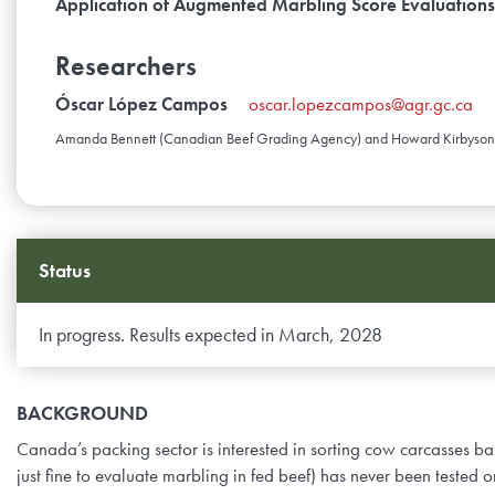
Application of Augmented Marbling Score Evaluation
Researchers
Óscar López Campos
oscar.lopezcampos@agr.gc.ca
Amanda Bennett (Canadian Beef Grading Agency) and Howard Kirbyson (C
Status
In progress. Results expected in March, 2028
BACKGROUND
Canada’s packing sector is interested in sorting cow carcasses 
just fine to evaluate marbling in fed beef) has never been tested