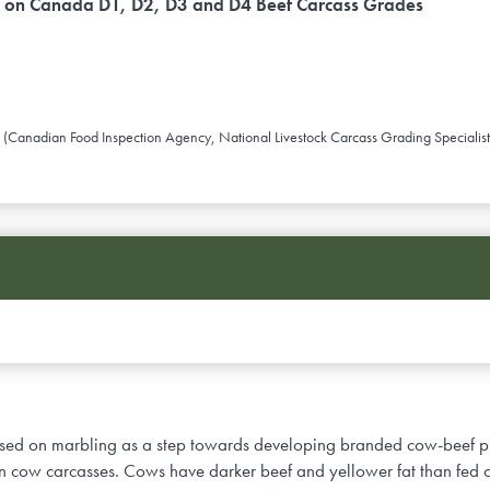
s on Canada D1, D2, D3 and D4 Beef Carcass Grades
anadian Food Inspection Agency, National Livestock Carcass Grading Specialist
based on marbling as a step towards developing branded cow-beef pr
 on cow carcasses. Cows have darker beef and yellower fat than fed 