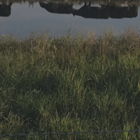
Research Summaries & Fact Sheets
Logo Terms of Use
Subscribe
Contact Us