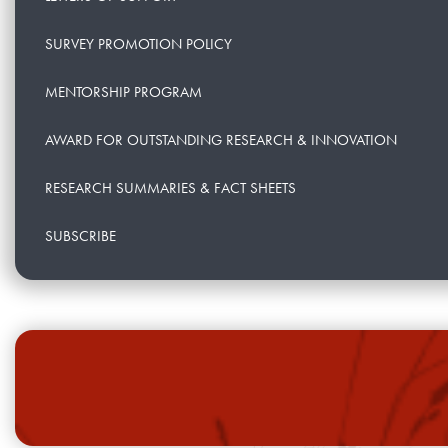
SURVEY PROMOTION POLICY
MENTORSHIP PROGRAM
AWARD FOR OUTSTANDING RESEARCH & INNOVATION
RESEARCH SUMMARIES & FACT SHEETS
SUBSCRIBE