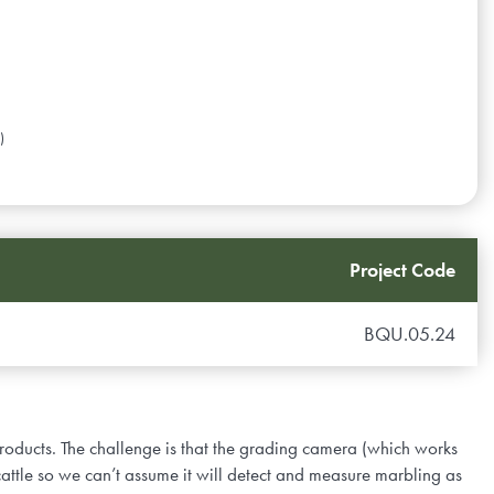
)
Project Code
BQU.05.24
oducts. The challenge is that the grading camera (which works
cattle so we can’t assume it will detect and measure marbling as