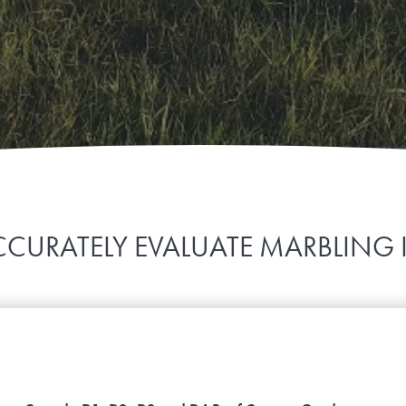
CURATELY EVALUATE MARBLING