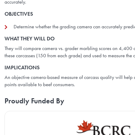
accurately.
OBJECTIVES
Determine whether the grading camera can accurately predi
WHAT THEY WILL DO
They will compare camera vs. grader marbling scores on 4,400 c
these carcasses (150 from each grade) and used to measure the a
IMPLICATIONS
An objective camera-based measure of carcass quality will help
points available to beef consumers.
Proudly Funded By