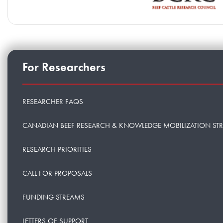
For Researchers
RESEARCHER FAQS
CANADIAN BEEF RESEARCH & KNOWLEDGE MOBILIZATION ST
RESEARCH PRIORITIES
CALL FOR PROPOSALS
FUNDING STREAMS
LETTERS OF SUPPORT