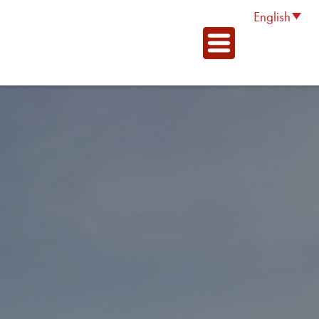
English