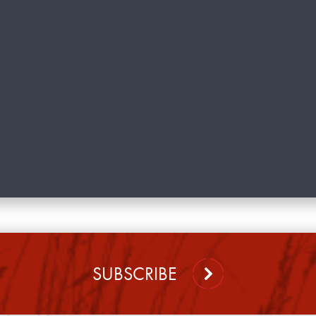
SUBSCRIBE