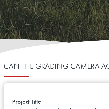
CAN THE GRADING CAMERA AC
Project Title