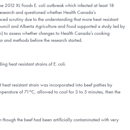
he 2012 XL Foods E. coli outbreak which infected at least 18
li research and questioned whether Health Canada’s
d scrutiny due to the understanding that more heat resistant
 Council and Alberta Agriculture and Food supported a study led by
) to assess whether changes to Health Canada’s cooking
n and methods before the research started.
g heat resistant strains of E. coli.
 heat resistant strain was incorporated into beef patties by
o
mperature of 71
C, allowed to cool for 3 to 5 minutes, then the
n though the beef had been artificially contaminated with very