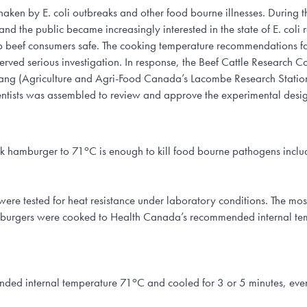
haken by E. coli outbreaks and other food bourne illnesses. During t
and the public became increasingly interested in the state of E. co
beef consumers safe. The cooking temperature recommendations face
served serious investigation. In response, the Beef Cattle Research
ang (Agriculture and Agri-Food Canada’s Lacombe Research Station
ntists was assembled to review and approve the experimental desig
o
k hamburger to 71
C is enough to kill food bourne pathogens includin
ere tested for heat resistance under laboratory conditions. The most
e burgers were cooked to Health Canada’s recommended internal te
o
nded internal temperature 71
C and cooled for 3 or 5 minutes, eve