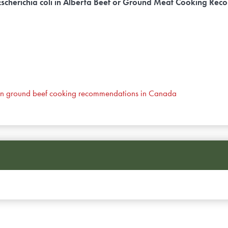
t Escherichia coli in Alberta Beef or Ground Meat Cooking R
ns on ground beef cooking recommendations in Canada