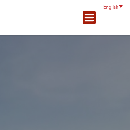
English