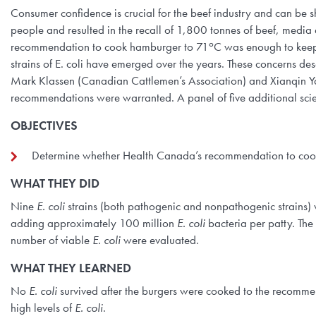
Consumer confidence is crucial for the beef industry and can be s
people and resulted in the recall of 1,800 tonnes of beef, media 
o
recommendation to cook hamburger to 71
C was enough to keep 
strains of E. coli have emerged over the years. These concerns de
Mark Klassen (Canadian Cattlemen’s Association) and Xianqin Y
recommendations were warranted. A panel of five additional scie
OBJECTIVES
Determine whether Health Canada’s recommendation to coo
WHAT THEY DID
Nine
E. coli
strains (both pathogenic and nonpathogenic strains) w
adding approximately 100 million
E. coli
bacteria per patty. Th
number of viable
E. coli
were evaluated.
WHAT THEY LEARNED
No
E. coli
survived after the burgers were cooked to the recomme
high levels of
E. coli
.