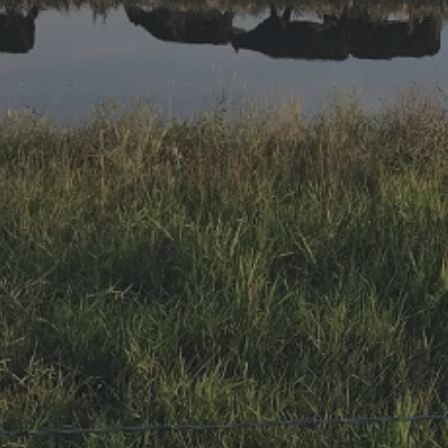
Research Summaries & Fact Sheets
Logo Terms of Use
Subscribe
Contact Us