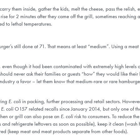
 carry them inside, gather the kids, melt the cheese, pass the relish, e
 rise for 2 minutes after they came off the grill, sometimes reaching 
ed to lethal temperatures.
urger’s still done at 71. That means at least “medium”. Using a mea
, even though it had been contaminated with extremely high levels of
ould never ask their families or guests “how” they would like their 
industry a favor – let them know that medium-rare or rare hamburger 
ting
E. coli
in packing, further processing and retail sectors. However
1
E. coli
O157 related recalls since January 2014, but only one of tho
chen or grill can also pose an
E. coli
risk to consumers. To reduce th
ves and refrigerate leftovers as soon as possible), keep it clean (wa
ed (keep meat and meat products separate from other foods).