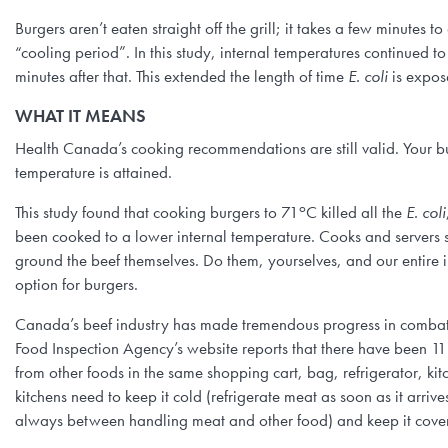
Burgers aren’t eaten straight off the grill; it takes a few minutes to
“cooling period”. In this study, internal temperatures continued to
minutes after that. This extended the length of time
E. coli
is expos
WHAT IT MEANS
Health Canada’s cooking recommendations are still valid. Your b
temperature is attained.
o
This study found that cooking burgers to 71
C killed all the
E. coli
been cooked to a lower internal temperature. Cooks and servers sh
ground the beef themselves. Do them, yourselves, and our entire 
option for burgers.
Canada’s beef industry has made tremendous progress in comba
Food Inspection Agency’s website reports that there have been 1
from other foods in the same shopping cart, bag, refrigerator, kit
kitchens need to keep it cold (refrigerate meat as soon as it arri
always between handling meat and other food) and keep it cover