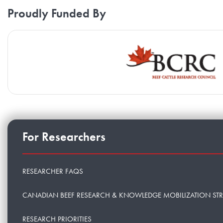
Proudly Funded By
For Researchers
RESEARCHER FAQS
CANADIAN BEEF RESEARCH & KNOWLEDGE MOBILIZATION ST
RESEARCH PRIORITIES