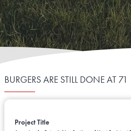
BURGERS ARE STILL DONE AT 71
Project Title