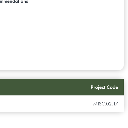
ecommendations
Project Code
MISC.02.17