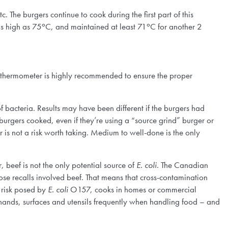
tc. The burgers continue to cook during the first part of this
o
o
as high as 75
C, and maintained at least 71
C for another 2
t thermometer is highly recommended to ensure the proper
 bacteria. Results may have been different if the burgers had
burgers cooked, even if they’re using a “source grind” burger or
is not a risk worth taking. Medium to well-done is the only
, beef is not the only potential source of
E. coli
. The Canadian
se recalls involved beef. That means that cross-contamination
e risk posed by
E. coli
O157, cooks in homes or commercial
sh hands, surfaces and utensils frequently when handling food – and