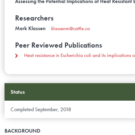
Assessing the Potential Implications of Heat Resistan
Researchers
Mark Klassen
klassenm@cattle.ca
Peer Reviewed Publications
Heat resistance in Escherichia coli and its implicatio
Status
Completed September, 2018
BACKGROUND